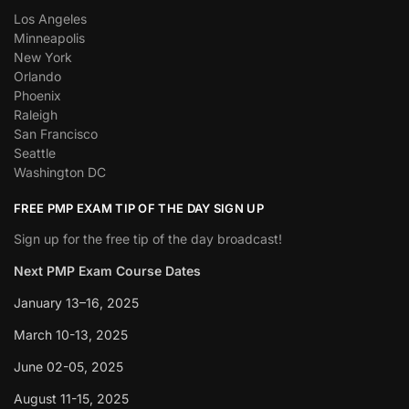
Los Angeles
Minneapolis
New York
Orlando
Phoenix
Raleigh
San Francisco
Seattle
Washington DC
FREE PMP EXAM TIP OF THE DAY SIGN UP
Sign up for the free tip of the day broadcast!
Next PMP Exam Course Dates
January 13–16, 2025
March 10-13, 2025
June 02-05, 2025
August 11-15, 2025