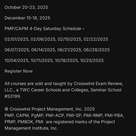
October 20-23, 2025
December 15-18, 2025
PMP/CAPM 4-Day Saturday Schedule –
02/01/2025, 02/08/2025, 02/15/2025, 02/22/2025
06/07/2025, 06/14/2025, 06/21/2025, 06//28/2025
10/04/2025, 10/11/2025, 10/18/2025, 10/25/2025
Register Now
All courses are sold and taught by Crosswind Exam Review,
LLC., a TWC Career Schools and Colleges, Seminar School
#S3199.
© Crosswind Project Management, Inc. 2025
PMP, CAPM, PgMP, PMI-ACP, PMI-SP, PMI-RMP, PMI-PBA,
PfMP, PMBOK, PMI are registered marks of the Project
Management Institute, Inc.