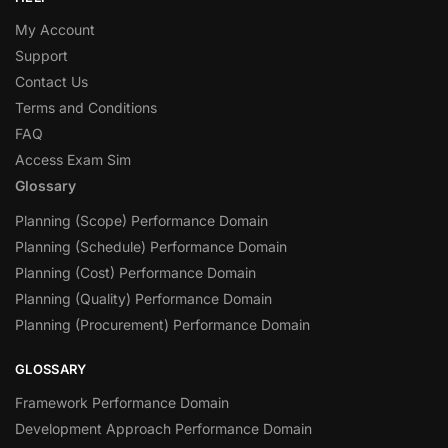
My Account
Support
Contact Us
Terms and Conditions
FAQ
Access Exam Sim
Glossary
Planning (Scope) Performance Domain
Planning (Schedule) Performance Domain
Planning (Cost) Performance Domain
Planning (Quality) Performance Domain
Planning (Procurement) Performance Domain
GLOSSARY
Framework Performance Domain
Development Approach Performance Domain