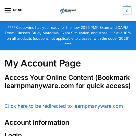
MENU
0
**** Crosswind has you ready for the new 2026 PMP Exam and CAPM
Exam! Classes, Study Materials, Exam Simulation, and More! — Save 10%
on all products (coupons not applicable to classes) with the code “2026”
****
My Account Page
Access Your Online Content (Bookmark
learnpmanyware.com for quick access)
Click here to be redirected to learnpmanyware.com
Account Information
Login