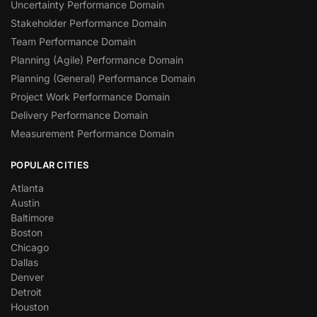
Uncertainty Performance Domain
Stakeholder Performance Domain
Team Performance Domain
Planning (Agile) Performance Domain
Planning (General) Performance Domain
Project Work Performance Domain
Delivery Performance Domain
Measurement Performance Domain
POPULAR CITIES
Atlanta
Austin
Baltimore
Boston
Chicago
Dallas
Denver
Detroit
Houston