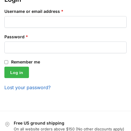
Username or email address
*
Password
*
Remember me
Log in
Lost your password?
Free US ground shipping
On all website orders above $150 (No other discounts apply)