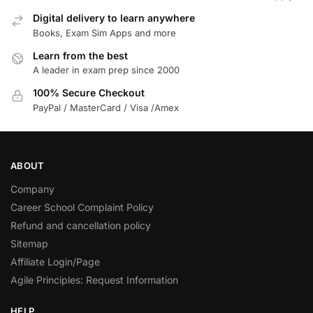
Digital delivery to learn anywhere
Books, Exam Sim Apps and more
Learn from the best
A leader in exam prep since 2000
100% Secure Checkout
PayPal / MasterCard / Visa /Amex
ABOUT
Company
Career School Complaint Policy
Refund and cancellation policy
Sitemap
Affiliate Login/Page
Agile Principles: Request Information
HELP