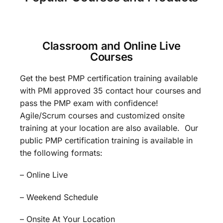
Classroom and Online Live
Courses
Get the best PMP certification training available
with PMI approved 35 contact hour courses and
pass the PMP exam with confidence!
Agile/Scrum courses and customized onsite
training at your location are also available. Our
public PMP certification training is available in
the following formats:
– Online Live
– Weekend Schedule
– Onsite At Your Location