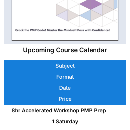
Upcoming Course Calendar
Subject
Format
Date
Price
8hr Accelerated Workshop PMP Prep
1 Saturday