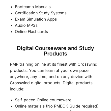
Bootcamp Manuals
Certification Study Systems
Exam Simulation Apps
Audio MP3s
Online Flashcards
Digital Courseware and Study
Products
PMP training online at its finest with Crosswind
products. You can learn at your own pace
anywhere, any time, and on any device with
Crosswind digital products. Digital products
include:
Self-paced Online courseware
Online materials (No PMBOK Guide required)