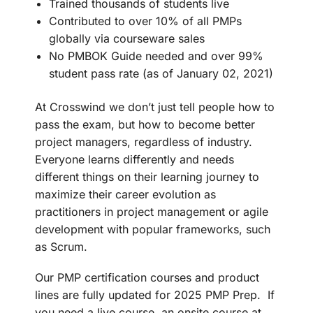
Trained thousands of students live
Contributed to over 10% of all PMPs
globally via courseware sales
No PMBOK Guide needed and over 99%
student pass rate (as of January 02, 2021)
At Crosswind we don’t just tell people how to
pass the exam, but how to become better
project managers, regardless of industry.
Everyone learns differently and needs
different things on their learning journey to
maximize their career evolution as
practitioners in project management or agile
development with popular frameworks, such
as Scrum.
Our PMP certification courses and product
lines are fully updated for 2025 PMP Prep. If
you need a live course, an onsite course at