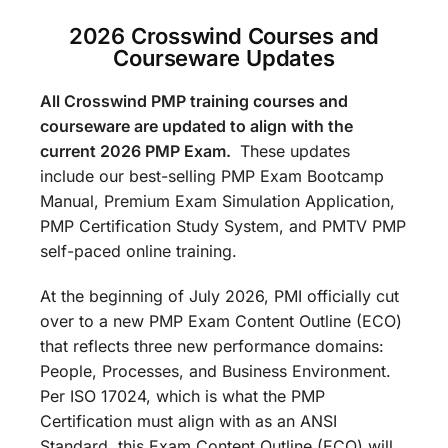
2026 Crosswind Courses and
Courseware Updates
All Crosswind PMP training courses and
courseware are updated to align with the
current 2026 PMP Exam.
These updates
include our best-selling PMP Exam Bootcamp
Manual, Premium Exam Simulation Application,
PMP Certification Study System, and PMTV PMP
self-paced online training.
At the beginning of July 2026, PMI officially cut
over to a new PMP Exam Content Outline (ECO)
that reflects three new performance domains:
People, Processes, and Business Environment.
Per ISO 17024, which is what the PMP
Certification must align with as an ANSI
Standard, this Exam Content Outline (ECO) will