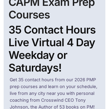
CAPM Exam Prep
Courses
35 Contact Hours
Live Virtual 4 Day
Weekday or
Saturdays!
Get 35 contact hours from our 2026 PMP
prep courses and learn on your schedule,
live from any city near you with personal
coaching from Crosswind CEO Tony
Johnson, the Author of 53 books on PM!