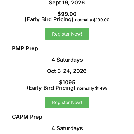
Sept 19, 2026
$99.00
(Early Bird Pricing)
normally $199.00
Register Now!
PMP Prep
4 Saturdays
Oct 3-24, 2026
$1095
(Early Bird Pricing)
normally $1495
Register Now!
CAPM Prep
4 Saturdays