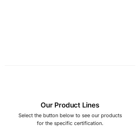
Our Product Lines
Select the button below to see our products
for the specific certification.