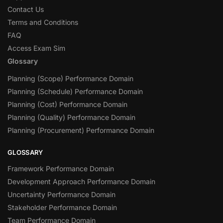
Contact Us
Terms and Conditions
FAQ
Access Exam Sim
Glossary
Planning (Scope) Performance Domain
Planning (Schedule) Performance Domain
Planning (Cost) Performance Domain
Planning (Quality) Performance Domain
Planning (Procurement) Performance Domain
GLOSSARY
Framework Performance Domain
Development Approach Performance Domain
Uncertainty Performance Domain
Stakeholder Performance Domain
Team Performance Domain