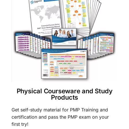
Physical Courseware and Study
Products
Get self-study material for PMP Training and
certification and pass the PMP exam on your
first try!