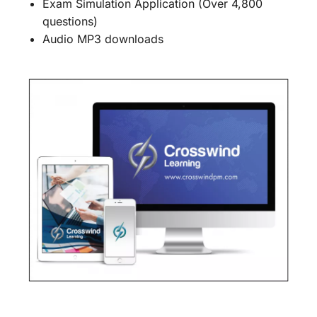
Exam Simulation Application (Over 4,800
questions)
Audio MP3 downloads