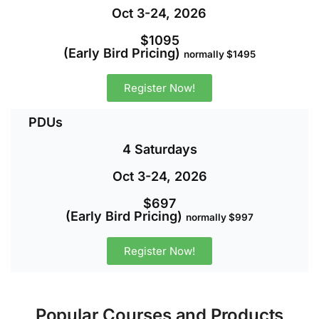
Oct 3-24, 2026
$1095
(Early Bird Pricing)
normally $1495
Register Now!
PDUs
4 Saturdays
Oct 3-24, 2026
$697
(Early Bird Pricing)
normally $997
Register Now!
Popular Courses and Products