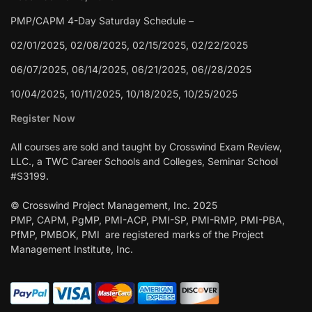
PMP/CAPM 4-Day Saturday Schedule –
02/01/2025, 02/08/2025, 02/15/2025, 02/22/2025
06/07/2025, 06/14/2025, 06/21/2025, 06//28/2025
10/04/2025, 10/11/2025, 10/18/2025, 10/25/2025
Register Now
All courses are sold and taught by Crosswind Exam Review,
LLC., a TWC Career Schools and Colleges, Seminar School
#S3199.
© Crosswind Project Management, Inc. 2025
PMP, CAPM, PgMP, PMI-ACP, PMI-SP, PMI-RMP, PMI-PBA,
PfMP, PMBOK, PMI are registered marks of the Project
Management Institute, Inc.