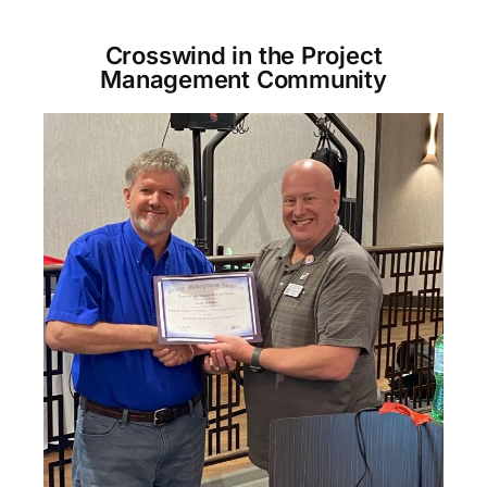
Crosswind in the Project
Management Community