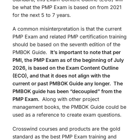
be what the PMP Exam is based on from 2021
for the next 5 to 7 years.
A common misinterpretation is that the current
PMP Exam and related PMP certification training
should be based on the seventh edition of the
PMBOK Guide.
It’s important to note that per
PMI, the PMP Exam as of the beginning of July
2026, is based on the Exam Content Outline
(ECO), and that it does not align with the
current or past PMBOK Guide any longer. The
PMBOK guide has been “decoupled” from the
PMP Exam.
Along with other project
management books, the PMBOK Guide could be
used as a reference to create exam questions.
Crosswind courses and products are the gold
standard as the best PMP Exam training and