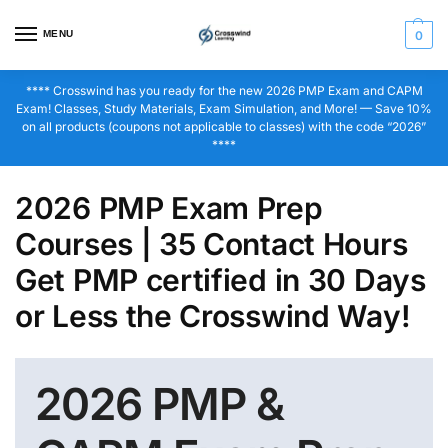
MENU
0
**** Crosswind has you ready for the new 2026 PMP Exam and CAPM
Exam! Classes, Study Materials, Exam Simulation, and More! — Save 10%
on all products (coupons not applicable to classes) with the code “2026”
****
2026 PMP Exam Prep
Courses | 35 Contact Hours
Get PMP certified in 30 Days
or Less the Crosswind Way!
2026 PMP &