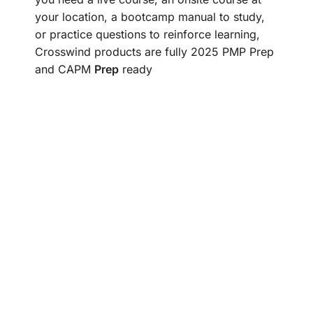
your location, a bootcamp manual to study,
or practice questions to reinforce learning,
Crosswind products are fully 2025 PMP Prep
and CAPM
Prep
ready