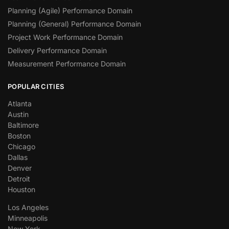
Planning (Agile) Performance Domain
Planning (General) Performance Domain
Project Work Performance Domain
Delivery Performance Domain
Measurement Performance Domain
POPULAR CITIES
Atlanta
Austin
Baltimore
Boston
Chicago
Dallas
Denver
Detroit
Houston
Los Angeles
Minneapolis
New York