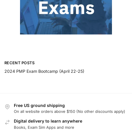
RECENT POSTS
2024 PMP Exam Bootcamp (April 22-25)
Free US ground shipping
On all website orders above $150 (No other discounts apply)
Digital delivery to learn anywhere
Books, Exam Sim Apps and more