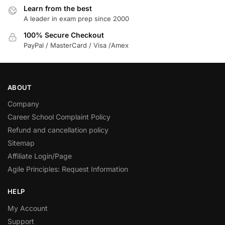
Learn from the best
A leader in exam prep since 2000
100% Secure Checkout
PayPal / MasterCard / Visa /Amex
ABOUT
Company
Career School Complaint Policy
Refund and cancellation policy
Sitemap
Affiliate Login/Page
Agile Principles: Request Information
HELP
My Account
Support