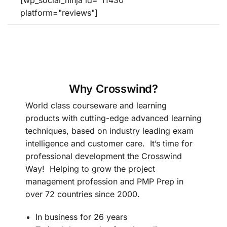
[wp_social_ninja id="11430"
platform="reviews"]
Why Crosswind?
World class courseware and learning
products with cutting-edge advanced learning
techniques, based on industry leading exam
intelligence and customer care. It’s time for
professional development the Crosswind
Way! Helping to grow the project
management profession and PMP Prep in
over 72 countries since 2000.
In business for 26 years