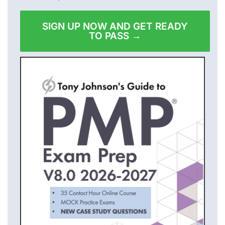
SIGN UP NOW AND GET READY
TO PASS →