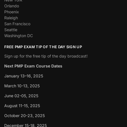
Orlando
Phoenix
Raleigh
San Francisco
Seattle
Washington DC
FREE PMP EXAM TIP OF THE DAY SIGN UP
Sign up for the free tip of the day broadcast!
Next PMP Exam Course Dates
January 13–16, 2025
March 10-13, 2025
June 02-05, 2025
August 11-15, 2025
October 20-23, 2025
December 15-18, 2025