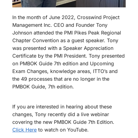
In the month of June 2022, Crosswind Project
Management Inc. CEO and Founder Tony
Johnson attended the PMI Pikes Peak Regional
Chapter Convention as a guest speaker. Tony
was presented with a Speaker Appreciation
Certificate by the PMI President. Tony presented
on PMBOK Guide 7th edition and Upcoming
Exam Changes, knowledge areas, ITTO’s and
the 49 processes that are no longer in the
PMBOK Guide, 7th edition.
If you are interested in hearing about these
changes, Tony recently did a live webinar
covering the new PMBOK Guide 7th Edition.
Click Here
to watch on YouTube.