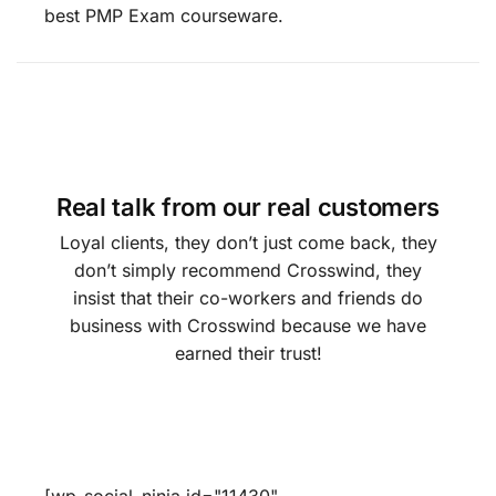
best PMP Exam courseware.
Real talk from our real customers
Loyal clients, they don’t just come back, they
don’t simply recommend Crosswind, they
insist that their co-workers and friends do
business with Crosswind because we have
earned their trust!