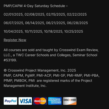
PMP/CAPM 4-Day Saturday Schedule –
02/01/2025, 02/08/2025, 02/15/2025, 02/22/2025
06/07/2025, 06/14/2025, 06/21/2025, 06//28/2025
10/04/2025, 10/11/2025, 10/18/2025, 10/25/2025
Register Now
All courses are sold and taught by Crosswind Exam Review,
LLC., a TWC Career Schools and Colleges, Seminar School
#S3199.
© Crosswind Project Management, Inc. 2025
PMP, CAPM, PgMP, PMI-ACP, PMI-SP, PMI-RMP, PMI-PBA,
PfMP, PMBOK, PMI are registered marks of the Project
Management Institute, Inc.