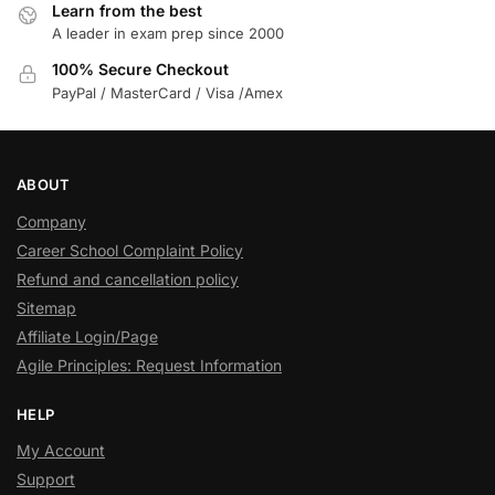
Learn from the best
A leader in exam prep since 2000
100% Secure Checkout
PayPal / MasterCard / Visa /Amex
ABOUT
Company
Career School Complaint Policy
Refund and cancellation policy
Sitemap
Affiliate Login/Page
Agile Principles: Request Information
HELP
My Account
Support