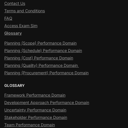
Contact Us
Terms and Conditions
FAQ
Access Exam Sim
Glossary
Planning (Scope) Performance Domain
Planning (Schedule) Performance Domain
Planning (Cost) Performance Domain
Planning (Quality) Performance Domain
Planning (Procurement) Performance Domain
GLOSSARY
Framework Performance Domain
Development Approach Performance Domain
Uncertainty Performance Domain
Stakeholder Performance Domain
Team Performance Domain