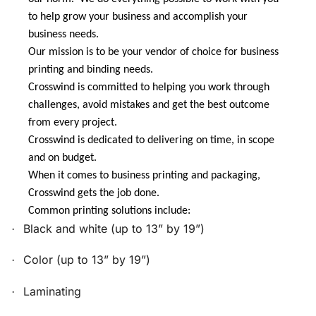
to help grow your business and accomplish your
business needs.
Our mission is to be your vendor of choice for business
printing and binding needs.
Crosswind is committed to helping you work through
challenges, avoid mistakes and get the best outcome
from every project.
Crosswind is dedicated to delivering on time, in scope
and on budget.
When it comes to business printing and packaging,
Crosswind gets the job done.
Common printing solutions include:
Black and white (up to 13” by 19”)
·
Color (up to 13” by 19”)
·
Laminating
·