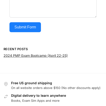
Submit Form
RECENT POSTS
2024 PMP Exam Bootcamp (April 22-25)
Free US ground shipping
On all website orders above $150 (No other discounts apply)
Digital delivery to learn anywhere
Books, Exam Sim Apps and more