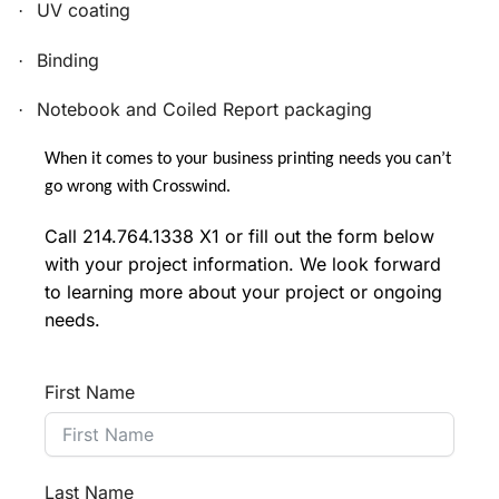
UV coating
·
Binding
·
Notebook and Coiled Report packaging
·
When it comes to your business printing needs you can’t
go wrong with Crosswind.
Call 214.764.1338 X1 or fill out the form below
with your project information. We look forward
to learning more about your project or ongoing
needs.
First Name
Last Name