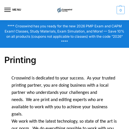
MENU
0
**** Crosswind has you ready for the new 2026 PMP Exam and CAPM
Exam! Classes, Study Materials, Exam Simulation, and More! — Save 10%
on all products (coupons not applicable to classes) with the code “2026”
****
Printing
Crosswind is dedicated to your success. As your trusted
printing partner, you are doing business with a local
partner who understands your challenges and
needs. We are print and editing experts who are
available to work with you to achieve your business
goals.
We work with the latest technology, so state of the art is
our norm. We do everything possible to work with you