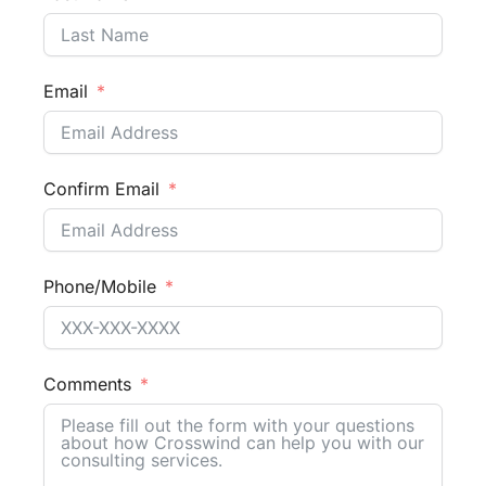
Email
Confirm Email
Phone/Mobile
Comments