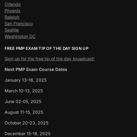
Orlando
Phoenix
Raleigh
San Francisco
Seattle
Washington DC
FREE PMP EXAM TIP OF THE DAY SIGN UP
Sign up for the free tip of the day broadcast!
Next PMP Exam Course Dates
January 13–16, 2025
March 10-13, 2025
June 02-05, 2025
August 11-15, 2025
October 20-23, 2025
December 15-18, 2025