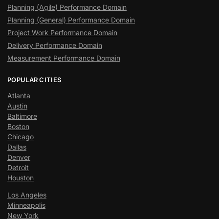
Planning (Agile) Performance Domain
Planning (General) Performance Domain
Project Work Performance Domain
Delivery Performance Domain
Measurement Performance Domain
POPULAR CITIES
Atlanta
Austin
Baltimore
Boston
Chicago
Dallas
Denver
Detroit
Houston
Los Angeles
Minneapolis
New York