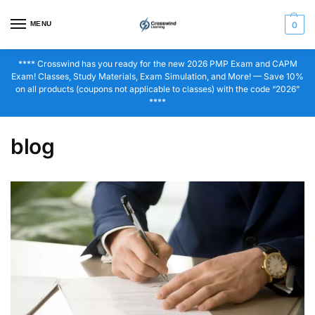
MENU
0
**** Crosswind has you ready for the new 2026 PMP Exam and CAPM
Exam! Classes, Study Materials, Exam Simulation, and More! — Save 10%
on all products (coupons not applicable to classes) with the code “2026”
****
blog