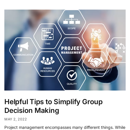
Helpful Tips to Simplify Group
Decision Making
MAY 2, 2022
Project management encompasses many different things. While