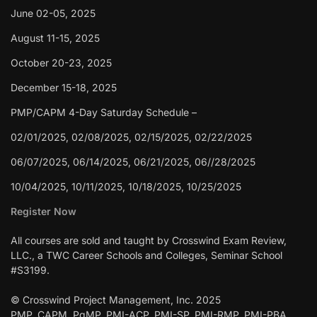
June 02-05, 2025
August 11-15, 2025
October 20-23, 2025
December 15-18, 2025
PMP/CAPM 4-Day Saturday Schedule –
02/01/2025, 02/08/2025, 02/15/2025, 02/22/2025
06/07/2025, 06/14/2025, 06/21/2025, 06//28/2025
10/04/2025, 10/11/2025, 10/18/2025, 10/25/2025
Register Now
All courses are sold and taught by Crosswind Exam Review,
LLC., a TWC Career Schools and Colleges, Seminar School
#S3199.
© Crosswind Project Management, Inc. 2025
PMP, CAPM, PgMP, PMI-ACP, PMI-SP, PMI-RMP, PMI-PBA,