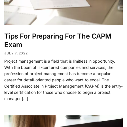
Tips For Preparing For The CAPM
Exam
JULY 7, 2022
Project management is a field that is limitless in opportunity.
With the boom of IT-centered companies and services, the
profession of project management has become a popular
career for detail-oriented people who want to excel. The
Certified Associate in Project Management (CAPM) is the entry-
level certification for those who choose to begin a project
manager […]