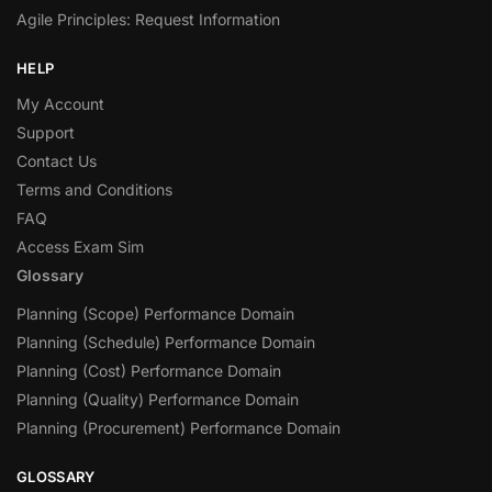
Agile Principles: Request Information
HELP
My Account
Support
Contact Us
Terms and Conditions
FAQ
Access Exam Sim
Glossary
Planning (Scope) Performance Domain
Planning (Schedule) Performance Domain
Planning (Cost) Performance Domain
Planning (Quality) Performance Domain
Planning (Procurement) Performance Domain
GLOSSARY