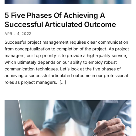
5 Five Phases Of Achieving A
Successful Articulated Outcome
APRIL 4, 2022
Successful project management requires clear communication
from conceptualization to completion of the project. As project
managers, our top priority is to provide a high-quality service,
which ultimately depends on our ability to employ robust
communication techniques. Let’s look at the five phases of
achieving a successful articulated outcome in our professional
roles as project managers. […]