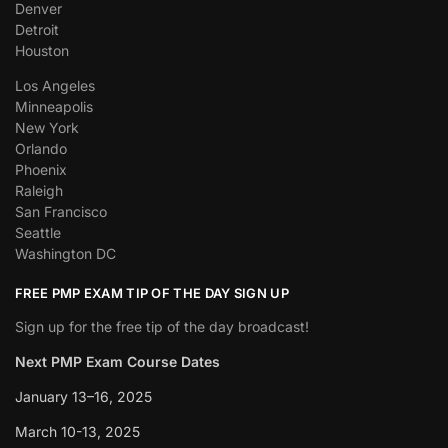
Denver
Detroit
Houston
Los Angeles
Minneapolis
New York
Orlando
Phoenix
Raleigh
San Francisco
Seattle
Washington DC
FREE PMP EXAM TIP OF THE DAY SIGN UP
Sign up for the free tip of the day broadcast!
Next PMP Exam Course Dates
January 13–16, 2025
March 10-13, 2025