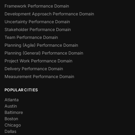
Framework Performance Domain
Development Approach Performance Domain
Uncertainty Performance Domain
Stakeholder Performance Domain
Team Performance Domain
Planning (Agile) Performance Domain
Planning (General) Performance Domain
Project Work Performance Domain
Delivery Performance Domain
Measurement Performance Domain
POPULAR CITIES
Atlanta
Austin
Baltimore
Boston
Chicago
Dallas