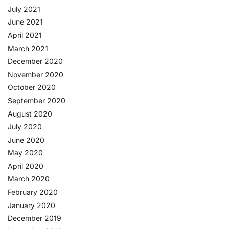
July 2021
June 2021
April 2021
March 2021
December 2020
November 2020
October 2020
September 2020
August 2020
July 2020
June 2020
May 2020
April 2020
March 2020
February 2020
January 2020
December 2019