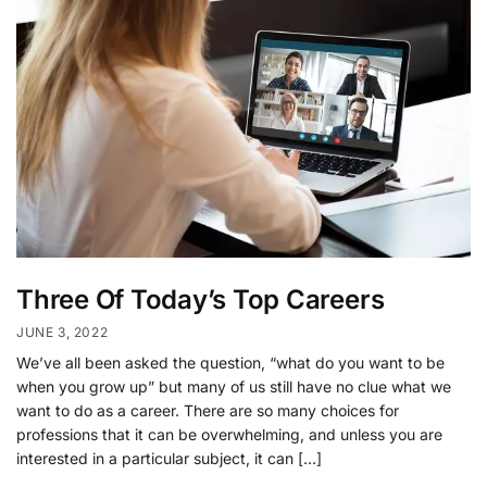
Three Of Today’s Top Careers
JUNE 3, 2022
We’ve all been asked the question, “what do you want to be
when you grow up” but many of us still have no clue what we
want to do as a career. There are so many choices for
professions that it can be overwhelming, and unless you are
interested in a particular subject, it can […]