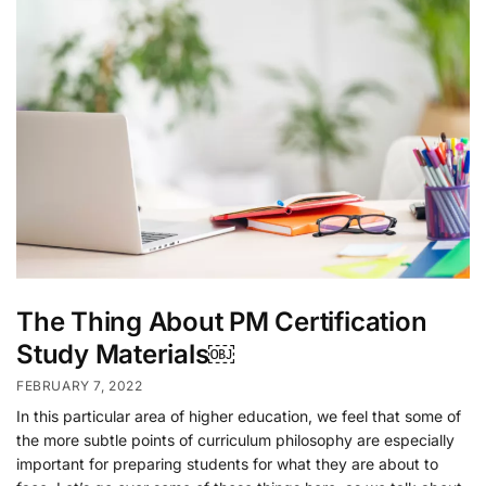
The Thing About PM Certification
Study Materials￼
FEBRUARY 7, 2022
In this particular area of higher education, we feel that some of
the more subtle points of curriculum philosophy are especially
important for preparing students for what they are about to