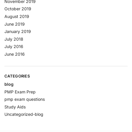
November 2019
October 2019
August 2019
June 2019
January 2019
July 2018
July 2016
June 2016
CATEGORIES
blog
PMP Exam Prep
pmp exam questions
Study Aids
Uncategorized-blog