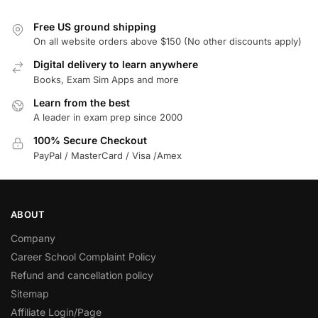
Free US ground shipping
On all website orders above $150 (No other discounts apply)
Digital delivery to learn anywhere
Books, Exam Sim Apps and more
Learn from the best
A leader in exam prep since 2000
100% Secure Checkout
PayPal / MasterCard / Visa /Amex
ABOUT
Company
Career School Complaint Policy
Refund and cancellation policy
Sitemap
Affiliate Login/Page