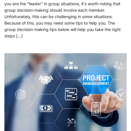
you are the “leader” in group situations, it’s worth noting that
group decision-making should involve each member.
Unfortunately, this can be challenging in some situations.
Because of this, you may need some tips to help you. The
group decision-making tips below will help you take the right
steps […]