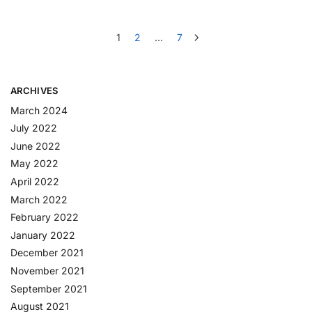
1
2
…
7
ARCHIVES
March 2024
July 2022
June 2022
May 2022
April 2022
March 2022
February 2022
January 2022
December 2021
November 2021
September 2021
August 2021