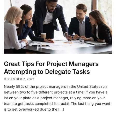
Great Tips For Project Managers
Attempting to Delegate Tasks
DECEMBER 7, 2021
Nearly 59% of the project managers in the United States run
between two to five different projects at a time. If you have a
lot on your plate as a project manager, relying more on your
team to get tasks completed is crucial. The last thing you want
is to get overworked due to the […]