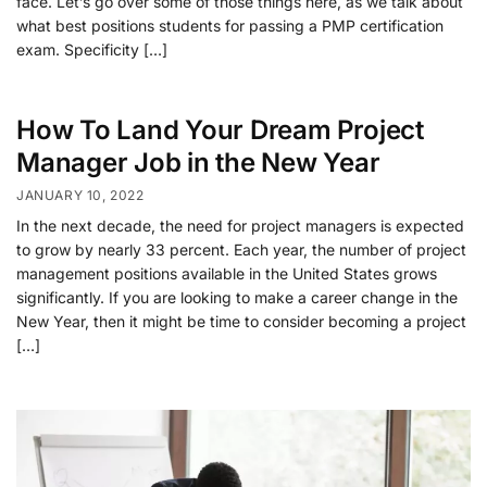
face. Let’s go over some of those things here, as we talk about
what best positions students for passing a PMP certification
exam. Specificity […]
How To Land Your Dream Project
Manager Job in the New Year
JANUARY 10, 2022
In the next decade, the need for project managers is expected
to grow by nearly 33 percent. Each year, the number of project
management positions available in the United States grows
significantly. If you are looking to make a career change in the
New Year, then it might be time to consider becoming a project
[…]