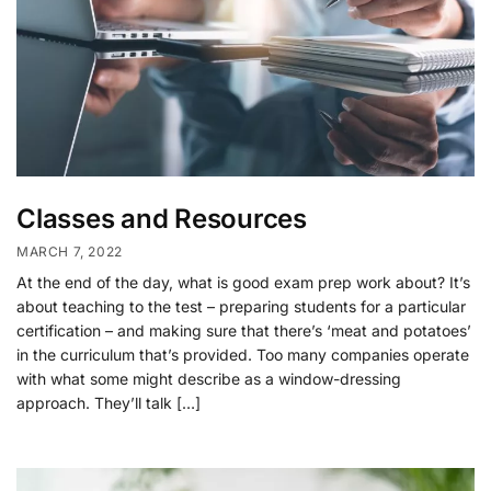
Classes and Resources
MARCH 7, 2022
At the end of the day, what is good exam prep work about? It’s
about teaching to the test – preparing students for a particular
certification – and making sure that there’s ‘meat and potatoes’
in the curriculum that’s provided. Too many companies operate
with what some might describe as a window-dressing
approach. They’ll talk […]