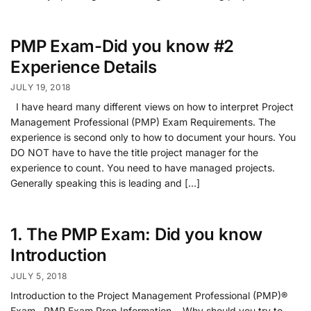
PMP Exam-Did you know #2
Experience Details
JULY 19, 2018
I have heard many different views on how to interpret Project
Management Professional (PMP) Exam Requirements. The
experience is second only to how to document your hours. You
DO NOT have to have the title project manager for the
experience to count. You need to have managed projects.
Generally speaking this is leading and […]
1. The PMP Exam: Did you know
Introduction
JULY 5, 2018
Introduction to the Project Management Professional (PMP)®
Exam PMP Exam Prep Information….Why should you try to