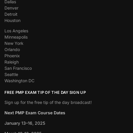
Dallas
Denver
Detroit
Houston
Los Angeles
Minneapolis
New York
Orlando
Phoenix
Raleigh
San Francisco
Seattle
Washington DC
FREE PMP EXAM TIP OF THE DAY SIGN UP
Sign up for the free tip of the day broadcast!
Next PMP Exam Course Dates
January 13–16, 2025