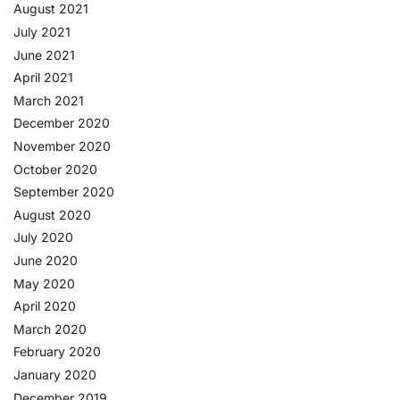
August 2021
July 2021
June 2021
April 2021
March 2021
December 2020
November 2020
October 2020
September 2020
August 2020
July 2020
June 2020
May 2020
April 2020
March 2020
February 2020
January 2020
December 2019