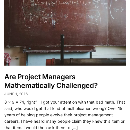
Are Project Managers
Mathematically Challenged?
JUNE 1, 2016
8 x 9 = 74, right? I got your attention with that bad math. That
said, who would get that kind of multiplication wrong? Over 15
years of helping people evolve their project management
careers, I have heard many people claim they knew this item or
that item. I would then ask them to […]