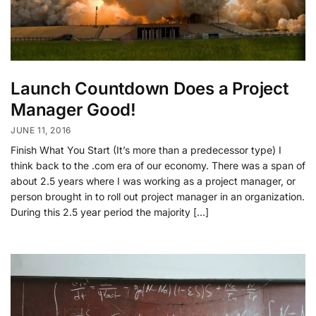
Launch Countdown Does a Project
Manager Good!
JUNE 11, 2016
Finish What You Start (It’s more than a predecessor type) I
think back to the .com era of our economy. There was a span of
about 2.5 years where I was working as a project manager, or
person brought in to roll out project manager in an organization.
During this 2.5 year period the majority […]