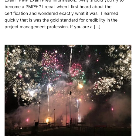
become a PMP® ? I recall when I first heard about the
certification and wondered exactly what it was. I learned
quickly that is was the gold standard for credibility in the
project management profession. If you are a […]