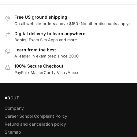
Free US ground shipping
On all website orders above $150 (No other discounts apply)
Digital delivery to learn anywhere
Books, Exam Sim Apps and more
Learn from the best
A leader in exam prep since 2000
100% Secure Checkout
PayPal / MasterCard / Visa /Amex
ABOUT
Company
Career School Complaint Policy
Refund and cancellation policy
Sitemap