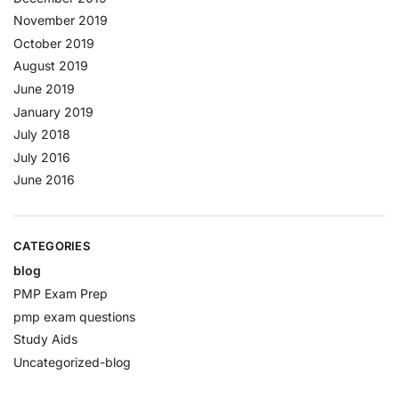
November 2019
October 2019
August 2019
June 2019
January 2019
July 2018
July 2016
June 2016
CATEGORIES
blog
PMP Exam Prep
pmp exam questions
Study Aids
Uncategorized-blog