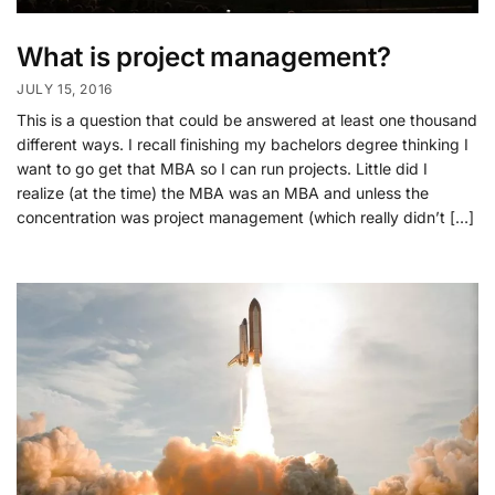
What is project management?
JULY 15, 2016
This is a question that could be answered at least one thousand
different ways. I recall finishing my bachelors degree thinking I
want to go get that MBA so I can run projects. Little did I
realize (at the time) the MBA was an MBA and unless the
concentration was project management (which really didn’t […]