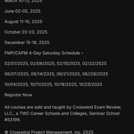
March 10-13, 2025
June 02-05, 2025
August 11-15, 2025
October 20-23, 2025
December 15-18, 2025
PMP/CAPM 4-Day Saturday Schedule –
02/01/2025, 02/08/2025, 02/15/2025, 02/22/2025
06/07/2025, 06/14/2025, 06/21/2025, 06//28/2025
10/04/2025, 10/11/2025, 10/18/2025, 10/25/2025
Register Now
All courses are sold and taught by Crosswind Exam Review,
LLC., a TWC Career Schools and Colleges, Seminar School
#S3199.
© Crosswind Project Management, Inc. 2025