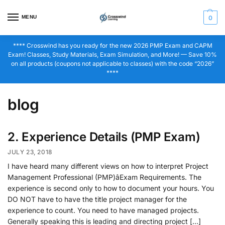
MENU
0
**** Crosswind has you ready for the new 2026 PMP Exam and CAPM
Exam! Classes, Study Materials, Exam Simulation, and More! — Save 10%
on all products (coupons not applicable to classes) with the code “2026”
****
blog
2. Experience Details (PMP Exam)
JULY 23, 2018
I have heard many different views on how to interpret Project
Management Professional (PMP)âExam Requirements. The
experience is second only to how to document your hours. You
DO NOT have to have the title project manager for the
experience to count. You need to have managed projects.
Generally speaking this is leading and directing project […]