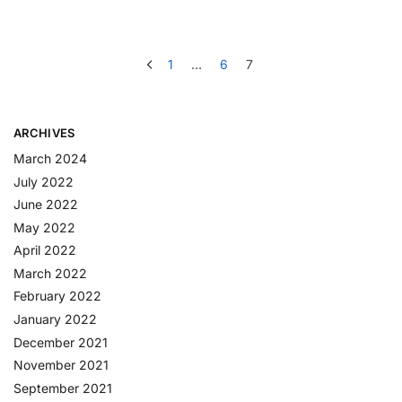
1
…
6
7
ARCHIVES
March 2024
July 2022
June 2022
May 2022
April 2022
March 2022
February 2022
January 2022
December 2021
November 2021
September 2021