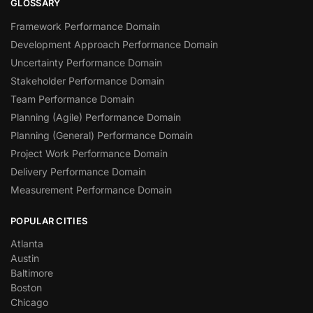
GLOSSARY
Framework Performance Domain
Development Approach Performance Domain
Uncertainty Performance Domain
Stakeholder Performance Domain
Team Performance Domain
Planning (Agile) Performance Domain
Planning (General) Performance Domain
Project Work Performance Domain
Delivery Performance Domain
Measurement Performance Domain
POPULAR CITIES
Atlanta
Austin
Baltimore
Boston
Chicago