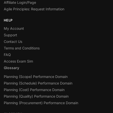
Affiliate Login/Page
Agile Principles: Request Information
HELP
My Account
Support
Contact Us
Terms and Conditions
FAQ
Access Exam Sim
Glossary
Planning (Scope) Performance Domain
Planning (Schedule) Performance Domain
Planning (Cost) Performance Domain
Planning (Quality) Performance Domain
Planning (Procurement) Performance Domain