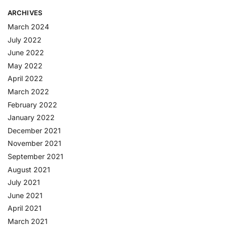
ARCHIVES
March 2024
July 2022
June 2022
May 2022
April 2022
March 2022
February 2022
January 2022
December 2021
November 2021
September 2021
August 2021
July 2021
June 2021
April 2021
March 2021