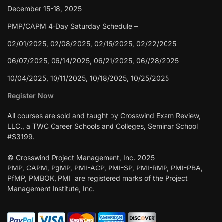
December 15-18, 2025
PMP/CAPM 4-Day Saturday Schedule –
02/01/2025, 02/08/2025, 02/15/2025, 02/22/2025
06/07/2025, 06/14/2025, 06/21/2025, 06//28/2025
10/04/2025, 10/11/2025, 10/18/2025, 10/25/2025
Register Now
All courses are sold and taught by Crosswind Exam Review,
LLC., a TWC Career Schools and Colleges, Seminar School
#S3199.
© Crosswind Project Management, Inc. 2025
PMP, CAPM, PgMP, PMI-ACP, PMI-SP, PMI-RMP, PMI-PBA,
PfMP, PMBOK, PMI are registered marks of the Project
Management Institute, Inc.