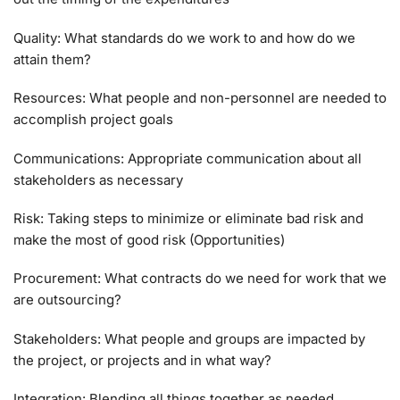
Quality: What standards do we work to and how do we
attain them?
Resources: What people and non-personnel are needed to
accomplish project goals
Communications: Appropriate communication about all
stakeholders as necessary
Risk: Taking steps to minimize or eliminate bad risk and
make the most of good risk (Opportunities)
Procurement: What contracts do we need for work that we
are outsourcing?
Stakeholders: What people and groups are impacted by
the project, or projects and in what way?
Integration: Blending all things together as needed.