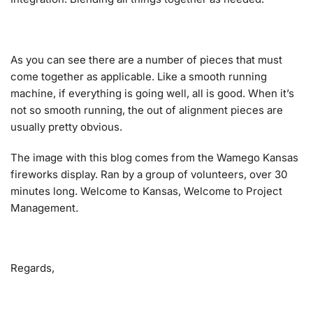
As you can see there are a number of pieces that must
come together as applicable. Like a smooth running
machine, if everything is going well, all is good. When it’s
not so smooth running, the out of alignment pieces are
usually pretty obvious.
The image with this blog comes from the Wamego Kansas
fireworks display. Ran by a group of volunteers, over 30
minutes long. Welcome to Kansas, Welcome to Project
Management.
Regards,