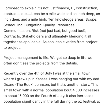
I proceed to explain it’s not just finance, IT, construction,
contracts, etc….It can be a mile wide and an inch deep, an
inch deep and a mile high. Ten knowledge areas, Scope,
Scheduling, Budgeting, Quality, Resources,
Communication, Risk (not just bad, but good too!),
Contracts, Stakeholders and ultimately blending it all
together as applicable. As applicable varies from project
to project.
Project management is life. We get so deep in life we
often don’t see the projects from the details.
Recently over the 4th of July I was at the small town
where I grew up in Kansas. I was hanging out with my dad
Duane (The Rock) Johnson, but that’s another story. This
small town with a normal population bout 4,500 increases
to about 15,000 on the Fourth of July. It also increases
population significantly in the fall during the oz festival, at