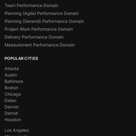
Team Performance Domain
Planning (Agile) Performance Domain
Planning (General) Performance Domain
Project Work Performance Domain
Delivery Performance Domain
Measurement Performance Domain
POPULAR CITIES
Atlanta
Austin
Baltimore
Boston
Chicago
Dallas
Denver
Detroit
Houston
Los Angeles