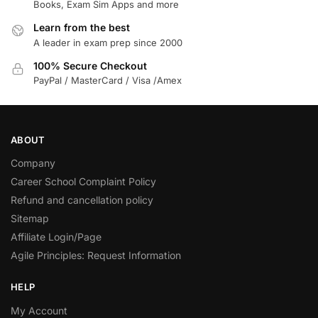
Books, Exam Sim Apps and more
Learn from the best
A leader in exam prep since 2000
100% Secure Checkout
PayPal / MasterCard / Visa /Amex
ABOUT
Company
Career School Complaint Policy
Refund and cancellation policy
Sitemap
Affiliate Login/Page
Agile Principles: Request Information
HELP
My Account