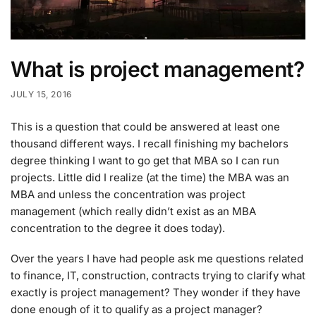
What is project management?
JULY 15, 2016
This is a question that could be answered at least one
thousand different ways. I recall finishing my bachelors
degree thinking I want to go get that MBA so I can run
projects. Little did I realize (at the time) the MBA was an
MBA and unless the concentration was project
management (which really didn’t exist as an MBA
concentration to the degree it does today).
Over the years I have had people ask me questions related
to finance, IT, construction, contracts trying to clarify what
exactly is project management? They wonder if they have
done enough of it to qualify as a project manager?