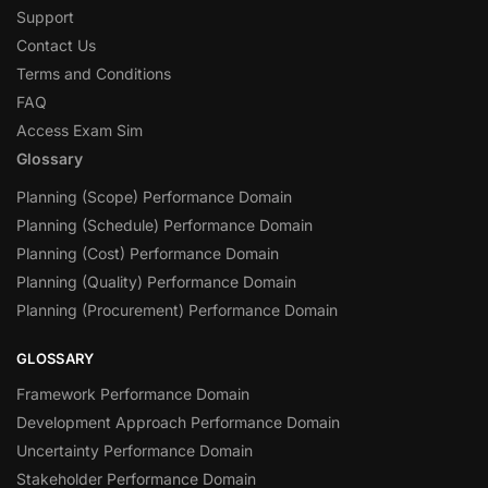
Support
Contact Us
Terms and Conditions
FAQ
Access Exam Sim
Glossary
Planning (Scope) Performance Domain
Planning (Schedule) Performance Domain
Planning (Cost) Performance Domain
Planning (Quality) Performance Domain
Planning (Procurement) Performance Domain
GLOSSARY
Framework Performance Domain
Development Approach Performance Domain
Uncertainty Performance Domain
Stakeholder Performance Domain