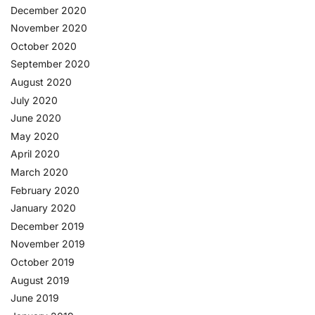
December 2020
November 2020
October 2020
September 2020
August 2020
July 2020
June 2020
May 2020
April 2020
March 2020
February 2020
January 2020
December 2019
November 2019
October 2019
August 2019
June 2019