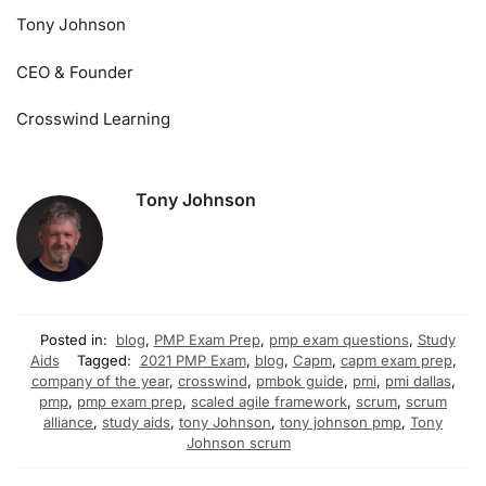
Tony Johnson
CEO & Founder
Crosswind Learning
Tony Johnson
Posted in:
blog
,
PMP Exam Prep
,
pmp exam questions
,
Study
Aids
Tagged:
2021 PMP Exam
,
blog
,
Capm
,
capm exam prep
,
company of the year
,
crosswind
,
pmbok guide
,
pmi
,
pmi dallas
,
pmp
,
pmp exam prep
,
scaled agile framework
,
scrum
,
scrum
alliance
,
study aids
,
tony Johnson
,
tony johnson pmp
,
Tony
Johnson scrum