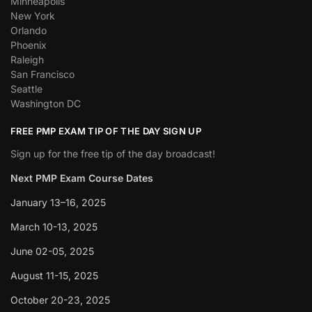
Minneapolis
New York
Orlando
Phoenix
Raleigh
San Francisco
Seattle
Washington DC
FREE PMP EXAM TIP OF THE DAY SIGN UP
Sign up for the free tip of the day broadcast!
Next PMP Exam Course Dates
January 13–16, 2025
March 10-13, 2025
June 02-05, 2025
August 11-15, 2025
October 20-23, 2025