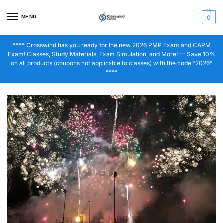
MENU
0
**** Crosswind has you ready for the new 2026 PMP Exam and CAPM
Exam! Classes, Study Materials, Exam Simulation, and More! — Save 10%
on all products (coupons not applicable to classes) with the code “2026”
****