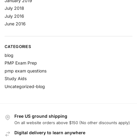
January 2019
July 2018
July 2016
June 2016
CATEGORIES
blog
PMP Exam Prep
pmp exam questions
Study Aids
Uncategorized-blog
Free US ground shipping
On all website orders above $150 (No other discounts apply)
Digital delivery to learn anywhere