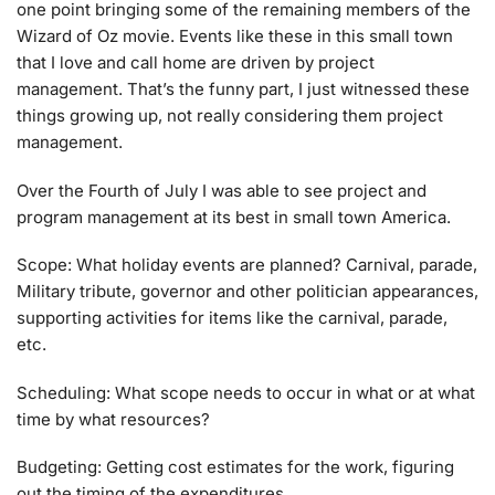
one point bringing some of the remaining members of the
Wizard of Oz movie. Events like these in this small town
that I love and call home are driven by project
management. That’s the funny part, I just witnessed these
things growing up, not really considering them project
management.
Over the Fourth of July I was able to see project and
program management at its best in small town America.
Scope: What holiday events are planned? Carnival, parade,
Military tribute, governor and other politician appearances,
supporting activities for items like the carnival, parade,
etc.
Scheduling: What scope needs to occur in what or at what
time by what resources?
Budgeting: Getting cost estimates for the work, figuring
out the timing of the expenditures