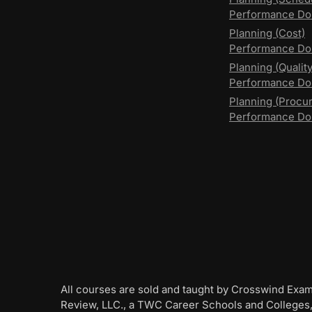
Performance Do
Planning (Cost)
Performance Do
Planning (Quality
Performance D
Planning (Procu
Performance Do
All courses are sold and taught by Crosswind Exa
Review, LLC., a TWC Career Schools and Colleges