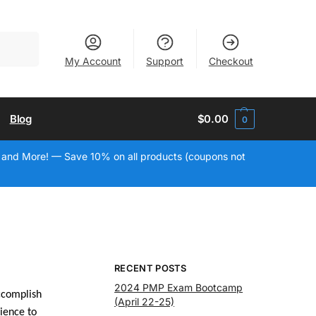
Search
My Account
Support
Checkout
Blog
$
0.00
0
 and More! — Save 10% on all products (coupons not
RECENT POSTS
2024 PMP Exam Bootcamp
ccomplish
(April 22-25)
ience to