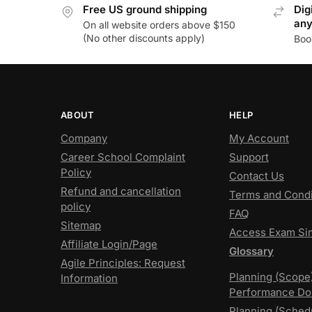
Free US ground shipping
Dig
an
On all website orders above $150
(No other discounts apply)
Boo
ABOUT
HELP
Company
My Account
Career School Complaint
Support
Policy
Contact Us
Refund and cancellation
Terms and Condi
policy
FAQ
Sitemap
Access Exam Si
Affiliate Login/Page
Glossary
Agile Principles: Request
Planning (Scope
Information
Performance Do
Planning (Sched