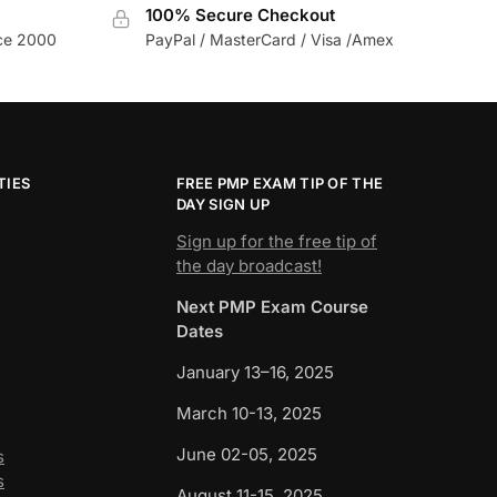
100% Secure Checkout
nce 2000
PayPal / MasterCard / Visa /Amex
TIES
FREE PMP EXAM TIP OF THE
DAY SIGN UP
Sign up for the free tip of
the day broadcast!
Next PMP Exam Course
Dates
January 13–16, 2025
March 10-13, 2025
June 02-05, 2025
s
s
August 11-15, 2025