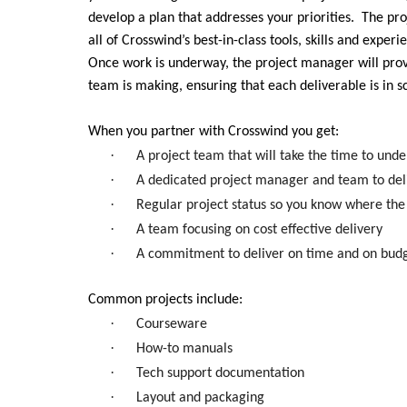
develop a plan that addresses your priorities. The pr
all of Crosswind’s best-in-class tools, skills and experi
Once work is underway, the project manager will provi
team is making, ensuring that each deliverable is in 
When you partner with Crosswind you get:
·
A project team that will take the time to und
·
A dedicated project manager and team to deli
·
Regular project status so you know where the p
·
A team focusing on cost effective delivery
·
A commitment to deliver on time and on bud
Common projects include:
·
Courseware
·
How-to manuals
·
Tech support documentation
·
Layout and packaging