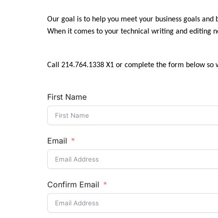
Our goal is to help you meet your business goals and
When it comes to your technical writing and editing 
Call 214.764.1338 X1 or complete the form below so 
First Name
Email
Confirm Email