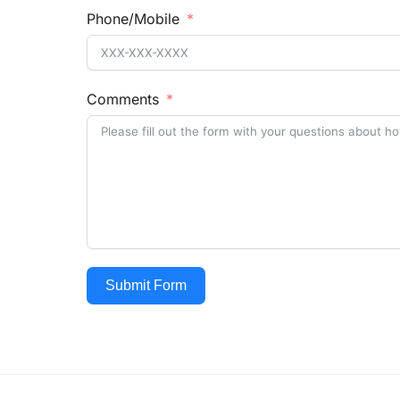
Phone/Mobile
Comments
Submit Form