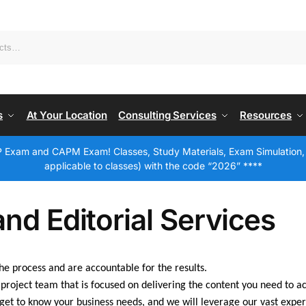
s
At Your Location
Consulting Services
Resources
 Exam and CAPM Exam! Classes, Study Materials, Exam Simulation,
applicable to classes) with the code “2026” ****
and Editorial Services
e process and are accountable for the results.
project team that is focused on delivering the content you need to a
get to know your business needs, and we will leverage our vast exper