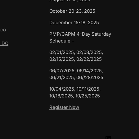
October 20-23, 2025
December 15-18, 2025
sco
PMP/CAPM 4-Day Saturday
Schedule –
n DC
02/01/2025, 02/08/2025,
02/15/2025, 02/22/2025
06/07/2025, 06/14/2025,
06/21/2025, 06//28/2025
10/04/2025, 10/11/2025,
10/18/2025, 10/25/2025
Register Now