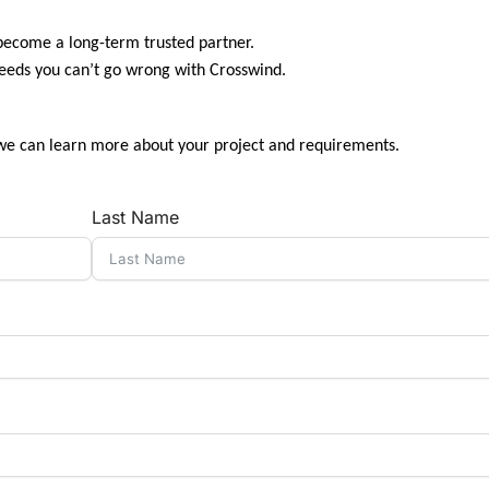
 become a long-term trusted partner.
needs you can’t go wrong with Crosswind.
we can learn more about your project and requirements.
Last Name