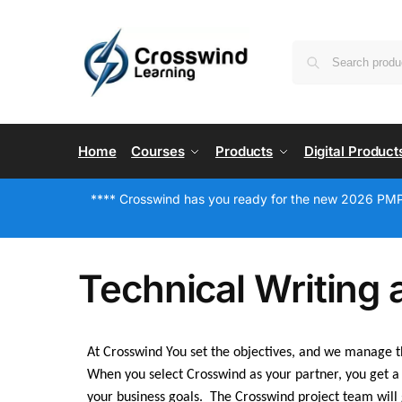
Home
Courses
Products
Digital Product
**** Crosswind has you ready for the new 2026 PMP
Technical Writing 
At Crosswind You set the objectives, and we manage th
When you select Crosswind as your partner, you get a 
your business goals. The Crosswind project team will 