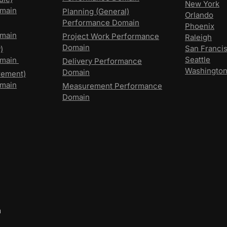
New York
main
Planning (General)
Orlando
Performance Domain
Phoenix
main
Project Work Performance
Raleigh
Domain
San Franci
)
Seattle
omain
Delivery Performance
Washingto
Domain
rement)
main
Measurement Performance
Domain
m
,