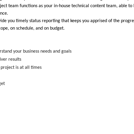
oject team functions as your in-house technical content team, able to
ence.
de you timely status reporting that keeps you apprised of the progre
scope, on schedule, and on budget.
erstand your business needs and goals
ver results
roject is at all times
get