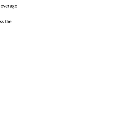
 leverage
ss the