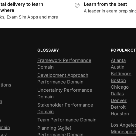
ital delivery to learn
Learn from the best
ywhere
A leader in exam prep si
ks, Exam Sim Apps and more
GLOSSARY
POPULAR CI
Framework Performance
Atlanta
Domain
Austin
Baltimore
Development Approach
Boston
Performance Domain
tions
Chicago
Uncertainty Performance
Dallas
Domain
Denver
m
Stakeholder Performance
Detroit
Domain
Houston
Team Performance Domain
)
Los Angele
main
Planning (Agile)
Minneapoli
Performance Domain
ule)