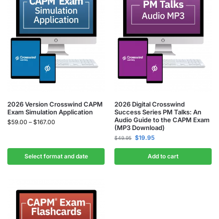
2026 Version Crosswind CAPM
2026 Digital Crosswind
Exam Simulation Application
Success Series PM Talks: An
Audio Guide to the CAPM Exam
$
59.00
–
$
167.00
(MP3 Download)
$
19.95
$
49.95
Select format and date
Add to cart