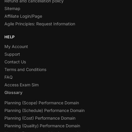
Refund and cancellation policy
Sitemap
Affiliate Login/Page
Agile Principles: Request Information
HELP
My Account
Support
Contact Us
Terms and Conditions
FAQ
Access Exam Sim
Glossary
Planning (Scope) Performance Domain
Planning (Schedule) Performance Domain
Planning (Cost) Performance Domain
Planning (Quality) Performance Domain