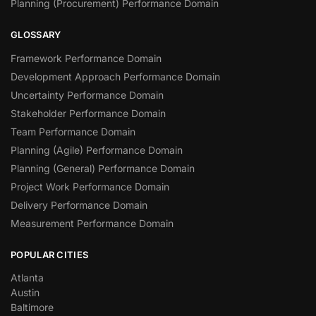
Planning (Procurement) Performance Domain
GLOSSARY
Framework Performance Domain
Development Approach Performance Domain
Uncertainty Performance Domain
Stakeholder Performance Domain
Team Performance Domain
Planning (Agile) Performance Domain
Planning (General) Performance Domain
Project Work Performance Domain
Delivery Performance Domain
Measurement Performance Domain
POPULAR CITIES
Atlanta
Austin
Baltimore