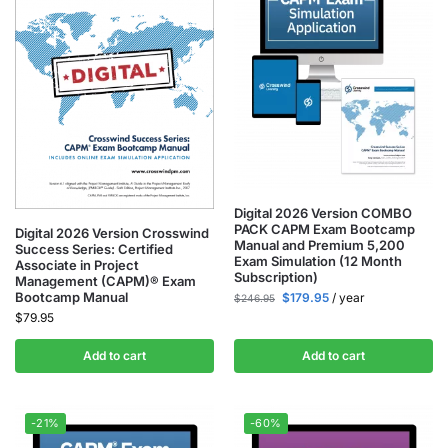
Digital 2026 Version COMBO
PACK CAPM Exam Bootcamp
Digital 2026 Version Crosswind
Manual and Premium 5,200
Success Series: Certified
Exam Simulation (12 Month
Associate in Project
Subscription)
Management (CAPM)® Exam
Bootcamp Manual
$
179.95
/ year
$
246.95
$
79.95
Add to cart
Add to cart
-21%
-60%