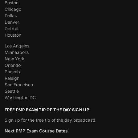
Boston
Chicago
Dallas
Denver
Detroit
Houston
Los Angeles
Minneapolis
New York
Orlando
Phoenix
Raleigh
San Francisco
Seattle
Washington DC
FREE PMP EXAM TIP OF THE DAY SIGN UP
Sign up for the free tip of the day broadcast!
Next PMP Exam Course Dates