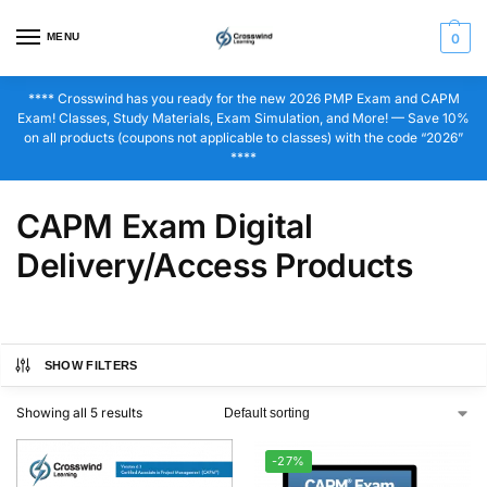
MENU
0
**** Crosswind has you ready for the new 2026 PMP Exam and CAPM
Exam! Classes, Study Materials, Exam Simulation, and More! — Save 10%
on all products (coupons not applicable to classes) with the code “2026”
****
CAPM Exam Digital
Delivery/Access Products
SHOW FILTERS
Showing all 5 results
-27%