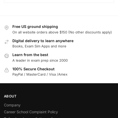
Free US ground shipping
On all website orders above $150 (No other discounts apply)
Digital delivery to learn anywhere
Books, Exam Sim Apps and more
Learn from the best
A leader in exam prep since 2000
100% Secure Checkout
PayPal / MasterCard / Visa /Amex
ABOUT
Company
Career School Complaint Policy