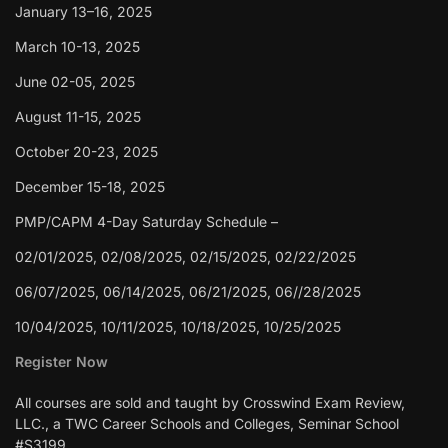
January 13–16, 2025
March 10-13, 2025
June 02-05, 2025
August 11-15, 2025
October 20-23, 2025
December 15-18, 2025
PMP/CAPM 4-Day Saturday Schedule –
02/01/2025, 02/08/2025, 02/15/2025, 02/22/2025
06/07/2025, 06/14/2025, 06/21/2025, 06//28/2025
10/04/2025, 10/11/2025, 10/18/2025, 10/25/2025
Register Now
All courses are sold and taught by Crosswind Exam Review,
LLC., a TWC Career Schools and Colleges, Seminar School
#S3199.