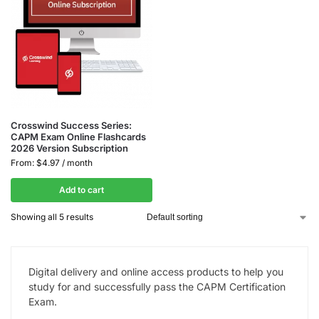
Crosswind Success Series:
CAPM Exam Online Flashcards
2026 Version Subscription
From:
$
4.97
/ month
Add to cart
Showing all 5 results
Digital delivery and online access products to help you
study for and successfully pass the CAPM Certification
Exam.