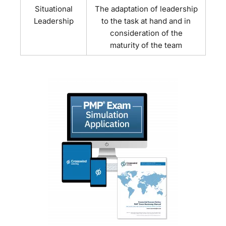
Situational
The adaptation of leadership
Leadership
to the task at hand and in
consideration of the
maturity of the team