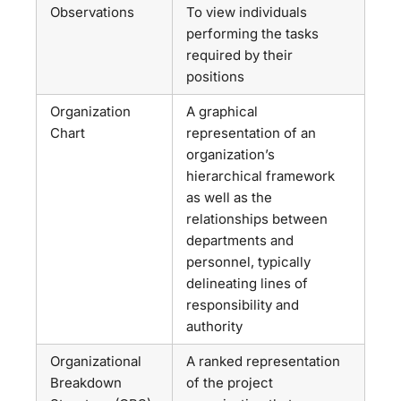
Observations
To view individuals
performing the tasks
required by their
positions
Organization
A graphical
Chart
representation of an
organization’s
hierarchical framework
as well as the
relationships between
departments and
personnel, typically
delineating lines of
responsibility and
authority
Organizational
A ranked representation
Breakdown
of the project