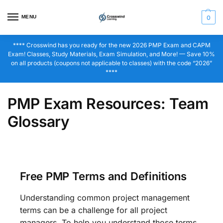
MENU
0
**** Crosswind has you ready for the new 2026 PMP Exam and CAPM
Exam! Classes, Study Materials, Exam Simulation, and More! — Save 10%
on all products (coupons not applicable to classes) with the code “2026”
****
PMP Exam Resources: Team
Glossary
Free PMP Terms and Definitions
Understanding common project management
terms can be a challenge for all project
managers. To help you understand those terms