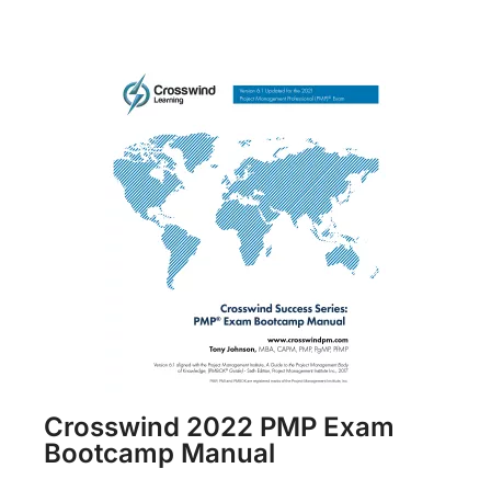
Crosswind 2022 PMP Exam
Bootcamp Manual