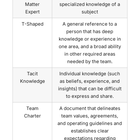
Matter
specialized knowledge of a
Expert
subject
T-Shaped
A general reference to a
person that has deep
knowledge or experience in
one area, and a broad ability
in other required areas
needed by the team.
Tacit
Individual knowledge (such
Knowledge
as beliefs, experience, and
insights) that can be difficult
to express and share.
Team
A document that delineates
Charter
team values, agreements,
and operating guidelines and
establishes clear
expectations regarding