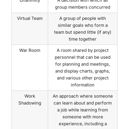
Unanimity
A decision with which all
group members concurred
Virtual Team
A group of people with
similar goals who form a
team but spend little (if any)
time together
War Room
A room shared by project
personnel that can be used
for planning and meetings,
and display charts, graphs,
and various other project
information
Work
An approach where someone
Shadowing
can learn about and perform
a job while learning from
someone with more
experience, including a