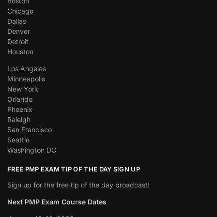
Boston
Chicago
Dallas
Denver
Detroit
Houston
Los Angeles
Minneapolis
New York
Orlando
Phoenix
Raleigh
San Francisco
Seattle
Washington DC
FREE PMP EXAM TIP OF THE DAY SIGN UP
Sign up for the free tip of the day broadcast!
Next PMP Exam Course Dates