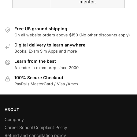
mentor.
Free US ground shipping
On all website orders above $150 (No other discounts apply)
Digital delivery to learn anywhere
Books, Exam Sim Apps and more
Learn from the best
A leader in exam prep since 2000
100% Secure Checkout
PayPal / MasterCard / Visa /Amex
ABOUT
Company
Career School Complaint Policy
Refund and cancellation policy