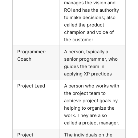
manages the vision and
ROI and has the authority
to make decisions; also
called the product
champion and voice of
the customer
Programmer-
A person, typically a
Coach
senior programmer, who
guides the team in
applying XP practices
Project Lead
A person who works with
the project team to
achieve project goals by
helping to organize the
work. They are also
called a project manager.
Project
The individuals on the