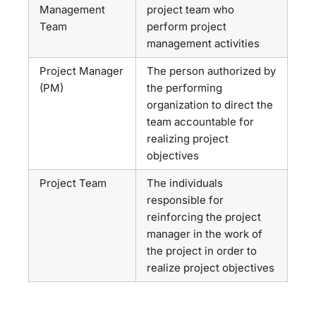
Management
project team who
Team
perform project
management activities
Project Manager
The person authorized by
(PM)
the performing
organization to direct the
team accountable for
realizing project
objectives
Project Team
The individuals
responsible for
reinforcing the project
manager in the work of
the project in order to
realize project objectives