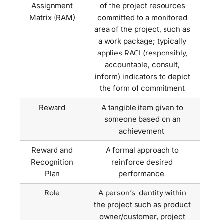
Assignment
of the project resources
Matrix (RAM)
committed to a monitored
area of the project, such as
a work package; typically
applies RACI (responsibly,
accountable, consult,
inform) indicators to depict
the form of commitment
Reward
A tangible item given to
someone based on an
achievement.
Reward and
A formal approach to
Recognition
reinforce desired
Plan
performance.
Role
A person’s identity within
the project such as product
owner/customer, project