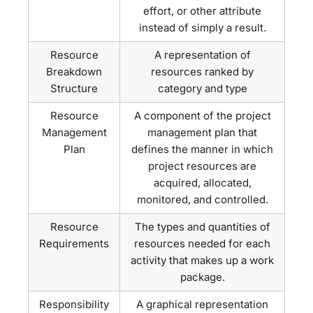
effort, or other attribute
instead of simply a result.
Resource
A representation of
Breakdown
resources ranked by
Structure
category and type
Resource
A component of the project
Management
management plan that
Plan
defines the manner in which
project resources are
acquired, allocated,
monitored, and controlled.
Resource
The types and quantities of
Requirements
resources needed for each
activity that makes up a work
package.
Responsibility
A graphical representation