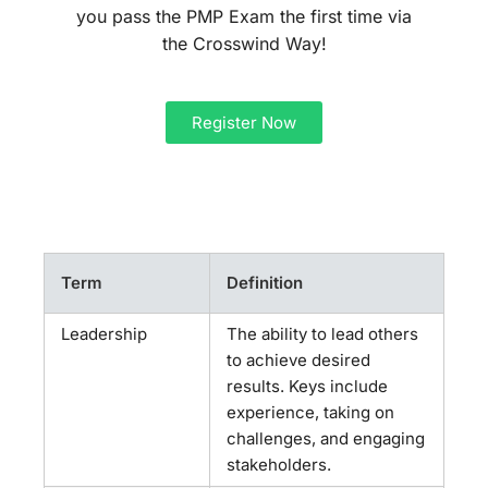
you pass the PMP Exam the first time via
the Crosswind Way!
Register Now
Term
Definition
Leadership
The ability to lead others
to achieve desired
results. Keys include
experience, taking on
challenges, and engaging
stakeholders.