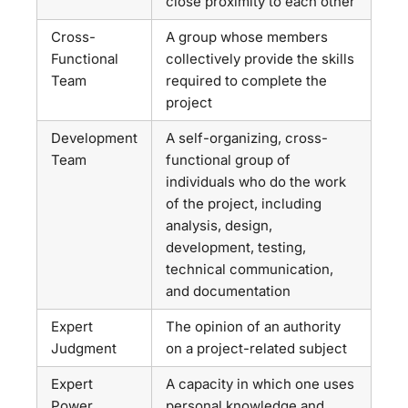
close proximity to each other
Cross-
A group whose members
Functional
collectively provide the skills
Team
required to complete the
project
Development
A self-organizing, cross-
Team
functional group of
individuals who do the work
of the project, including
analysis, design,
development, testing,
technical communication,
and documentation
Expert
The opinion of an authority
Judgment
on a project-related subject
Expert
A capacity in which one uses
Power
personal knowledge and