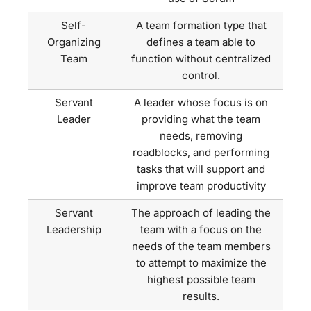
Self-
A team formation type that
Organizing
defines a team able to
Team
function without centralized
control.
Servant
A leader whose focus is on
Leader
providing what the team
needs, removing
roadblocks, and performing
tasks that will support and
improve team productivity
Servant
The approach of leading the
Leadership
team with a focus on the
needs of the team members
to attempt to maximize the
highest possible team
results.