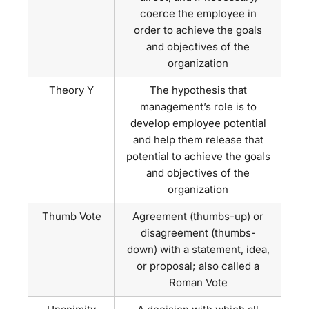
coerce the employee in
order to achieve the goals
and objectives of the
organization
Theory Y
The hypothesis that
management’s role is to
develop employee potential
and help them release that
potential to achieve the goals
and objectives of the
organization
Thumb Vote
Agreement (thumbs-up) or
disagreement (thumbs-
down) with a statement, idea,
or proposal; also called a
Roman Vote