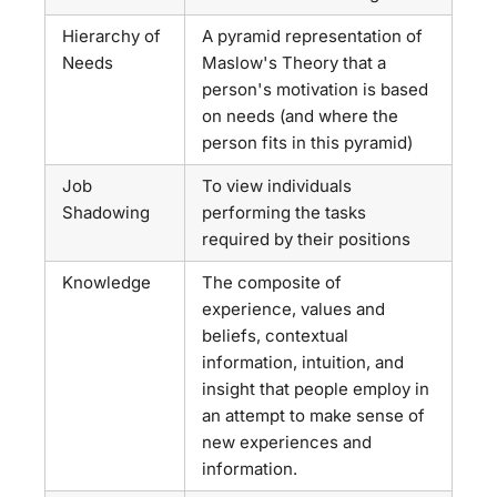
Hierarchy of
A pyramid representation of
Needs
Maslow's Theory that a
person's motivation is based
on needs (and where the
person fits in this pyramid)
Job
To view individuals
Shadowing
performing the tasks
required by their positions
Knowledge
The composite of
experience, values and
beliefs, contextual
information, intuition, and
insight that people employ in
an attempt to make sense of
new experiences and
information.