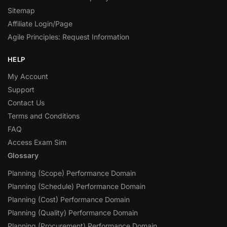
Sitemap
Affiliate Login/Page
Agile Principles: Request Information
HELP
My Account
Support
Contact Us
Terms and Conditions
FAQ
Access Exam Sim
Glossary
Planning (Scope) Performance Domain
Planning (Schedule) Performance Domain
Planning (Cost) Performance Domain
Planning (Quality) Performance Domain
Planning (Procurement) Performance Domain