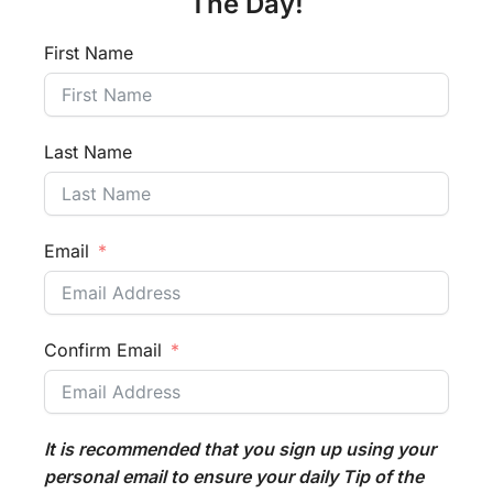
The Day!
First Name
Last Name
Email
Confirm Email
It is recommended that you sign up using your
personal email to ensure your daily Tip of the