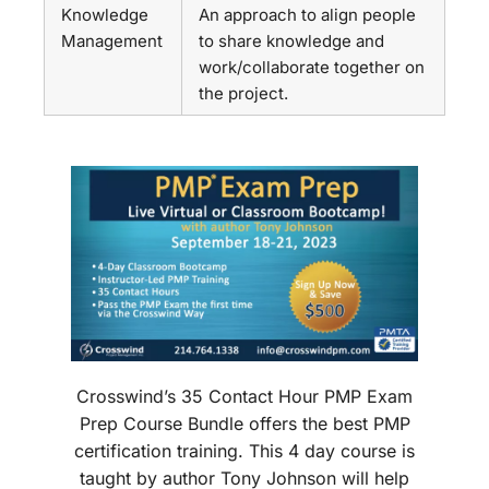
Knowledge
An approach to align people
Management
to share knowledge and
work/collaborate together on
the project.
Crosswind’s 35 Contact Hour PMP Exam
Prep Course Bundle offers the best PMP
certification training. This 4 day course is
taught by author Tony Johnson will help