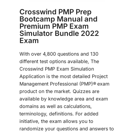
Crosswind PMP Prep
Bootcamp Manual and
Premium PMP Exam
Simulator Bundle 2022
Exam
With over 4,800 questions and 130
different test options available, The
Crosswind PMP Exam Simulation
Application is the most detailed Project
Management Professional (PMP)®
exam
product on the market. Quizzes are
available by knowledge area and exam
domains as well as calculations,
terminology, definitions. For added
initiative, the exam allows you to
randomize your questions and answers to