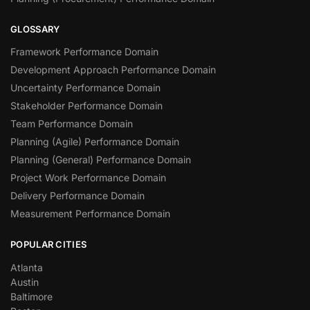
GLOSSARY
Framework Performance Domain
Development Approach Performance Domain
Uncertainty Performance Domain
Stakeholder Performance Domain
Team Performance Domain
Planning (Agile) Performance Domain
Planning (General) Performance Domain
Project Work Performance Domain
Delivery Performance Domain
Measurement Performance Domain
POPULAR CITIES
Atlanta
Austin
Baltimore