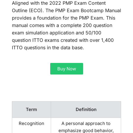
Aligned with the 2022 PMP Exam Content
Outline (ECO). The PMP Exam Bootcamp Manual
provides a foundation for the PMP Exam. This
manual comes with a complete 200 question
exam simulation application and 50/100
question ITTO exams created with over 1,400
ITTO questions in the data base.
Buy Now
Term
Definition
Recognition
A personal approach to
emphasize good behavior,