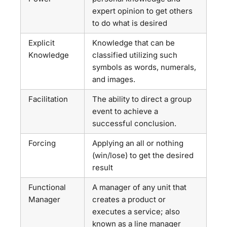
expert opinion to get others
to do what is desired
Explicit
Knowledge that can be
Knowledge
classified utilizing such
symbols as words, numerals,
and images.
Facilitation
The ability to direct a group
event to achieve a
successful conclusion.
Forcing
Applying an all or nothing
(win/lose) to get the desired
result
Functional
A manager of any unit that
Manager
creates a product or
executes a service; also
known as a line manager