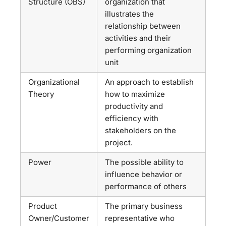
Structure (OBS)
organization that
illustrates the
relationship between
activities and their
performing organization
unit
Organizational
An approach to establish
Theory
how to maximize
productivity and
efficiency with
stakeholders on the
project.
Power
The possible ability to
influence behavior or
performance of others
Product
The primary business
Owner/Customer
representative who