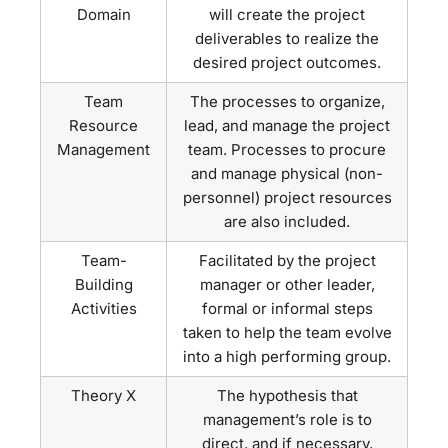
Domain
will create the project
deliverables to realize the
desired project outcomes.
Team
The processes to organize,
Resource
lead, and manage the project
Management
team. Processes to procure
and manage physical (non-
personnel) project resources
are also included.
Team-
Facilitated by the project
Building
manager or other leader,
Activities
formal or informal steps
taken to help the team evolve
into a high performing group.
Theory X
The hypothesis that
management’s role is to
direct, and if necessary,