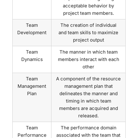
acceptable behavior by
project team members.
Team
The creation of individual
Development
and team skills to maximize
project output
Team
The manner in which team
Dynamics
members interact with each
other
Team
A component of the resource
Management
management plan that
Plan
delineates the manner and
timing in which team
members are acquired and
released.
Team
The performance domain
Performance
associated with the team that