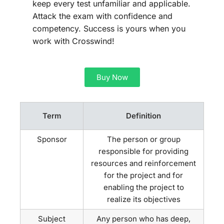
keep every test unfamiliar and applicable.
Attack the exam with confidence and
competency. Success is yours when you
work with Crosswind!
Buy Now
Term
Definition
Sponsor
The person or group
responsible for providing
resources and reinforcement
for the project and for
enabling the project to
realize its objectives
Subject
Any person who has deep,