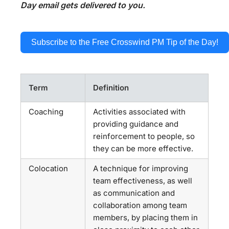
Day email gets delivered to you.
Subscribe to the Free Crosswind PM Tip of the Day!
Term
Definition
Coaching
Activities associated with
providing guidance and
reinforcement to people, so
they can be more effective.
Colocation
A technique for improving
team effectiveness, as well
as communication and
collaboration among team
members, by placing them in