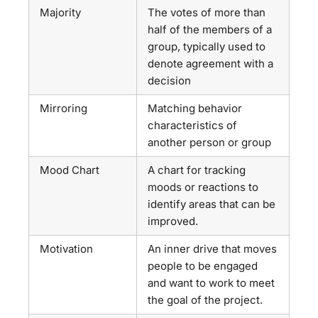
Majority
The votes of more than
half of the members of a
group, typically used to
denote agreement with a
decision
Mirroring
Matching behavior
characteristics of
another person or group
Mood Chart
A chart for tracking
moods or reactions to
identify areas that can be
improved.
Motivation
An inner drive that moves
people to be engaged
and want to work to meet
the goal of the project.