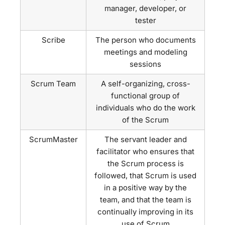
manager, developer, or
tester
Scribe
The person who documents
meetings and modeling
sessions
Scrum Team
A self-organizing, cross-
functional group of
individuals who do the work
of the Scrum
ScrumMaster
The servant leader and
facilitator who ensures that
the Scrum process is
followed, that Scrum is used
in a positive way by the
team, and that the team is
continually improving in its
use of Scrum