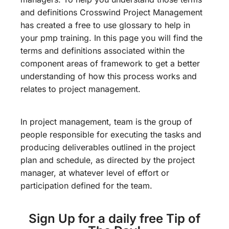
and definitions Crosswind Project Management
has created a free to use glossary to help in
your pmp training. In this page you will find the
terms and definitions associated within the
component areas of framework to get a better
understanding of how this process works and
relates to project management.
In project management, team is the group of
people responsible for executing the tasks and
producing deliverables outlined in the project
plan and schedule, as directed by the project
manager, at whatever level of effort or
participation defined for the team.
Sign Up for a daily free Tip of