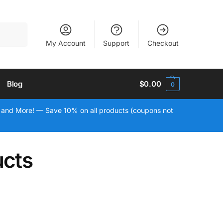
Search
My Account
Support
Checkout
Blog
$
0.00
0
 and More! — Save 10% on all products (coupons not
ucts