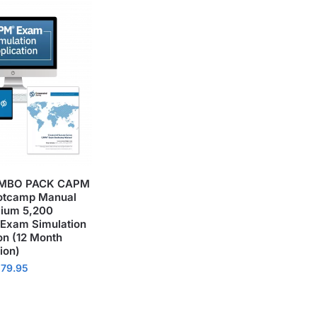
MBO PACK CAPM
otcamp Manual
ium 5,200
 Exam Simulation
on (12 Month
ion)
179.95