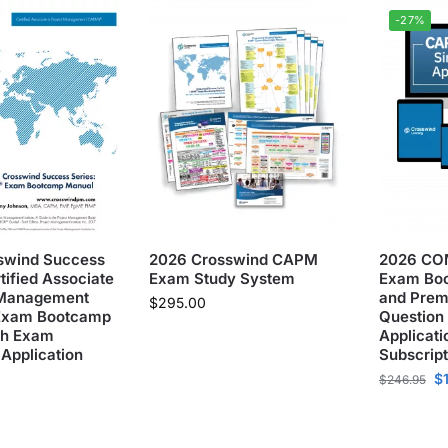
-27%
swind Success
2026 Crosswind CAPM
2026 CO
tified Associate
Exam Study System
Exam Bo
t Management
and Prem
$
295.00
Exam Bootcamp
Question
th Exam
Applicati
 Application
Subscript
$
$
246.95