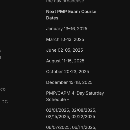
the day broadcast!
Next PMP Exam Course
Dates
January 13–16, 2025
March 10-13, 2025
June 02-05, 2025
s
s
August 11-15, 2025
October 20-23, 2025
December 15-18, 2025
sco
PMP/CAPM 4-Day Saturday
Schedule –
n DC
02/01/2025, 02/08/2025,
02/15/2025, 02/22/2025
06/07/2025, 06/14/2025,