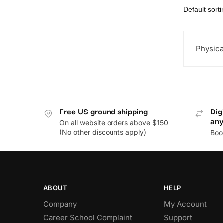
Physica
Free US ground shipping
Dig
an
On all website orders above $150
(No other discounts apply)
Boo
ABOUT
HELP
Company
My Account
Career School Complaint
Support