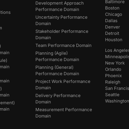
Baltimore
Development Approach
Boston
Performance Domain
tions
Chicago
Uncertainty Performance
Dallas
Domain
Denver
m
Stakeholder Performance
Detroit
Domain
Houston
Team Performance Domain
)
Los Angele
main
Planning (Agile)
Minneapoli
Performance Domain
ule)
New York
main
Planning (General)
Orlando
Performance Domain
Phoenix
main
Project Work Performance
Raleigh
Domain
San Franci
)
Seattle
omain
Delivery Performance
Washingto
Domain
rement)
main
Measurement Performance
Domain