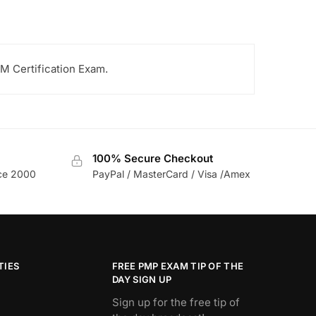
M Certification Exam.
100% Secure Checkout
nce 2000
PayPal / MasterCard / Visa /Amex
TIES
FREE PMP EXAM TIP OF THE
DAY SIGN UP
Sign up for the free tip of