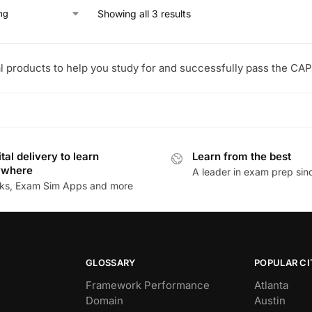
Showing all 3 results
l products to help you study for and successfully pass the CAP
ital delivery to learn
Learn from the best
ywhere
A leader in exam prep si
ks, Exam Sim Apps and more
GLOSSARY
POPULAR CI
Framework Performance
Atlanta
Domain
Austin