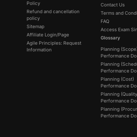
Policy
Contact Us
Refund and cancellation
Terms and Condi
policy
FAQ
Sitemap
Access Exam Si
Affiliate Login/Page
Glossary
Agile Principles: Request
Planning (Scope
Information
Performance Do
Planning (Sched
Performance Do
Planning (Cost)
Performance Do
Planning (Quality
Performance D
Planning (Procu
Performance Do