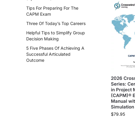
Tips For Preparing For The
CAPM Exam
Three Of Today’s Top Careers
Helpful Tips to Simplify Group
Decision Making
5 Five Phases Of Achieving A
Successful Articulated
Outcome
2026 Cros
Series: Cer
in Projec
(CAPM)® 
Manual wi
Simulation
$
79.95