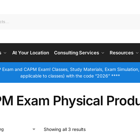
s
At Your Location
Consulting Services
Resources
 Exam and CAPM Exam! Classes, Study Materials, Exam Simulation,
applicable to classes) with the code “2026” ****
M Exam Physical Prod
Showing all 3 results