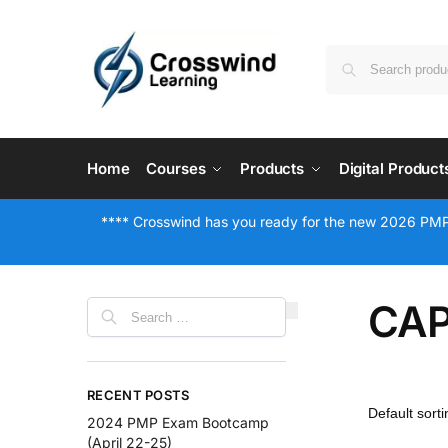
Home
Courses
Products
Digital Product
**** Crosswind has you ready for the new 2026 PMP
CAP
RECENT POSTS
2024 PMP Exam Bootcamp
(April 22-25)