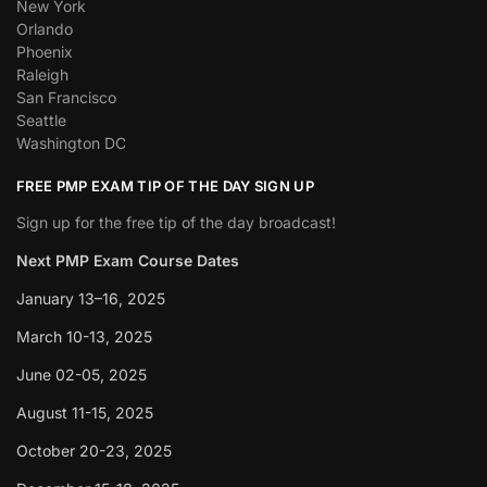
New York
Orlando
Phoenix
Raleigh
San Francisco
Seattle
Washington DC
FREE PMP EXAM TIP OF THE DAY SIGN UP
Sign up for the free tip of the day broadcast!
Next PMP Exam Course Dates
January 13–16, 2025
March 10-13, 2025
June 02-05, 2025
August 11-15, 2025
October 20-23, 2025