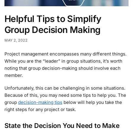
Helpful Tips to Simplify
Group Decision Making
MAY 2, 2022
Project management encompasses many different things.
While you are the “leader” in group situations, it’s worth
noting that group decision-making should involve each
member.
Unfortunately, this can be challenging in some situations.
Because of this, you may need some tips to help you. The
group
decision-making tips
below will help you take the
right steps for any project or task.
State the Decision You Need to Make