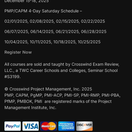
December 15-18, 2025
PMP/CAPM 4-Day Saturday Schedule –
02/01/2025, 02/08/2025, 02/15/2025, 02/22/2025
06/07/2025, 06/14/2025, 06/21/2025, 06//28/2025
10/04/2025, 10/11/2025, 10/18/2025, 10/25/2025
Register Now
All courses are sold and taught by Crosswind Exam Review,
LLC., a TWC Career Schools and Colleges, Seminar School
#S3199.
© Crosswind Project Management, Inc. 2025
PMP, CAPM, PgMP, PMI-ACP, PMI-SP, PMI-RMP, PMI-PBA,
PfMP, PMBOK, PMI are registered marks of the Project
Management Institute, Inc.