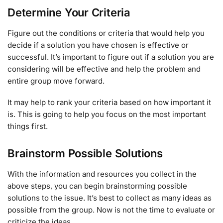
Determine Your Criteria
Figure out the conditions or criteria that would help you
decide if a solution you have chosen is effective or
successful. It’s important to figure out if a solution you are
considering will be effective and help the problem and
entire group move forward.
It may help to rank your criteria based on how important it
is. This is going to help you focus on the most important
things first.
Brainstorm Possible Solutions
With the information and resources you collect in the
above steps, you can begin brainstorming possible
solutions to the issue. It’s best to collect as many ideas as
possible from the group. Now is not the time to evaluate or
criticize the ideas.