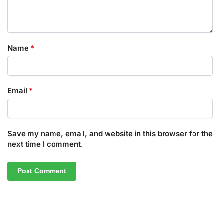
Name
*
Email
*
Save my name, email, and website in this browser for the
next time I comment.