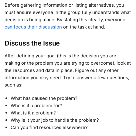
Before gathering information or listing alternatives, you
must ensure everyone in the group fully understands what
decision is being made. By stating this clearly, everyone
can focus their discussion
on the task at hand.
Discuss the Issue
After defining your goal (this is the decision you are
making or the problem you are trying to overcome), look at
the resources and data in place. Figure out any other
information you may need. Try to answer a few questions,
such as:
What has caused the problem?
Who is it a problem for?
What is it a problem?
Why is it your job to handle the problem?
Can you find resources elsewhere?