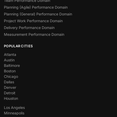
Team Performance Domain
Planning (Agile) Performance Domain
Planning (General) Performance Domain
Project Work Performance Domain
Delivery Performance Domain
Measurement Performance Domain
POPULAR CITIES
Atlanta
Austin
Baltimore
Boston
Chicago
Dallas
Denver
Detroit
Houston
Los Angeles
Minneapolis