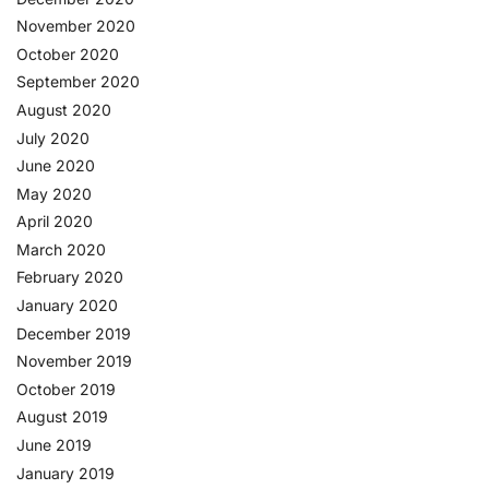
November 2020
October 2020
September 2020
August 2020
July 2020
June 2020
May 2020
April 2020
March 2020
February 2020
January 2020
December 2019
November 2019
October 2019
August 2019
June 2019
January 2019