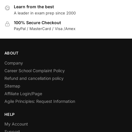
Learn from the best
A leader in exam prep since 2000
100% Secure Checkout
PayPal / MasterCard / Visa /Amex
ABOUT
Company
Career School Complaint Policy
Refund and cancellation policy
Sitemap
Affiliate Login/Page
Agile Principles: Request Information
HELP
My Account
Support