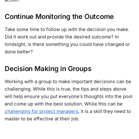
Continue Monitoring the Outcome
Take some time to follow up with the decision you make.
Did it work out and provide the desired outcome? In
hindsight, is there something you could have changed or
done better?
Decision Making in Groups
Working with a group to make important decisions can be
challenging. While this is true, the tips and steps above
will help ensure you put everyone’s thoughts into the pool
and come up with the best solution. While this can be
challenging for project managers
, it is a skill they need to
master to be effective at their job.