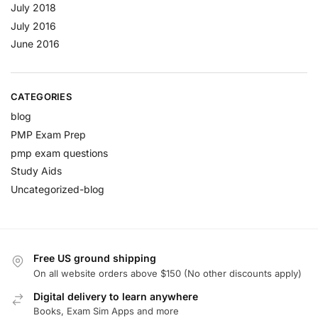
July 2018
July 2016
June 2016
CATEGORIES
blog
PMP Exam Prep
pmp exam questions
Study Aids
Uncategorized-blog
Free US ground shipping
On all website orders above $150 (No other discounts apply)
Digital delivery to learn anywhere
Books, Exam Sim Apps and more