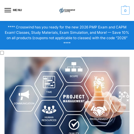
MENU
0
**** Crosswind has you ready for the new 2026 PMP Exam and CAPM
Exam! Classes, Study Materials, Exam Simulation, and More! — Save 10%
on all products (coupons not applicable to classes) with the code “2026”
****