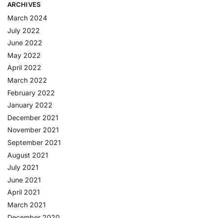
ARCHIVES
March 2024
July 2022
June 2022
May 2022
April 2022
March 2022
February 2022
January 2022
December 2021
November 2021
September 2021
August 2021
July 2021
June 2021
April 2021
March 2021
December 2020