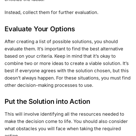
Instead, collect them for further evaluation.
Evaluate Your Options
After creating a list of possible solutions, you should
evaluate them. It’s important to find the best alternative
based on your criteria. Keep in mind that it’s okay to
combine two or more ideas to create a viable solution. It’s
best if everyone agrees with the solution chosen, but this
doesn’t always happen. For these situations, you must find
other decision-making processes to use.
Put the Solution into Action
This will involve identifying all the resources needed to
make the decision come to life. You should also consider
what obstacles you will face when taking the required
action.