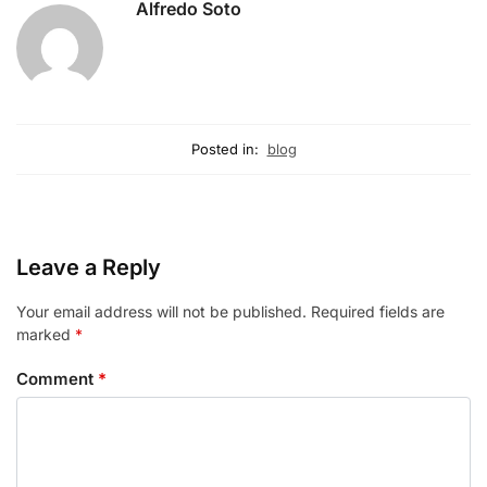
Alfredo Soto
Posted in:
blog
Leave a Reply
Your email address will not be published.
Required fields are
marked
*
Comment
*