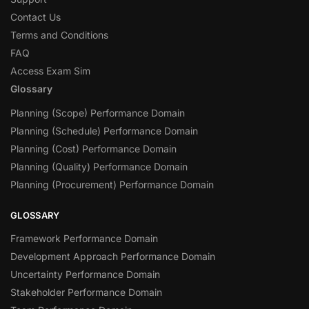
Contact Us
Terms and Conditions
FAQ
Access Exam Sim
Glossary
Planning (Scope) Performance Domain
Planning (Schedule) Performance Domain
Planning (Cost) Performance Domain
Planning (Quality) Performance Domain
Planning (Procurement) Performance Domain
GLOSSARY
Framework Performance Domain
Development Approach Performance Domain
Uncertainty Performance Domain
Stakeholder Performance Domain