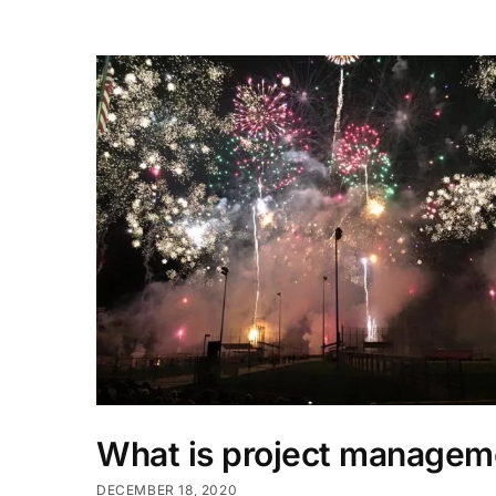
What is project managem
DECEMBER 18, 2020