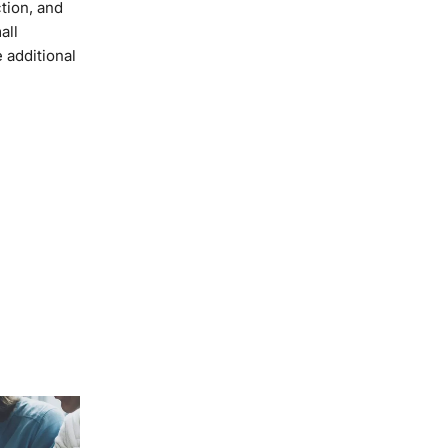
tion, and
all
 additional