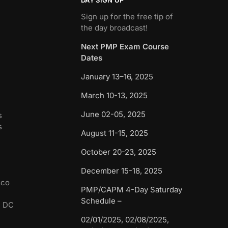
Sign up for the free tip of
the day broadcast!
Next PMP Exam Course
Dates
January 13–16, 2025
March 10-13, 2025
June 02-05, 2025
s
s
August 11-15, 2025
October 20-23, 2025
December 15-18, 2025
sco
PMP/CAPM 4-Day Saturday
Schedule –
n DC
02/01/2025, 02/08/2025,