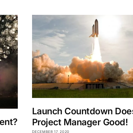
Launch Countdown Doe
ent?
Project Manager Good!
DECEMBER 17, 2020