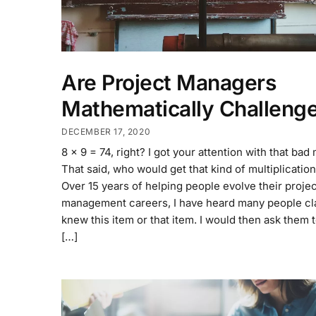
Are Project Managers
Mathematically Challeng
DECEMBER 17, 2020
8 x 9 = 74, right? I got your attention with that bad
That said, who would get that kind of multiplicati
Over 15 years of helping people evolve their projec
management careers, I have heard many people cl
knew this item or that item. I would then ask them to
[…]