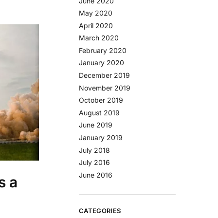
June 2020
May 2020
April 2020
March 2020
February 2020
January 2020
December 2019
November 2019
October 2019
August 2019
June 2019
January 2019
July 2018
July 2016
June 2016
s a
CATEGORIES