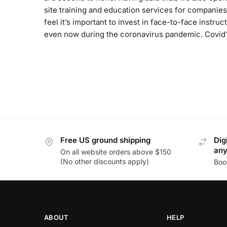
site training and education services for companies
feel it’s important to invest in face-to-face instruct
even now during the coronavirus pandemic. Covid
Free US ground shipping
Dig
an
On all website orders above $150
(No other discounts apply)
Boo
ABOUT
HELP