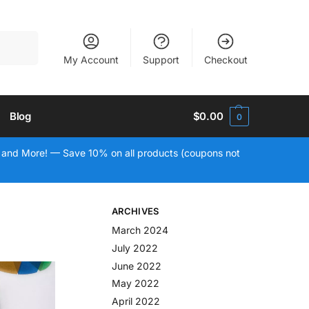
Search
My Account
Support
Checkout
Blog
$
0.00
0
 and More! — Save 10% on all products (coupons not
ARCHIVES
March 2024
July 2022
June 2022
May 2022
April 2022