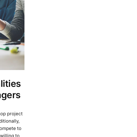
ities
agers
top project
tionally,
compete to
willing to