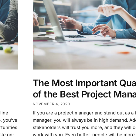
The Most Important Qual
of the Best Project Man
NOVEMBER 4, 2020
line
If you are a project manager and stand out as a 
, you’ve
manager, you will always be in high demand. Addi
rtunities
stakeholders will trust you more, and they will 
ate on-
work with you. Even better, people will be more 