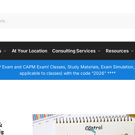
s
At Your Location
Consulting Services
Resources
 Exam and CAPM Exam! Classes, Study Materials, Exam Simulation,
applicable to classes) with the code “2026” ****