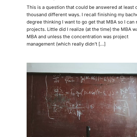
This is a question that could be answered at least 
thousand different ways. I recall finishing my bach
degree thinking I want to go get that MBA so I can 
projects. Little did I realize (at the time) the MBA 
MBA and unless the concentration was project
management (which really didn’t […]