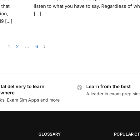
 that
listen to what you have to say. Regardless of wh
ion,
[…]
19 […]
1
2
…
6
ital delivery to learn
Learn from the best
ywhere
A leader in exam prep si
ks, Exam Sim Apps and more
GLOSSARY
POPULAR CI