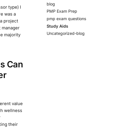
blog
sor type) I
PMP Exam Prep
re was a
pmp exam questions
a project
Study Aids
ct manager
Uncategorized-blog
he majority
es Can
er
erent value
gh wellness
r
ing their