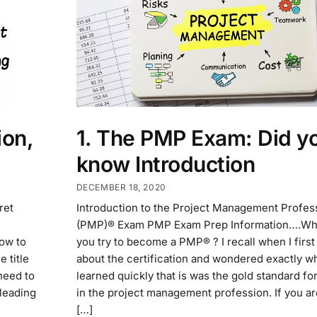
on,
1. The PMP Exam: Did y
know Introduction
DECEMBER 18, 2020
ret
Introduction to the Project Management Profes
(PMP)® Exam PMP Exam Prep Information….Wh
ow to
you try to become a PMP® ? I recall when I first
 title
about the certification and wondered exactly wha
need to
learned quickly that is was the gold standard for
 leading
in the project management profession. If you a
[…]