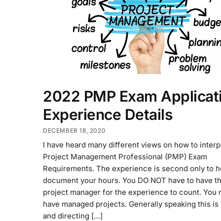
2022 PMP Exam Applicati
Experience Details
DECEMBER 18, 2020
I have heard many different views on how to interp
Project Management Professional (PMP) Exam
Requirements. The experience is second only to h
document your hours. You DO NOT have to have the
project manager for the experience to count. You 
have managed projects. Generally speaking this is
and directing […]