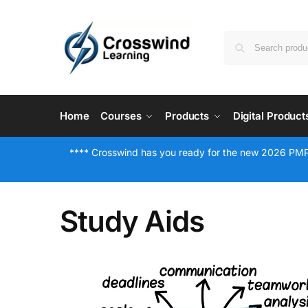
Home
Courses
Products
Digital Product
**** Crosswind has you ready for the new 2026 PMP
Study Aids