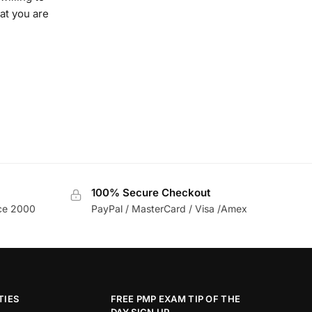
at you are
100% Secure Checkout
nce 2000
PayPal / MasterCard / Visa /Amex
TIES
FREE PMP EXAM TIP OF THE
DAY SIGN UP