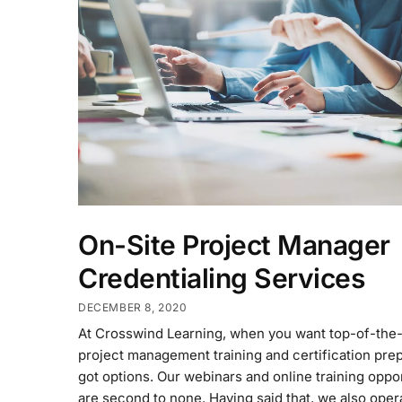
On-Site Project Manager
Credentialing Services
DECEMBER 8, 2020
At Crosswind Learning, when you want top-of-the-
project management training and certification prep
got options. Our webinars and online training oppo
are second to none. Having said that, we also oper