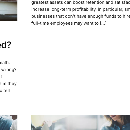
greatest assets can boost retention and satisfac
increase long-term profitability. In particular, sm
businesses that don’t have enough funds to hire
full-time employees may want to […]
ed?
 math.
on wrong?
t
aim they
 tell