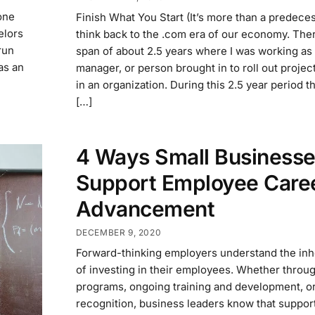
one
Finish What You Start (It’s more than a predeces
elors
think back to the .com era of our economy. The
run
span of about 2.5 years where I was working as 
was an
manager, or person brought in to roll out proje
in an organization. During this 2.5 year period t
[…]
4 Ways Small Business
Support Employee Care
Advancement
DECEMBER 9, 2020
Forward-thinking employers understand the inh
of investing in their employees. Whether throu
programs, ongoing training and development, o
recognition, business leaders know that support