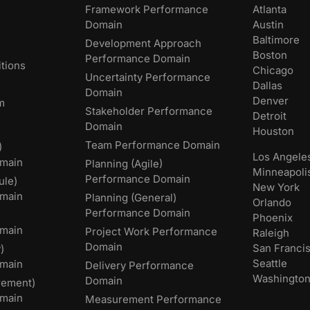
Framework Performance
Atlanta
Domain
Austin
Baltimore
Development Approach
Boston
Performance Domain
tions
Chicago
Uncertainty Performance
Dallas
Domain
Denver
m
Stakeholder Performance
Detroit
Domain
Houston
Team Performance Domain
)
Los Angele
main
Planning (Agile)
Minneapoli
Performance Domain
ule)
New York
main
Planning (General)
Orlando
Performance Domain
Phoenix
main
Project Work Performance
Raleigh
Domain
San Franci
)
Seattle
omain
Delivery Performance
Washingto
Domain
rement)
main
Measurement Performance