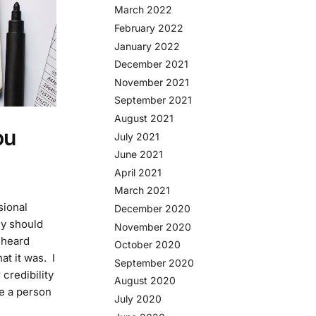
March 2022
February 2022
January 2022
December 2021
November 2021
September 2021
August 2021
ou
July 2021
June 2021
April 2021
March 2021
sional
December 2020
y should
November 2020
 heard
October 2020
t it was. I
September 2020
 credibility
August 2020
re a person
July 2020