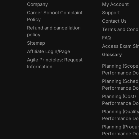
Company
My Account
Career School Complaint
Support
Policy
Contact Us
Refund and cancellation
Terms and Condi
policy
FAQ
Sitemap
Access Exam Si
Affiliate Login/Page
Glossary
Agile Principles: Request
Planning (Scope
Information
Performance Do
Planning (Sched
Performance Do
Planning (Cost)
Performance Do
Planning (Quality
Performance D
Planning (Procu
Performance Do