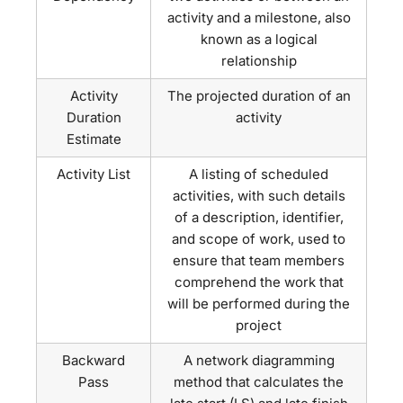
activity and a milestone, also
known as a logical
relationship
Activity
The projected duration of an
Duration
activity
Estimate
Activity List
A listing of scheduled
activities, with such details
of a description, identifier,
and scope of work, used to
ensure that team members
comprehend the work that
will be performed during the
project
Backward
A network diagramming
Pass
method that calculates the