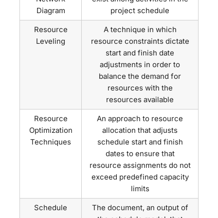
Diagram
project schedule
Resource
A technique in which
Leveling
resource constraints dictate
start and finish date
adjustments in order to
balance the demand for
resources with the
resources available
Resource
An approach to resource
Optimization
allocation that adjusts
Techniques
schedule start and finish
dates to ensure that
resource assignments do not
exceed predefined capacity
limits
Schedule
The document, an output of