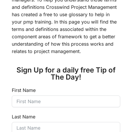
and definitions Crosswind Project Management
has created a free to use glossary to help in
your pmp training. In this page you will find the
terms and definitions associated within the
component areas of framework to get a better
understanding of how this process works and
relates to project management.
Sign Up for a daily free Tip of
The Day!
First Name
Last Name