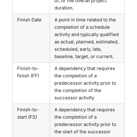
of, or the overall project
duration.
Finish Date
A point in time related to the
completion of a schedule
activity and typically qualified
as actual, planned, estimated,
scheduled, early, late,
baseline, target, or current.
Finish-to-
A dependency that requires
finish (FF)
the completion of a
predecessor activity prior to
the completion of the
successor activity
Finish-to-
A dependency that requires
start (FS)
the completion of a
predecessor activity prior to
the start of the successor