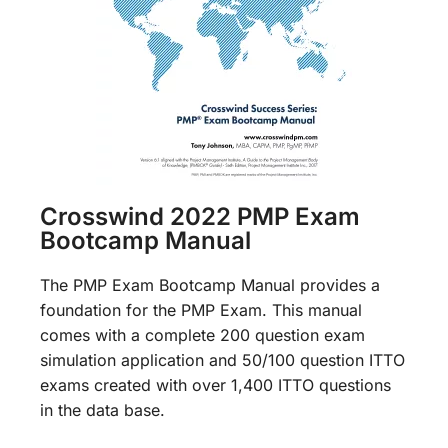
Crosswind 2022 PMP Exam
Bootcamp Manual
The PMP Exam Bootcamp Manual provides a
foundation for the PMP Exam. This manual
comes with a complete 200 question exam
simulation application and 50/100 question ITTO
exams created with over 1,400 ITTO questions
in the data base.