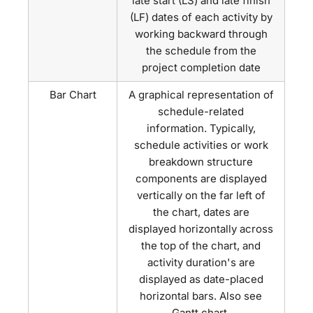
late start (LS) and late finish
(LF) dates of each activity by
working backward through
the schedule from the
project completion date
Bar Chart
A graphical representation of
schedule-related
information. Typically,
schedule activities or work
breakdown structure
components are displayed
vertically on the far left of
the chart, dates are
displayed horizontally across
the top of the chart, and
activity duration's are
displayed as date-placed
horizontal bars. Also see
Gantt chart.