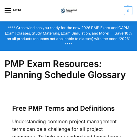
MENU
0
**** Crosswind has you ready for the new 2026 PMP Exam and CAPM
Exam! Classes, Study Materials, Exam Simulation, and More! — Save 10%
on all products (coupons not applicable to classes) with the code “2026”
****
PMP Exam Resources:
Planning Schedule Glossary
Free PMP Terms and Definitions
Understanding common project management
terms can be a challenge for all project
managers. To help you understand those terms