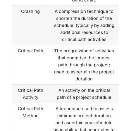
Crashing
A compression technique to
shorten the duration of the
schedule, typically by adding
additional resources to
critical path activities
Critical Path
The progression of activities
that comprise the longest
path through the project;
used to ascertain the project
duration
Critical Path
An activity on the critical
Activity
path of a project schedule
Critical Path
A technique used to assess
Method
minimum project duration
and ascertain any schedule
adaptability that appertains to