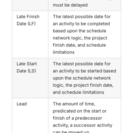
must be delayed
Late Finish
The latest possible date for
Date (LF)
an activity to be completed
based upon the schedule
network logic, the project
finish date, and schedule
limitations
Late Start
The latest possible date for
Date (LS)
an activity to be started based
upon the schedule network
logic, the project finish date,
and schedule limitations
Lead
The amount of time,
predicated on the start or
finish of a predecessor
activity, a successor activity
can be moved up