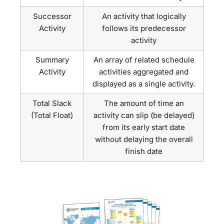
Successor
An activity that logically
Activity
follows its predecessor
activity
Summary
An array of related schedule
Activity
activities aggregated and
displayed as a single activity.
Total Slack
The amount of time an
(Total Float)
activity can slip (be delayed)
from its early start date
without delaying the overall
finish date