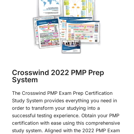
Crosswind 2022 PMP Prep
System
The Crosswind PMP Exam Prep Certification
Study System provides everything you need in
order to transform your studying into a
successful testing experience. Obtain your PMP
certification with ease using this comprehensive
study system. Aligned with the 2022 PMP Exam