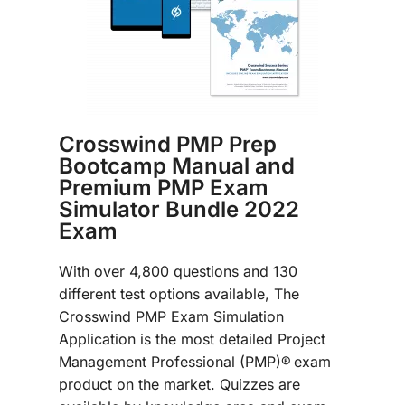
Crosswind PMP Prep
Bootcamp Manual and
Premium PMP Exam
Simulator Bundle 2022
Exam
With over 4,800 questions and 130
different test options available, The
Crosswind PMP Exam Simulation
Application is the most detailed Project
Management Professional (PMP)®
exam
product on the market. Quizzes are