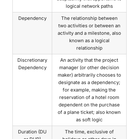
logical network paths
Dependency
The relationship between
two activities or between an
activity and a milestone, also
known as a logical
relationship
Discretionary
An activity that the project
Dependency
manager (or other decision
maker) arbitrarily chooses to
designate as a dependency;
for example, making the
reservation of a hotel room
dependent on the purchase
of a plane ticket; also known
as soft logic
Duration (DU
The time, exclusive of