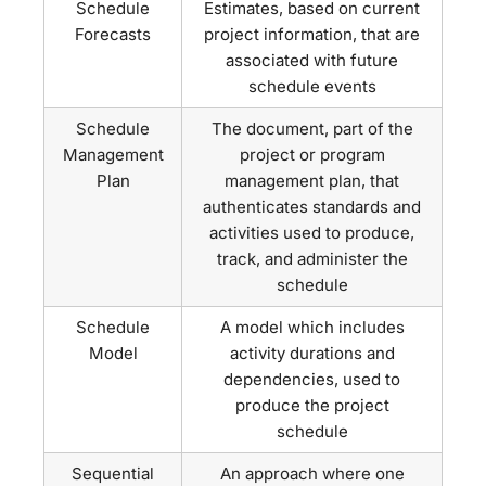
Schedule
Estimates, based on current
Forecasts
project information, that are
associated with future
schedule events
Schedule
The document, part of the
Management
project or program
Plan
management plan, that
authenticates standards and
activities used to produce,
track, and administer the
schedule
Schedule
A model which includes
Model
activity durations and
dependencies, used to
produce the project
schedule
Sequential
An approach where one