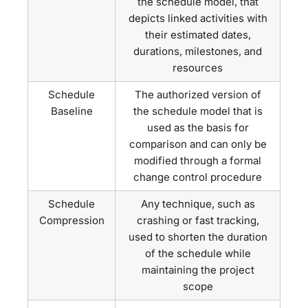
the schedule model, that
depicts linked activities with
their estimated dates,
durations, milestones, and
resources
Schedule
The authorized version of
Baseline
the schedule model that is
used as the basis for
comparison and can only be
modified through a formal
change control procedure
Schedule
Any technique, such as
Compression
crashing or fast tracking,
used to shorten the duration
of the schedule while
maintaining the project
scope