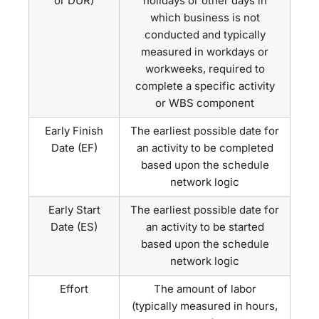
or DUR)
holidays or other days in
which business is not
conducted and typically
measured in workdays or
workweeks, required to
complete a specific activity
or WBS component
Early Finish
The earliest possible date for
Date (EF)
an activity to be completed
based upon the schedule
network logic
Early Start
The earliest possible date for
Date (ES)
an activity to be started
based upon the schedule
network logic
Effort
The amount of labor
(typically measured in hours,