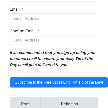
Email
Confirm Email
It is recommended that you sign up using your
personal email to ensure your daily Tip of the
Day email gets delivered to you.
Subscribe to the Free Crosswind PM Tip of the Day!
Term
Definition