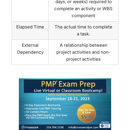
days, or weeks) required to
complete an activity or WBS
component
Elapsed Time
The actual time to complete
a task.
External
A relationship between
Dependency
project activities and non-
project activities