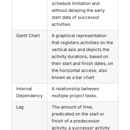
schedule limitation and
without delaying the early
start date of successor
activities
Gantt Chart
A graphical representation
that registers activities on the
vertical axis and depicts the
activity durations, based on
their start and finish dates, on
the horizontal access; also
known as a bar chart
Internal
A relationship between
Dependency
multiple project tasks.
Lag
The amount of time,
predicated on the start or
finish of a predecessor
activity, a successor activity