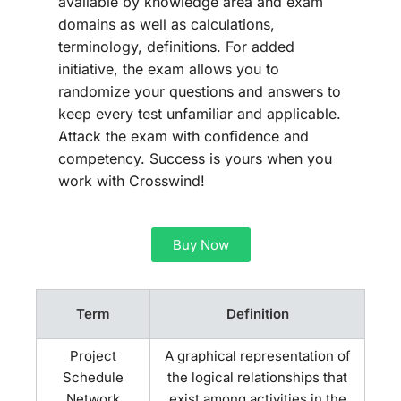
available by knowledge area and exam
domains as well as calculations,
terminology, definitions. For added
initiative, the exam allows you to
randomize your questions and answers to
keep every test unfamiliar and applicable.
Attack the exam with confidence and
competency. Success is yours when you
work with Crosswind!
Buy Now
Term
Definition
Project
A graphical representation of
Schedule
the logical relationships that
Network
exist among activities in the