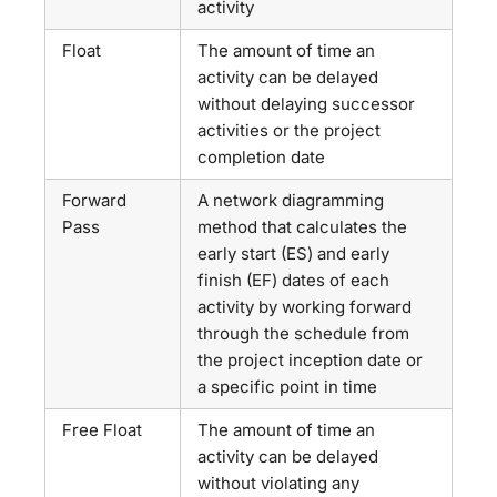
activity
Float
The amount of time an
activity can be delayed
without delaying successor
activities or the project
completion date
Forward
A network diagramming
Pass
method that calculates the
early start (ES) and early
finish (EF) dates of each
activity by working forward
through the schedule from
the project inception date or
a specific point in time
Free Float
The amount of time an
activity can be delayed
without violating any