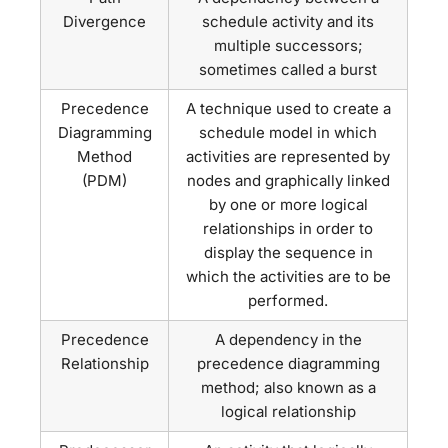
Divergence
schedule activity and its
multiple successors;
sometimes called a burst
Precedence
A technique used to create a
Diagramming
schedule model in which
Method
activities are represented by
(PDM)
nodes and graphically linked
by one or more logical
relationships in order to
display the sequence in
which the activities are to be
performed.
Precedence
A dependency in the
Relationship
precedence diagramming
method; also known as a
logical relationship