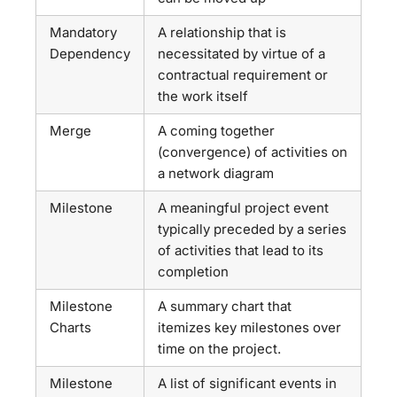
Mandatory
A relationship that is
Dependency
necessitated by virtue of a
contractual requirement or
the work itself
Merge
A coming together
(convergence) of activities on
a network diagram
Milestone
A meaningful project event
typically preceded by a series
of activities that lead to its
completion
Milestone
A summary chart that
Charts
itemizes key milestones over
time on the project.
Milestone
A list of significant events in