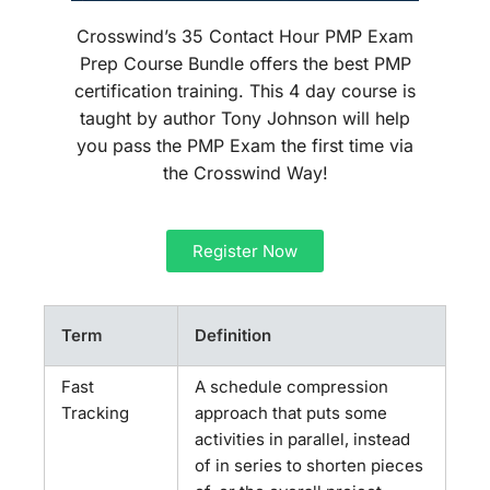
Crosswind’s 35 Contact Hour PMP Exam
Prep Course Bundle offers the best PMP
certification training. This 4 day course is
taught by author Tony Johnson will help
you pass the PMP Exam the first time via
the Crosswind Way!
Register Now
Term
Definition
Fast
A schedule compression
Tracking
approach that puts some
activities in parallel, instead
of in series to shorten pieces