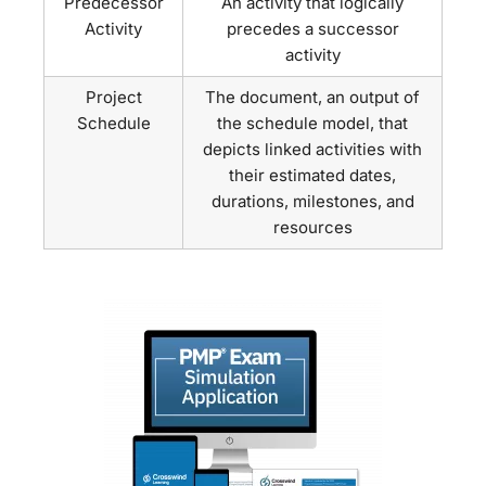
Predecessor
An activity that logically
Activity
precedes a successor
activity
Project
The document, an output of
Schedule
the schedule model, that
depicts linked activities with
their estimated dates,
durations, milestones, and
resources