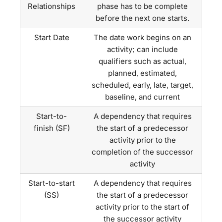
Relationships
phase has to be complete
before the next one starts.
Start Date
The date work begins on an
activity; can include
qualifiers such as actual,
planned, estimated,
scheduled, early, late, target,
baseline, and current
Start-to-
A dependency that requires
finish (SF)
the start of a predecessor
activity prior to the
completion of the successor
activity
Start-to-start
A dependency that requires
(SS)
the start of a predecessor
activity prior to the start of
the successor activity