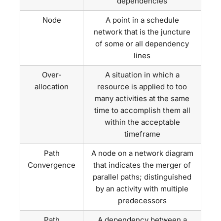
dependencies
Node
A point in a schedule
network that is the juncture
of some or all dependency
lines
Over-
A situation in which a
allocation
resource is applied to too
many activities at the same
time to accomplish them all
within the acceptable
timeframe
Path
A node on a network diagram
Convergence
that indicates the merger of
parallel paths; distinguished
by an activity with multiple
predecessors
Path
A dependency between a