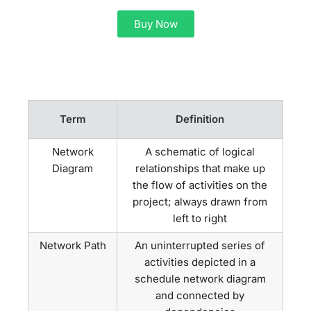
Buy Now
Term
Definition
Network
A schematic of logical
Diagram
relationships that make up
the flow of activities on the
project; always drawn from
left to right
Network Path
An uninterrupted series of
activities depicted in a
schedule network diagram
and connected by