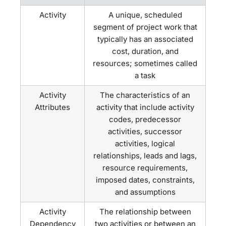
Activity
A unique, scheduled
segment of project work that
typically has an associated
cost, duration, and
resources; sometimes called
a task
Activity
The characteristics of an
Attributes
activity that include activity
codes, predecessor
activities, successor
activities, logical
relationships, leads and lags,
resource requirements,
imposed dates, constraints,
and assumptions
Activity
The relationship between
Dependency
two activities or between an