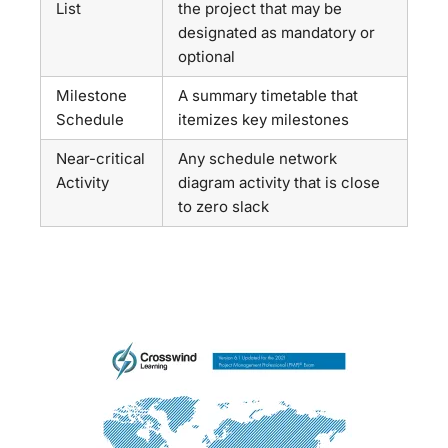
List
the project that may be
designated as mandatory or
optional
Milestone
A summary timetable that
Schedule
itemizes key milestones
Near-critical
Any schedule network
Activity
diagram activity that is close
to zero slack