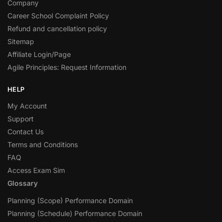
Company
Career School Complaint Policy
Refund and cancellation policy
Sitemap
Affiliate Login/Page
Agile Principles: Request Information
HELP
My Account
Support
Contact Us
Terms and Conditions
FAQ
Access Exam Sim
Glossary
Planning (Scope) Performance Domain
Planning (Schedule) Performance Domain