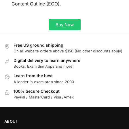
Content Outline (ECO).
Buy Now
Free US ground shipping
On all website orders above $150 (No other discounts apply)
Digital delivery to learn anywhere
Books, Exam Sim Apps and more
Learn from the best
A leader in exam prep since 2000
100% Secure Checkout
PayPal / MasterCard / Visa /Amex
ABOUT