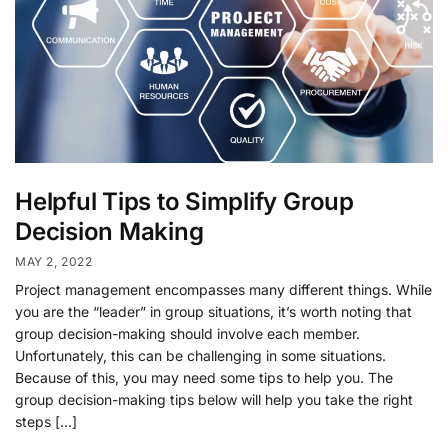
Helpful Tips to Simplify Group
Decision Making
MAY 2, 2022
Project management encompasses many different things. While
you are the “leader” in group situations, it’s worth noting that
group decision-making should involve each member.
Unfortunately, this can be challenging in some situations.
Because of this, you may need some tips to help you. The
group decision-making tips below will help you take the right
steps […]