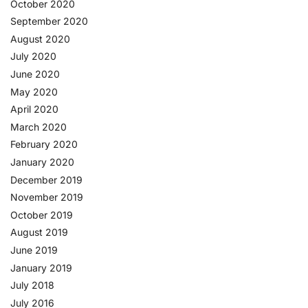
October 2020
September 2020
August 2020
July 2020
June 2020
May 2020
April 2020
March 2020
February 2020
January 2020
December 2019
November 2019
October 2019
August 2019
June 2019
January 2019
July 2018
July 2016