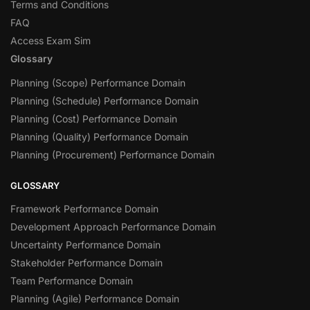
Terms and Conditions
FAQ
Access Exam Sim
Glossary
Planning (Scope) Performance Domain
Planning (Schedule) Performance Domain
Planning (Cost) Performance Domain
Planning (Quality) Performance Domain
Planning (Procurement) Performance Domain
GLOSSARY
Framework Performance Domain
Development Approach Performance Domain
Uncertainty Performance Domain
Stakeholder Performance Domain
Team Performance Domain
Planning (Agile) Performance Domain