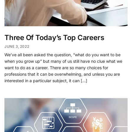
Three Of Today’s Top Careers
JUNE 3, 2022
We’ve all been asked the question, “what do you want to be
when you grow up” but many of us still have no clue what we
want to do as a career. There are so many choices for
professions that it can be overwhelming, and unless you are
interested in a particular subject, it can […]