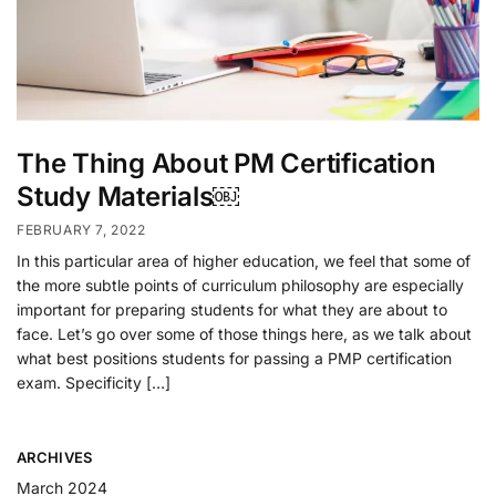
The Thing About PM Certification
Study Materials￼
FEBRUARY 7, 2022
In this particular area of higher education, we feel that some of
the more subtle points of curriculum philosophy are especially
important for preparing students for what they are about to
face. Let’s go over some of those things here, as we talk about
what best positions students for passing a PMP certification
exam. Specificity […]
ARCHIVES
March 2024