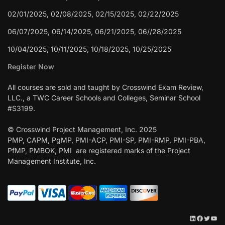
02/01/2025, 02/08/2025, 02/15/2025, 02/22/2025
06/07/2025, 06/14/2025, 06/21/2025, 06//28/2025
10/04/2025, 10/11/2025, 10/18/2025, 10/25/2025
Register Now
All courses are sold and taught by Crosswind Exam Review,
LLC., a TWC Career Schools and Colleges, Seminar School
#S3199.
© Crosswind Project Management, Inc. 2025
PMP, CAPM, PgMP, PMI-ACP, PMI-SP, PMI-RMP, PMI-PBA,
PfMP, PMBOK, PMI are registered marks of the Project
Management Institute, Inc.