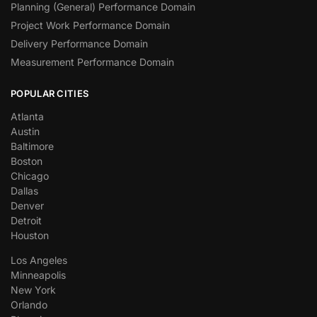
Planning (General) Performance Domain
Project Work Performance Domain
Delivery Performance Domain
Measurement Performance Domain
POPULAR CITIES
Atlanta
Austin
Baltimore
Boston
Chicago
Dallas
Denver
Detroit
Houston
Los Angeles
Minneapolis
New York
Orlando