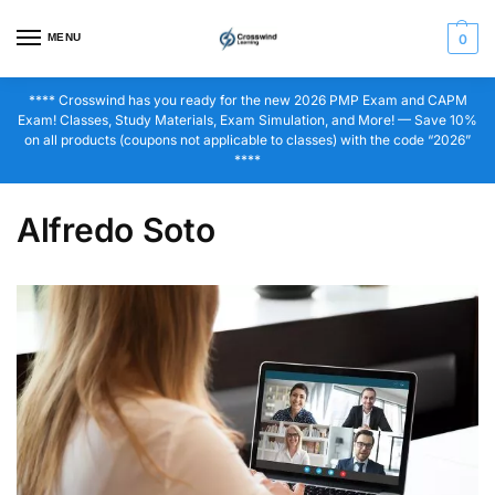
MENU
0
**** Crosswind has you ready for the new 2026 PMP Exam and CAPM
Exam! Classes, Study Materials, Exam Simulation, and More! — Save 10%
on all products (coupons not applicable to classes) with the code “2026”
****
Alfredo Soto