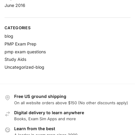
June 2016
CATEGORIES
blog
PMP Exam Prep
pmp exam questions
Study Aids
Uncategorized-blog
Free US ground shipping
On all website orders above $150 (No other discounts apply)
Digital delivery to learn anywhere
Books, Exam Sim Apps and more
Learn from the best
A leader in exam prep since 2000