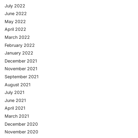
July 2022
June 2022
May 2022
April 2022
March 2022
February 2022
January 2022
December 2021
November 2021
September 2021
August 2021
July 2021
June 2021
April 2021
March 2021
December 2020
November 2020