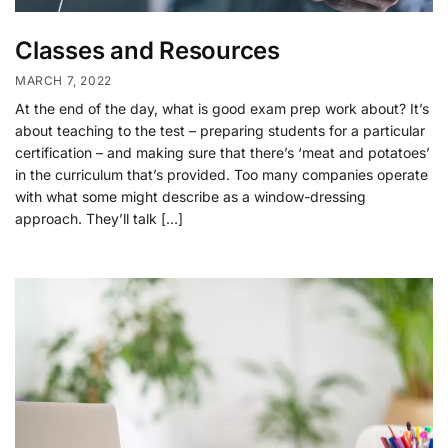
Classes and Resources
MARCH 7, 2022
At the end of the day, what is good exam prep work about? It’s
about teaching to the test – preparing students for a particular
certification – and making sure that there’s ‘meat and potatoes’
in the curriculum that’s provided. Too many companies operate
with what some might describe as a window-dressing
approach. They’ll talk […]