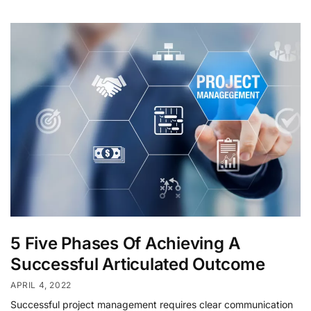
5 Five Phases Of Achieving A
Successful Articulated Outcome
APRIL 4, 2022
Successful project management requires clear communication