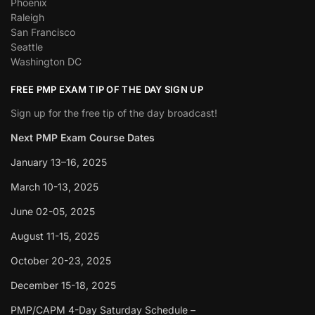
Phoenix
Raleigh
San Francisco
Seattle
Washington DC
FREE PMP EXAM TIP OF THE DAY SIGN UP
Sign up for the free tip of the day broadcast!
Next PMP Exam Course Dates
January 13–16, 2025
March 10-13, 2025
June 02-05, 2025
August 11-15, 2025
October 20-23, 2025
December 15-18, 2025
PMP/CAPM 4-Day Saturday Schedule –