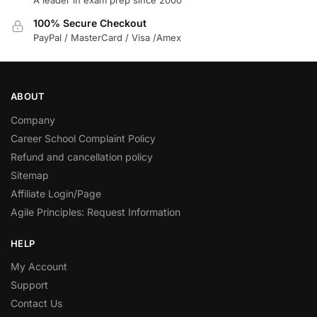
100% Secure Checkout
PayPal / MasterCard / Visa /Amex
ABOUT
Company
Career School Complaint Policy
Refund and cancellation policy
Sitemap
Affiliate Login/Page
Agile Principles: Request Information
HELP
My Account
Support
Contact Us