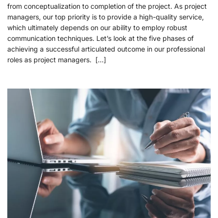
from conceptualization to completion of the project. As project
managers, our top priority is to provide a high-quality service,
which ultimately depends on our ability to employ robust
communication techniques. Let’s look at the five phases of
achieving a successful articulated outcome in our professional
roles as project managers. […]