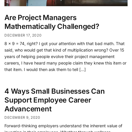
Are Project Managers
Mathematically Challenged?
DECEMBER 17, 2020
8 x 9 = 74, right? I got your attention with that bad math. That
said, who would get that kind of multiplication wrong? Over 15
years of helping people evolve their project management
careers, I have heard many people claim they knew this item or
that item. I would then ask them to tell […]
4 Ways Small Businesses Can
Support Employee Career
Advancement
DECEMBER 9, 2020
Forward-thinking employers understand the inherent value of