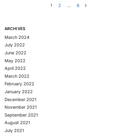
1
2
…
6
ARCHIVES
March 2024
July 2022
June 2022
May 2022
April 2022
March 2022
February 2022
January 2022
December 2021
November 2021
September 2021
August 2021
July 2021