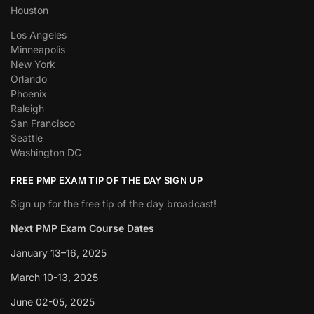
Houston
Los Angeles
Minneapolis
New York
Orlando
Phoenix
Raleigh
San Francisco
Seattle
Washington DC
FREE PMP EXAM TIP OF THE DAY SIGN UP
Sign up for the free tip of the day broadcast!
Next PMP Exam Course Dates
January 13–16, 2025
March 10-13, 2025
June 02-05, 2025