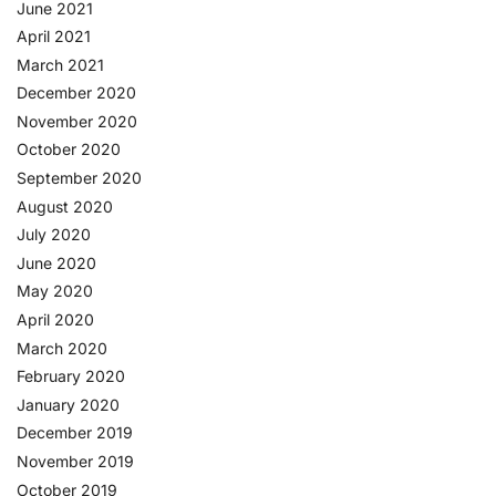
June 2021
April 2021
March 2021
December 2020
November 2020
October 2020
September 2020
August 2020
July 2020
June 2020
May 2020
April 2020
March 2020
February 2020
January 2020
December 2019
November 2019
October 2019