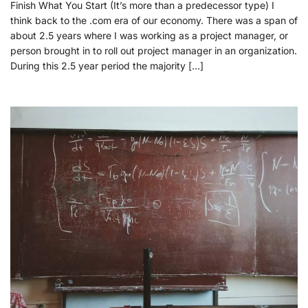
Finish What You Start (It’s more than a predecessor type) I
think back to the .com era of our economy. There was a span of
about 2.5 years where I was working as a project manager, or
person brought in to roll out project manager in an organization.
During this 2.5 year period the majority […]