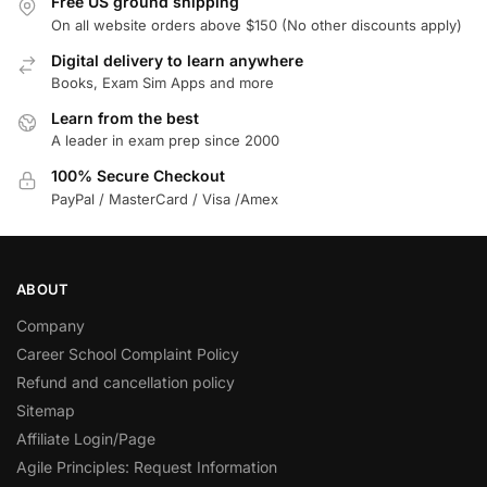
Free US ground shipping
On all website orders above $150 (No other discounts apply)
Digital delivery to learn anywhere
Books, Exam Sim Apps and more
Learn from the best
A leader in exam prep since 2000
100% Secure Checkout
PayPal / MasterCard / Visa /Amex
ABOUT
Company
Career School Complaint Policy
Refund and cancellation policy
Sitemap
Affiliate Login/Page
Agile Principles: Request Information