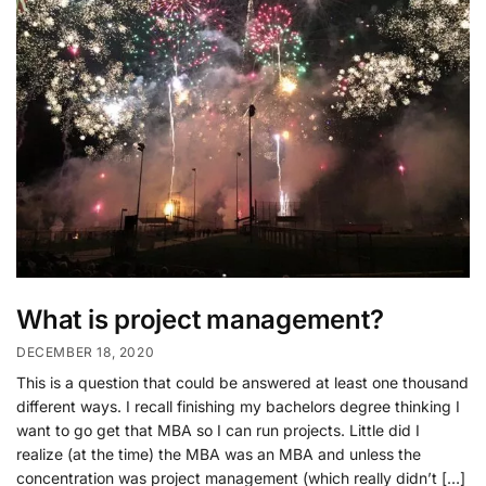
What is project management?
DECEMBER 18, 2020
This is a question that could be answered at least one thousand
different ways. I recall finishing my bachelors degree thinking I
want to go get that MBA so I can run projects. Little did I
realize (at the time) the MBA was an MBA and unless the
concentration was project management (which really didn’t […]