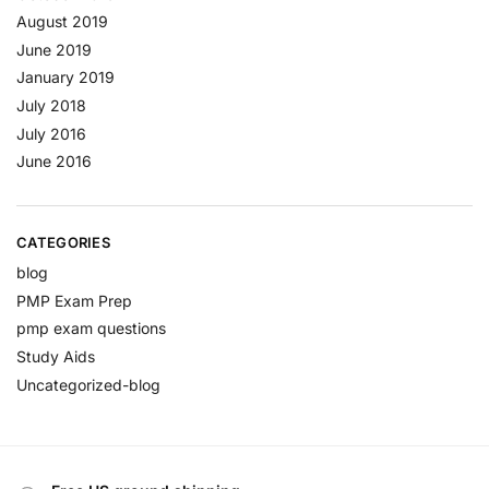
August 2019
June 2019
January 2019
July 2018
July 2016
June 2016
CATEGORIES
blog
PMP Exam Prep
pmp exam questions
Study Aids
Uncategorized-blog