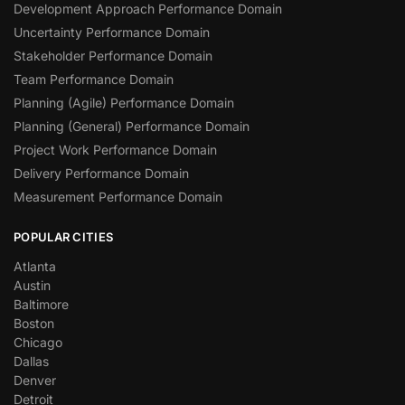
Development Approach Performance Domain
Uncertainty Performance Domain
Stakeholder Performance Domain
Team Performance Domain
Planning (Agile) Performance Domain
Planning (General) Performance Domain
Project Work Performance Domain
Delivery Performance Domain
Measurement Performance Domain
POPULAR CITIES
Atlanta
Austin
Baltimore
Boston
Chicago
Dallas
Denver
Detroit