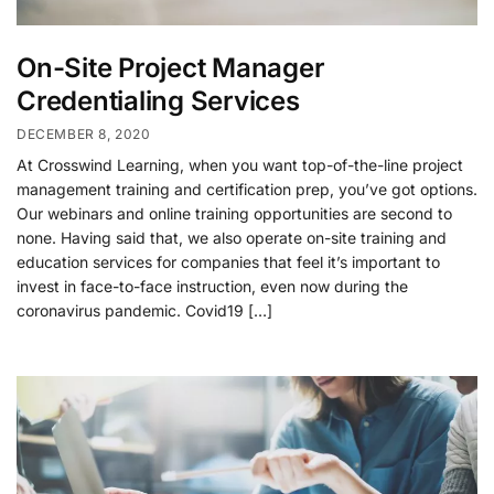
On-Site Project Manager
Credentialing Services
DECEMBER 8, 2020
At Crosswind Learning, when you want top-of-the-line project
management training and certification prep, you’ve got options.
Our webinars and online training opportunities are second to
none. Having said that, we also operate on-site training and
education services for companies that feel it’s important to
invest in face-to-face instruction, even now during the
coronavirus pandemic. Covid19 […]