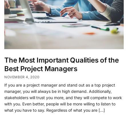
The Most Important Qualities of the
Best Project Managers
NOVEMBER 4, 2020
If you are a project manager and stand out as a top project
manager, you will always be in high demand. Additionally,
stakeholders will trust you more, and they will compete to work
with you. Even better, people will be more willing to listen to
what you have to say. Regardless of what you are […]