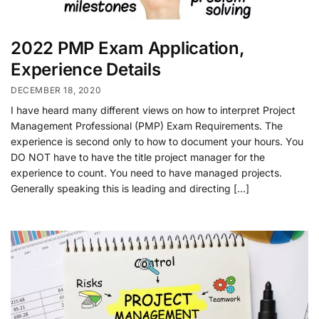
2022 PMP Exam Application,
Experience Details
DECEMBER 18, 2020
I have heard many different views on how to interpret Project
Management Professional (PMP) Exam Requirements. The
experience is second only to how to document your hours. You
DO NOT have to have the title project manager for the
experience to count. You need to have managed projects.
Generally speaking this is leading and directing […]