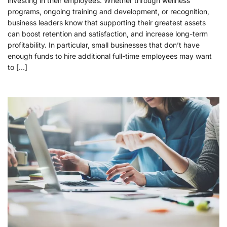
investing in their employees. Whether through wellness
programs, ongoing training and development, or recognition,
business leaders know that supporting their greatest assets
can boost retention and satisfaction, and increase long-term
profitability. In particular, small businesses that don’t have
enough funds to hire additional full-time employees may want
to […]