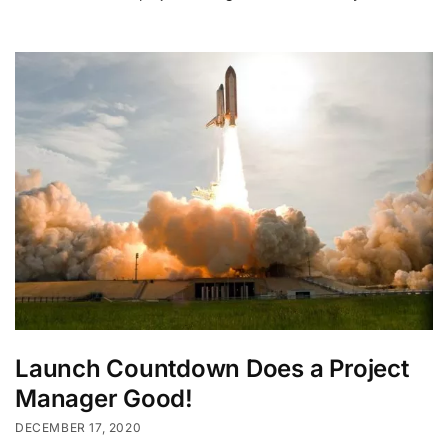
Launch Countdown Does a Project
Manager Good!
DECEMBER 17, 2020