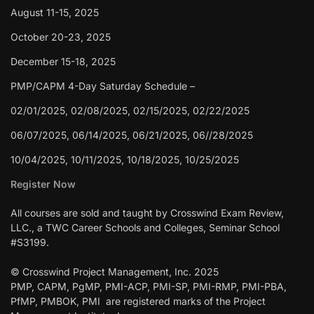
August 11-15, 2025
October 20-23, 2025
December 15-18, 2025
PMP/CAPM 4-Day Saturday Schedule –
02/01/2025, 02/08/2025, 02/15/2025, 02/22/2025
06/07/2025, 06/14/2025, 06/21/2025, 06//28/2025
10/04/2025, 10/11/2025, 10/18/2025, 10/25/2025
Register Now
All courses are sold and taught by Crosswind Exam Review,
LLC., a TWC Career Schools and Colleges, Seminar School
#S3199.
© Crosswind Project Management, Inc. 2025
PMP, CAPM, PgMP, PMI-ACP, PMI-SP, PMI-RMP, PMI-PBA,
PfMP, PMBOK, PMI are registered marks of the Project