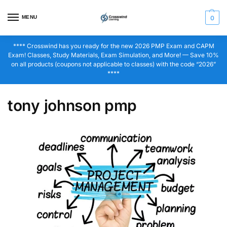
MENU
0
**** Crosswind has you ready for the new 2026 PMP Exam and CAPM
Exam! Classes, Study Materials, Exam Simulation, and More! — Save 10%
on all products (coupons not applicable to classes) with the code “2026”
****
tony johnson pmp