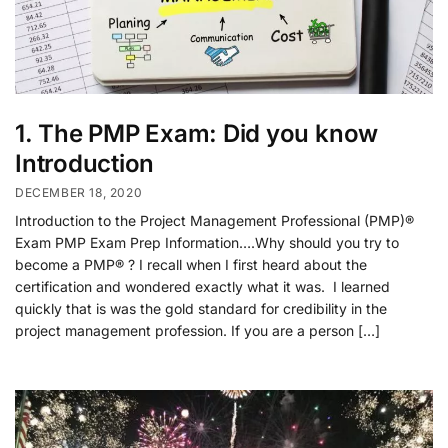
1. The PMP Exam: Did you know
Introduction
DECEMBER 18, 2020
Introduction to the Project Management Professional (PMP)®
Exam PMP Exam Prep Information….Why should you try to
become a PMP® ? I recall when I first heard about the
certification and wondered exactly what it was. I learned
quickly that is was the gold standard for credibility in the
project management profession. If you are a person […]