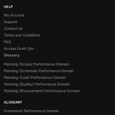
HELP
My Account
Support
Contact Us
Terms and Conditions
FAQ
Access Exam Sim
Glossary
Planning (Scope) Performance Domain
Planning (Schedule) Performance Domain
Planning (Cost) Performance Domain
Planning (Quality) Performance Domain
Planning (Procurement) Performance Domain
GLOSSARY
Framework Performance Domain