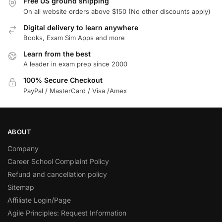
Free US ground shipping
On all website orders above $150 (No other discounts apply)
Digital delivery to learn anywhere
Books, Exam Sim Apps and more
Learn from the best
A leader in exam prep since 2000
100% Secure Checkout
PayPal / MasterCard / Visa /Amex
ABOUT
Company
Career School Complaint Policy
Refund and cancellation policy
Sitemap
Affiliate Login/Page
Agile Principles: Request Information