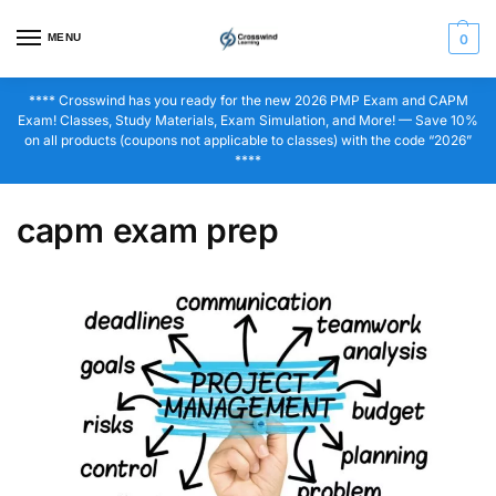
MENU
0
**** Crosswind has you ready for the new 2026 PMP Exam and CAPM
Exam! Classes, Study Materials, Exam Simulation, and More! — Save 10%
on all products (coupons not applicable to classes) with the code “2026”
****
capm exam prep