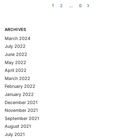
1
2
…
6
ARCHIVES
March 2024
July 2022
June 2022
May 2022
April 2022
March 2022
February 2022
January 2022
December 2021
November 2021
September 2021
August 2021
July 2021