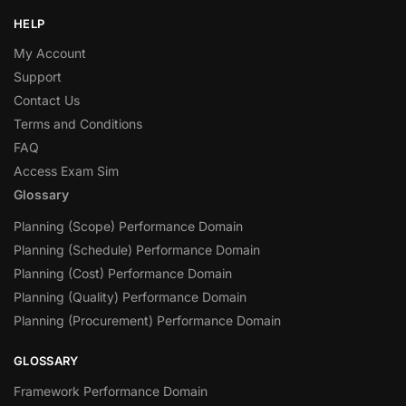
HELP
My Account
Support
Contact Us
Terms and Conditions
FAQ
Access Exam Sim
Glossary
Planning (Scope) Performance Domain
Planning (Schedule) Performance Domain
Planning (Cost) Performance Domain
Planning (Quality) Performance Domain
Planning (Procurement) Performance Domain
GLOSSARY
Framework Performance Domain