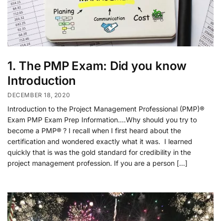
1. The PMP Exam: Did you know
Introduction
DECEMBER 18, 2020
Introduction to the Project Management Professional (PMP)®
Exam PMP Exam Prep Information….Why should you try to
become a PMP® ? I recall when I first heard about the
certification and wondered exactly what it was. I learned
quickly that is was the gold standard for credibility in the
project management profession. If you are a person […]