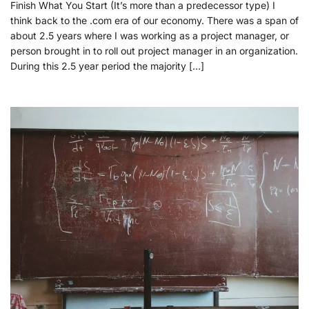
Finish What You Start (It’s more than a predecessor type) I
think back to the .com era of our economy. There was a span of
about 2.5 years where I was working as a project manager, or
person brought in to roll out project manager in an organization.
During this 2.5 year period the majority […]