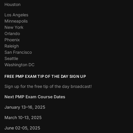
Houston
Los Angeles
Minneapolis
New York
Orlando
Phoenix
Raleigh
San Francisco
Seattle
Washington DC
FREE PMP EXAM TIP OF THE DAY SIGN UP
Sign up for the free tip of the day broadcast!
Next PMP Exam Course Dates
January 13–16, 2025
March 10-13, 2025
June 02-05, 2025