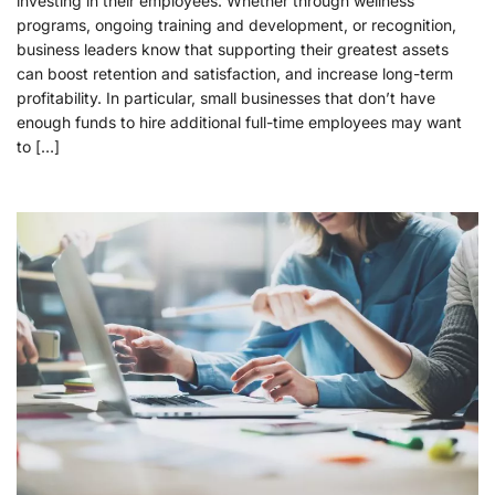
investing in their employees. Whether through wellness
programs, ongoing training and development, or recognition,
business leaders know that supporting their greatest assets
can boost retention and satisfaction, and increase long-term
profitability. In particular, small businesses that don’t have
enough funds to hire additional full-time employees may want
to […]