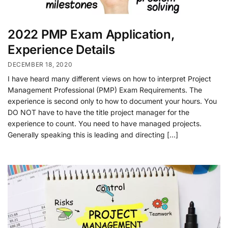
2022 PMP Exam Application,
Experience Details
DECEMBER 18, 2020
I have heard many different views on how to interpret Project
Management Professional (PMP) Exam Requirements. The
experience is second only to how to document your hours. You
DO NOT have to have the title project manager for the
experience to count. You need to have managed projects.
Generally speaking this is leading and directing […]