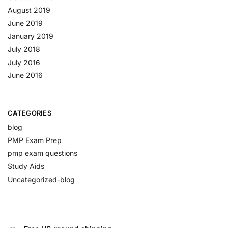
August 2019
June 2019
January 2019
July 2018
July 2016
June 2016
CATEGORIES
blog
PMP Exam Prep
pmp exam questions
Study Aids
Uncategorized-blog