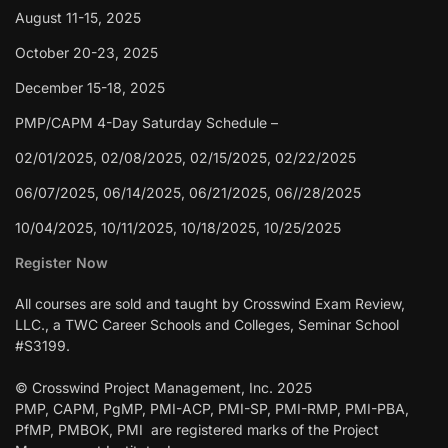
August 11-15, 2025
October 20-23, 2025
December 15-18, 2025
PMP/CAPM 4-Day Saturday Schedule –
02/01/2025, 02/08/2025, 02/15/2025, 02/22/2025
06/07/2025, 06/14/2025, 06/21/2025, 06//28/2025
10/04/2025, 10/11/2025, 10/18/2025, 10/25/2025
Register Now
All courses are sold and taught by Crosswind Exam Review,
LLC., a TWC Career Schools and Colleges, Seminar School
#S3199.
© Crosswind Project Management, Inc. 2025
PMP, CAPM, PgMP, PMI-ACP, PMI-SP, PMI-RMP, PMI-PBA,
PfMP, PMBOK, PMI are registered marks of the Project