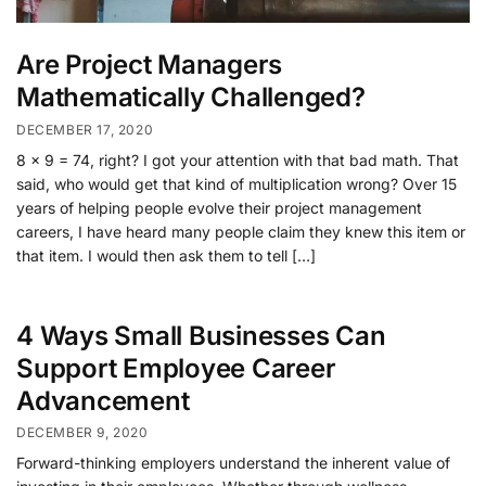
Are Project Managers
Mathematically Challenged?
DECEMBER 17, 2020
8 x 9 = 74, right? I got your attention with that bad math. That
said, who would get that kind of multiplication wrong? Over 15
years of helping people evolve their project management
careers, I have heard many people claim they knew this item or
that item. I would then ask them to tell […]
4 Ways Small Businesses Can
Support Employee Career
Advancement
DECEMBER 9, 2020
Forward-thinking employers understand the inherent value of