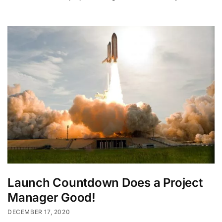
Launch Countdown Does a Project
Manager Good!
DECEMBER 17, 2020