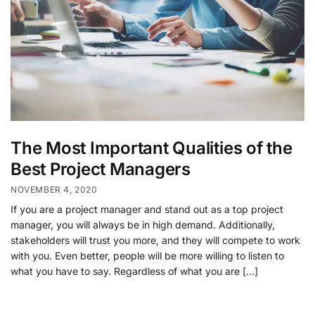
The Most Important Qualities of the
Best Project Managers
NOVEMBER 4, 2020
If you are a project manager and stand out as a top project
manager, you will always be in high demand. Additionally,
stakeholders will trust you more, and they will compete to work
with you. Even better, people will be more willing to listen to
what you have to say. Regardless of what you are […]