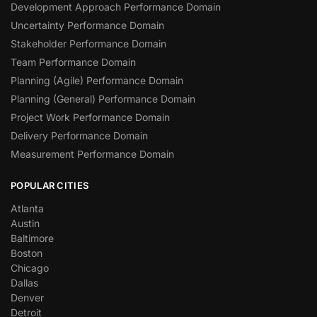
Development Approach Performance Domain
Uncertainty Performance Domain
Stakeholder Performance Domain
Team Performance Domain
Planning (Agile) Performance Domain
Planning (General) Performance Domain
Project Work Performance Domain
Delivery Performance Domain
Measurement Performance Domain
POPULAR CITIES
Atlanta
Austin
Baltimore
Boston
Chicago
Dallas
Denver
Detroit