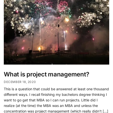
What is project management?
DECEMBER 18, 2020
This is a question that could be answered at least one thousand
different ways. I recall finishing my bachelors degree thinking I
want to go get that MBA so I can run projects. Little did I
realize (at the time) the MBA was an MBA and unless the
concentration was project management (which really didn’t […]