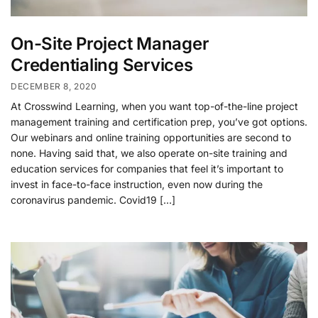
On-Site Project Manager
Credentialing Services
DECEMBER 8, 2020
At Crosswind Learning, when you want top-of-the-line project
management training and certification prep, you’ve got options.
Our webinars and online training opportunities are second to
none. Having said that, we also operate on-site training and
education services for companies that feel it’s important to
invest in face-to-face instruction, even now during the
coronavirus pandemic. Covid19 […]