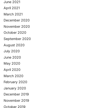
June 2021
April 2021
March 2021
December 2020
November 2020
October 2020
September 2020
August 2020
July 2020
June 2020
May 2020
April 2020
March 2020
February 2020
January 2020
December 2019
November 2019
October 2019