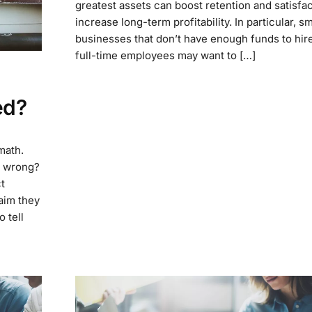
greatest assets can boost retention and satisfac
increase long-term profitability. In particular, sm
businesses that don’t have enough funds to hire
full-time employees may want to […]
ed?
 math.
on wrong?
t
aim they
 tell