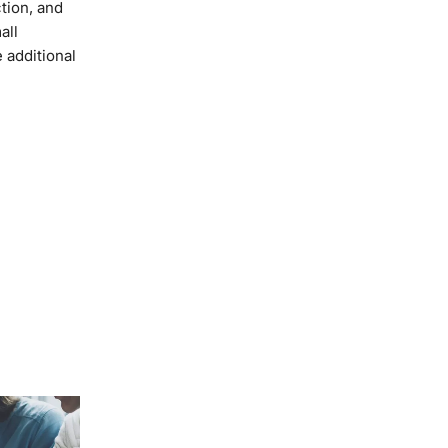
tion, and
all
 additional