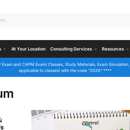
s
At Your Location
Consulting Services
Resources
 Exam and CAPM Exam! Classes, Study Materials, Exam Simulation,
applicable to classes) with the code “2026” ****
rum