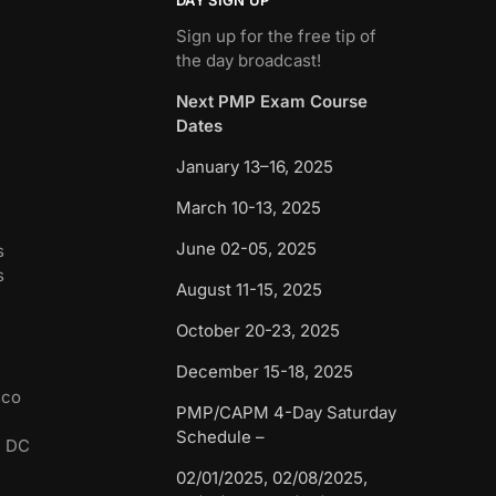
Sign up for the free tip of
the day broadcast!
Next PMP Exam Course
Dates
January 13–16, 2025
March 10-13, 2025
June 02-05, 2025
s
s
August 11-15, 2025
October 20-23, 2025
December 15-18, 2025
sco
PMP/CAPM 4-Day Saturday
Schedule –
n DC
02/01/2025, 02/08/2025,