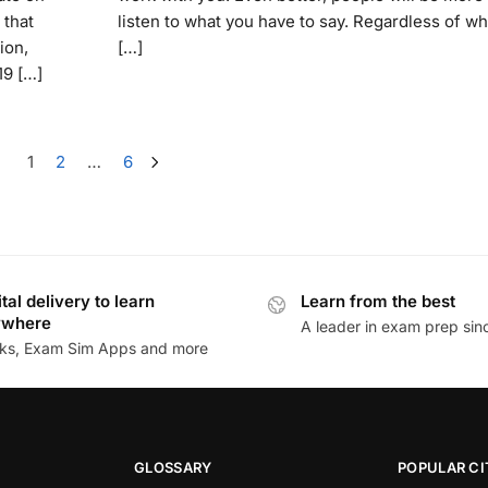
 that
listen to what you have to say. Regardless of wh
ion,
[…]
19 […]
1
2
…
6
ital delivery to learn
Learn from the best
ywhere
A leader in exam prep si
ks, Exam Sim Apps and more
GLOSSARY
POPULAR CI