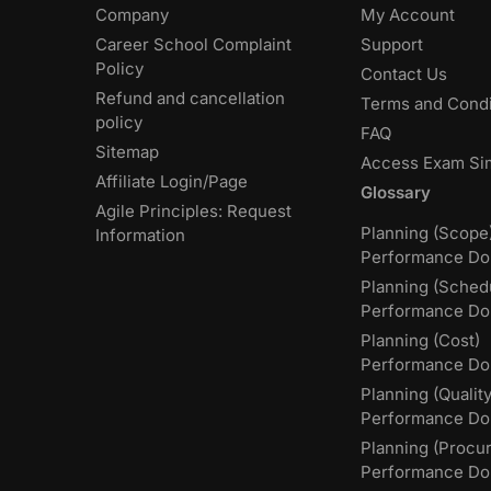
Company
My Account
Career School Complaint
Support
Policy
Contact Us
Refund and cancellation
Terms and Condi
policy
FAQ
Sitemap
Access Exam Si
Affiliate Login/Page
Glossary
Agile Principles: Request
Planning (Scope
Information
Performance Do
Planning (Sched
Performance Do
Planning (Cost)
Performance Do
Planning (Quality
Performance D
Planning (Procu
Performance Do