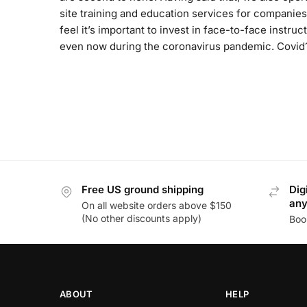
site training and education services for companies
feel it’s important to invest in face-to-face instruct
even now during the coronavirus pandemic. Covid
Free US ground shipping
Dig
an
On all website orders above $150
(No other discounts apply)
Boo
ABOUT
HELP