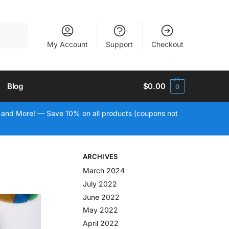
Search
My Account
Support
Checkout
Blog
$
0.00
0
 and More! — Save 10% on all products (coupons not
ARCHIVES
March 2024
July 2022
June 2022
May 2022
April 2022