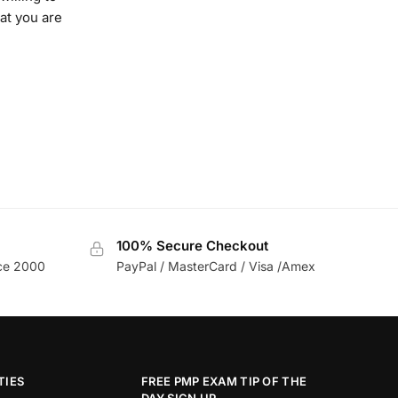
at you are
100% Secure Checkout
nce 2000
PayPal / MasterCard / Visa /Amex
TIES
FREE PMP EXAM TIP OF THE
DAY SIGN UP