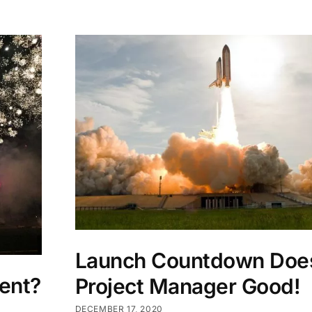
Launch Countdown Doe
ent?
Project Manager Good!
DECEMBER 17, 2020