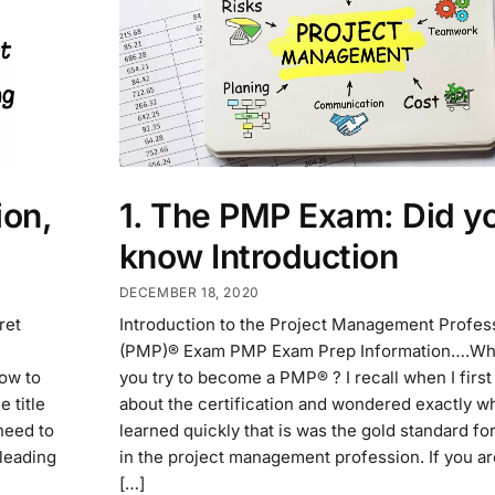
on,
1. The PMP Exam: Did y
know Introduction
DECEMBER 18, 2020
ret
Introduction to the Project Management Profes
(PMP)® Exam PMP Exam Prep Information….Wh
ow to
you try to become a PMP® ? I recall when I first
 title
about the certification and wondered exactly wha
need to
learned quickly that is was the gold standard for
 leading
in the project management profession. If you a
[…]