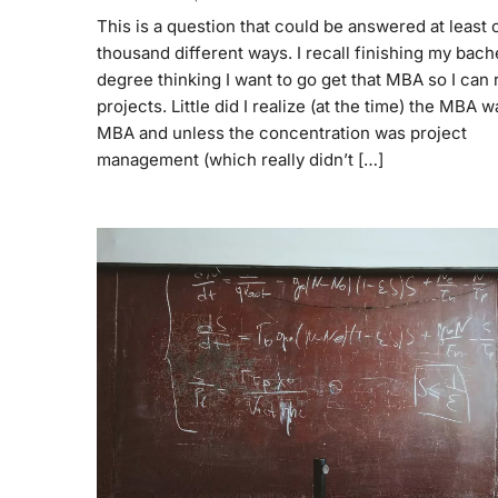
This is a question that could be answered at least 
thousand different ways. I recall finishing my bach
degree thinking I want to go get that MBA so I can 
projects. Little did I realize (at the time) the MBA 
MBA and unless the concentration was project
management (which really didn’t […]