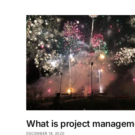
What is project managem
DECEMBER 18, 2020