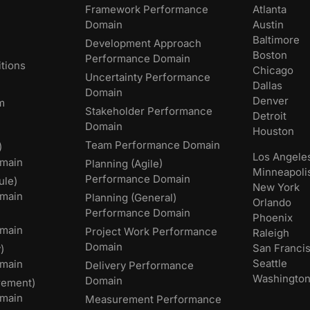
Framework Performance
Atlanta
Domain
Austin
Baltimore
Development Approach
Boston
Performance Domain
tions
Chicago
Uncertainty Performance
Dallas
Domain
Denver
m
Stakeholder Performance
Detroit
Domain
Houston
Team Performance Domain
)
Los Angele
main
Planning (Agile)
Minneapoli
Performance Domain
ule)
New York
main
Planning (General)
Orlando
Performance Domain
Phoenix
main
Project Work Performance
Raleigh
Domain
San Franci
)
Seattle
omain
Delivery Performance
Washingto
Domain
rement)
main
Measurement Performance