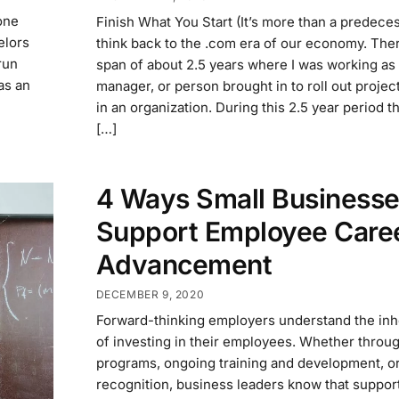
one
Finish What You Start (It’s more than a predeces
elors
think back to the .com era of our economy. The
run
span of about 2.5 years where I was working as 
was an
manager, or person brought in to roll out proje
in an organization. During this 2.5 year period t
[…]
4 Ways Small Business
Support Employee Care
Advancement
DECEMBER 9, 2020
Forward-thinking employers understand the inh
of investing in their employees. Whether throu
programs, ongoing training and development, o
recognition, business leaders know that support