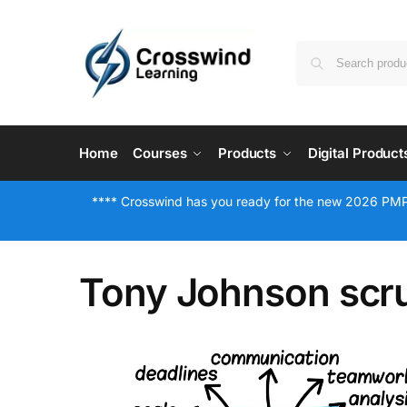
Home
Courses
Products
Digital Product
**** Crosswind has you ready for the new 2026 PMP
Tony Johnson sc