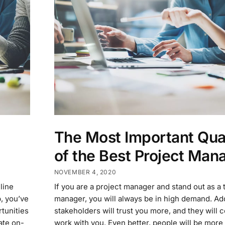
The Most Important Qual
of the Best Project Man
NOVEMBER 4, 2020
line
If you are a project manager and stand out as a 
, you’ve
manager, you will always be in high demand. Addi
rtunities
stakeholders will trust you more, and they will 
ate on-
work with you. Even better, people will be more 