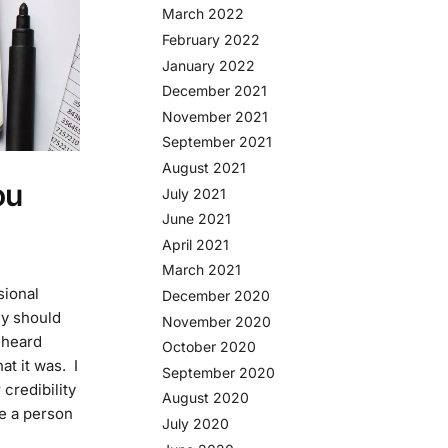
March 2022
February 2022
January 2022
December 2021
November 2021
September 2021
August 2021
ou
July 2021
June 2021
April 2021
March 2021
sional
December 2020
y should
November 2020
 heard
October 2020
t it was. I
September 2020
 credibility
August 2020
re a person
July 2020