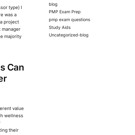
blog
sor type) I
PMP Exam Prep
re was a
pmp exam questions
a project
Study Aids
ct manager
Uncategorized-blog
he majority
es Can
er
erent value
gh wellness
r
ing their