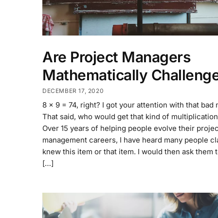
Are Project Managers
Mathematically Challeng
DECEMBER 17, 2020
8 x 9 = 74, right? I got your attention with that bad
That said, who would get that kind of multiplicati
Over 15 years of helping people evolve their projec
management careers, I have heard many people cl
knew this item or that item. I would then ask them to
[…]