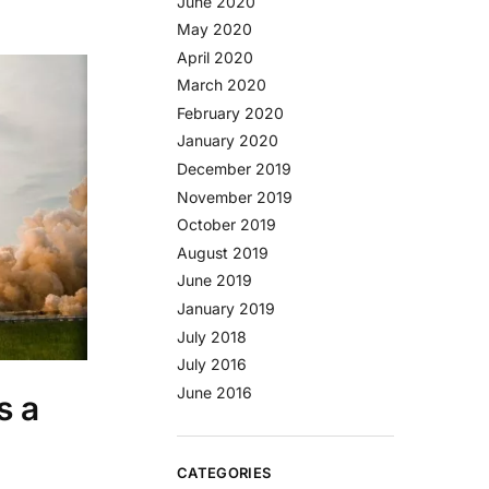
June 2020
May 2020
April 2020
March 2020
February 2020
January 2020
December 2019
November 2019
October 2019
August 2019
June 2019
January 2019
July 2018
July 2016
June 2016
s a
CATEGORIES