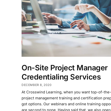
On-Site Project Manager
Credentialing Services
DECEMBER 8, 2020
At Crosswind Learning, when you want top-of-the-
project management training and certification prep
got options. Our webinars and online training oppo
are second to none. Having said that, we also oper