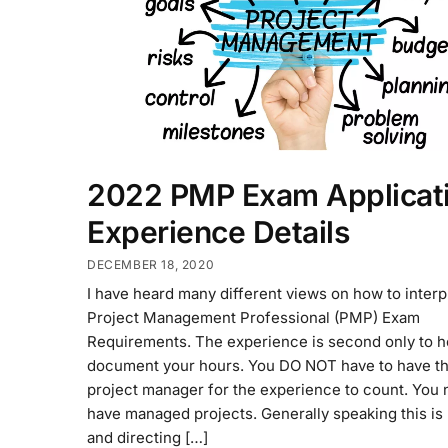
2022 PMP Exam Applicati
Experience Details
DECEMBER 18, 2020
I have heard many different views on how to interp
Project Management Professional (PMP) Exam
Requirements. The experience is second only to h
document your hours. You DO NOT have to have the
project manager for the experience to count. You 
have managed projects. Generally speaking this is
and directing […]