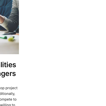
ities
agers
top project
tionally,
compete to
willing to