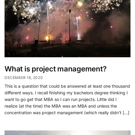
What is project management?
DECEMBER 18, 2020
This is a question that could be answered at least one thousand
different ways. I recall finishing my bachelors degree thinking I
want to go get that MBA so I can run projects. Little did I
realize (at the time) the MBA was an MBA and unless the
concentration was project management (which really didn’t […]