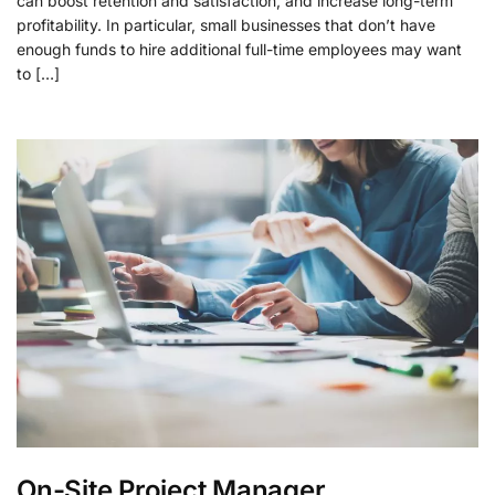
can boost retention and satisfaction, and increase long-term
profitability. In particular, small businesses that don’t have
enough funds to hire additional full-time employees may want
to […]
On-Site Project Manager