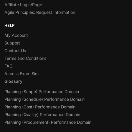
Affiliate Login/Page
Agile Principles: Request Information
HELP
My Account
Support
Contact Us
Terms and Conditions
FAQ
Access Exam Sim
Glossary
Planning (Scope) Performance Domain
Planning (Schedule) Performance Domain
Planning (Cost) Performance Domain
Planning (Quality) Performance Domain
Planning (Procurement) Performance Domain