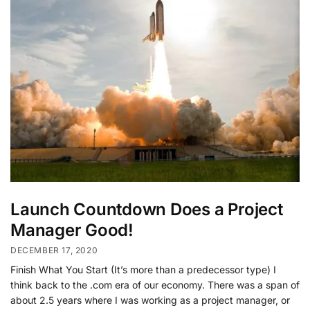
Launch Countdown Does a Project
Manager Good!
DECEMBER 17, 2020
Finish What You Start (It’s more than a predecessor type) I
think back to the .com era of our economy. There was a span of
about 2.5 years where I was working as a project manager, or