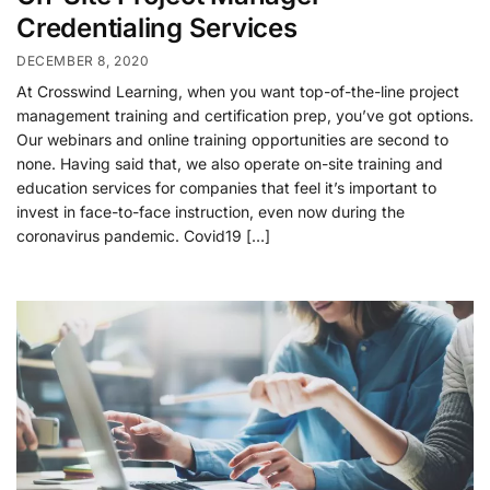
Credentialing Services
DECEMBER 8, 2020
At Crosswind Learning, when you want top-of-the-line project
management training and certification prep, you’ve got options.
Our webinars and online training opportunities are second to
none. Having said that, we also operate on-site training and
education services for companies that feel it’s important to
invest in face-to-face instruction, even now during the
coronavirus pandemic. Covid19 […]