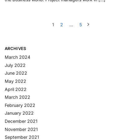
1
2
…
5
ARCHIVES
March 2024
July 2022
June 2022
May 2022
April 2022
March 2022
February 2022
January 2022
December 2021
November 2021
September 2021