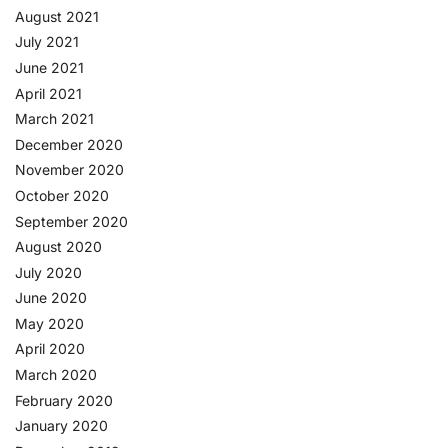
August 2021
July 2021
June 2021
April 2021
March 2021
December 2020
November 2020
October 2020
September 2020
August 2020
July 2020
June 2020
May 2020
April 2020
March 2020
February 2020
January 2020