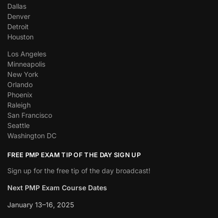
Dallas
Denver
Detroit
Houston
Los Angeles
Minneapolis
New York
Orlando
Phoenix
Raleigh
San Francisco
Seattle
Washington DC
FREE PMP EXAM TIP OF THE DAY SIGN UP
Sign up for the free tip of the day broadcast!
Next PMP Exam Course Dates
January 13–16, 2025