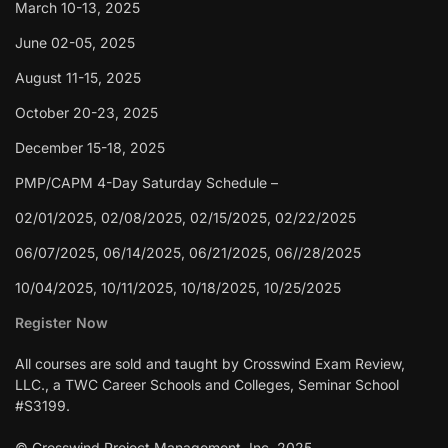
March 10-13, 2025
June 02-05, 2025
August 11-15, 2025
October 20-23, 2025
December 15-18, 2025
PMP/CAPM 4-Day Saturday Schedule –
02/01/2025, 02/08/2025, 02/15/2025, 02/22/2025
06/07/2025, 06/14/2025, 06/21/2025, 06//28/2025
10/04/2025, 10/11/2025, 10/18/2025, 10/25/2025
Register Now
All courses are sold and taught by Crosswind Exam Review,
LLC., a TWC Career Schools and Colleges, Seminar School
#S3199.
© Crosswind Project Management, Inc. 2025