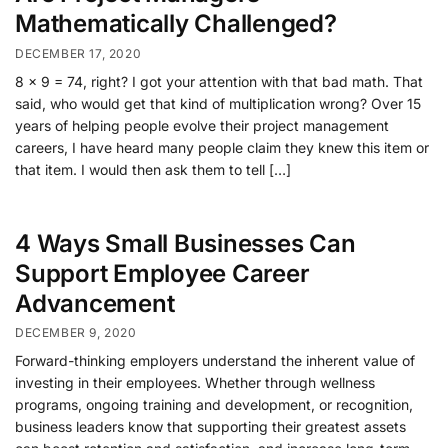
Mathematically Challenged?
DECEMBER 17, 2020
8 x 9 = 74, right? I got your attention with that bad math. That
said, who would get that kind of multiplication wrong? Over 15
years of helping people evolve their project management
careers, I have heard many people claim they knew this item or
that item. I would then ask them to tell […]
4 Ways Small Businesses Can
Support Employee Career
Advancement
DECEMBER 9, 2020
Forward-thinking employers understand the inherent value of
investing in their employees. Whether through wellness
programs, ongoing training and development, or recognition,
business leaders know that supporting their greatest assets