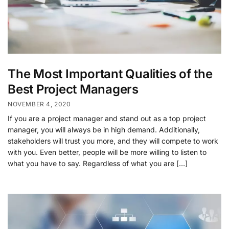
The Most Important Qualities of the
Best Project Managers
NOVEMBER 4, 2020
If you are a project manager and stand out as a top project
manager, you will always be in high demand. Additionally,
stakeholders will trust you more, and they will compete to work
with you. Even better, people will be more willing to listen to
what you have to say. Regardless of what you are […]