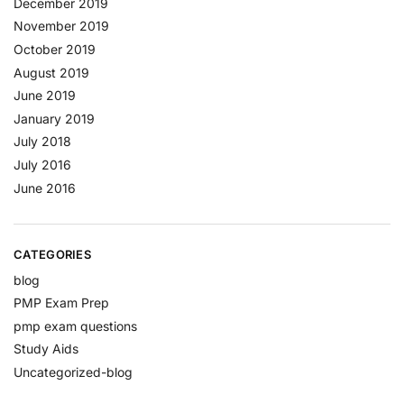
December 2019
November 2019
October 2019
August 2019
June 2019
January 2019
July 2018
July 2016
June 2016
CATEGORIES
blog
PMP Exam Prep
pmp exam questions
Study Aids
Uncategorized-blog