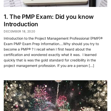
1. The PMP Exam: Did you know
Introduction
DECEMBER 18, 2020
Introduction to the Project Management Professional (PMP)®
Exam PMP Exam Prep Information….Why should you try to
become a PMP® ? I recall when I first heard about the
certification and wondered exactly what it was. I learned
quickly that is was the gold standard for credibility in the
project management profession. If you are a person […]