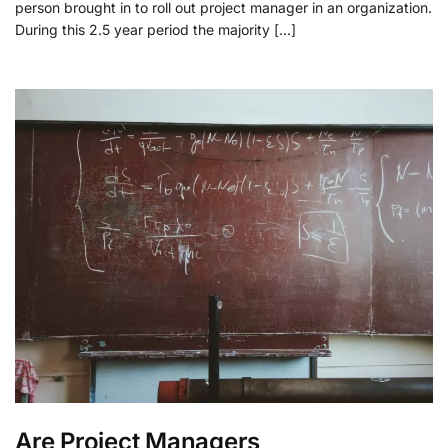
person brought in to roll out project manager in an organization.
During this 2.5 year period the majority […]
Are Project Managers