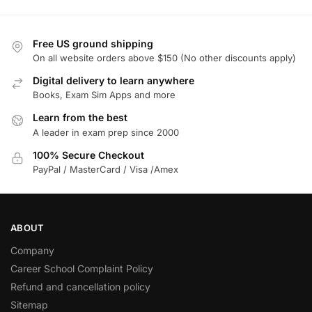
Free US ground shipping
On all website orders above $150 (No other discounts apply)
Digital delivery to learn anywhere
Books, Exam Sim Apps and more
Learn from the best
A leader in exam prep since 2000
100% Secure Checkout
PayPal / MasterCard / Visa /Amex
ABOUT
Company
Career School Complaint Policy
Refund and cancellation policy
Sitemap