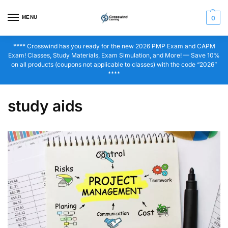
MENU
0
**** Crosswind has you ready for the new 2026 PMP Exam and CAPM
Exam! Classes, Study Materials, Exam Simulation, and More! — Save 10%
on all products (coupons not applicable to classes) with the code “2026”
****
study aids