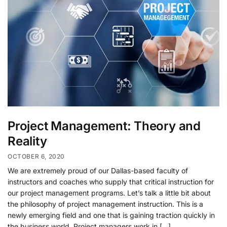
Project Management: Theory and
Reality
OCTOBER 6, 2020
We are extremely proud of our Dallas-based faculty of
instructors and coaches who supply that critical instruction for
our project management programs. Let’s talk a little bit about
the philosophy of project management instruction. This is a
newly emerging field and one that is gaining traction quickly in
the business world. Project managers work in […]