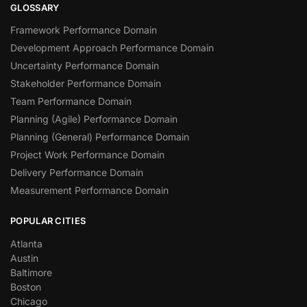
GLOSSARY
Framework Performance Domain
Development Approach Performance Domain
Uncertainty Performance Domain
Stakeholder Performance Domain
Team Performance Domain
Planning (Agile) Performance Domain
Planning (General) Performance Domain
Project Work Performance Domain
Delivery Performance Domain
Measurement Performance Domain
POPULAR CITIES
Atlanta
Austin
Baltimore
Boston
Chicago