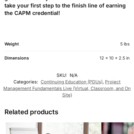
take your first step to the finish line of earning
the CAPM credential!
Weight
5 lbs
Dimensions
12 × 10 × 2.5 in
SKU:
N/A
Categories:
Continuing Education (PDUs)
,
Project
Management Fundamentals Live (Virtual, Classroom, and On
Site)
Related products