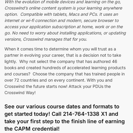
With the evolution of mobile devices and learning on the go,
Crosswind’s online content system is your learning anywhere
option. Compatible with tablets, Macs and PCs. It uses an
internet or wi-fi connection and modern, secure browser to
access your application subscription at home, work or on the
go. No need to worry about installing applications, or updating
versions, Crosswind manages that for you.
When it comes time to determine whom you will trust as a
partner in evolving your career, that is a decision not to take
lightly. Why not select the company that has authored 46
books and created hundreds of accelerated learning products
and courses? Choose the company that has trained people in
over 72 countries and on every continent. With you and
Crosswind the future starts now! Attack your PDUs the
Crosswind Way!
See our various course dates and formats to
get started today! Call 214-764-1338 X1 and
take your first step to the finish line of earning
the CAPM credential!