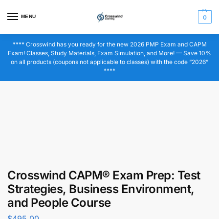
MENU
0
**** Crosswind has you ready for the new 2026 PMP Exam and CAPM
Exam! Classes, Study Materials, Exam Simulation, and More! — Save 10%
on all products (coupons not applicable to classes) with the code “2026”
****
Crosswind CAPM® Exam Prep: Test
Strategies, Business Environment,
and People Course
$
495.00