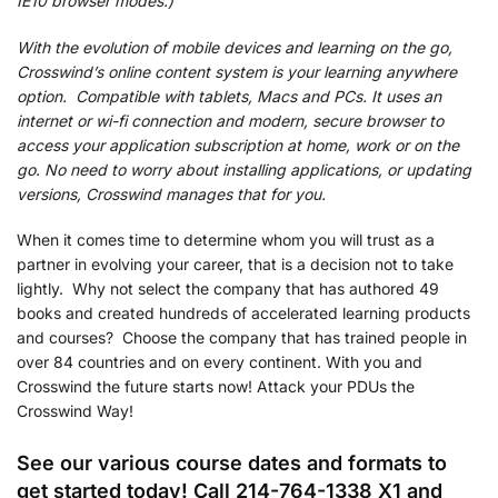
IE10 browser modes.)
With the evolution of mobile devices and learning on the go,
Crosswind’s online content system is your learning anywhere
option. Compatible with tablets, Macs and PCs. It uses an
internet or wi-fi connection and modern, secure browser to
access your application subscription at home, work or on the
go. No need to worry about installing applications, or updating
versions, Crosswind manages that for you.
When it comes time to determine whom you will trust as a
partner in evolving your career, that is a decision not to take
lightly. Why not select the company that has authored 49
books and created hundreds of accelerated learning products
and courses? Choose the company that has trained people in
over 84 countries and on every continent. With you and
Crosswind the future starts now! Attack your PDUs the
Crosswind Way!
See our various course dates and formats to
get started today! Call 214-764-1338 X1 and