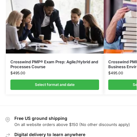
Crosswind PMP® Exam Prep: Agile/Hybrid and
Crosswind PMP®
Processes Course
Business Envi
$
495.00
$
495.00
Select format and date
Se
Free US ground shipping
On all website orders above $150 (No other discounts apply)
Digital delivery to learn anywhere