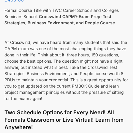
Formal Course Title with TWC Career Schools and Colleges
Seminars School:
Crosswind CAPM® Exam Prep: Test
Strategies, Business Environment, and People Course
At Crosswind, we have heard from many students that said the
CAPM exam was one of the most challenging things they have
done in their life. Think about it, three hours, 150 questions,
choose the best options. The question might not have a right
answer, but instead what is best. Take the Crosswind Test
Strategies, Business Environment, and People course worth 8
PDUs to maintain your credential. This is a great opportunity for
you to get updated on the current PMBOK Guide and learn
project management principles without the pressure of sitting
for the exam again!
Two Schedule Options for Every Need! All
Formats Classroom or Live Virtual! Learn from
Anywhere!