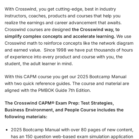
With Crosswind, you get cutting-edge, best in industry
instructors, coaches, products and courses that help you
realize the earnings and career advancement that awaits.
Crosswind courses are designed
the
Crosswind way, to
simplify complex concepts and accelerate learning.
We use
Crosswind math to reinforce concepts like the network diagram
and earned value. Since 1998 we have put thousands of hours
of experience into every product and course with you, the
student, the adult learner in mind.
With this CAPM course you get our 2025 Bootcamp Manual
with two quick reference guides. The course and material are
aligned with the PMBOK Guide 7th Edition.
The Crosswind CAPM® Exam Prep: Test Strategies,
Business Environment, and People Course includes the
following materials:
2025 Bootcamp Manual with over 80 pages of new content,
has an 150 question web-based exam simulation application