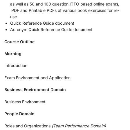
as well as 50 and 100 question ITTO based online exams,
PDF and Printable PDFs of various book exercises for re-
use
Quick Reference Guide document
Acronym Quick Reference Guide document
Course Outline
Morning
Introduction
Exam Environment and Application
Business Environment Domain
Business Environment
People Domain
Roles and Organizations
(Team Performance Domain)