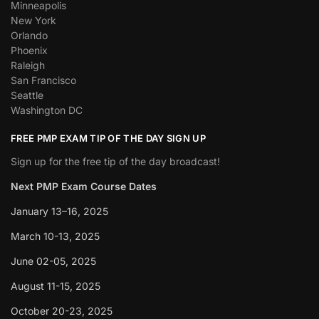
Minneapolis
New York
Orlando
Phoenix
Raleigh
San Francisco
Seattle
Washington DC
FREE PMP EXAM TIP OF THE DAY SIGN UP
Sign up for the free tip of the day broadcast!
Next PMP Exam Course Dates
January 13–16, 2025
March 10-13, 2025
June 02-05, 2025
August 11-15, 2025
October 20-23, 2025