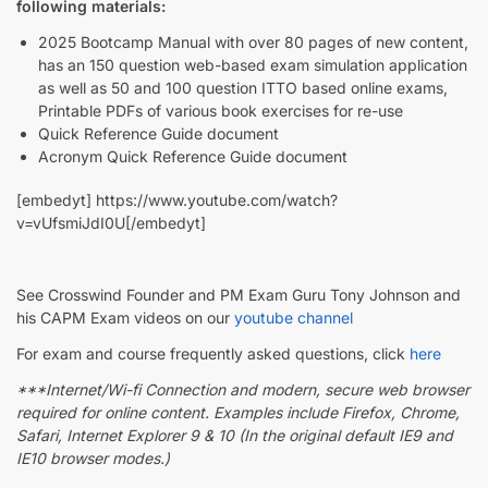
following materials:
2025 Bootcamp Manual with over 80 pages of new content,
has an 150 question web-based exam simulation application
as well as 50 and 100 question ITTO based online exams,
Printable PDFs of various book exercises for re-use
Quick Reference Guide document
Acronym Quick Reference Guide document
[embedyt] https://www.youtube.com/watch?
v=vUfsmiJdI0U[/embedyt]
See Crosswind Founder and PM Exam Guru Tony Johnson and
his CAPM Exam videos on our
youtube channel
For exam and course frequently asked questions, click
here
***Internet/Wi-fi Connection and modern, secure web browser
required for online content. Examples include Firefox, Chrome,
Safari, Internet Explorer 9 & 10 (In the original default IE9 and
IE10 browser modes.)