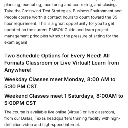
planning, executing, monitoring and controlling, and closing.
Take the Crosswind Test Strategies, Business Environment and
People course worth 8 contact hours to count toward the 35
hour requirement. This is a great opportunity for you to get
updated on the current PMBOK Guide and learn project
management principles without the pressure of sitting for the
exam again!
Two Schedule Options for Every Need! All
Formats Classroom or Live Virtual! Learn from
Anywhere!
Weekday Classes meet Monday, 8:00 AM to
5:30 PM CST.
Weekend Classes meet 1 Saturdays, 8:00AM to
5:00PM CST
The course is available live online (virtual) or live classroom,
from our Dallas, Texas headquarters training facility with high-
definition video and high-speed internet.