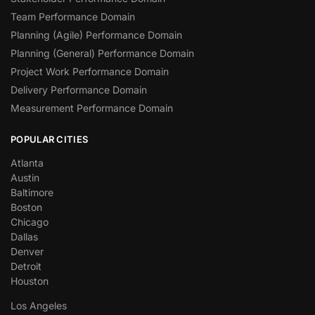
Team Performance Domain
Planning (Agile) Performance Domain
Planning (General) Performance Domain
Project Work Performance Domain
Delivery Performance Domain
Measurement Performance Domain
POPULAR CITIES
Atlanta
Austin
Baltimore
Boston
Chicago
Dallas
Denver
Detroit
Houston
Los Angeles