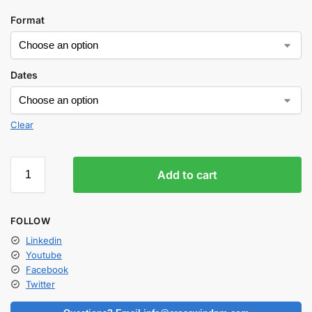
Format
Dates
Clear
Add to cart
FOLLOW
Linkedin
Youtube
Facebook
Twitter