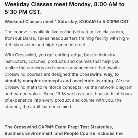
Weekday Classes meet Monday, 8:00 AM to
5:30 PM CST.
Weekend Classes meet 1 Saturday, 8:00AM to 5:00PM CST
The course is available live online (virtual) or live classroom,
from our Dallas, Texas headquarters training facility with high-
definition video and high-speed internet.
With Crosswind, you get cutting-edge, best in industry
instructors, coaches, products and courses that help you
realize the earnings and career advancement that awaits.
Crosswind courses are designed
the
Crosswind way, to
simplify complex concepts and accelerate learning.
We use
Crosswind math to reinforce concepts like the network diagram
and earned value. Since 1998 we have put thousands of hours
of experience into every product and course with you, the
student, the adult learner in mind.
The Crosswind CAPM® Exam Prep: Test Strategies,
Business Environment, and People Course includes the