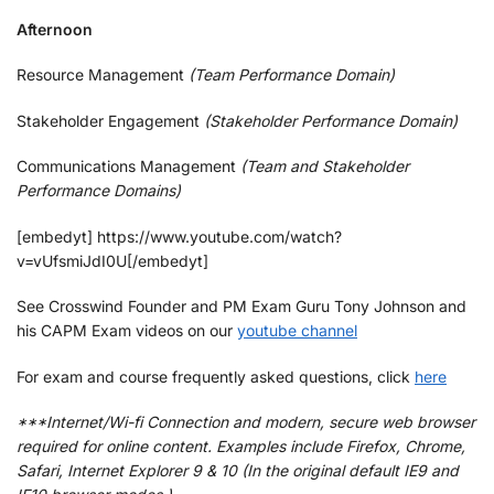
Afternoon
Resource Management
(Team Performance Domain)
Stakeholder Engagement
(Stakeholder Performance Domain)
Communications Management
(Team and Stakeholder
Performance Domains)
[embedyt] https://www.youtube.com/watch?
v=vUfsmiJdI0U[/embedyt]
See Crosswind Founder and PM Exam Guru Tony Johnson and
his CAPM Exam videos on our
youtube channel
For exam and course frequently asked questions, click
here
***Internet/Wi-fi Connection and modern, secure web browser
required for online content. Examples include Firefox, Chrome,
Safari, Internet Explorer 9 & 10 (In the original default IE9 and