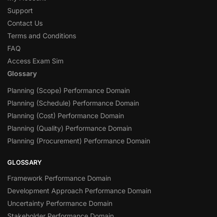
Support
Contact Us
Terms and Conditions
FAQ
Access Exam Sim
Glossary
Planning (Scope) Performance Domain
Planning (Schedule) Performance Domain
Planning (Cost) Performance Domain
Planning (Quality) Performance Domain
Planning (Procurement) Performance Domain
GLOSSARY
Framework Performance Domain
Development Approach Performance Domain
Uncertainty Performance Domain
Stakeholder Performance Domain