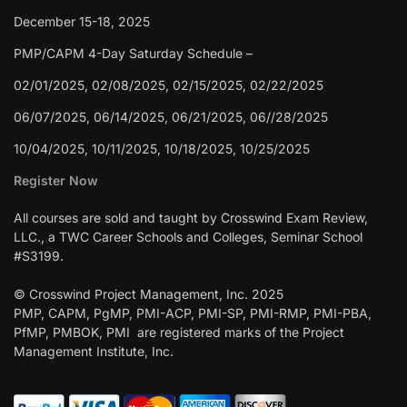
December 15-18, 2025
PMP/CAPM 4-Day Saturday Schedule –
02/01/2025, 02/08/2025, 02/15/2025, 02/22/2025
06/07/2025, 06/14/2025, 06/21/2025, 06//28/2025
10/04/2025, 10/11/2025, 10/18/2025, 10/25/2025
Register Now
All courses are sold and taught by Crosswind Exam Review,
LLC., a TWC Career Schools and Colleges, Seminar School
#S3199.
© Crosswind Project Management, Inc. 2025
PMP, CAPM, PgMP, PMI-ACP, PMI-SP, PMI-RMP, PMI-PBA,
PfMP, PMBOK, PMI are registered marks of the Project
Management Institute, Inc.