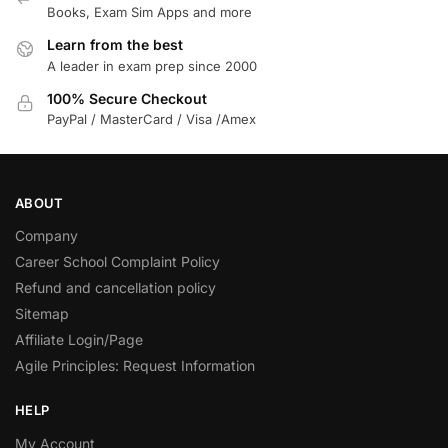
Books, Exam Sim Apps and more
Learn from the best
A leader in exam prep since 2000
100% Secure Checkout
PayPal / MasterCard / Visa /Amex
ABOUT
Company
Career School Complaint Policy
Refund and cancellation policy
Sitemap
Affiliate Login/Page
Agile Principles: Request Information
HELP
My Account