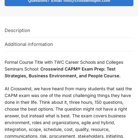
Questions? Email info@crosswindpm.com
Description
Additional information
Formal Course Title with TWC Career Schools and Colleges
Seminars School:
Crosswind CAPM® Exam Prep: Test
Strategies, Business Environment, and People Course.
At Crosswind, we have heard from many students that said the
CAPM exam was one of the most challenging things they have
done in their life. Think about it, three hours, 150 questions,
choose the best options. The question might not have a right
answer, but instead what is best. The exam covers business
environment, roles and organizations, agile and hybrid,
integration, scope, schedule, cost, quality, resource,
communications, risk, procurement, stakeholders, initiating,