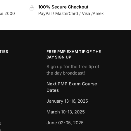
100% Secure Checkout
nce 2000
PayPal / MasterCard / Visa /Amex
TIES
FREE PMP EXAM TIP OF THE
DAY SIGN UP
Sign up for the free tip of
the day broadcast!
Next PMP Exam Course
Dates
January 13–16, 2025
March 10-13, 2025
June 02-05, 2025
s
s