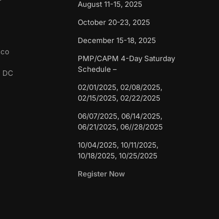
August 11-15, 2025
October 20-23, 2025
December 15-18, 2025
sco
PMP/CAPM 4-Day Saturday
Schedule –
n DC
02/01/2025, 02/08/2025,
02/15/2025, 02/22/2025
06/07/2025, 06/14/2025,
06/21/2025, 06//28/2025
10/04/2025, 10/11/2025,
10/18/2025, 10/25/2025
Register Now