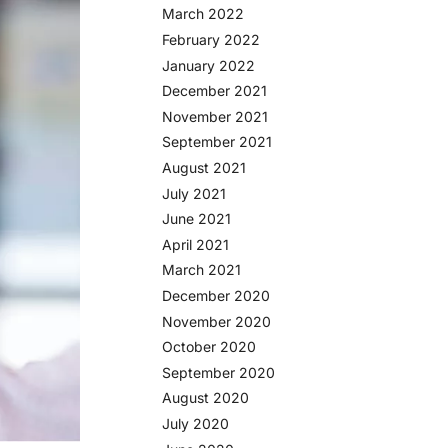
March 2022
February 2022
January 2022
December 2021
November 2021
September 2021
August 2021
July 2021
June 2021
April 2021
March 2021
December 2020
November 2020
October 2020
September 2020
August 2020
July 2020