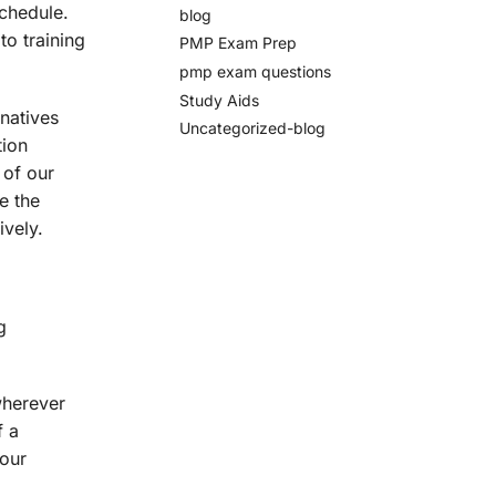
schedule.
blog
to training
PMP Exam Prep
pmp exam questions
Study Aids
natives
Uncategorized-blog
tion
 of our
e the
vely.
g
wherever
f a
your