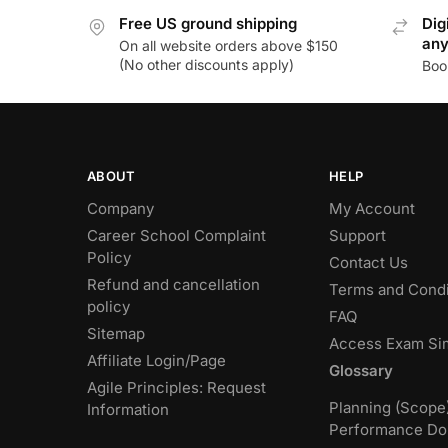
Free US ground shipping
Dig
an
On all website orders above $150
(No other discounts apply)
Boo
ABOUT
HELP
Company
My Account
Career School Complaint
Support
Policy
Contact Us
Refund and cancellation
Terms and Condi
policy
FAQ
Sitemap
Access Exam Si
Affiliate Login/Page
Glossary
Agile Principles: Request
Planning (Scope
Information
Performance Do