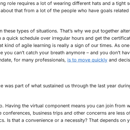
g role requires a lot of wearing different hats and a tight 
about that from a lot of the people who have goals related 
these types of situations. That’s why we put together alter
a quick schedule over irregular hours and get the certifica
 kind of agile learning is really a sign of our times. As one
 like you can’t catch your breath anymore – and you don’t hav
ndate, for many professionals,
is to move quickly
and decisi
ce was part of what sustained us through the last year durin
, too. Having the virtual component means you can join from 
 conferences, business trips and other concerns are less o
ics. Is that a convenience or a necessity? That depends on 