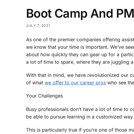
Boot Camp And PM
JULY 7, 2021
As one of the premier companies offering assis
we know that your time is important. We’ve seen
about how quickly they can gear up for a parti
a lot of time to spare, where they are juggling a 
With that in mind, we have revolutionized our cur
of what
we offer to our career pros
who see the 
Your Challenges
Busy professionals don’t have a lot of time to c
be able to pursue learning in a customized way.
This is particularly true if you’re one of those