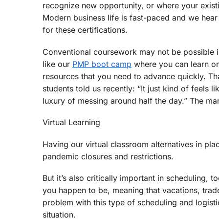
recognize new opportunity, or where your existin
Modern business life is fast-paced and we hear 
for these certifications.
Conventional coursework may not be possible in 
like our
PMP boot camp
where you can learn on 
resources that you need to advance quickly. That
students told us recently: “It just kind of feels
luxury of messing around half the day.” The ma
Virtual Learning
Having our virtual classroom alternatives in pla
pandemic closures and restrictions.
But it’s also critically important in scheduling
you happen to be, meaning that vacations, trade
problem with this type of scheduling and logist
situation.