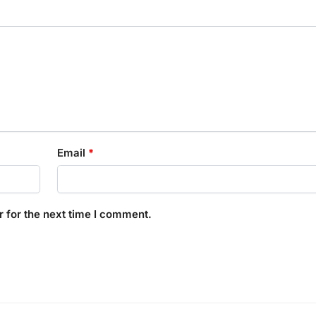
Email
*
 for the next time I comment.