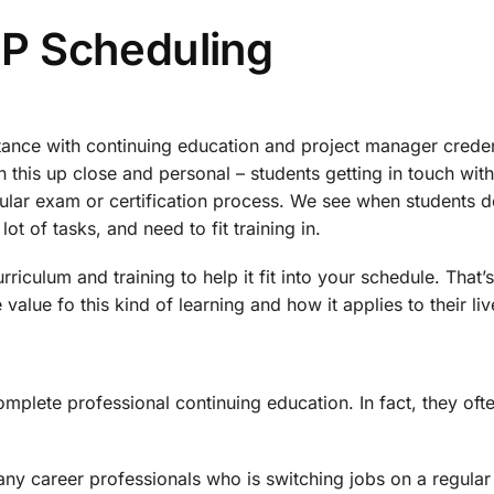
P Scheduling
tance with continuing education and project manager creden
 this up close and personal – students getting in touch with
cular exam or certification process. We see when students d
lot of tasks, and need to fit training in.
riculum and training to help it fit into your schedule. That’s
value fo this kind of learning and how it applies to their liv
omplete professional continuing education. In fact, they oft
 many career professionals who is switching jobs on a regular