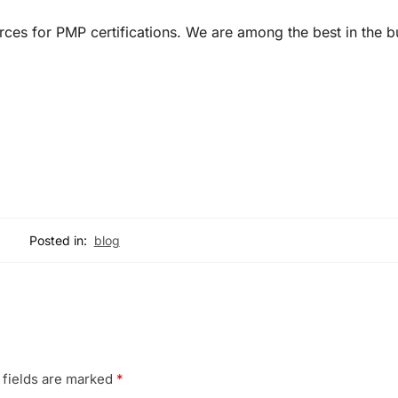
urces for PMP certifications. We are among the best in the b
Posted in:
blog
 fields are marked
*