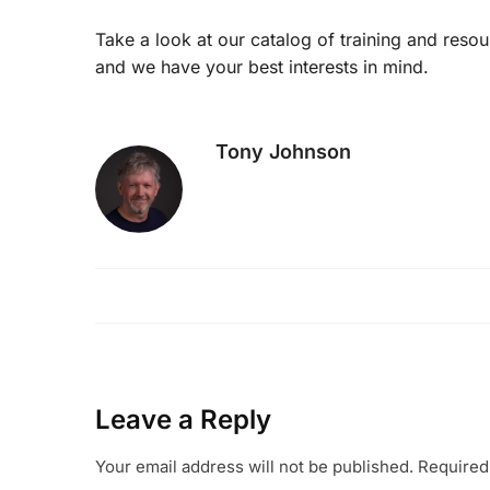
Take a look at our catalog of training and reso
and we have your best interests in mind.
Tony Johnson
Leave a Reply
Your email address will not be published.
Required