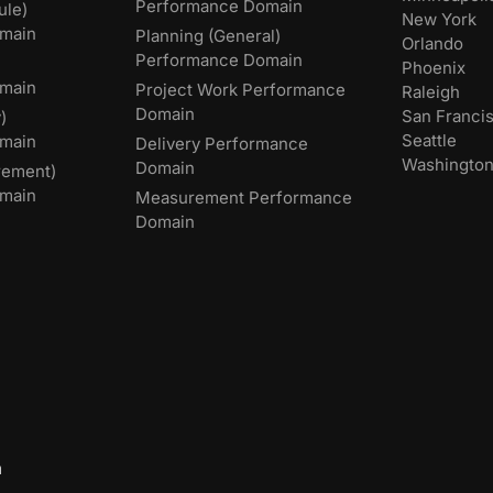
Performance Domain
ule)
New York
main
Planning (General)
Orlando
Performance Domain
Phoenix
main
Project Work Performance
Raleigh
Domain
San Franci
)
Seattle
omain
Delivery Performance
Washingto
Domain
rement)
main
Measurement Performance
Domain
m
,