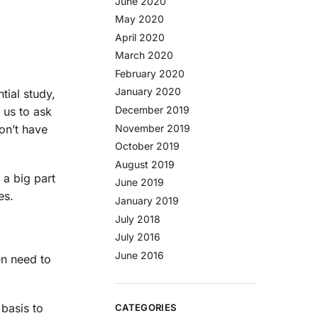
June 2020
May 2020
April 2020
March 2020
February 2020
January 2020
tial study,
December 2019
 us to ask
on’t have
November 2019
October 2019
August 2019
 a big part
June 2019
es.
January 2019
July 2018
July 2016
June 2016
en need to
 basis to
CATEGORIES