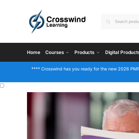
Home
Courses
Products
Digital Product
**** Crosswind has you ready for the new 2026 PMP