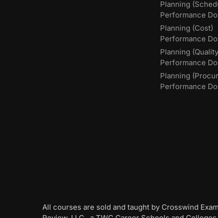
Planning (Sched
Performance Do
Planning (Cost)
Performance Do
Planning (Quality
Performance D
Planning (Procu
Performance Do
All courses are sold and taught by Crosswind Exa
Review, LLC., a TWC Career Schools and Colleges