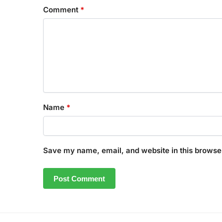
Comment
*
Name
*
Save my name, email, and website in this browser