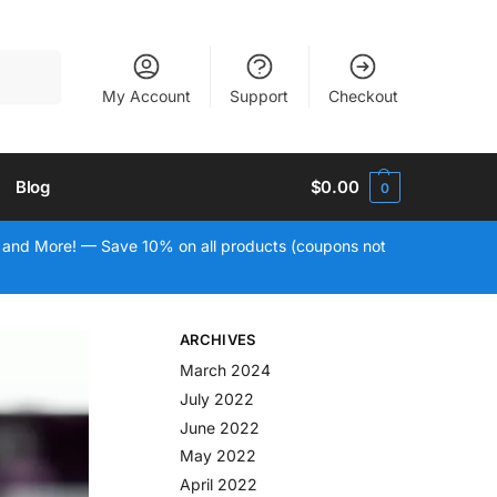
Search
My Account
Support
Checkout
Blog
$
0.00
0
 and More! — Save 10% on all products (coupons not
ARCHIVES
March 2024
July 2022
June 2022
May 2022
April 2022