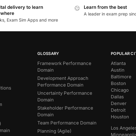
ital delivery to learn
Learn from the best
ywhere
A leader in exam prep si
ks, Exam Sim Apps and more
GLOSSARY
POPULAR CI
Framework Performance
Atlanta
Domain
Austin
Baltimore
Development Approach
Boston
Performance Domain
tions
Chicago
Uncertainty Performance
Dallas
Domain
Denver
m
Stakeholder Performance
Detroit
Domain
Houston
Team Performance Domain
)
Los Angele
main
Planning (Agile)
Minneapoli