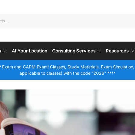
s
At Your Location
Consulting Services
Resources
 Exam and CAPM Exam! Classes, Study Materials, Exam Simulation,
applicable to classes) with the code “2026” ****