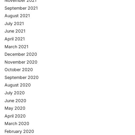
November 2021
September 2021
August 2021
July 2021
June 2021
April 2021
March 2021
December 2020
November 2020
October 2020
September 2020
August 2020
July 2020
June 2020
May 2020
April 2020
March 2020
February 2020