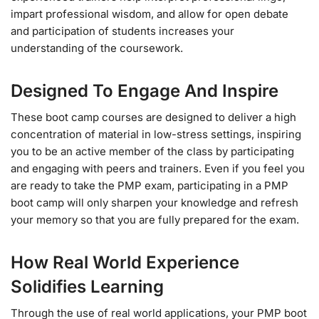
impart professional wisdom, and allow for open debate
and participation of students increases your
understanding of the coursework.
Designed To Engage And Inspire
These boot camp courses are designed to deliver a high
concentration of material in low-stress settings, inspiring
you to be an active member of the class by participating
and engaging with peers and trainers. Even if you feel you
are ready to take the PMP exam, participating in a PMP
boot camp will only sharpen your knowledge and refresh
your memory so that you are fully prepared for the exam.
How Real World Experience
Solidifies Learning
Through the use of real world applications, your PMP boot