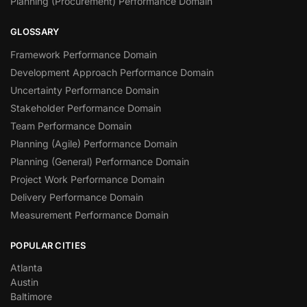
Planning (Procurement) Performance Domain
GLOSSARY
Framework Performance Domain
Development Approach Performance Domain
Uncertainty Performance Domain
Stakeholder Performance Domain
Team Performance Domain
Planning (Agile) Performance Domain
Planning (General) Performance Domain
Project Work Performance Domain
Delivery Performance Domain
Measurement Performance Domain
POPULAR CITIES
Atlanta
Austin
Baltimore