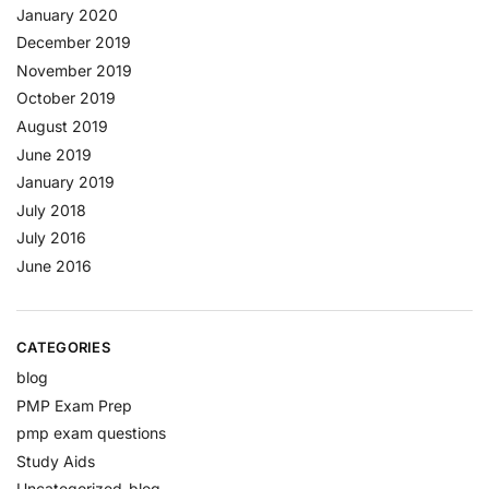
January 2020
December 2019
November 2019
October 2019
August 2019
June 2019
January 2019
July 2018
July 2016
June 2016
CATEGORIES
blog
PMP Exam Prep
pmp exam questions
Study Aids
Uncategorized-blog