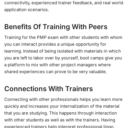
connectivity, experienced trainer feedback, and real world
application scenarios.
Benefits Of Training With Peers
Training for the PMP exam with other students with whom
you can interact provides a unique opportunity for
learning. Instead of being isolated with materials in which
you are left to labor over by yourself, boot camps give you
a platform to mix with other project managers where
shared experiences can prove to be very valuable.
Connections With Trainers
Connecting with other professionals helps you learn more
quickly and increases your internalization of the material
that you are studying. This happens through interaction
with other students as well as with the trainers. Having
experienced trainers help interpret professional lingo,