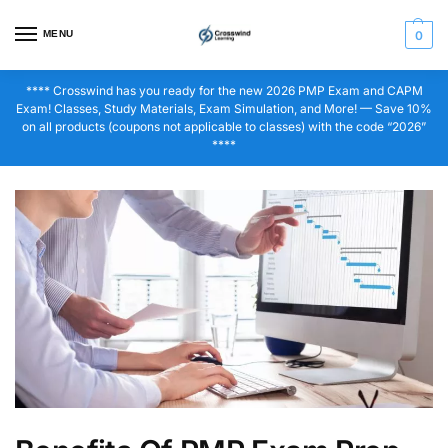
MENU
0
**** Crosswind has you ready for the new 2026 PMP Exam and CAPM
Exam! Classes, Study Materials, Exam Simulation, and More! — Save 10%
on all products (coupons not applicable to classes) with the code “2026”
****