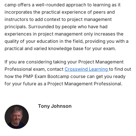
camp offers a well-rounded approach to learning as it
incorporates the practical experience of peers and
instructors to add context to project management
principals. Surrounded by people who have had
experiences in project management only increases the
quality of your education in the field, providing you with a
practical and varied knowledge base for your exam.
If you are considering taking your Project Management
Professional exam, contact
Crosswind Learning
to find out
how the PMP Exam Bootcamp course can get you ready
for your future as a Project Management Professional.
Tony Johnson