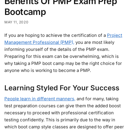
Benefits Of PMP Exam Prep
Bootcamp
MAY 11, 2020
If you are hoping to achieve the certification of a
Project
Management Professional (PMP),
you are most likely
informing yourself of the details of the PMP exam.
Preparing for this exam can be overwhelming, which is
why taking a PMP boot camp may be the right choice for
anyone who is working to become a PMP.
Learning Styled For Your Success
People learn in different manners,
and for many, taking
test preparation courses can give them the added boost
necessary to proceed with professional certification
testing confidently. This is primarily due to the way in
which boot camp style classes are designed to offer peer