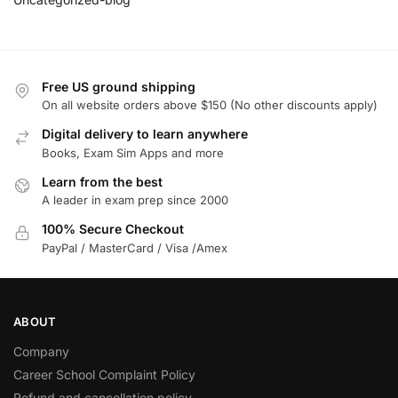
Free US ground shipping
On all website orders above $150 (No other discounts apply)
Digital delivery to learn anywhere
Books, Exam Sim Apps and more
Learn from the best
A leader in exam prep since 2000
100% Secure Checkout
PayPal / MasterCard / Visa /Amex
ABOUT
Company
Career School Complaint Policy
Refund and cancellation policy