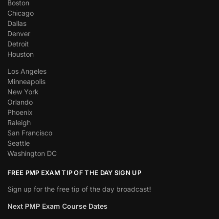
Boston
Chicago
Dallas
Denver
Detroit
Houston
Los Angeles
Minneapolis
New York
Orlando
Phoenix
Raleigh
San Francisco
Seattle
Washington DC
FREE PMP EXAM TIP OF THE DAY SIGN UP
Sign up for the free tip of the day broadcast!
Next PMP Exam Course Dates