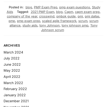
Posted in:
blog
,
PMP Exam Prep
,
pmp exam questions
,
Study
Aids
Tagged:
2021 PMP Exam
,
blog
,
Capm
,
capm exam prep
,
company of the year
,
crosswind
,
pmbok guide
,
pmi
,
pmi dallas
,
pmp
,
pmp exam prep
,
scaled agile framework
,
scrum
,
scrum
alliance
,
study aids
,
tony Johnson
,
tony johnson pmp
,
Tony
Johnson scrum
ARCHIVES
March 2024
July 2022
June 2022
May 2022
April 2022
March 2022
February 2022
January 2022
December 2021