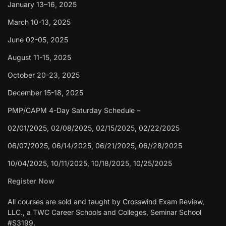
January 13–16, 2025
March 10-13, 2025
June 02-05, 2025
August 11-15, 2025
October 20-23, 2025
December 15-18, 2025
PMP/CAPM 4-Day Saturday Schedule –
02/01/2025, 02/08/2025, 02/15/2025, 02/22/2025
06/07/2025, 06/14/2025, 06/21/2025, 06//28/2025
10/04/2025, 10/11/2025, 10/18/2025, 10/25/2025
Register Now
All courses are sold and taught by Crosswind Exam Review,
LLC., a TWC Career Schools and Colleges, Seminar School
#S3199.