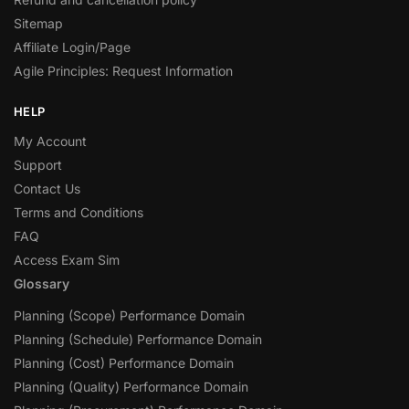
Sitemap
Affiliate Login/Page
Agile Principles: Request Information
HELP
My Account
Support
Contact Us
Terms and Conditions
FAQ
Access Exam Sim
Glossary
Planning (Scope) Performance Domain
Planning (Schedule) Performance Domain
Planning (Cost) Performance Domain
Planning (Quality) Performance Domain