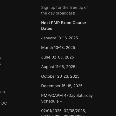
Sign up for the free tip of
the day broadcast!
Next PMP Exam Course
Dates
January 13–16, 2025
March 10-13, 2025
June 02-05, 2025
s
s
August 11-15, 2025
October 20-23, 2025
December 15-18, 2025
sco
PMP/CAPM 4-Day Saturday
Schedule –
n DC
02/01/2025, 02/08/2025,