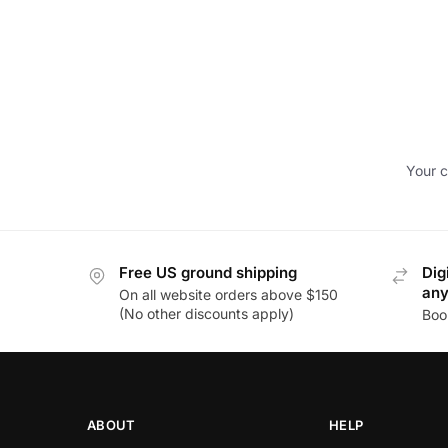
Your c
Free US ground shipping
Dig
an
On all website orders above $150
(No other discounts apply)
Boo
ABOUT
HELP