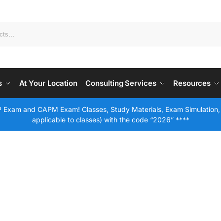
s
At Your Location
Consulting Services
Resources
 Exam and CAPM Exam! Classes, Study Materials, Exam Simulation,
applicable to classes) with the code “2026” ****