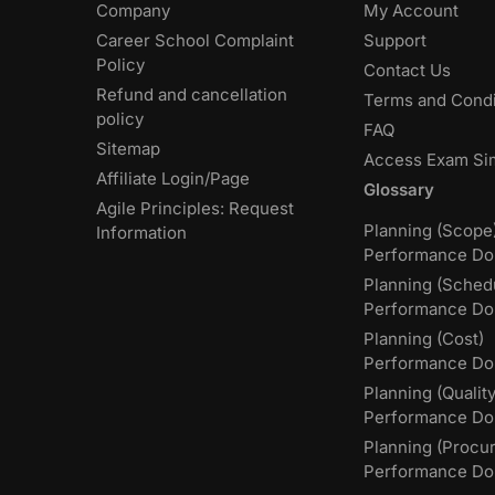
Company
My Account
Career School Complaint
Support
Policy
Contact Us
Refund and cancellation
Terms and Condi
policy
FAQ
Sitemap
Access Exam Si
Affiliate Login/Page
Glossary
Agile Principles: Request
Planning (Scope
Information
Performance Do
Planning (Sched
Performance Do
Planning (Cost)
Performance Do
Planning (Quality
Performance D
Planning (Procu
Performance Do