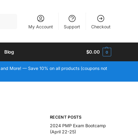
Search
My Account
Support
Checkout
Blog
$
0.00
0
 and More! — Save 10% on all products (coupons not
RECENT POSTS
2024 PMP Exam Bootcamp
(April 22-25)