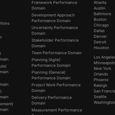
Framework Performance
Atlanta
Domain
Austin
Baltimore
Development Approach
Boston
Performance Domain
tions
Chicago
Uncertainty Performance
Dallas
Domain
Denver
m
Stakeholder Performance
Detroit
Domain
Houston
Team Performance Domain
)
Los Angele
main
Planning (Agile)
Minneapoli
Performance Domain
ule)
New York
main
Planning (General)
Orlando
Performance Domain
Phoenix
main
Project Work Performance
Raleigh
Domain
San Franci
)
Seattle
omain
Delivery Performance
Washingto
Domain
rement)
main
Measurement Performance