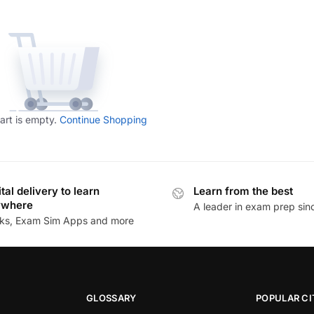
art is empty.
Continue Shopping
ital delivery to learn
Learn from the best
ywhere
A leader in exam prep si
ks, Exam Sim Apps and more
GLOSSARY
POPULAR CI