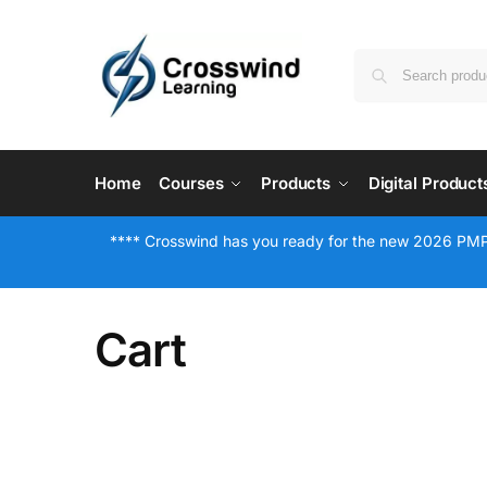
Home
Courses
Products
Digital Product
**** Crosswind has you ready for the new 2026 PMP
Cart