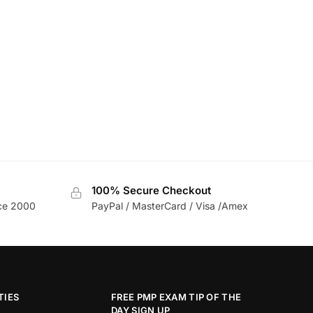
100% Secure Checkout
nce 2000
PayPal / MasterCard / Visa /Amex
TIES
FREE PMP EXAM TIP OF THE
DAY SIGN UP