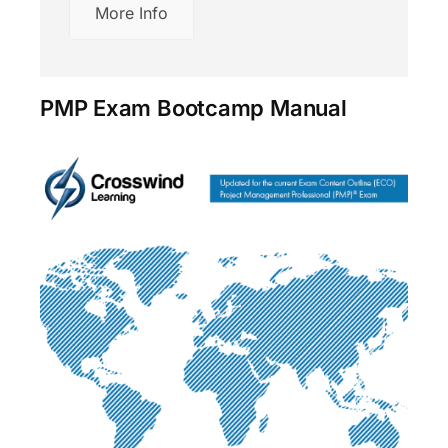
More Info
PMP Exam Bootcamp Manual