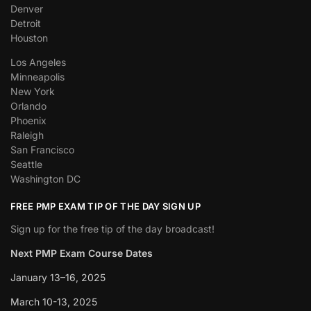
Denver
Detroit
Houston
Los Angeles
Minneapolis
New York
Orlando
Phoenix
Raleigh
San Francisco
Seattle
Washington DC
FREE PMP EXAM TIP OF THE DAY SIGN UP
Sign up for the free tip of the day broadcast!
Next PMP Exam Course Dates
January 13–16, 2025
March 10-13, 2025