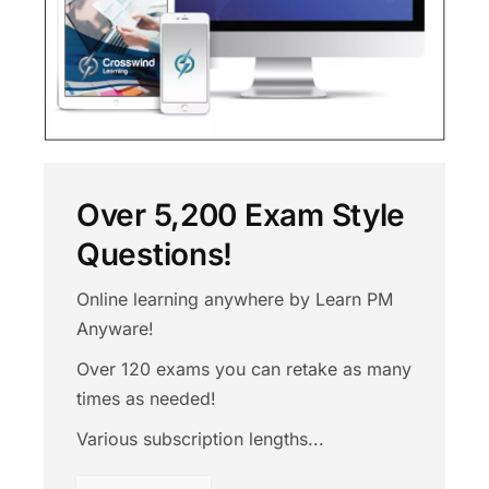
Over 5,200 Exam Style
Questions!
Online learning anywhere by Learn PM
Anyware!
Over 120 exams you can retake as many
times as needed!
Various subscription lengths...