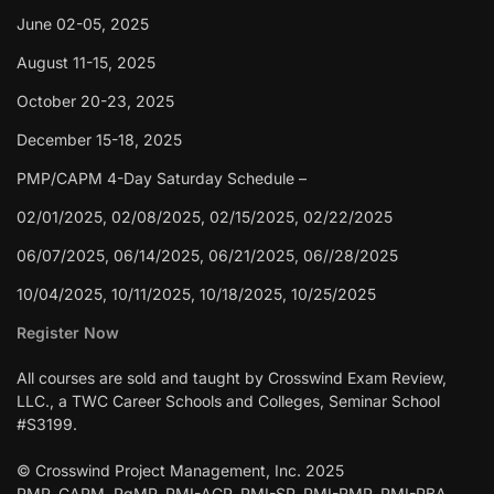
June 02-05, 2025
August 11-15, 2025
October 20-23, 2025
December 15-18, 2025
PMP/CAPM 4-Day Saturday Schedule –
02/01/2025, 02/08/2025, 02/15/2025, 02/22/2025
06/07/2025, 06/14/2025, 06/21/2025, 06//28/2025
10/04/2025, 10/11/2025, 10/18/2025, 10/25/2025
Register Now
All courses are sold and taught by Crosswind Exam Review,
LLC., a TWC Career Schools and Colleges, Seminar School
#S3199.
© Crosswind Project Management, Inc. 2025
PMP, CAPM, PgMP, PMI-ACP, PMI-SP, PMI-RMP, PMI-PBA,