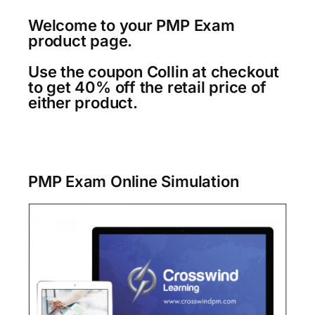
Welcome to your PMP Exam
product page.
Use the coupon Collin at checkout
to get 40% off the retail price of
either product.
PMP Exam Online Simulation