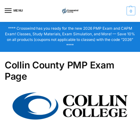
MENU
0
**** Crosswind has you ready for the new 2026 PMP Exam and CAPM
Exam! Classes, Study Materials, Exam Simulation, and More! — Save 10%
on all products (coupons not applicable to classes) with the code “2026”
****
Collin County PMP Exam
Page