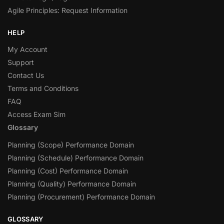
Agile Principles: Request Information
HELP
My Account
Support
Contact Us
Terms and Conditions
FAQ
Access Exam Sim
Glossary
Planning (Scope) Performance Domain
Planning (Schedule) Performance Domain
Planning (Cost) Performance Domain
Planning (Quality) Performance Domain
Planning (Procurement) Performance Domain
GLOSSARY