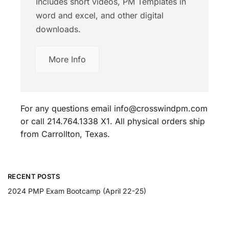
Includes short videos, PM Templates in
word and excel, and other digital
downloads.
More Info
For any questions email info@crosswindpm.com
or call 214.764.1338 X1. All physical orders ship
from Carrollton, Texas.
RECENT POSTS
2024 PMP Exam Bootcamp (April 22-25)