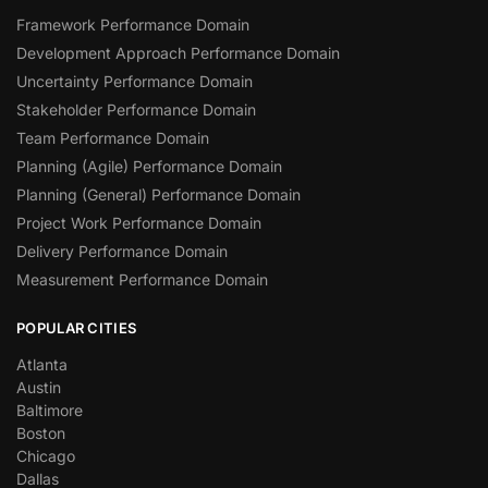
Framework Performance Domain
Development Approach Performance Domain
Uncertainty Performance Domain
Stakeholder Performance Domain
Team Performance Domain
Planning (Agile) Performance Domain
Planning (General) Performance Domain
Project Work Performance Domain
Delivery Performance Domain
Measurement Performance Domain
POPULAR CITIES
Atlanta
Austin
Baltimore
Boston
Chicago
Dallas