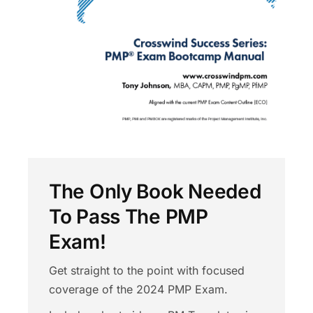
The Only Book Needed
To Pass The PMP
Exam!
Get straight to the point with focused
coverage of the 2024 PMP Exam.