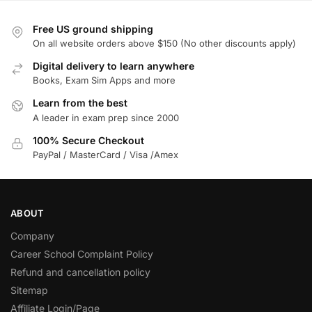
Free US ground shipping
On all website orders above $150 (No other discounts apply)
Digital delivery to learn anywhere
Books, Exam Sim Apps and more
Learn from the best
A leader in exam prep since 2000
100% Secure Checkout
PayPal / MasterCard / Visa /Amex
ABOUT
Company
Career School Complaint Policy
Refund and cancellation policy
Sitemap
Affiliate Login/Page