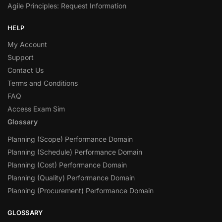
Agile Principles: Request Information
HELP
My Account
Support
Contact Us
Terms and Conditions
FAQ
Access Exam Sim
Glossary
Planning (Scope) Performance Domain
Planning (Schedule) Performance Domain
Planning (Cost) Performance Domain
Planning (Quality) Performance Domain
Planning (Procurement) Performance Domain
GLOSSARY