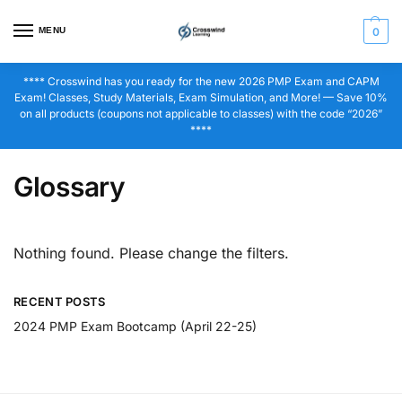
MENU
0
**** Crosswind has you ready for the new 2026 PMP Exam and CAPM
Exam! Classes, Study Materials, Exam Simulation, and More! — Save 10%
on all products (coupons not applicable to classes) with the code “2026”
****
Glossary
Nothing found. Please change the filters.
RECENT POSTS
2024 PMP Exam Bootcamp (April 22-25)