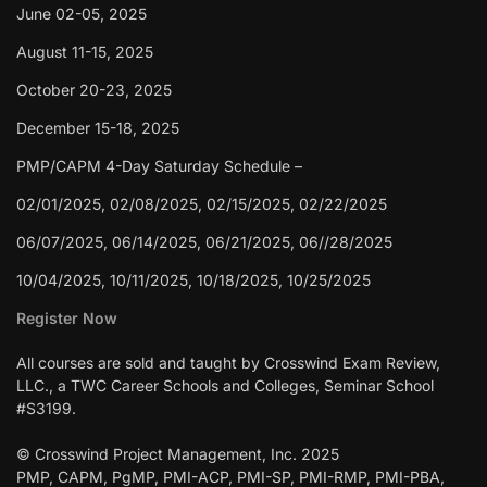
June 02-05, 2025
August 11-15, 2025
October 20-23, 2025
December 15-18, 2025
PMP/CAPM 4-Day Saturday Schedule –
02/01/2025, 02/08/2025, 02/15/2025, 02/22/2025
06/07/2025, 06/14/2025, 06/21/2025, 06//28/2025
10/04/2025, 10/11/2025, 10/18/2025, 10/25/2025
Register Now
All courses are sold and taught by Crosswind Exam Review,
LLC., a TWC Career Schools and Colleges, Seminar School
#S3199.
© Crosswind Project Management, Inc. 2025
PMP, CAPM, PgMP, PMI-ACP, PMI-SP, PMI-RMP, PMI-PBA,