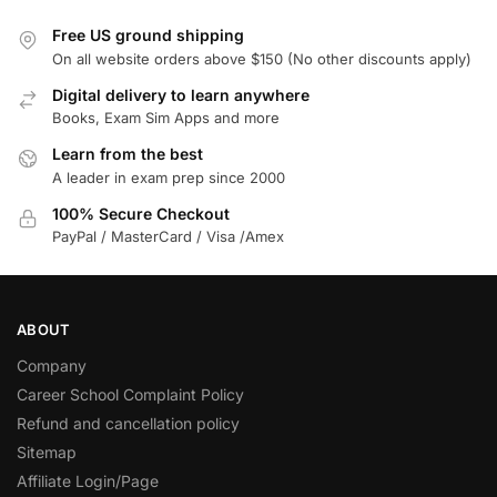
Free US ground shipping
On all website orders above $150 (No other discounts apply)
Digital delivery to learn anywhere
Books, Exam Sim Apps and more
Learn from the best
A leader in exam prep since 2000
100% Secure Checkout
PayPal / MasterCard / Visa /Amex
ABOUT
Company
Career School Complaint Policy
Refund and cancellation policy
Sitemap
Affiliate Login/Page