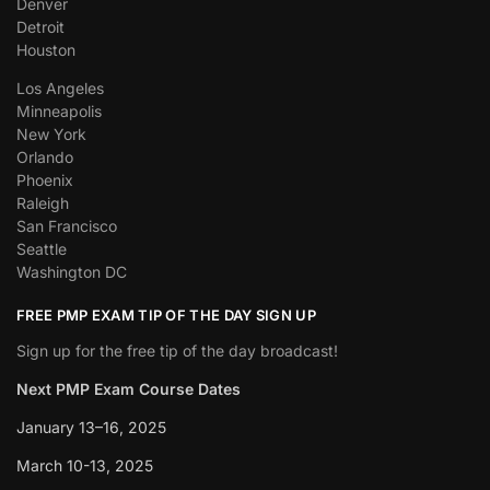
Denver
Detroit
Houston
Los Angeles
Minneapolis
New York
Orlando
Phoenix
Raleigh
San Francisco
Seattle
Washington DC
FREE PMP EXAM TIP OF THE DAY SIGN UP
Sign up for the free tip of the day broadcast!
Next PMP Exam Course Dates
January 13–16, 2025
March 10-13, 2025