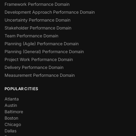
Framework Performance Domain
Development Approach Performance Domain
Uncertainty Performance Domain
Stakeholder Performance Domain
Team Performance Domain
Planning (Agile) Performance Domain
Planning (General) Performance Domain
Project Work Performance Domain
Delivery Performance Domain
Measurement Performance Domain
POPULAR CITIES
Atlanta
Austin
Baltimore
Boston
Chicago
Dallas