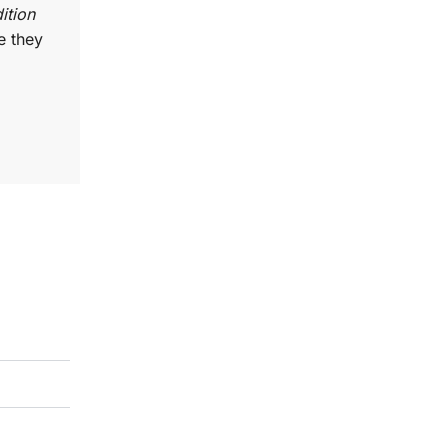
ition
e they