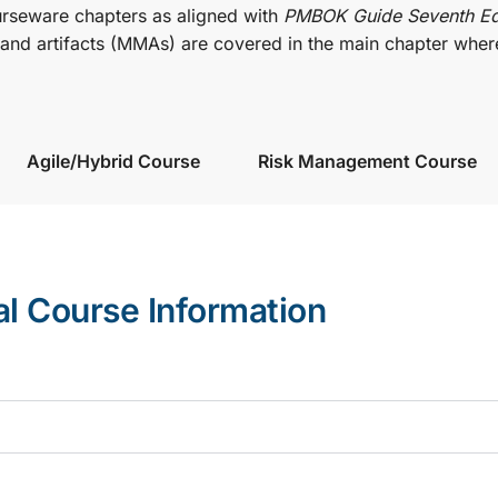
urseware chapters as aligned with
PMBOK Guide Seventh Ed
nd artifacts (MMAs) are covered in the main chapter wher
Agile/Hybrid Course
Risk Management Course
al Course Information