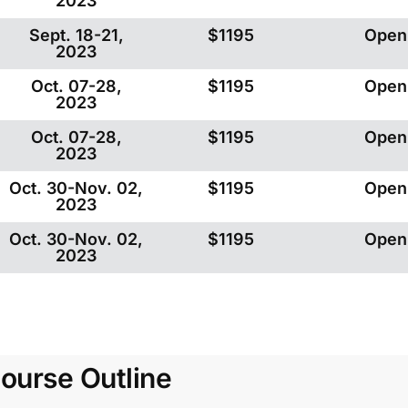
2023
Sept. 18-21,
$1195
Open
2023
Oct. 07-28,
$1195
Open
2023
Oct. 07-28,
$1195
Open
2023
Oct. 30-Nov. 02,
$1195
Open
2023
Oct. 30-Nov. 02,
$1195
Open
2023
ourse Outline