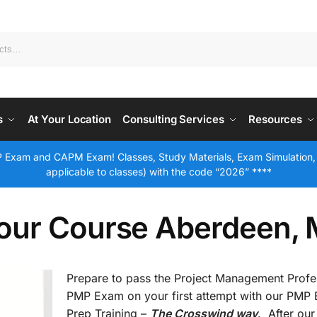
s
At Your Location
Consulting Services
Resources
 Exam and CAPM Exam! Classes, Study Materials, Exam Simulation,
applicable to classes) with the code “2026” ****
our Course Aberdeen,
Prepare to pass the Project Management Profe
PMP Exam on your first attempt with our PMP
Prep Training –
The Crosswind way
. After our 