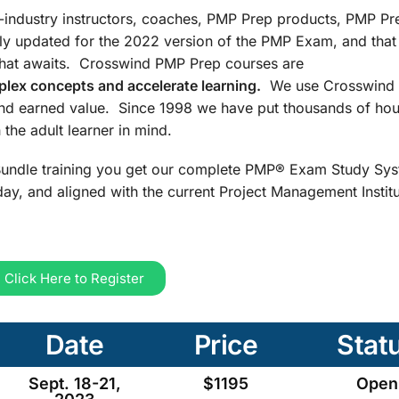
n-industry instructors, coaches, PMP Prep products, PMP Pr
ly updated for the 2022 version of the PMP Exam, and that
that awaits. Crosswind PMP Prep courses are
lex concepts and accelerate learning.
We use Crosswind 
and earned value. Since 1998 we have put thousands of hou
the adult learner in mind.
undle training you get our complete PMP® Exam Study Sys
ay, and aligned with the current Project Management Insti
Click Here to Register
Date
Price
Stat
Sept. 18-21,
$1195
Open