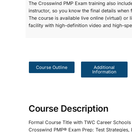
The Crosswind PMP Exam training also include
instructor, so you know the final details when 
The course is available live online (virtual) o
facility with high-definition video and high-spe
Course Outline
Additional
Information
Course Description
Formal Course Title with TWC Care
Crosswind PMP® Exam Prep: Test St