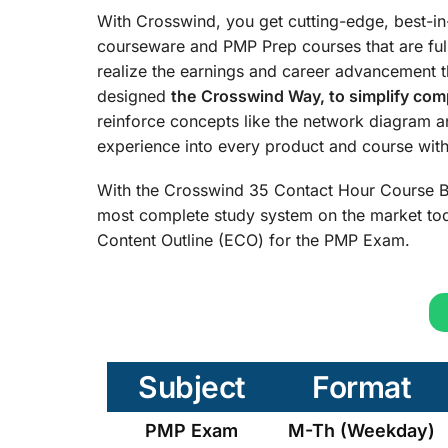
With Crosswind, you get cutting-edge, best-i
courseware and PMP Prep courses that are ful
realize the earnings and career advancement 
designed
the
Crosswind Way, to simplify comp
reinforce concepts like the network diagram 
experience into every product and course with 
With the Crosswind 35 Contact Hour Course B
most complete study system on the market tod
Content Outline (ECO) for the PMP Exam.
Subject
Format
PMP Exam
M-Th (Weekday)