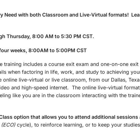
y Need with both Classroom and Live-Virtual formats! Lea
gh Thursday, 8:00 AM to 5:30 PM CST.
 four weeks, 8:00AM to 5:00PM CST
training includes a course exit exam and one-on-one exit 
ails when factoring in life, work, and study to achieving yo
 online live-virtual or live classroom, from our Dallas, Texa
 video and high-speed internet. The online live-virtual forma
ling like you are in the classroom interacting with the train
lass option that allows you to attend additional sessions 
 (ECO)
cycle), to reinforce learning, or to keep your studies