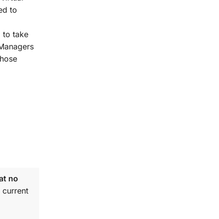
ed to
 to take
t Managers
those
at no
 current
.