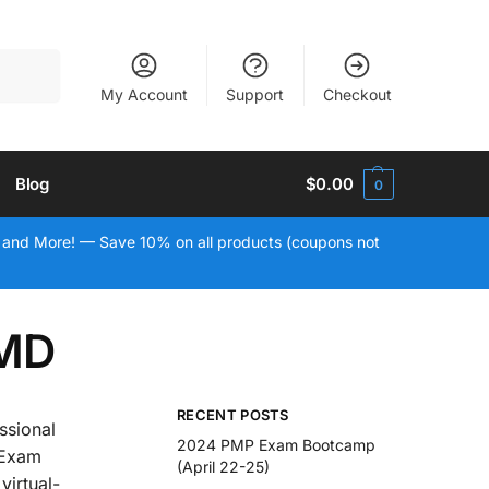
Search
My Account
Support
Checkout
Blog
$
0.00
0
 and More! — Save 10% on all products (coupons not
 MD
RECENT POSTS
ssional
2024 PMP Exam Bootcamp
 Exam
(April 22-25)
virtual-