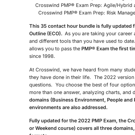
Crosswind PMP® Exam Prep
Crosswind PMP® Exam Prep: Risk Managemen
This 35 contact hour bundle is fully update
Outline (ECO).
As you are taking your career a
and different tools than you have used to d
allows you to pass the
PMP® Exam the first ti
since 1998.
At Crosswind, we have heard from many studen
they have done in their life. The 2022 versio
questions. You choose the best of four option
more than one answer, analyzing charts, and 
domains (Business Environment, People and 
environments are also addressed.
Fully updated for the 2022 PMP Exam, the 
or Weekend course) covers all three domains, 