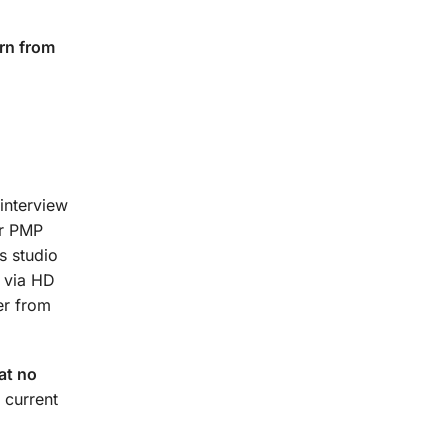
rn from
interview
ur PMP
s studio
t via HD
er from
at no
 current