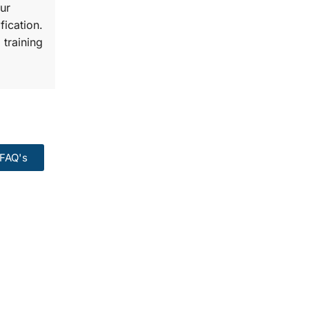
ur
fication.
 training
FAQ's
99:
Course.