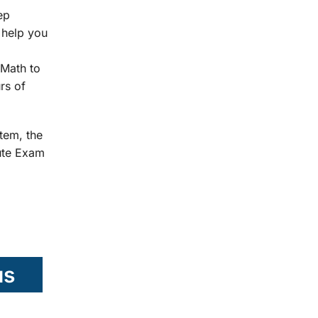
ep
 help you
Math to
rs of
tem, the
tute Exam
us