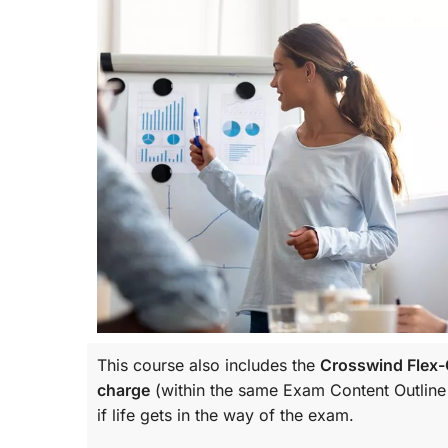
This course also includes the
Crosswind Flex-C
charge
(within the same
Exam Content Outline
if life gets in the way of the exam.