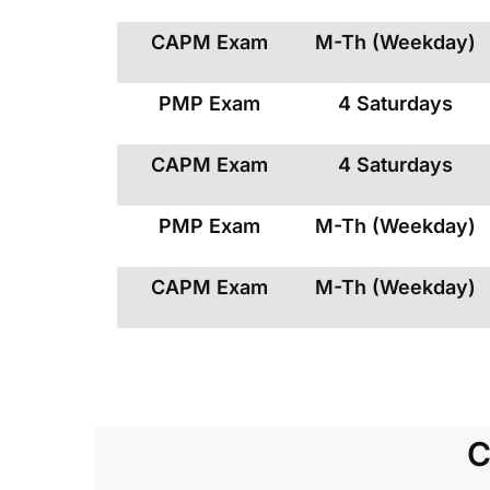
CAPM Exam
M-Th (Weekday)
PMP Exam
4 Saturdays
CAPM Exam
4 Saturdays
PMP Exam
M-Th (Weekday)
CAPM Exam
M-Th (Weekday)
C