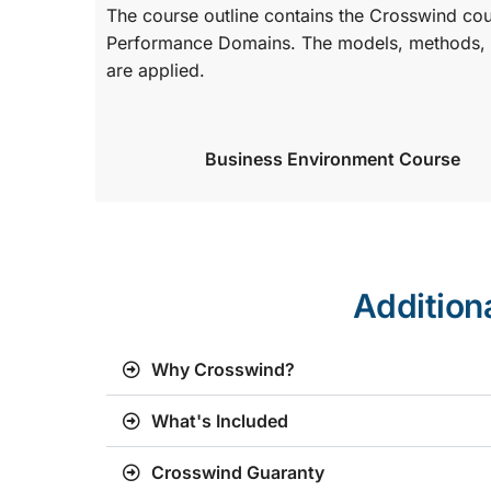
The course outline contains the Crosswind co
Performance Domains. The models, methods, a
are applied.
Business Environment Course
Addition
Why Crosswind?
What's Included
Crosswind Guaranty