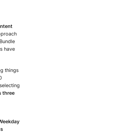
urse.
ontent
approach
 Bundle
s have
g things
0
selecting
 three
(Weekday
ns