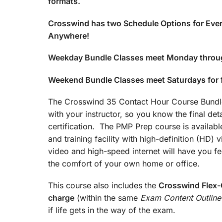
formats.
Crosswind has two Schedule Options for Ever
Anywhere!
Weekday Bundle Classes meet Monday throu
Weekend Bundle Classes meet Saturdays for
The Crosswind 35 Contact Hour Course Bundle 
with your instructor, so you know the final det
certification. The PMP Prep course is available
and training facility with high-definition (HD)
video and high-speed internet will have you fee
the comfort of your own home or office.
This course also includes the
Crosswind Flex-C
charge
(within the same
Exam Content Outline
if life gets in the way of the exam.