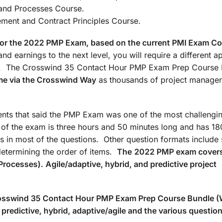
: Agile/Hybrid and Processes Co
t and Contract Principles Course.
d for the 2022 PMP Exam, based on the current PMI Exam C
nd earnings to the next level, you will require a different 
ate. The Crosswind 35 Contact Hour PMP Exam Prep Course
me via the Crosswind Way
as thousands of project manager
ts that said the PMP Exam was one of the most challengin
n of the exam is three hours and 50 minutes long and has 18
s in most of the questions. Other question formats include 
determining the order of items.
The
2022 PMP exam covers
Processes).
Agile/adaptive, hybrid, and predictive project
Crosswind 35 Contact Hour PMP Exam Prep Course Bundle 
predictive, hybrid, adaptive/agile and the various questio