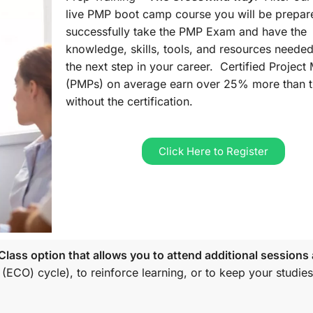
live PMP boot camp course you will be prepar
successfully take the PMP Exam and have the
knowledge, skills, tools, and resources needed
the next step in your career. Certified Projec
(PMPs) on average earn over 25% more than 
without the certification.
Click Here to Register
lass option that allows you to attend additional sessions 
 (ECO)
cycle), to reinforce learning, or to keep your studies