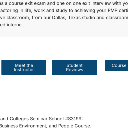
s a course exit exam and one on one exit interview with yo
factoring in life, work and study to achieving your PMP certi
r live classroom, from our Dallas, Texas studio and classroom
ed internet.
Meet the
Student
Course 
Instructor
Reviews
er Schools and Colleges Seminar School #S31
rategies, Business Environment, and People 