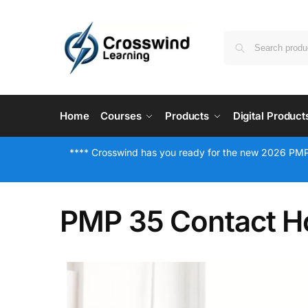
Home
Courses
Products
Digital Product
**** Crosswind has you ready for the new 2026 PMP
PMP 35 Contact H