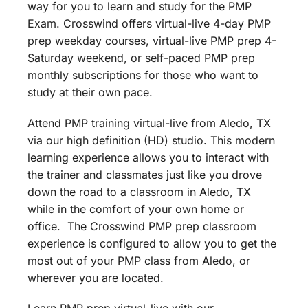
way for you to learn and study for the PMP
Exam. Crosswind offers virtual-live 4-day PMP
prep weekday courses, virtual-live PMP prep 4-
Saturday weekend, or self-paced PMP prep
monthly subscriptions for those who want to
study at their own pace.
Attend PMP training virtual-live from Aledo, TX
via our high definition (HD) studio. This modern
learning experience allows you to interact with
the trainer and classmates just like you drove
down the road to a classroom in Aledo, TX
while in the comfort of your own home or
office. The Crosswind PMP prep classroom
experience is configured to allow you to get the
most out of your PMP class from Aledo, or
wherever you are located.