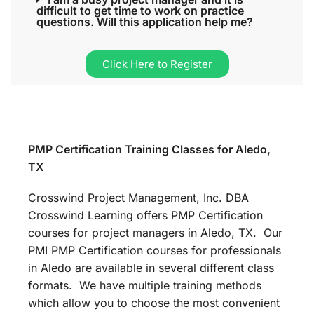
difficult to get time to work on practice
questions. Will this application help me?
Click Here to Register
PMP Certification Training Classes for Aledo,
TX
Crosswind Project Management, Inc. DBA
Crosswind Learning offers PMP Certification
courses for project managers in Aledo, TX. Our
PMI PMP Certification courses for professionals
in Aledo are available in several different class
formats. We have multiple training methods
which allow you to choose the most convenient