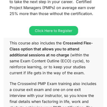
to take the next step in your career. Certified
Project Managers (PMPs) on average earn over
25% more than those without the certification.
Click Here to Register
This course also includes the
Crosswind Flex-
Class option that allows you to attend
additional sessions at no charge
(within the
same
Exam Content Outline (ECO)
cycle), to
reinforce learning, or to keep your studies
current if life gets in the way of the exam.
The Crosswind PMP Exam training also includes
a course exit exam and one on one exit
interview with your instructor, so you know the
final details when factoring in life, work and