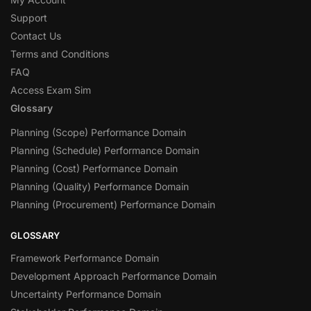
Support
Contact Us
Terms and Conditions
FAQ
Access Exam Sim
Glossary
Planning (Scope) Performance Domain
Planning (Schedule) Performance Domain
Planning (Cost) Performance Domain
Planning (Quality) Performance Domain
Planning (Procurement) Performance Domain
GLOSSARY
Framework Performance Domain
Development Approach Performance Domain
Uncertainty Performance Domain