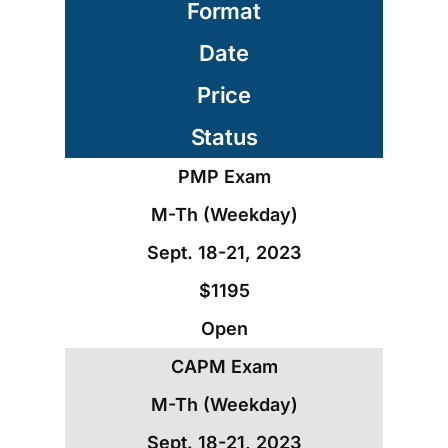
Format
Date
Price
Status
PMP Exam
M-Th (Weekday)
Sept. 18-21, 2023
$1195
Open
CAPM Exam
M-Th (Weekday)
Sept. 18-21, 2023