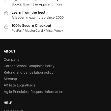
Books, Exam Sim Apps and more
Learn from the best
A leader in exam prep since 2000
100% Secure Checkout
PayPal / MasterCard / Visa /Amex
ABOUT
Company
Career School Complaint Policy
Refund and cancellation policy
Sitemap
Affiliate Login/Page
Agile Principles: Request Information
HELP
My Account