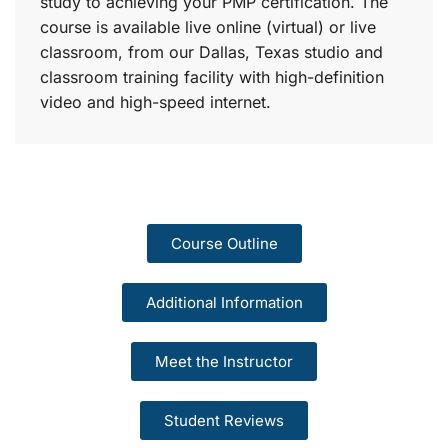
study to achieving your PMP certification. The
course is available live online (virtual) or live
classroom, from our Dallas, Texas studio and
classroom training facility with high-definition
video and high-speed internet.
Course Outline
Additional Information
Meet the Instructor
Student Reviews