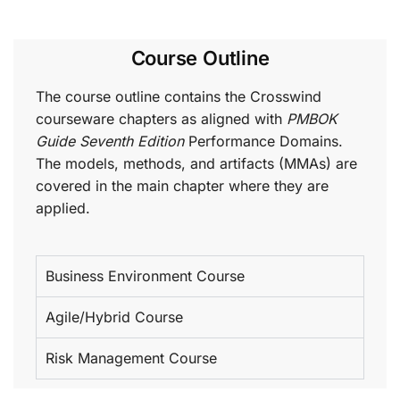
Course Outline
The course outline contains the Crosswind
courseware chapters as aligned with
PMBOK
Guide Seventh Edition
Performance Domains.
The models, methods, and artifacts (MMAs) are
covered in the main chapter where they are
applied.
Business Environment Course
Agile/Hybrid Course
Risk Management Course