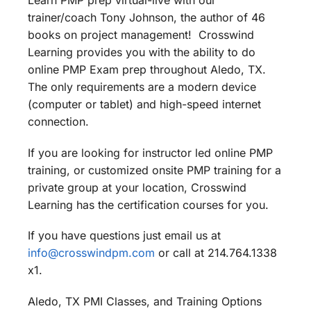
Learn PMP prep virtual-live with our
trainer/coach Tony Johnson, the author of 46
books on project management! Crosswind
Learning provides you with the ability to do
online PMP Exam prep throughout Aledo, TX.
The only requirements are a modern device
(computer or tablet) and high-speed internet
connection.
If you are looking for instructor led online PMP
training, or customized onsite PMP training for a
private group at your location, Crosswind
Learning has the certification courses for you.
If you have questions just email us at
info@crosswindpm.com
or call at 214.764.1338
x1.
Aledo, TX PMI Classes, and Training Options