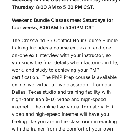
Thursday, 8:00 AM to 5:30 PM CST.
Weekend Bundle Classes meet Saturdays for
four weeks, 8:00AM to 5:00PM CST
The Crosswind 35 Contact Hour Course Bundle
training includes a course exit exam and one-
on-one exit interview with your instructor, so
you know the final details when factoring in life,
work, and study to achieving your PMP
certification. The PMP Prep course is available
online live-virtual or live classroom, from our
Dallas, Texas studio and training facility with
high-definition (HD) video and high-speed
internet. The online live-virtual format via HD
video and high-speed internet will have you
feeling like you are in the classroom interacting
with the trainer from the comfort of your own