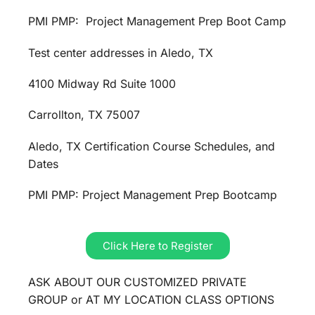
PMI PMP: Project Management Prep Boot Camp
Test center addresses in Aledo, TX
4100 Midway Rd Suite 1000
Carrollton, TX 75007
Aledo, TX Certification Course Schedules, and
Dates
PMI PMP: Project Management Prep Bootcamp
Click Here to Register
ASK ABOUT OUR CUSTOMIZED PRIVATE
GROUP or AT MY LOCATION CLASS OPTIONS