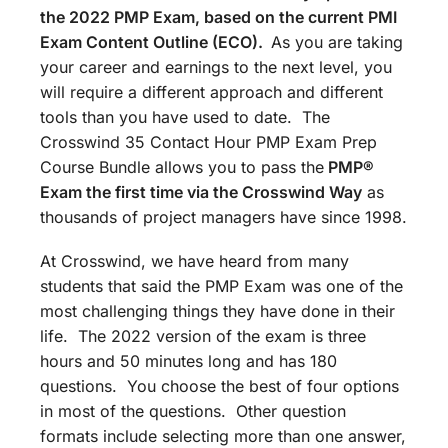
the 2022 PMP Exam, based on the current PMI
Exam Content Outline (ECO).
As you are taking
your career and earnings to the next level, you
will require a different approach and different
tools than you have used to date. The
Crosswind 35 Contact Hour PMP Exam Prep
Course Bundle allows you to pass the
PMP®
Exam the first time via the Crosswind Way
as
thousands of project managers have since 1998.
At Crosswind, we have heard from many
students that said the PMP Exam was one of the
most challenging things they have done in their
life. The 2022 version of the exam is three
hours and 50 minutes long and has 180
questions. You choose the best of four options
in most of the questions. Other question
formats include selecting more than one answer,