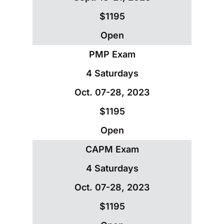
$1195
Open
PMP Exam
4 Saturdays
Oct. 07-28, 2023
$1195
Open
CAPM Exam
4 Saturdays
Oct. 07-28, 2023
$1195