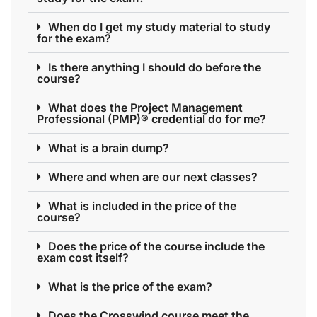
When do I get my study material to study
for the exam?
Is there anything I should do before the
course?
What does the Project Management
Professional (PMP)® credential do for me?
What is a brain dump?
Where and when are our next classes?
What is included in the price of the
course?
Does the price of the course include the
exam cost itself?
What is the price of the exam?
Does the Crosswind course meet the