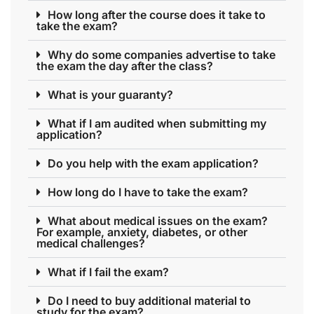
How long after the course does it take to
take the exam?
Why do some companies advertise to take
the exam the day after the class?
What is your guaranty?
What if I am audited when submitting my
application?
Do you help with the exam application?
How long do I have to take the exam?
What about medical issues on the exam?
For example, anxiety, diabetes, or other
medical challenges?
What if I fail the exam?
Do I need to buy additional material to
study for the exam?