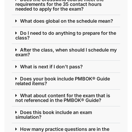
requirements for the 35 contact hours
needed to apply for the exam?
What does global on the schedule mean?
Do I need to do anything to prepare for the
class?
After the class, when should I schedule my
exam?
What is next if I don’t pass?
Does your book include PMBOK® Guide
related items?
What about content for the exam that is
not referenced in the PMBOK® Guide?
Does this book include an exam
simulation?
How many practice questions are in the