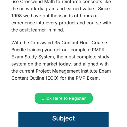
use Crosswind Math to reinforce concepts like
the network diagram and earned value. Since
1998 we have put thousands of hours of
experience into every product and course with
the adult learner in mind.
With the Crosswind 35 Contact Hour Course
Bundle training you get our complete PMP®
Exam Study System, the most complete study
system on the market today, and aligned with
the current Project Management Institute Exam
Content Outline (ECO) for the PMP Exam.
Click Here to Register
Subject