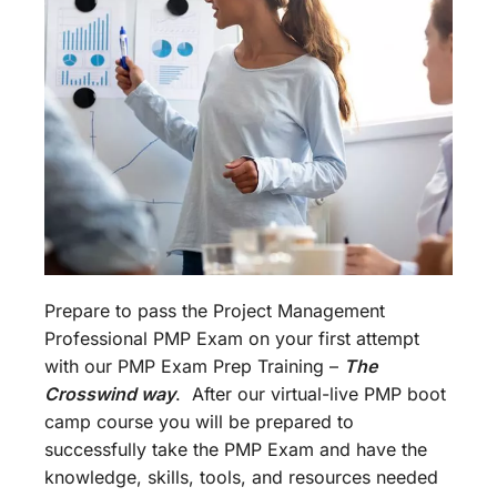
Prepare to pass the Project Management
Professional PMP Exam on your first attempt
with our PMP Exam Prep Training –
The
Crosswind way
. After our virtual-live PMP boot
camp course you will be prepared to
successfully take the PMP Exam and have the
knowledge, skills, tools, and resources needed