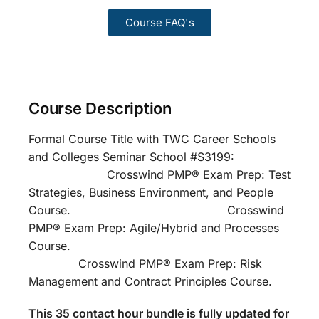
Course FAQ's
Course Description
Formal Course Title with TWC Career Schools
and Colleges Seminar School #S3199:
Crosswind PMP® Exam Prep: Test
Strategies, Business Environment, and People
Course. Crosswind
PMP® Exam Prep: Agile/Hybrid and Processes
Course.
Crosswind PMP® Exam Prep: Risk
Management and Contract Principles Course.
This 35 contact hour bundle is fully updated for