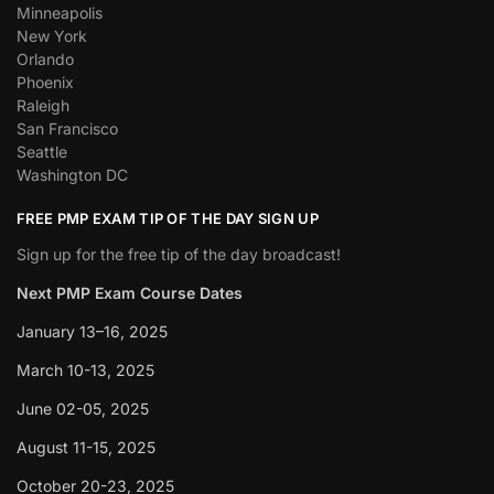
Minneapolis
New York
Orlando
Phoenix
Raleigh
San Francisco
Seattle
Washington DC
FREE PMP EXAM TIP OF THE DAY SIGN UP
Sign up for the free tip of the day broadcast!
Next PMP Exam Course Dates
January 13–16, 2025
March 10-13, 2025
June 02-05, 2025
August 11-15, 2025
October 20-23, 2025