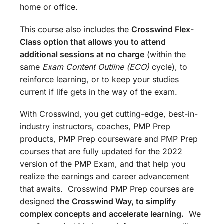
home or office.
This course also includes the
Crosswind Flex-
Class option that allows you to attend
additional sessions at no charge
(within the
same
Exam Content Outline (ECO)
cycle), to
reinforce learning, or to keep your studies
current if life gets in the way of the exam.
With Crosswind, you get cutting-edge, best-in-
industry instructors, coaches, PMP Prep
products, PMP Prep courseware and PMP Prep
courses that are fully updated for the 2022
version of the PMP Exam, and that help you
realize the earnings and career advancement
that awaits. Crosswind PMP Prep courses are
designed
the
Crosswind Way, to simplify
complex concepts and accelerate learning.
We