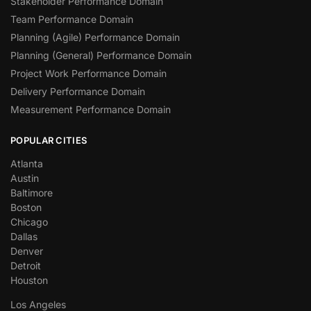
Stakeholder Performance Domain
Team Performance Domain
Planning (Agile) Performance Domain
Planning (General) Performance Domain
Project Work Performance Domain
Delivery Performance Domain
Measurement Performance Domain
POPULAR CITIES
Atlanta
Austin
Baltimore
Boston
Chicago
Dallas
Denver
Detroit
Houston
Los Angeles