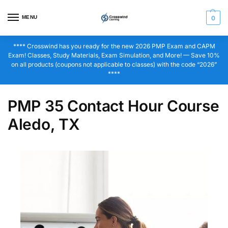
MENU
0
**** Crosswind has you ready for the new 2026 PMP Exam and CAPM
Exam! Classes, Study Materials, Exam Simulation, and More! — Save 10%
on all products (coupons not applicable to classes) with the code “2026”
****
PMP 35 Contact Hour Course
Aledo, TX