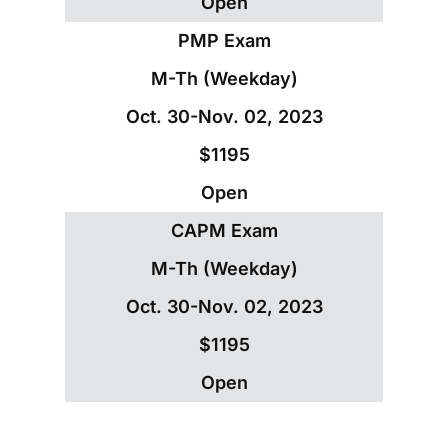
Open
PMP Exam
M-Th (Weekday)
Oct. 30-Nov. 02, 2023
$1195
Open
CAPM Exam
M-Th (Weekday)
Oct. 30-Nov. 02, 2023
$1195
Open