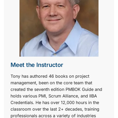
Meet the Instructor
Tony has authored 46 books on project
management, been on the core team that
created the seventh edition PMBOK Guide and
holds various PMI, Scrum Alliance, and IIBA
Credentials. He has over 12,000 hours in the
classroom over the last 2+ decades, training
professionals across a variety of industries