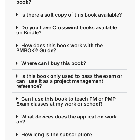
book?
Is there a soft copy of this book available?
Do you have Crosswind books available
on Kindle?
How does this book work with the
PMBOK® Guide?
Where can I buy this book?
Is this book only used to pass the exam or
can I use it as a project management
reference?
Can I use this book to teach PM or PMP
Exam classes at my work or school?
What devices does the application work
on?
How long is the subscription?