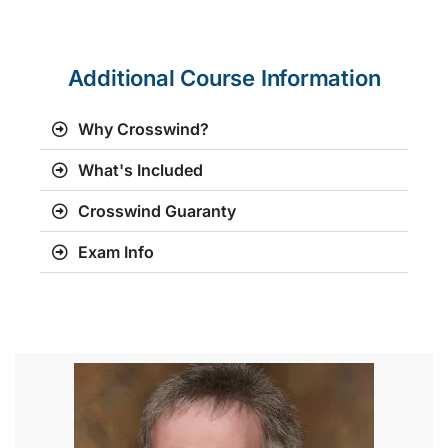
Additional Course Information
Why Crosswind?
What's Included
Crosswind Guaranty
Exam Info