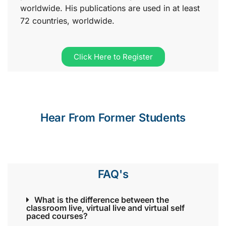
worldwide. His publications are used in at least
72 countries, worldwide.
Click Here to Register
Hear From Former Students
FAQ's
What is the difference between the
classroom live, virtual live and virtual self
paced courses?