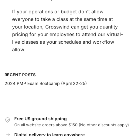
If your operations or budget don’t allow
everyone to take a class at the same time at
your location, Crosswind can get you quantity
pricing for your employees to attend our virtual-
live classes as your schedules and workflow
allow.
RECENT POSTS
2024 PMP Exam Bootcamp (April 22-25)
Free US ground shipping
On all website orders above $150 (No other discounts apply)
Digital delivery to learn anywhere