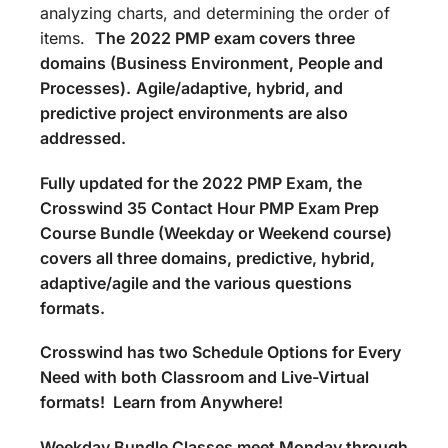
analyzing charts, and determining the order of
items.
The
2022 PMP exam covers three
domains (Business Environment, People and
Processes).
Agile/adaptive, hybrid, and
predictive project environments are also
addressed.
Fully updated for the 2022 PMP Exam, the
Crosswind 35 Contact Hour PMP Exam Prep
Course Bundle (Weekday or Weekend course)
covers all three domains, predictive, hybrid,
adaptive/agile and the various questions
formats.
Crosswind has two Schedule Options for Every
Need with both Classroom and Live-Virtual
formats! Learn from Anywhere!
Weekday Bundle Classes meet Monday through