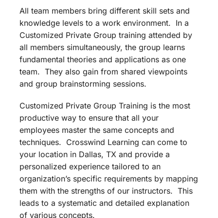
All team members bring different skill sets and
knowledge levels to a work environment. In a
Customized Private Group training attended by
all members simultaneously, the group learns
fundamental theories and applications as one
team. They also gain from shared viewpoints
and group brainstorming sessions.
Customized Private Group Training is the most
productive way to ensure that all your
employees master the same concepts and
techniques. Crosswind Learning can come to
your location in Dallas, TX and provide a
personalized experience tailored to an
organization’s specific requirements by mapping
them with the strengths of our instructors. This
leads to a systematic and detailed explanation
of various concepts.