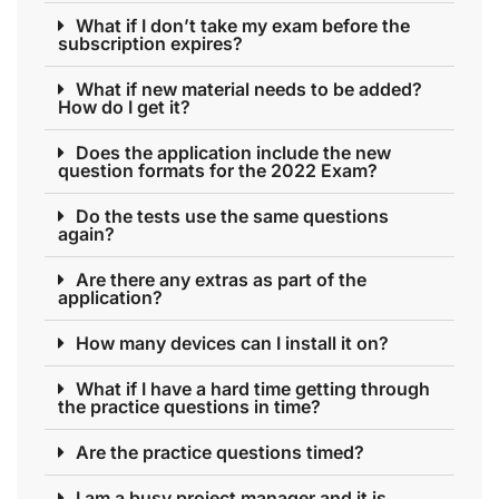
What if I don’t take my exam before the
subscription expires?
What if new material needs to be added?
How do I get it?
Does the application include the new
question formats for the 2022 Exam?
Do the tests use the same questions
again?
Are there any extras as part of the
application?
How many devices can I install it on?
What if I have a hard time getting through
the practice questions in time?
Are the practice questions timed?
I am a busy project manager and it is