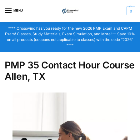
MENU
0
**** Crosswind has you ready for the new 2026 PMP Exam and CAPM
Exam! Classes, Study Materials, Exam Simulation, and More! — Save 10%
on all products (coupons not applicable to classes) with the code “2026”
****
PMP 35 Contact Hour Course
Allen, TX