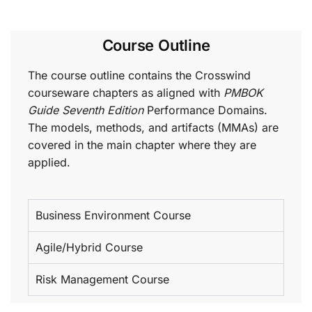
Course Outline
The course outline contains the Crosswind
courseware chapters as aligned with
PMBOK
Guide Seventh Edition
Performance Domains.
The models, methods, and artifacts (MMAs) are
covered in the main chapter where they are
applied.
Business Environment Course
Agile/Hybrid Course
Risk Management Course