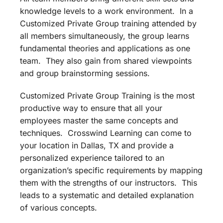
knowledge levels to a work environment. In a
Customized Private Group training attended by
all members simultaneously, the group learns
fundamental theories and applications as one
team. They also gain from shared viewpoints
and group brainstorming sessions.
Customized Private Group Training is the most
productive way to ensure that all your
employees master the same concepts and
techniques. Crosswind Learning can come to
your location in Dallas, TX and provide a
personalized experience tailored to an
organization’s specific requirements by mapping
them with the strengths of our instructors. This
leads to a systematic and detailed explanation
of various concepts.