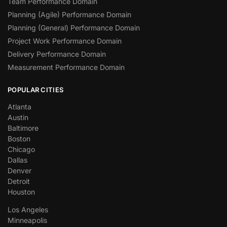
Team Performance Domain
Planning (Agile) Performance Domain
Planning (General) Performance Domain
Project Work Performance Domain
Delivery Performance Domain
Measurement Performance Domain
POPULAR CITIES
Atlanta
Austin
Baltimore
Boston
Chicago
Dallas
Denver
Detroit
Houston
Los Angeles
Minneapolis