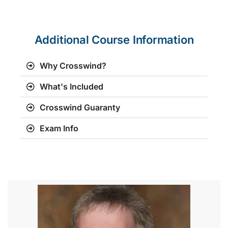
Additional Course Information
Why Crosswind?
What's Included
Crosswind Guaranty
Exam Info