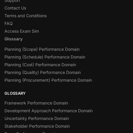
Support
Contact Us
Terms and Conditions
FAQ
Access Exam Sim
Glossary
Planning (Scope) Performance Domain
Planning (Schedule) Performance Domain
Planning (Cost) Performance Domain
Planning (Quality) Performance Domain
Planning (Procurement) Performance Domain
GLOSSARY
Framework Performance Domain
Development Approach Performance Domain
Uncertainty Performance Domain
Stakeholder Performance Domain