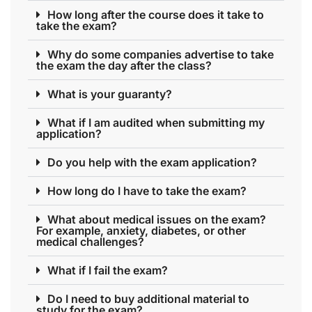
How long after the course does it take to
take the exam?
Why do some companies advertise to take
the exam the day after the class?
What is your guaranty?
What if I am audited when submitting my
application?
Do you help with the exam application?
How long do I have to take the exam?
What about medical issues on the exam?
For example, anxiety, diabetes, or other
medical challenges?
What if I fail the exam?
Do I need to buy additional material to
study for the exam?