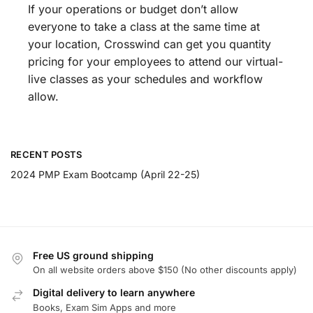
If your operations or budget don’t allow
everyone to take a class at the same time at
your location, Crosswind can get you quantity
pricing for your employees to attend our virtual-
live classes as your schedules and workflow
allow.
RECENT POSTS
2024 PMP Exam Bootcamp (April 22-25)
Free US ground shipping
On all website orders above $150 (No other discounts apply)
Digital delivery to learn anywhere
Books, Exam Sim Apps and more