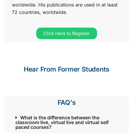
worldwide. His publications are used in at least
72 countries, worldwide.
Click Here to Register
Hear From Former Students
FAQ's
What is the difference between the
classroom live, virtual live and virtual self
paced courses?