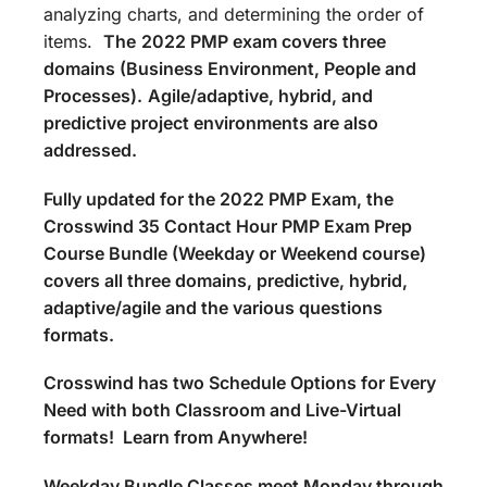
analyzing charts, and determining the order of
items.
The
2022 PMP exam covers three
domains (Business Environment, People and
Processes).
Agile/adaptive, hybrid, and
predictive project environments are also
addressed.
Fully updated for the 2022 PMP Exam, the
Crosswind 35 Contact Hour PMP Exam Prep
Course Bundle (Weekday or Weekend course)
covers all three domains, predictive, hybrid,
adaptive/agile and the various questions
formats.
Crosswind has two Schedule Options for Every
Need with both Classroom and Live-Virtual
formats! Learn from Anywhere!
Weekday Bundle Classes meet Monday through