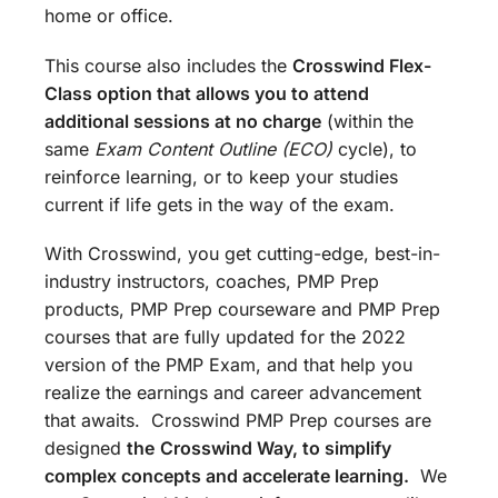
home or office.
This course also includes the
Crosswind Flex-
Class option that allows you to attend
additional sessions at no charge
(within the
same
Exam Content Outline (ECO)
cycle), to
reinforce learning, or to keep your studies
current if life gets in the way of the exam.
With Crosswind, you get cutting-edge, best-in-
industry instructors, coaches, PMP Prep
products, PMP Prep courseware and PMP Prep
courses that are fully updated for the 2022
version of the PMP Exam, and that help you
realize the earnings and career advancement
that awaits. Crosswind PMP Prep courses are
designed
the
Crosswind Way, to simplify
complex concepts and accelerate learning.
We