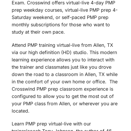
Exam. Crosswind offers virtual-live 4-day PMP
prep weekday courses, virtual-live PMP prep 4-
Saturday weekend, or self-paced PMP prep
monthly subscriptions for those who want to
study at their own pace.
Attend PMP training virtual-live from Allen, TX
via our high definition (HD) studio. This modern
learning experience allows you to interact with
the trainer and classmates just like you drove
down the road to a classroom in Allen, TX while
in the comfort of your own home or office. The
Crosswind PMP prep classroom experience is
configured to allow you to get the most out of
your PMP class from Allen, or wherever you are
located.
Learn PMP prep virtual-live with our