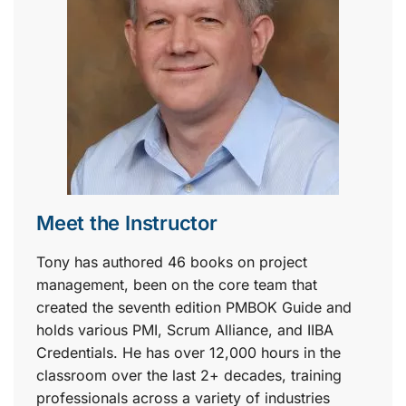
Meet the Instructor
Tony has authored 46 books on project
management, been on the core team that
created the seventh edition PMBOK Guide and
holds various PMI, Scrum Alliance, and IIBA
Credentials. He has over 12,000 hours in the
classroom over the last 2+ decades, training
professionals across a variety of industries