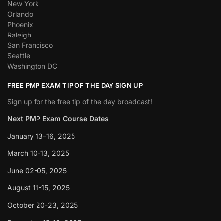
New York
Orlando
Phoenix
Raleigh
San Francisco
Seattle
Washington DC
FREE PMP EXAM TIP OF THE DAY SIGN UP
Sign up for the free tip of the day broadcast!
Next PMP Exam Course Dates
January 13–16, 2025
March 10-13, 2025
June 02-05, 2025
August 11-15, 2025
October 20-23, 2025