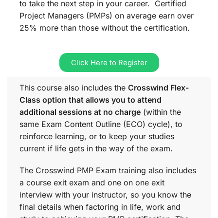
to take the next step in your career. Certified
Project Managers (PMPs) on average earn over
25% more than those without the certification.
Click Here to Register
This course also includes the
Crosswind Flex-
Class option that allows you to attend
additional sessions at no charge
(within the
same
Exam Content Outline (ECO)
cycle), to
reinforce learning, or to keep your studies
current if life gets in the way of the exam.
The Crosswind PMP Exam training also includes
a course exit exam and one on one exit
interview with your instructor, so you know the
final details when factoring in life, work and