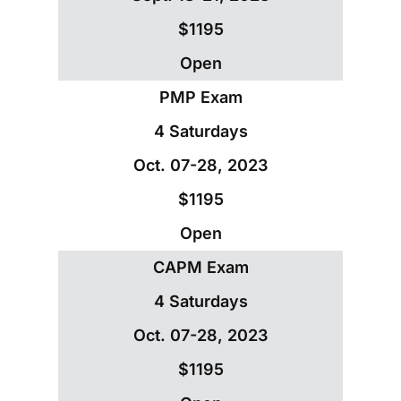
$1195
Open
PMP Exam
4 Saturdays
Oct. 07-28, 2023
$1195
Open
CAPM Exam
4 Saturdays
Oct. 07-28, 2023
$1195