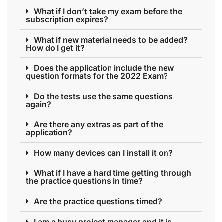
What if I don’t take my exam before the
subscription expires?
What if new material needs to be added?
How do I get it?
Does the application include the new
question formats for the 2022 Exam?
Do the tests use the same questions
again?
Are there any extras as part of the
application?
How many devices can I install it on?
What if I have a hard time getting through
the practice questions in time?
Are the practice questions timed?
I am a busy project manager and it is