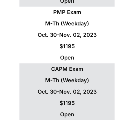
Open
PMP Exam
M-Th (Weekday)
Oct. 30-Nov. 02, 2023
$1195
Open
CAPM Exam
M-Th (Weekday)
Oct. 30-Nov. 02, 2023
$1195
Open