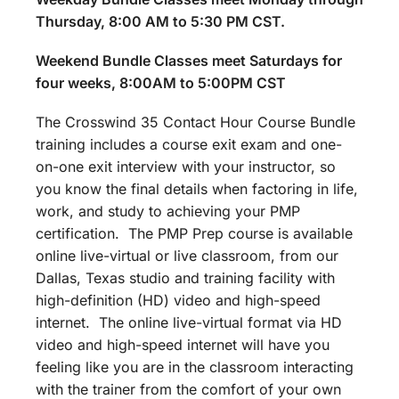
Thursday, 8:00 AM to 5:30 PM CST.
Weekend Bundle Classes meet Saturdays for
four weeks, 8:00AM to 5:00PM CST
The Crosswind 35 Contact Hour Course Bundle
training includes a course exit exam and one-
on-one exit interview with your instructor, so
you know the final details when factoring in life,
work, and study to achieving your PMP
certification. The PMP Prep course is available
online live-virtual or live classroom, from our
Dallas, Texas studio and training facility with
high-definition (HD) video and high-speed
internet. The online live-virtual format via HD
video and high-speed internet will have you
feeling like you are in the classroom interacting
with the trainer from the comfort of your own