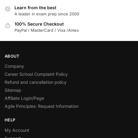
Learn from the best
A leader in exam prep since 2000
100% Secure Checkout
PayPal / MasterCard / Visa /Amex
ABOUT
Company
Career School Complaint Policy
Refund and cancellation policy
Sitemap
Affiliate Login/Page
Agile Principles: Request Information
HELP
My Account