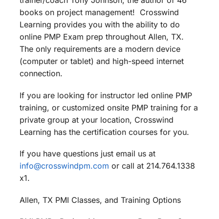
trainer/coach Tony Johnson, the author of 46
books on project management! Crosswind
Learning provides you with the ability to do
online PMP Exam prep throughout Allen, TX.
The only requirements are a modern device
(computer or tablet) and high-speed internet
connection.
If you are looking for instructor led online PMP
training, or customized onsite PMP training for a
private group at your location, Crosswind
Learning has the certification courses for you.
If you have questions just email us at
info@crosswindpm.com
or call at 214.764.1338
x1.
Allen, TX PMI Classes, and Training Options