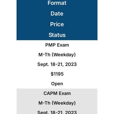
Format
Date
Price
Status
PMP Exam
M-Th (Weekday)
Sept. 18-21, 2023
$1195
Open
CAPM Exam
M-Th (Weekday)
Sept. 18-21, 2023