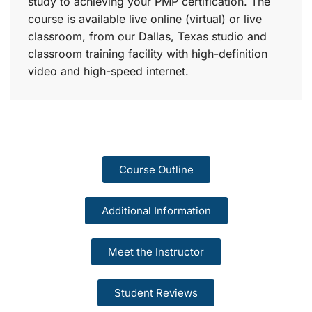
study to achieving your PMP certification. The
course is available live online (virtual) or live
classroom, from our Dallas, Texas studio and
classroom training facility with high-definition
video and high-speed internet.
Course Outline
Additional Information
Meet the Instructor
Student Reviews