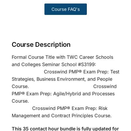
Course FAQ's
Course Description
Formal Course Title with TWC Career Schools
and Colleges Seminar School #S3199:
Crosswind PMP® Exam Prep: Test
Strategies, Business Environment, and People
Course. Crosswind
PMP® Exam Prep: Agile/Hybrid and Processes
Course.
Crosswind PMP® Exam Prep: Risk
Management and Contract Principles Course.
This 35 contact hour bundle is fully updated for