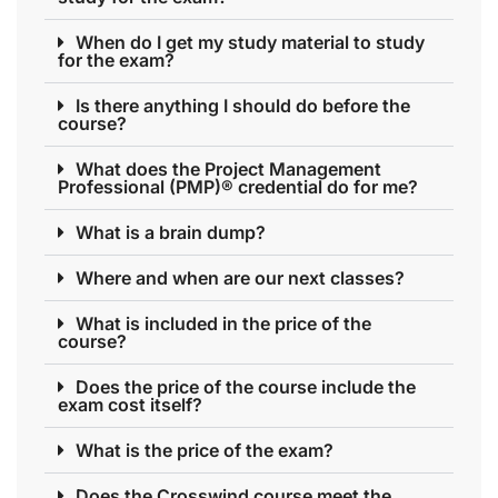
When do I get my study material to study
for the exam?
Is there anything I should do before the
course?
What does the Project Management
Professional (PMP)® credential do for me?
What is a brain dump?
Where and when are our next classes?
What is included in the price of the
course?
Does the price of the course include the
exam cost itself?
What is the price of the exam?
Does the Crosswind course meet the