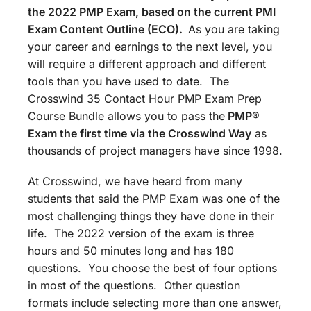
the 2022 PMP Exam, based on the current PMI
Exam Content Outline (ECO).
As you are taking
your career and earnings to the next level, you
will require a different approach and different
tools than you have used to date. The
Crosswind 35 Contact Hour PMP Exam Prep
Course Bundle allows you to pass the
PMP®
Exam the first time via the Crosswind Way
as
thousands of project managers have since 1998.
At Crosswind, we have heard from many
students that said the PMP Exam was one of the
most challenging things they have done in their
life. The 2022 version of the exam is three
hours and 50 minutes long and has 180
questions. You choose the best of four options
in most of the questions. Other question
formats include selecting more than one answer,