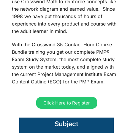
use Crosswind Math to reinforce concepts like
the network diagram and earned value. Since
1998 we have put thousands of hours of
experience into every product and course with
the adult learner in mind.
With the Crosswind 35 Contact Hour Course
Bundle training you get our complete PMP®
Exam Study System, the most complete study
system on the market today, and aligned with
the current Project Management Institute Exam
Content Outline (ECO) for the PMP Exam.
Click Here to Register
Subject