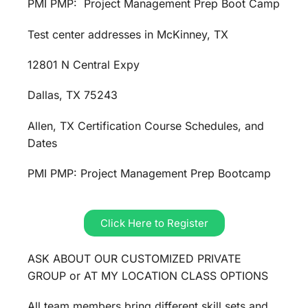
PMI PMP: Project Management Prep Boot Camp
Test center addresses in McKinney, TX
12801 N Central Expy
Dallas, TX 75243
Allen, TX Certification Course Schedules, and
Dates
PMI PMP: Project Management Prep Bootcamp
Click Here to Register
ASK ABOUT OUR CUSTOMIZED PRIVATE
GROUP or AT MY LOCATION CLASS OPTIONS
All team members bring different skill sets and