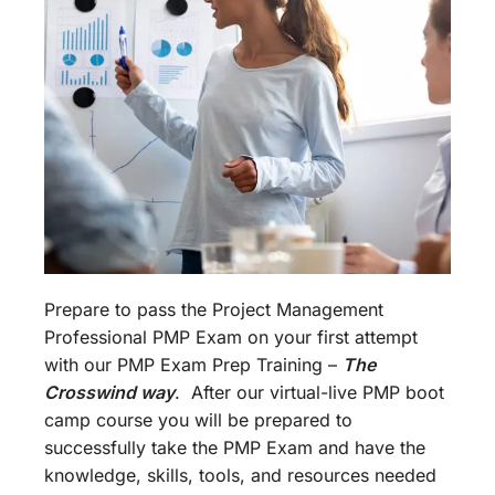
Prepare to pass the Project Management
Professional PMP Exam on your first attempt
with our PMP Exam Prep Training –
The
Crosswind way
. After our virtual-live PMP boot
camp course you will be prepared to
successfully take the PMP Exam and have the
knowledge, skills, tools, and resources needed