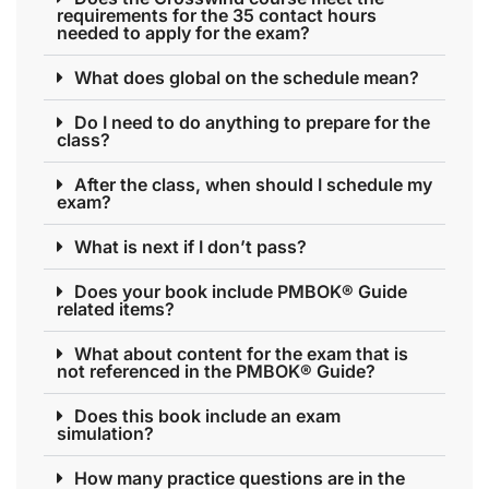
requirements for the 35 contact hours
needed to apply for the exam?
What does global on the schedule mean?
Do I need to do anything to prepare for the
class?
After the class, when should I schedule my
exam?
What is next if I don’t pass?
Does your book include PMBOK® Guide
related items?
What about content for the exam that is
not referenced in the PMBOK® Guide?
Does this book include an exam
simulation?
How many practice questions are in the