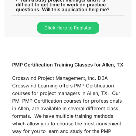
difficult to get time to work on practice
questions. Will this application help me?
Click Here to Register
PMP Certification Training Classes for Allen, TX
Crosswind Project Management, Inc. DBA
Crosswind Learning offers PMP Certification
courses for project managers in Allen, TX. Our
PMI PMP Certification courses for professionals
in Allen, are available in several different class
formats. We have multiple training methods
which allow you to choose the most convenient
way for you to learn and study for the PMP