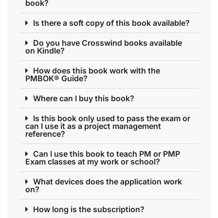
book?
Is there a soft copy of this book available?
Do you have Crosswind books available
on Kindle?
How does this book work with the
PMBOK® Guide?
Where can I buy this book?
Is this book only used to pass the exam or
can I use it as a project management
reference?
Can I use this book to teach PM or PMP
Exam classes at my work or school?
What devices does the application work
on?
How long is the subscription?