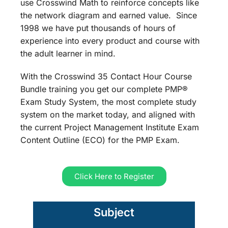
use Crosswind Math to reinforce concepts like
the network diagram and earned value. Since
1998 we have put thousands of hours of
experience into every product and course with
the adult learner in mind.
With the Crosswind 35 Contact Hour Course
Bundle training you get our complete PMP®
Exam Study System, the most complete study
system on the market today, and aligned with
the current Project Management Institute Exam
Content Outline (ECO) for the PMP Exam.
Click Here to Register
Subject