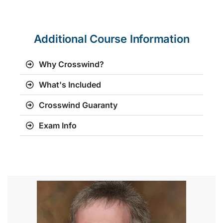
Additional Course Information
Why Crosswind?
What's Included
Crosswind Guaranty
Exam Info