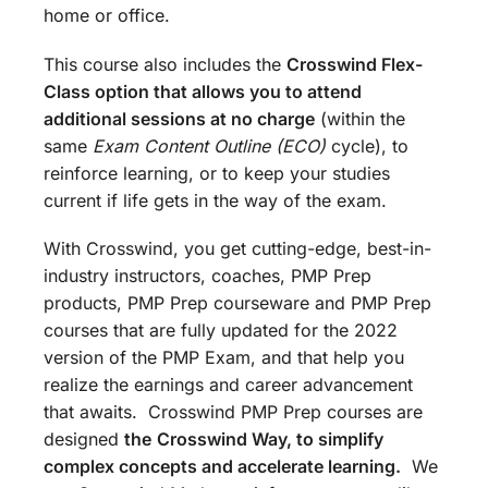
home or office.
This course also includes the
Crosswind Flex-
Class option that allows you to attend
additional sessions at no charge
(within the
same
Exam Content Outline (ECO)
cycle), to
reinforce learning, or to keep your studies
current if life gets in the way of the exam.
With Crosswind, you get cutting-edge, best-in-
industry instructors, coaches, PMP Prep
products, PMP Prep courseware and PMP Prep
courses that are fully updated for the 2022
version of the PMP Exam, and that help you
realize the earnings and career advancement
that awaits. Crosswind PMP Prep courses are
designed
the
Crosswind Way, to simplify
complex concepts and accelerate learning.
We