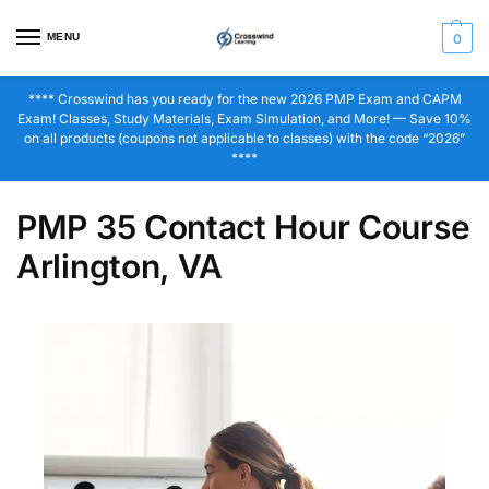
MENU
0
**** Crosswind has you ready for the new 2026 PMP Exam and CAPM
Exam! Classes, Study Materials, Exam Simulation, and More! — Save 10%
on all products (coupons not applicable to classes) with the code “2026”
****
PMP 35 Contact Hour Course
Arlington, VA