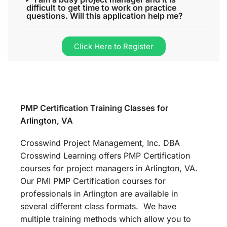
difficult to get time to work on practice
questions. Will this application help me?
Click Here to Register
PMP Certification Training Classes for
Arlington, VA
Crosswind Project Management, Inc. DBA
Crosswind Learning offers PMP Certification
courses for project managers in Arlington, VA.
Our PMI PMP Certification courses for
professionals in Arlington are available in
several different class formats. We have
multiple training methods which allow you to