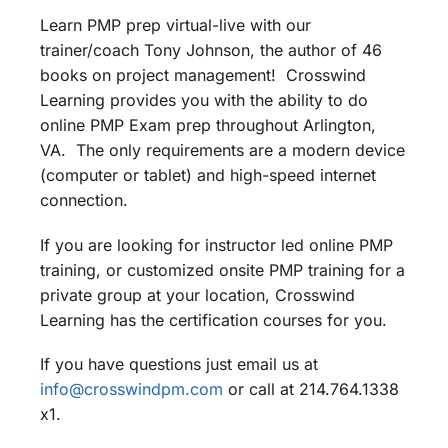
Learn PMP prep virtual-live with our
trainer/coach Tony Johnson, the author of 46
books on project management! Crosswind
Learning provides you with the ability to do
online PMP Exam prep throughout Arlington,
VA. The only requirements are a modern device
(computer or tablet) and high-speed internet
connection.
If you are looking for instructor led online PMP
training, or customized onsite PMP training for a
private group at your location, Crosswind
Learning has the certification courses for you.
If you have questions just email us at
info@crosswindpm.com
or call at 214.764.1338
x1.