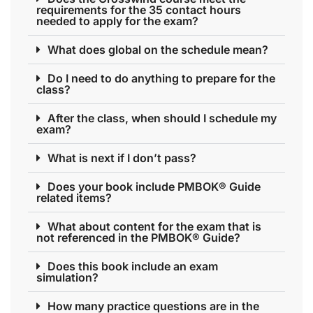
requirements for the 35 contact hours
needed to apply for the exam?
What does global on the schedule mean?
Do I need to do anything to prepare for the
class?
After the class, when should I schedule my
exam?
What is next if I don’t pass?
Does your book include PMBOK® Guide
related items?
What about content for the exam that is
not referenced in the PMBOK® Guide?
Does this book include an exam
simulation?
How many practice questions are in the