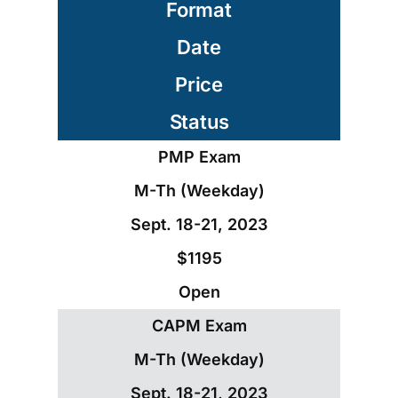
Format
Date
Price
Status
PMP Exam
M-Th (Weekday)
Sept. 18-21, 2023
$1195
Open
CAPM Exam
M-Th (Weekday)
Sept. 18-21, 2023