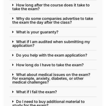
How long after the course does it take to
take the exam?
Why do some companies advertise to take
the exam the day after the class?
What is your guaranty?
What if I am audited when submitting my
application?
Do you help with the exam application?
How long do I have to take the exam?
What about medical issues on the exam?
For example, anxiety, diabetes, or other
medical challenges?
What if I fail the exam?
Do I need to buy additional material to
study for the exam?