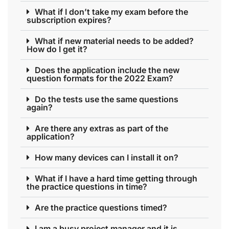
What if I don’t take my exam before the
subscription expires?
What if new material needs to be added?
How do I get it?
Does the application include the new
question formats for the 2022 Exam?
Do the tests use the same questions
again?
Are there any extras as part of the
application?
How many devices can I install it on?
What if I have a hard time getting through
the practice questions in time?
Are the practice questions timed?
I am a busy project manager and it is