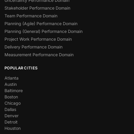
Uncertainty Performance Domain
Stakeholder Performance Domain
Team Performance Domain
Planning (Agile) Performance Domain
Planning (General) Performance Domain
Project Work Performance Domain
Delivery Performance Domain
Measurement Performance Domain
POPULAR CITIES
Atlanta
Austin
Baltimore
Boston
Chicago
Dallas
Denver
Detroit
Houston