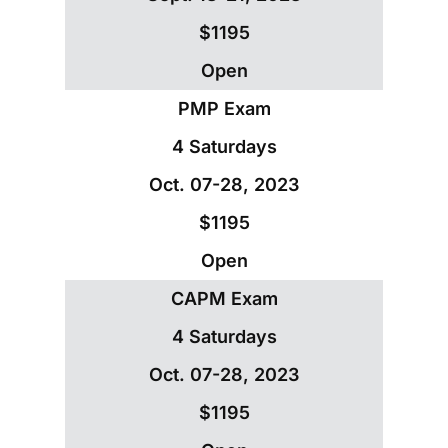
$1195
Open
PMP Exam
4 Saturdays
Oct. 07-28, 2023
$1195
Open
CAPM Exam
4 Saturdays
Oct. 07-28, 2023
$1195