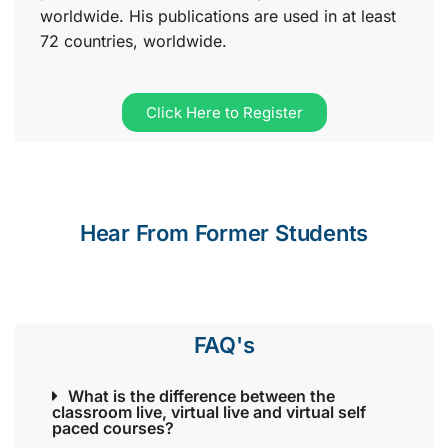
worldwide. His publications are used in at least
72 countries, worldwide.
Click Here to Register
Hear From Former Students
FAQ's
What is the difference between the
classroom live, virtual live and virtual self
paced courses?