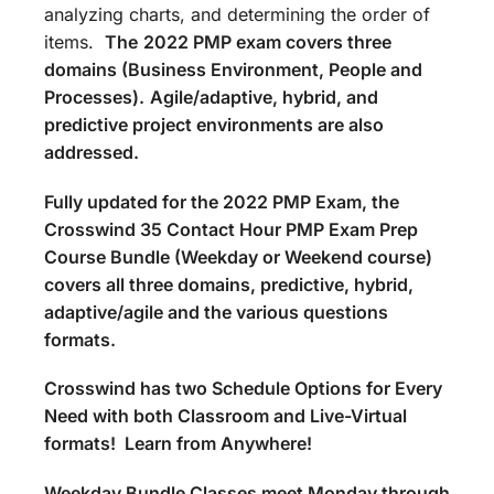
analyzing charts, and determining the order of
items.
The
2022 PMP exam covers three
domains (Business Environment, People and
Processes).
Agile/adaptive, hybrid, and
predictive project environments are also
addressed.
Fully updated for the 2022 PMP Exam, the
Crosswind 35 Contact Hour PMP Exam Prep
Course Bundle (Weekday or Weekend course)
covers all three domains, predictive, hybrid,
adaptive/agile and the various questions
formats.
Crosswind has two Schedule Options for Every
Need with both Classroom and Live-Virtual
formats! Learn from Anywhere!
Weekday Bundle Classes meet Monday through