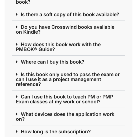
book?
Is there a soft copy of this book available?
Do you have Crosswind books available
on Kindle?
How does this book work with the
PMBOK® Guide?
Where can I buy this book?
Is this book only used to pass the exam or
can I use it as a project management
reference?
Can I use this book to teach PM or PMP
Exam classes at my work or school?
What devices does the application work
on?
How long is the subscription?