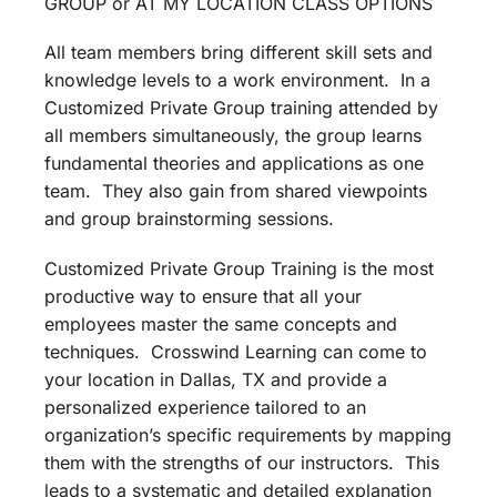
GROUP or AT MY LOCATION CLASS OPTIONS
All team members bring different skill sets and
knowledge levels to a work environment. In a
Customized Private Group training attended by
all members simultaneously, the group learns
fundamental theories and applications as one
team. They also gain from shared viewpoints
and group brainstorming sessions.
Customized Private Group Training is the most
productive way to ensure that all your
employees master the same concepts and
techniques. Crosswind Learning can come to
your location in Dallas, TX and provide a
personalized experience tailored to an
organization’s specific requirements by mapping
them with the strengths of our instructors. This
leads to a systematic and detailed explanation