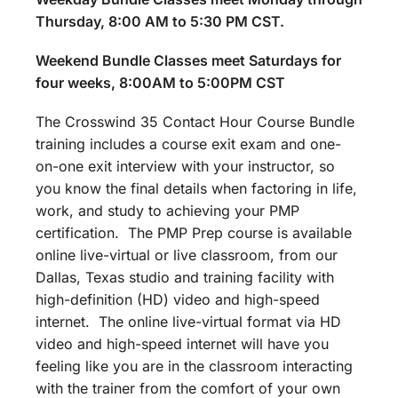
Thursday, 8:00 AM to 5:30 PM CST.
Weekend Bundle Classes meet Saturdays for
four weeks, 8:00AM to 5:00PM CST
The Crosswind 35 Contact Hour Course Bundle
training includes a course exit exam and one-
on-one exit interview with your instructor, so
you know the final details when factoring in life,
work, and study to achieving your PMP
certification. The PMP Prep course is available
online live-virtual or live classroom, from our
Dallas, Texas studio and training facility with
high-definition (HD) video and high-speed
internet. The online live-virtual format via HD
video and high-speed internet will have you
feeling like you are in the classroom interacting
with the trainer from the comfort of your own