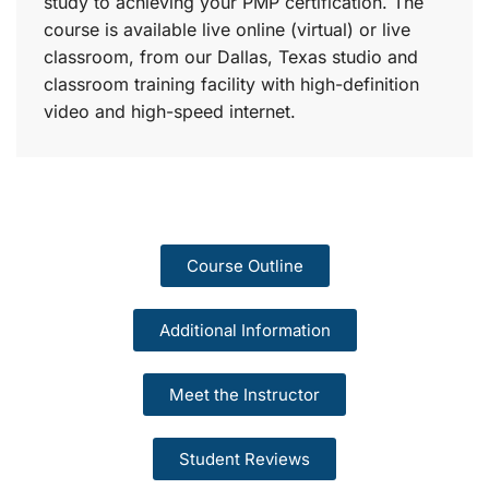
study to achieving your PMP certification. The
course is available live online (virtual) or live
classroom, from our Dallas, Texas studio and
classroom training facility with high-definition
video and high-speed internet.
Course Outline
Additional Information
Meet the Instructor
Student Reviews