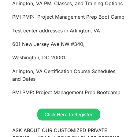
Arlington, VA PMI Classes, and Training Options
PMI PMP: Project Management Prep Boot Camp
Test center addresses in Arlington, VA
601 New Jersey Ave NW #340,
Washington, DC 20001
Arlington, VA Certification Course Schedules,
and Dates
PMI PMP: Project Management Prep Bootcamp
Click Here to Register
ASK ABOUT OUR CUSTOMIZED PRIVATE