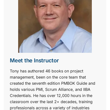
Meet the Instructor
Tony has authored 46 books on project
management, been on the core team that
created the seventh edition PMBOK Guide and
holds various PMI, Scrum Alliance, and IIBA
Credentials. He has over 12,000 hours in the
classroom over the last 2+ decades, training
professionals across a variety of industries