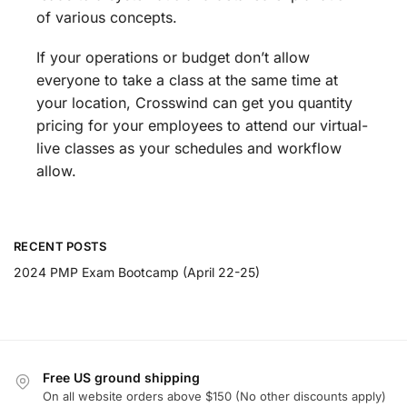
of various concepts.
If your operations or budget don’t allow
everyone to take a class at the same time at
your location, Crosswind can get you quantity
pricing for your employees to attend our virtual-
live classes as your schedules and workflow
allow.
RECENT POSTS
2024 PMP Exam Bootcamp (April 22-25)
Free US ground shipping
On all website orders above $150 (No other discounts apply)