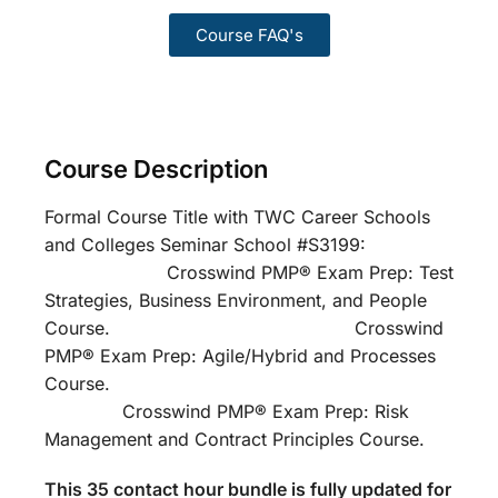
Course FAQ's
Course Description
Formal Course Title with TWC Career Schools
and Colleges Seminar School #S3199:
Crosswind PMP® Exam Prep: Test
Strategies, Business Environment, and People
Course. Crosswind
PMP® Exam Prep: Agile/Hybrid and Processes
Course.
Crosswind PMP® Exam Prep: Risk
Management and Contract Principles Course.
This 35 contact hour bundle is fully updated for