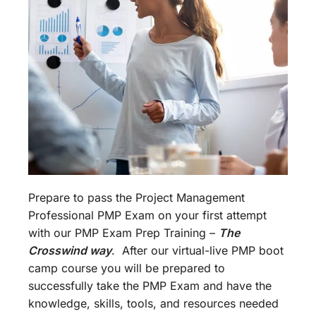
Prepare to pass the Project Management
Professional PMP Exam on your first attempt
with our PMP Exam Prep Training –
The
Crosswind way
. After our virtual-live PMP boot
camp course you will be prepared to
successfully take the PMP Exam and have the
knowledge, skills, tools, and resources needed