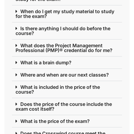
When do I get my study material to study
for the exam?
Is there anything I should do before the
course?
What does the Project Management
Professional (PMP)® credential do for me?
What is a brain dump?
Where and when are our next classes?
What is included in the price of the
course?
Does the price of the course include the
exam cost itself?
What is the price of the exam?
Does the Crosswind course meet the