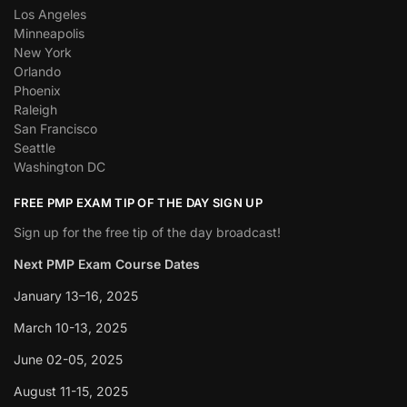
Los Angeles
Minneapolis
New York
Orlando
Phoenix
Raleigh
San Francisco
Seattle
Washington DC
FREE PMP EXAM TIP OF THE DAY SIGN UP
Sign up for the free tip of the day broadcast!
Next PMP Exam Course Dates
January 13–16, 2025
March 10-13, 2025
June 02-05, 2025
August 11-15, 2025