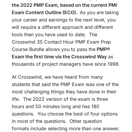
the 2022 PMP Exam, based on the current PMI
Exam Content Outline (ECO).
As you are taking
your career and earnings to the next level, you
will require a different approach and different
tools than you have used to date. The
Crosswind 35 Contact Hour PMP Exam Prep
Course Bundle allows you to pass the
PMP®
Exam the first time via the Crosswind Way
as
thousands of project managers have since 1998.
At Crosswind, we have heard from many
students that said the PMP Exam was one of the
most challenging things they have done in their
life. The 2022 version of the exam is three
hours and 50 minutes long and has 180
questions. You choose the best of four options
in most of the questions. Other question
formats include selecting more than one answer,