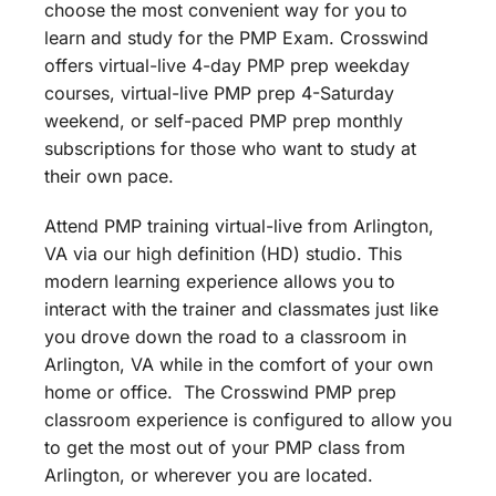
choose the most convenient way for you to
learn and study for the PMP Exam. Crosswind
offers virtual-live 4-day PMP prep weekday
courses, virtual-live PMP prep 4-Saturday
weekend, or self-paced PMP prep monthly
subscriptions for those who want to study at
their own pace.
Attend PMP training virtual-live from Arlington,
VA via our high definition (HD) studio. This
modern learning experience allows you to
interact with the trainer and classmates just like
you drove down the road to a classroom in
Arlington, VA while in the comfort of your own
home or office. The Crosswind PMP prep
classroom experience is configured to allow you
to get the most out of your PMP class from
Arlington, or wherever you are located.