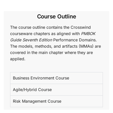
Course Outline
The course outline contains the Crosswind
courseware chapters as aligned with
PMBOK
Guide Seventh Edition
Performance Domains.
The models, methods, and artifacts (MMAs) are
covered in the main chapter where they are
applied.
Business Environment Course
Agile/Hybrid Course
Risk Management Course