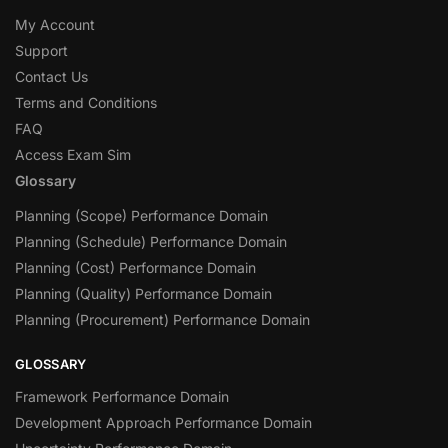
My Account
Support
Contact Us
Terms and Conditions
FAQ
Access Exam Sim
Glossary
Planning (Scope) Performance Domain
Planning (Schedule) Performance Domain
Planning (Cost) Performance Domain
Planning (Quality) Performance Domain
Planning (Procurement) Performance Domain
GLOSSARY
Framework Performance Domain
Development Approach Performance Domain