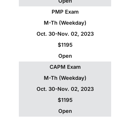
Open
PMP Exam
M-Th (Weekday)
Oct. 30-Nov. 02, 2023
$1195
Open
CAPM Exam
M-Th (Weekday)
Oct. 30-Nov. 02, 2023
$1195
Open