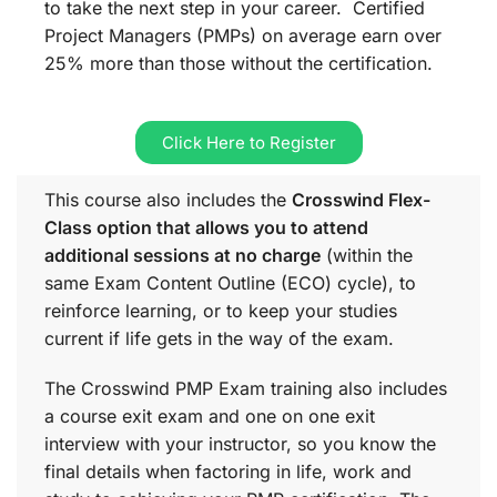
to take the next step in your career. Certified
Project Managers (PMPs) on average earn over
25% more than those without the certification.
Click Here to Register
This course also includes the
Crosswind Flex-
Class option that allows you to attend
additional sessions at no charge
(within the
same
Exam Content Outline (ECO)
cycle), to
reinforce learning, or to keep your studies
current if life gets in the way of the exam.
The Crosswind PMP Exam training also includes
a course exit exam and one on one exit
interview with your instructor, so you know the
final details when factoring in life, work and