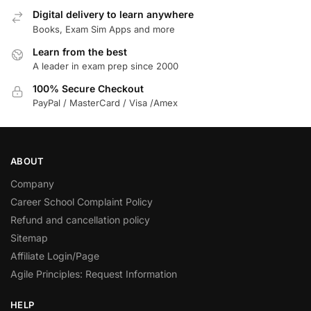
Digital delivery to learn anywhere
Books, Exam Sim Apps and more
Learn from the best
A leader in exam prep since 2000
100% Secure Checkout
PayPal / MasterCard / Visa /Amex
ABOUT
Company
Career School Complaint Policy
Refund and cancellation policy
Sitemap
Affiliate Login/Page
Agile Principles: Request Information
HELP