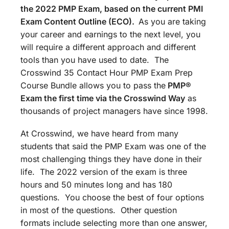
the 2022 PMP Exam, based on the current PMI
Exam Content Outline (ECO).
As you are taking
your career and earnings to the next level, you
will require a different approach and different
tools than you have used to date. The
Crosswind 35 Contact Hour PMP Exam Prep
Course Bundle allows you to pass the
PMP®
Exam the first time via the Crosswind Way
as
thousands of project managers have since 1998.
At Crosswind, we have heard from many
students that said the PMP Exam was one of the
most challenging things they have done in their
life. The 2022 version of the exam is three
hours and 50 minutes long and has 180
questions. You choose the best of four options
in most of the questions. Other question
formats include selecting more than one answer,