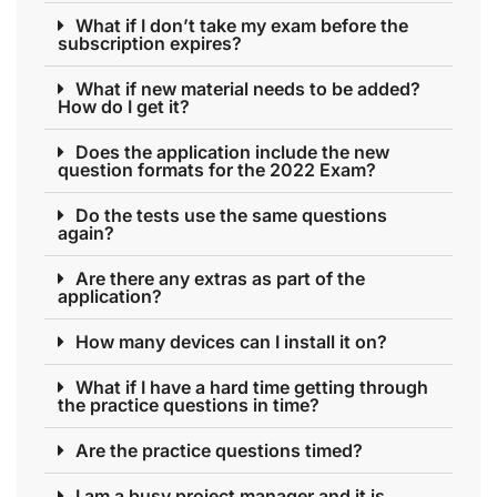
What if I don’t take my exam before the
subscription expires?
What if new material needs to be added?
How do I get it?
Does the application include the new
question formats for the 2022 Exam?
Do the tests use the same questions
again?
Are there any extras as part of the
application?
How many devices can I install it on?
What if I have a hard time getting through
the practice questions in time?
Are the practice questions timed?
I am a busy project manager and it is