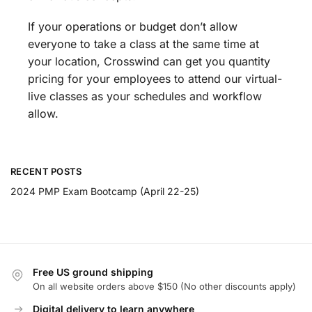
If your operations or budget don’t allow
everyone to take a class at the same time at
your location, Crosswind can get you quantity
pricing for your employees to attend our virtual-
live classes as your schedules and workflow
allow.
RECENT POSTS
2024 PMP Exam Bootcamp (April 22-25)
Free US ground shipping
On all website orders above $150 (No other discounts apply)
Digital delivery to learn anywhere