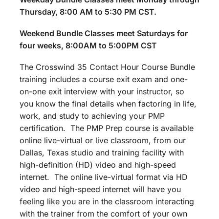
Thursday, 8:00 AM to 5:30 PM CST.
Weekend Bundle Classes meet Saturdays for
four weeks, 8:00AM to 5:00PM CST
The Crosswind 35 Contact Hour Course Bundle
training includes a course exit exam and one-
on-one exit interview with your instructor, so
you know the final details when factoring in life,
work, and study to achieving your PMP
certification. The PMP Prep course is available
online live-virtual or live classroom, from our
Dallas, Texas studio and training facility with
high-definition (HD) video and high-speed
internet. The online live-virtual format via HD
video and high-speed internet will have you
feeling like you are in the classroom interacting
with the trainer from the comfort of your own