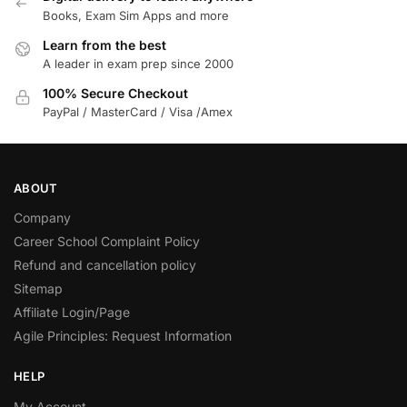
Books, Exam Sim Apps and more
Learn from the best
A leader in exam prep since 2000
100% Secure Checkout
PayPal / MasterCard / Visa /Amex
ABOUT
Company
Career School Complaint Policy
Refund and cancellation policy
Sitemap
Affiliate Login/Page
Agile Principles: Request Information
HELP
My Account