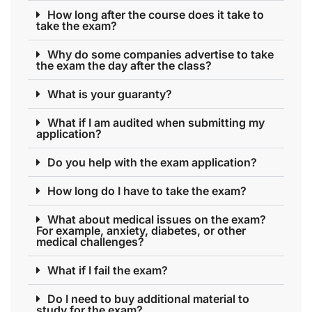
How long after the course does it take to
take the exam?
Why do some companies advertise to take
the exam the day after the class?
What is your guaranty?
What if I am audited when submitting my
application?
Do you help with the exam application?
How long do I have to take the exam?
What about medical issues on the exam?
For example, anxiety, diabetes, or other
medical challenges?
What if I fail the exam?
Do I need to buy additional material to
study for the exam?