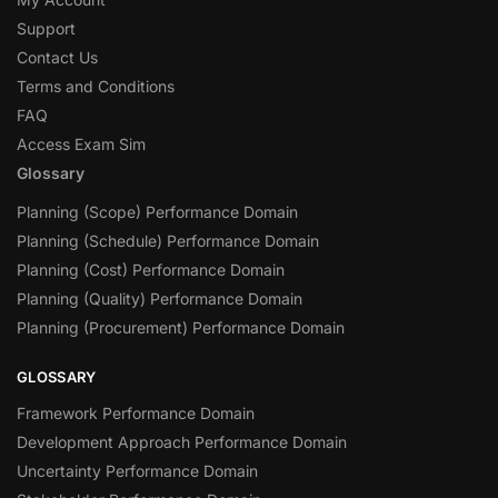
Support
Contact Us
Terms and Conditions
FAQ
Access Exam Sim
Glossary
Planning (Scope) Performance Domain
Planning (Schedule) Performance Domain
Planning (Cost) Performance Domain
Planning (Quality) Performance Domain
Planning (Procurement) Performance Domain
GLOSSARY
Framework Performance Domain
Development Approach Performance Domain
Uncertainty Performance Domain