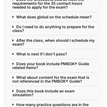
requirements for the 35 contact hours
needed to apply for the exam?
What does global on the schedule mean?
Do I need to do anything to prepare for the
class?
After the class, when should I schedule my
exam?
What is next if I don’t pass?
Does your book include PMBOK® Guide
related items?
What about content for the exam that is
not referenced in the PMBOK® Guide?
Does this book include an exam
simulation?
How many practice questions are in the