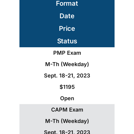
Format
Date
Price
Status
PMP Exam
M-Th (Weekday)
Sept. 18-21, 2023
$1195
Open
CAPM Exam
M-Th (Weekday)
Sept. 18-21, 2023