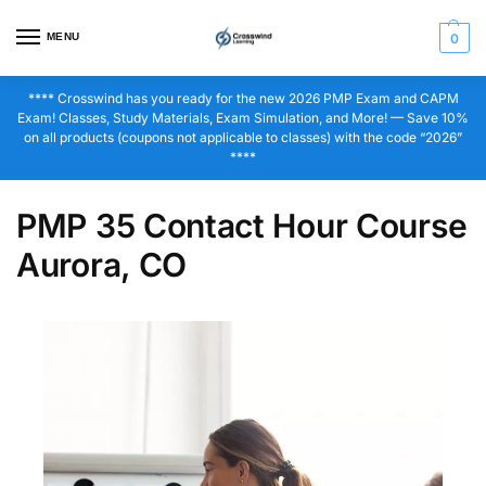
MENU
0
**** Crosswind has you ready for the new 2026 PMP Exam and CAPM
Exam! Classes, Study Materials, Exam Simulation, and More! — Save 10%
on all products (coupons not applicable to classes) with the code “2026”
****
PMP 35 Contact Hour Course
Aurora, CO