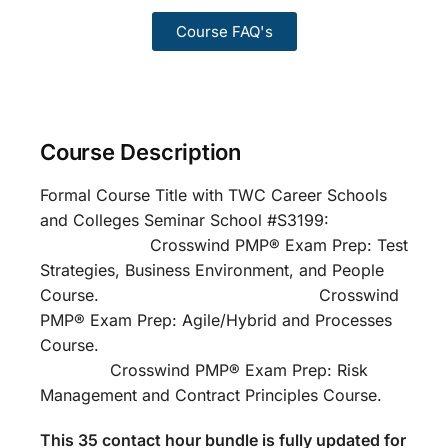
Course FAQ's
Course Description
Formal Course Title with TWC Career Schools
and Colleges Seminar School #S3199:
Crosswind PMP® Exam Prep: Test
Strategies, Business Environment, and People
Course. Crosswind
PMP® Exam Prep: Agile/Hybrid and Processes
Course.
Crosswind PMP® Exam Prep: Risk
Management and Contract Principles Course.
This 35 contact hour bundle is fully updated for