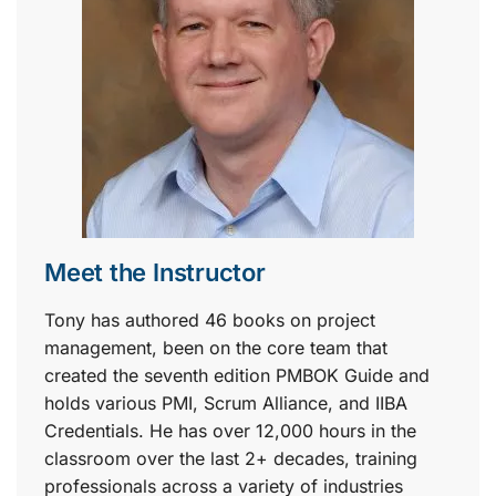
Meet the Instructor
Tony has authored 46 books on project
management, been on the core team that
created the seventh edition PMBOK Guide and
holds various PMI, Scrum Alliance, and IIBA
Credentials. He has over 12,000 hours in the
classroom over the last 2+ decades, training
professionals across a variety of industries