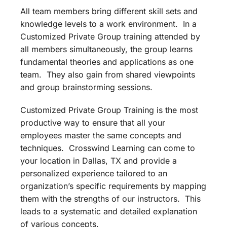
All team members bring different skill sets and
knowledge levels to a work environment. In a
Customized Private Group training attended by
all members simultaneously, the group learns
fundamental theories and applications as one
team. They also gain from shared viewpoints
and group brainstorming sessions.
Customized Private Group Training is the most
productive way to ensure that all your
employees master the same concepts and
techniques. Crosswind Learning can come to
your location in Dallas, TX and provide a
personalized experience tailored to an
organization’s specific requirements by mapping
them with the strengths of our instructors. This
leads to a systematic and detailed explanation
of various concepts.