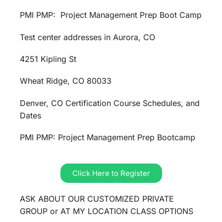
PMI PMP: Project Management Prep Boot Camp
Test center addresses in Aurora, CO
4251 Kipling St
Wheat Ridge, CO 80033
Denver, CO Certification Course Schedules, and
Dates
PMI PMP: Project Management Prep Bootcamp
Click Here to Register
ASK ABOUT OUR CUSTOMIZED PRIVATE
GROUP or AT MY LOCATION CLASS OPTIONS