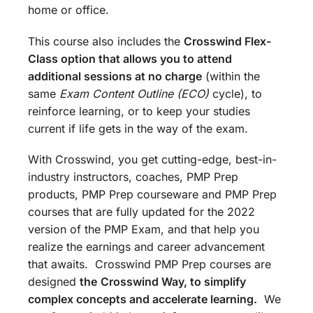
home or office.
This course also includes the
Crosswind Flex-
Class option that allows you to attend
additional sessions at no charge
(within the
same
Exam Content Outline (ECO)
cycle), to
reinforce learning, or to keep your studies
current if life gets in the way of the exam.
With Crosswind, you get cutting-edge, best-in-
industry instructors, coaches, PMP Prep
products, PMP Prep courseware and PMP Prep
courses that are fully updated for the 2022
version of the PMP Exam, and that help you
realize the earnings and career advancement
that awaits. Crosswind PMP Prep courses are
designed
the
Crosswind Way, to simplify
complex concepts and accelerate learning.
We