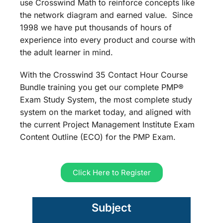
use Crosswind Math to reinforce concepts like
the network diagram and earned value. Since
1998 we have put thousands of hours of
experience into every product and course with
the adult learner in mind.
With the Crosswind 35 Contact Hour Course
Bundle training you get our complete PMP®
Exam Study System, the most complete study
system on the market today, and aligned with
the current Project Management Institute Exam
Content Outline (ECO) for the PMP Exam.
Click Here to Register
Subject