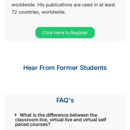
worldwide. His publications are used in at least
72 countries, worldwide.
Click Here to Register
Hear From Former Students
FAQ's
What is the difference between the
classroom live, virtual live and virtual self
paced courses?