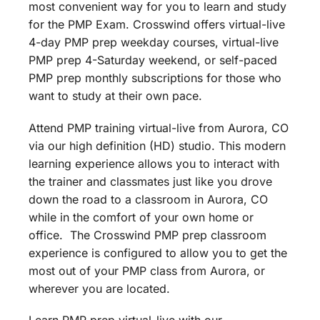
most convenient way for you to learn and study
for the PMP Exam. Crosswind offers virtual-live
4-day PMP prep weekday courses, virtual-live
PMP prep 4-Saturday weekend, or self-paced
PMP prep monthly subscriptions for those who
want to study at their own pace.
Attend PMP training virtual-live from Aurora, CO
via our high definition (HD) studio. This modern
learning experience allows you to interact with
the trainer and classmates just like you drove
down the road to a classroom in Aurora, CO
while in the comfort of your own home or
office. The Crosswind PMP prep classroom
experience is configured to allow you to get the
most out of your PMP class from Aurora, or
wherever you are located.