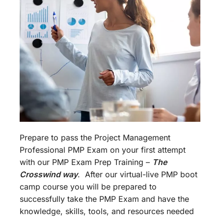
Prepare to pass the Project Management
Professional PMP Exam on your first attempt
with our PMP Exam Prep Training –
The
Crosswind way
. After our virtual-live PMP boot
camp course you will be prepared to
successfully take the PMP Exam and have the
knowledge, skills, tools, and resources needed