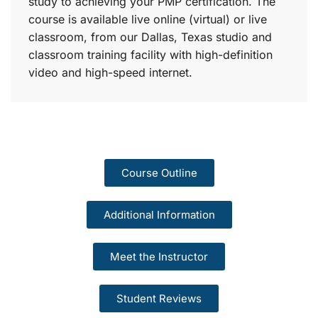
study to achieving your PMP certification. The
course is available live online (virtual) or live
classroom, from our Dallas, Texas studio and
classroom training facility with high-definition
video and high-speed internet.
Course Outline
Additional Information
Meet the Instructor
Student Reviews