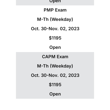
Open
PMP Exam
M-Th (Weekday)
Oct. 30-Nov. 02, 2023
$1195
Open
CAPM Exam
M-Th (Weekday)
Oct. 30-Nov. 02, 2023
$1195
Open