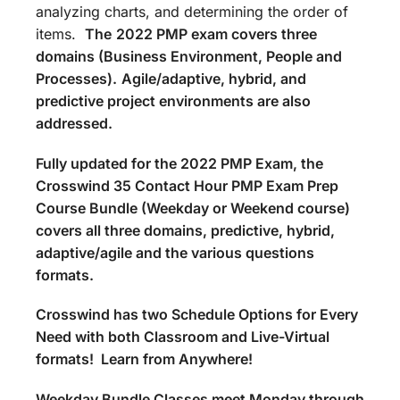
analyzing charts, and determining the order of
items.
The
2022 PMP exam covers three
domains (Business Environment, People and
Processes).
Agile/adaptive, hybrid, and
predictive project environments are also
addressed.
Fully updated for the 2022 PMP Exam, the
Crosswind 35 Contact Hour PMP Exam Prep
Course Bundle (Weekday or Weekend course)
covers all three domains, predictive, hybrid,
adaptive/agile and the various questions
formats.
Crosswind has two Schedule Options for Every
Need with both Classroom and Live-Virtual
formats! Learn from Anywhere!
Weekday Bundle Classes meet Monday through