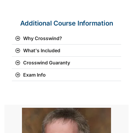
Additional Course Information
Why Crosswind?
What's Included
Crosswind Guaranty
Exam Info