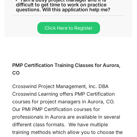
difficult to get time to work on practice
questions. Will this application help me?
Click Here to Register
PMP Certification Training Classes for Aurora,
CO
Crosswind Project Management, Inc. DBA
Crosswind Learning offers PMP Certification
courses for project managers in Aurora, CO.
Our PMI PMP Certification courses for
professionals in Aurora are available in several
different class formats. We have multiple
training methods which allow you to choose the