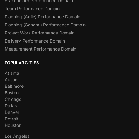
Stakeholder Performance Domain
Team Performance Domain
Planning (Agile) Performance Domain
Planning (General) Performance Domain
Project Work Performance Domain
Delivery Performance Domain
Measurement Performance Domain
POPULAR CITIES
Atlanta
Austin
Baltimore
Boston
Chicago
Dallas
Denver
Detroit
Houston
Los Angeles