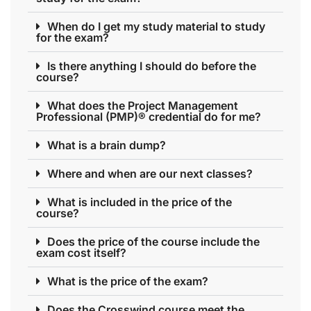
When do I get my study material to study
for the exam?
Is there anything I should do before the
course?
What does the Project Management
Professional (PMP)® credential do for me?
What is a brain dump?
Where and when are our next classes?
What is included in the price of the
course?
Does the price of the course include the
exam cost itself?
What is the price of the exam?
Does the Crosswind course meet the