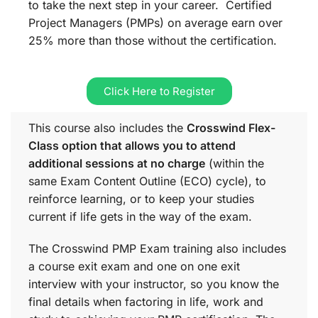
to take the next step in your career. Certified
Project Managers (PMPs) on average earn over
25% more than those without the certification.
Click Here to Register
This course also includes the
Crosswind Flex-
Class option that allows you to attend
additional sessions at no charge
(within the
same
Exam Content Outline (ECO)
cycle), to
reinforce learning, or to keep your studies
current if life gets in the way of the exam.
The Crosswind PMP Exam training also includes
a course exit exam and one on one exit
interview with your instructor, so you know the
final details when factoring in life, work and