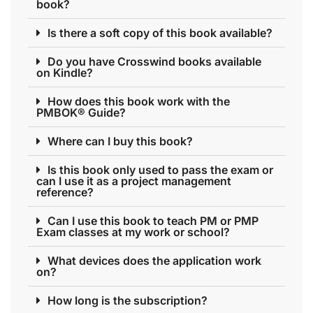
book?
Is there a soft copy of this book available?
Do you have Crosswind books available
on Kindle?
How does this book work with the
PMBOK® Guide?
Where can I buy this book?
Is this book only used to pass the exam or
can I use it as a project management
reference?
Can I use this book to teach PM or PMP
Exam classes at my work or school?
What devices does the application work
on?
How long is the subscription?