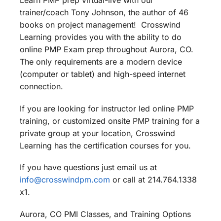
Learn PMP prep virtual-live with our
trainer/coach Tony Johnson, the author of 46
books on project management! Crosswind
Learning provides you with the ability to do
online PMP Exam prep throughout Aurora, CO.
The only requirements are a modern device
(computer or tablet) and high-speed internet
connection.
If you are looking for instructor led online PMP
training, or customized onsite PMP training for a
private group at your location, Crosswind
Learning has the certification courses for you.
If you have questions just email us at
info@crosswindpm.com
or call at 214.764.1338
x1.
Aurora, CO PMI Classes, and Training Options