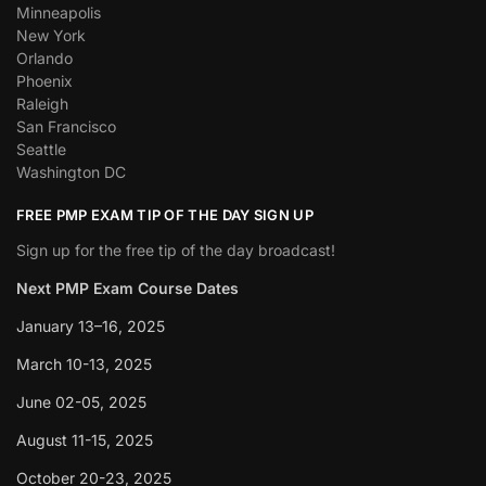
Minneapolis
New York
Orlando
Phoenix
Raleigh
San Francisco
Seattle
Washington DC
FREE PMP EXAM TIP OF THE DAY SIGN UP
Sign up for the free tip of the day broadcast!
Next PMP Exam Course Dates
January 13–16, 2025
March 10-13, 2025
June 02-05, 2025
August 11-15, 2025
October 20-23, 2025