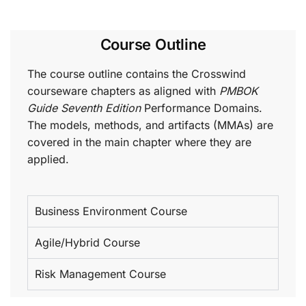
Course Outline
The course outline contains the Crosswind
courseware chapters as aligned with
PMBOK
Guide Seventh Edition
Performance Domains.
The models, methods, and artifacts (MMAs) are
covered in the main chapter where they are
applied.
Business Environment Course
Agile/Hybrid Course
Risk Management Course