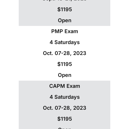
$1195
Open
PMP Exam
4 Saturdays
Oct. 07-28, 2023
$1195
Open
CAPM Exam
4 Saturdays
Oct. 07-28, 2023
$1195