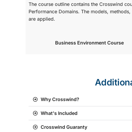
The course outline contains the Crosswind co
Performance Domains. The models, methods, a
are applied.
Business Environment Course
Addition
Why Crosswind?
What's Included
Crosswind Guaranty