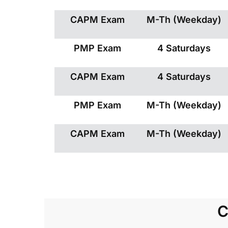
CAPM Exam
M-Th (Weekday)
PMP Exam
4 Saturdays
CAPM Exam
4 Saturdays
PMP Exam
M-Th (Weekday)
CAPM Exam
M-Th (Weekday)
C