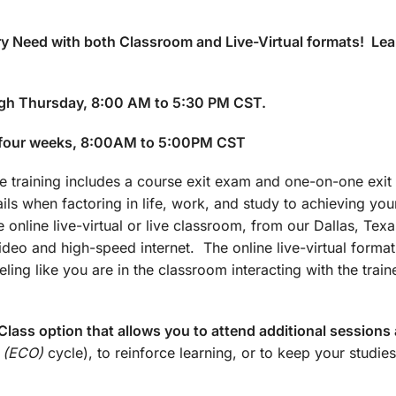
y Need with both Classroom and Live-Virtual formats! Lea
gh Thursday, 8:00 AM to 5:30 PM CST.
 four weeks, 8:00AM to 5:00PM CST
training includes a course exit exam and one-on-one exit 
ails when factoring in life, work, and study to achieving yo
 online live-virtual or live classroom, from our Dallas, Texa
 video and high-speed internet. The online live-virtual forma
ling like you are in the classroom interacting with the train
lass option that allows you to attend additional sessions 
 (ECO)
cycle), to reinforce learning, or to keep your studies