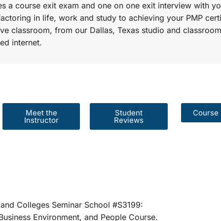
s a course exit exam and one on one exit interview with yo
factoring in life, work and study to achieving your PMP certi
r live classroom, from our Dallas, Texas studio and classroom
ed internet.
Meet the
Student
Course 
Instructor
Reviews
er Schools and Colleges Seminar School #S31
rategies, Business Environment, and People 