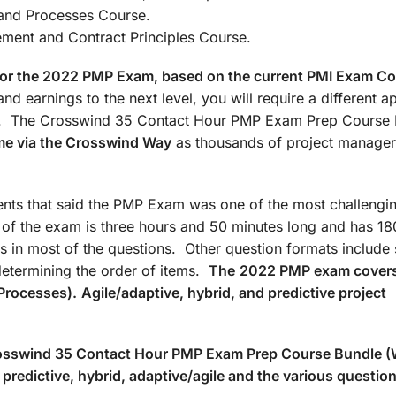
: Agile/Hybrid and Processes Co
t and Contract Principles Course.
d for the 2022 PMP Exam, based on the current PMI Exam C
nd earnings to the next level, you will require a different 
ate. The Crosswind 35 Contact Hour PMP Exam Prep Course
me via the Crosswind Way
as thousands of project manager
ts that said the PMP Exam was one of the most challengin
n of the exam is three hours and 50 minutes long and has 18
s in most of the questions. Other question formats include 
determining the order of items.
The
2022 PMP exam covers
Processes).
Agile/adaptive, hybrid, and predictive project
Crosswind 35 Contact Hour PMP Exam Prep Course Bundle 
predictive, hybrid, adaptive/agile and the various questio