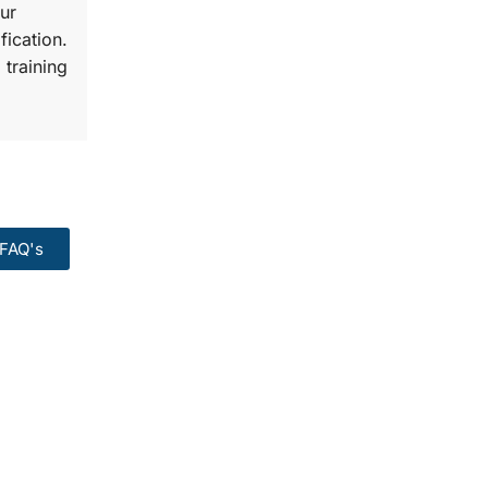
ur
fication.
 training
FAQ's
99:
Course.