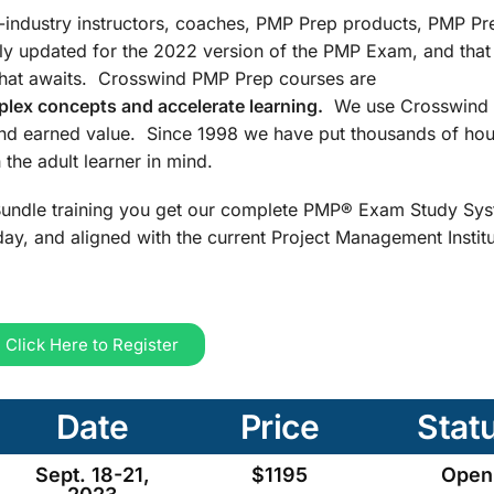
n-industry instructors, coaches, PMP Prep products, PMP Pr
ly updated for the 2022 version of the PMP Exam, and that
that awaits. Crosswind PMP Prep courses are
lex concepts and accelerate learning.
We use Crosswind 
and earned value. Since 1998 we have put thousands of hou
the adult learner in mind.
undle training you get our complete PMP® Exam Study Sys
ay, and aligned with the current Project Management Insti
Click Here to Register
Date
Price
Stat
Sept. 18-21,
$1195
Open