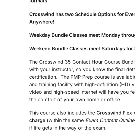
formats.
Crosswind has two Schedule Options for Ever
Anywhere!
Weekday Bundle Classes meet Monday throu
Weekend Bundle Classes meet Saturdays for
The Crosswind 35 Contact Hour Course Bundle 
with your instructor, so you know the final det
certification. The PMP Prep course is available
and training facility with high-definition (HD)
video and high-speed internet will have you fee
the comfort of your own home or office.
This course also includes the
Crosswind Flex-C
charge
(within the same
Exam Content Outline
if life gets in the way of the exam.