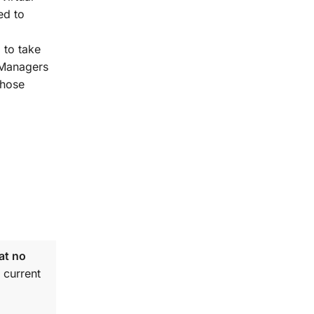
ed to
 to take
t Managers
those
at no
 current
.