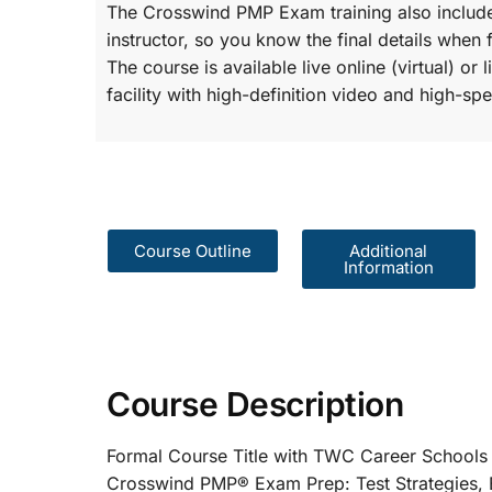
The Crosswind PMP Exam training also include
instructor, so you know the final details when 
The course is available live online (virtual) o
facility with high-definition video and high-spe
Course Outline
Additional
Information
Course Description
Formal Course Title with TWC Care
Crosswind PMP® Exam Prep: Test St