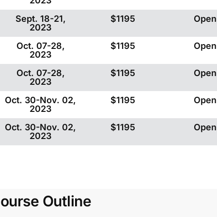
2023
Sept. 18-21,
$1195
Open
2023
Oct. 07-28,
$1195
Open
2023
Oct. 07-28,
$1195
Open
2023
Oct. 30-Nov. 02,
$1195
Open
2023
Oct. 30-Nov. 02,
$1195
Open
2023
ourse Outline