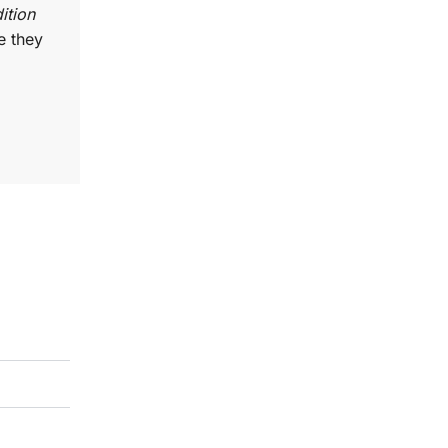
ition
e they