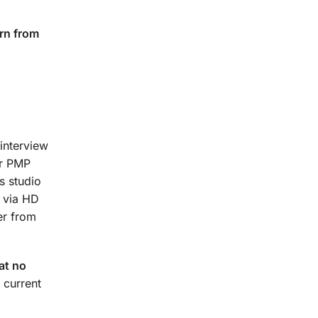
rn from
interview
ur PMP
s studio
t via HD
er from
at no
 current