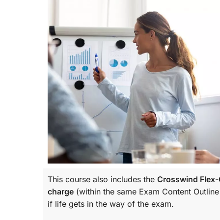
This course also includes the
Crosswind Flex-C
charge
(within the same
Exam Content Outline
if life gets in the way of the exam.