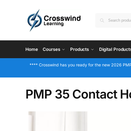
Home
Courses
Products
Digital Product
**** Crosswind has you ready for the new 2026 PMP
PMP 35 Contact H