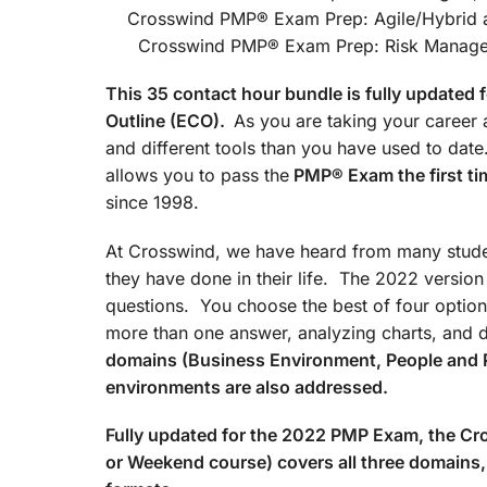
Crosswind PMP® Exam Prep
Crosswind PMP® Exam Prep: Risk Managemen
This 35 contact hour bundle is fully update
Outline (ECO).
As you are taking your career a
and different tools than you have used to d
allows you to pass the
PMP® Exam the first ti
since 1998.
At Crosswind, we have heard from many studen
they have done in their life. The 2022 versio
questions. You choose the best of four option
more than one answer, analyzing charts, and 
domains (Business Environment, People and 
environments are also addressed.
Fully updated for the 2022 PMP Exam, the 
or Weekend course) covers all three domains, 