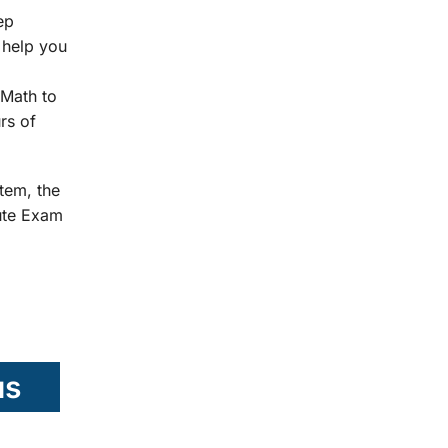
ep
 help you
Math to
rs of
tem, the
tute Exam
us