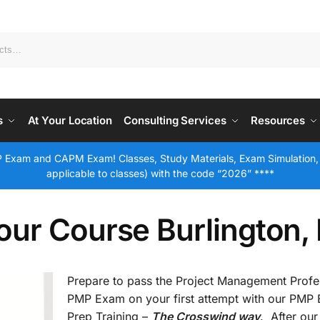
s
At Your Location
Consulting Services
Resources
 Exam and CAPM Exam! Classes, Study Materials, Exam Simulation,
applicable to classes) with the code “2026” ****
our Course Burlington,
Prepare to pass the Project Management Profe
PMP Exam on your first attempt with our PMP
Prep Training –
The Crosswind way
. After our 