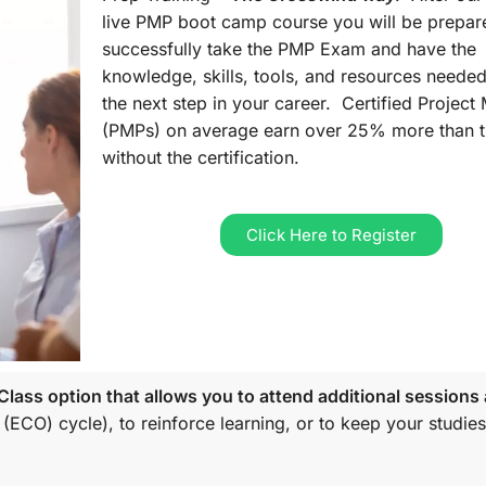
live PMP boot camp course you will be prepar
successfully take the PMP Exam and have the
knowledge, skills, tools, and resources needed
the next step in your career. Certified Projec
(PMPs) on average earn over 25% more than 
without the certification.
Click Here to Register
lass option that allows you to attend additional sessions 
 (ECO)
cycle), to reinforce learning, or to keep your studies