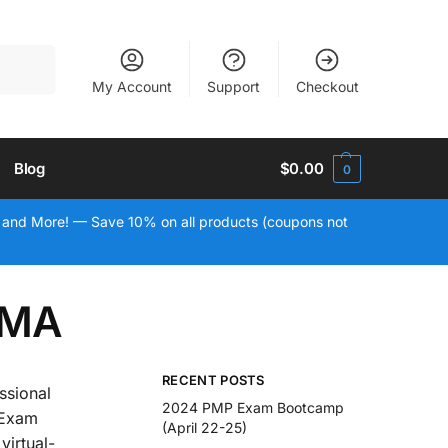
Search
My Account
Support
Checkout
Blog
$
0.00
0
 and More! — Save 10% on all products (coupons not
 MA
RECENT POSTS
ssional
2024 PMP Exam Bootcamp
 Exam
(April 22-25)
virtual-