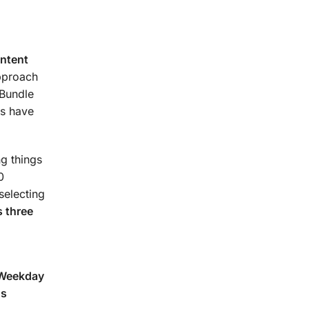
urse.
ontent
approach
 Bundle
s have
g things
0
selecting
 three
(Weekday
ns