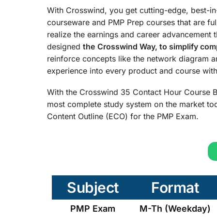
With Crosswind, you get cutting-edge, best-i
courseware and PMP Prep courses that are ful
realize the earnings and career advancement 
designed
the
Crosswind Way, to simplify comp
reinforce concepts like the network diagram 
experience into every product and course with 
With the Crosswind 35 Contact Hour Course B
most complete study system on the market tod
Content Outline (ECO) for the PMP Exam.
Subject
Format
PMP Exam
M-Th (Weekday)