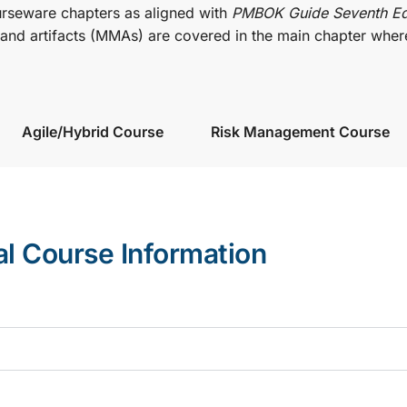
urseware chapters as aligned with
PMBOK Guide Seventh Ed
nd artifacts (MMAs) are covered in the main chapter wher
Agile/Hybrid Course
Risk Management Course
al Course Information