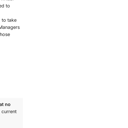
ed to
 to take
t Managers
those
at no
 current
.