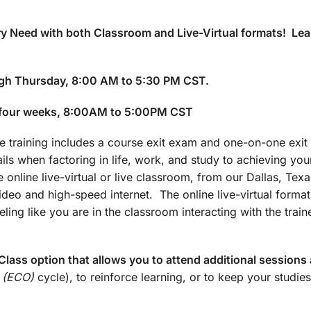
y Need with both Classroom and Live-Virtual formats! Lea
gh Thursday, 8:00 AM to 5:30 PM CST.
 four weeks, 8:00AM to 5:00PM CST
training includes a course exit exam and one-on-one exit 
ails when factoring in life, work, and study to achieving yo
 online live-virtual or live classroom, from our Dallas, Texa
 video and high-speed internet. The online live-virtual forma
ling like you are in the classroom interacting with the train
lass option that allows you to attend additional sessions 
 (ECO)
cycle), to reinforce learning, or to keep your studies