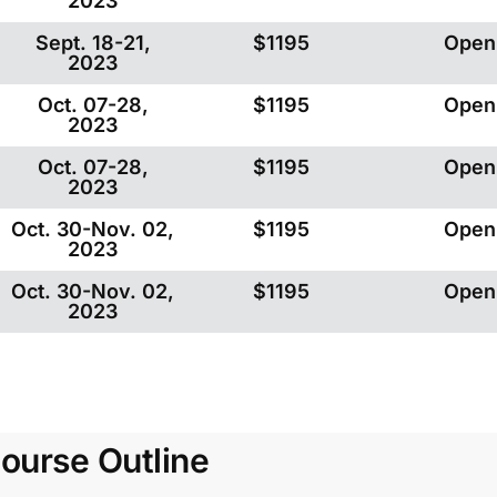
2023
Sept. 18-21,
$1195
Open
2023
Oct. 07-28,
$1195
Open
2023
Oct. 07-28,
$1195
Open
2023
Oct. 30-Nov. 02,
$1195
Open
2023
Oct. 30-Nov. 02,
$1195
Open
2023
ourse Outline