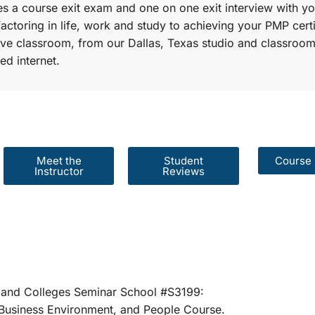
s a course exit exam and one on one exit interview with yo
factoring in life, work and study to achieving your PMP certi
r live classroom, from our Dallas, Texas studio and classroom
ed internet.
Meet the
Student
Course 
Instructor
Reviews
er Schools and Colleges Seminar School #S31
rategies, Business Environment, and People 