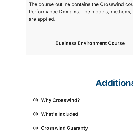
The course outline contains the Crosswind co
Performance Domains. The models, methods, a
are applied.
Business Environment Course
Addition
Why Crosswind?
What's Included
Crosswind Guaranty