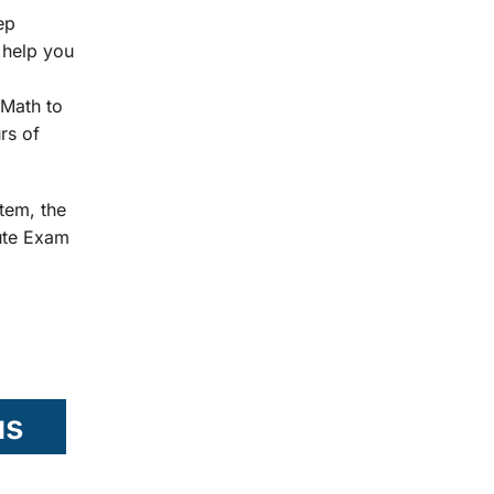
ep
 help you
Math to
rs of
tem, the
tute Exam
us