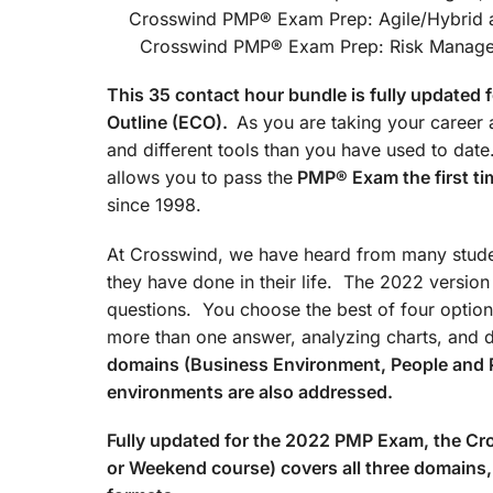
Crosswind PMP® Exam Prep
Crosswind PMP® Exam Prep: Risk Managemen
This 35 contact hour bundle is fully update
Outline (ECO).
As you are taking your career a
and different tools than you have used to d
allows you to pass the
PMP® Exam the first ti
since 1998.
At Crosswind, we have heard from many studen
they have done in their life. The 2022 versio
questions. You choose the best of four option
more than one answer, analyzing charts, and 
domains (Business Environment, People and 
environments are also addressed.
Fully updated for the 2022 PMP Exam, the 
or Weekend course) covers all three domains, 