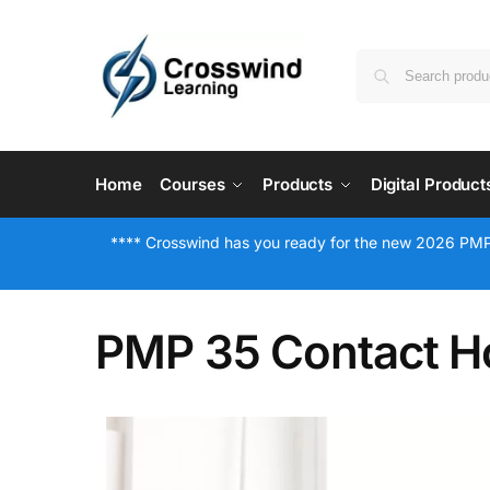
Home
Courses
Products
Digital Product
**** Crosswind has you ready for the new 2026 PMP
PMP 35 Contact H