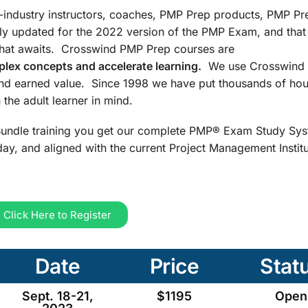
n-industry instructors, coaches, PMP Prep products, PMP Pr
ly updated for the 2022 version of the PMP Exam, and that
that awaits. Crosswind PMP Prep courses are
lex concepts and accelerate learning.
We use Crosswind 
and earned value. Since 1998 we have put thousands of hou
the adult learner in mind.
undle training you get our complete PMP® Exam Study Sys
ay, and aligned with the current Project Management Insti
Click Here to Register
Date
Price
Stat
Sept. 18-21,
$1195
Open