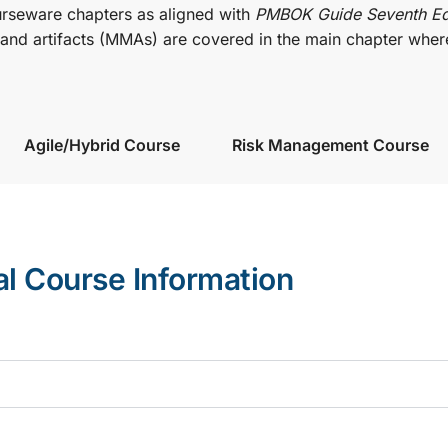
urseware chapters as aligned with
PMBOK Guide Seventh Ed
nd artifacts (MMAs) are covered in the main chapter wher
Agile/Hybrid Course
Risk Management Course
al Course Information