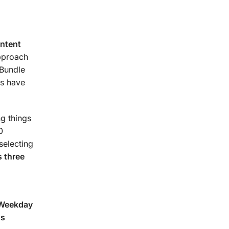
urse.
ontent
approach
 Bundle
s have
g things
0
selecting
 three
(Weekday
ns