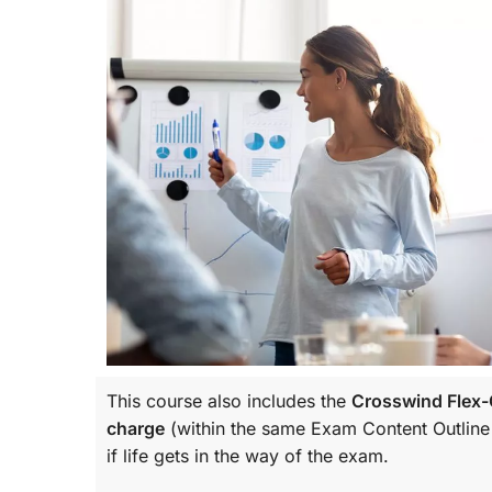
This course also includes the
Crosswind Flex-C
charge
(within the same
Exam Content Outline
if life gets in the way of the exam.