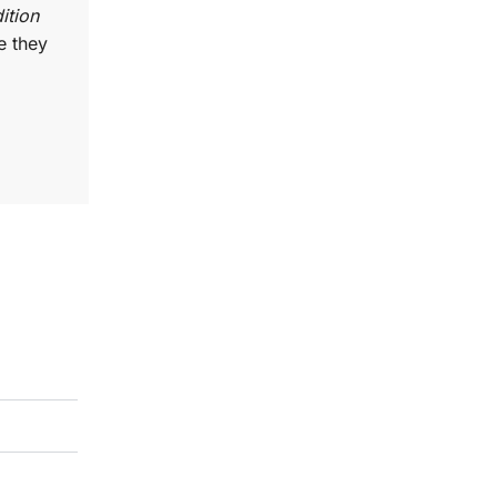
ition
e they