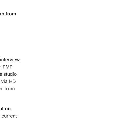
rn from
interview
ur PMP
s studio
t via HD
er from
at no
 current