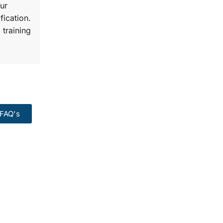
ur
fication.
 training
FAQ's
99:
Course.