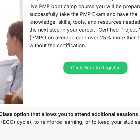
live PMP boot camp course you will be prepar
successfully take the PMP Exam and have the
knowledge, skills, tools, and resources needed
the next step in your career. Certified Projec
(PMPs) on average earn over 25% more than 
without the certification.
Click Here to Register
lass option that allows you to attend additional sessions 
 (ECO)
cycle), to reinforce learning, or to keep your studies