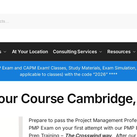
s
At Your Location
Consulting Services
Resources
 Exam and CAPM Exam! Classes, Study Materials, Exam Simulation,
applicable to classes) with the code “2026” ****
our Course Cambridge
Prepare to pass the Project Management Profe
PMP Exam on your first attempt with our PMP
Prep Training –
The Crosswind way
. After our 