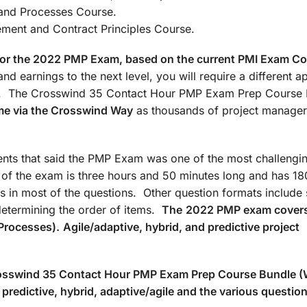
: Agile/Hybrid and Processes Co
t and Contract Principles Course.
d for the 2022 PMP Exam, based on the current PMI Exam C
nd earnings to the next level, you will require a different 
ate. The Crosswind 35 Contact Hour PMP Exam Prep Course
me via the Crosswind Way
as thousands of project manager
ts that said the PMP Exam was one of the most challengin
n of the exam is three hours and 50 minutes long and has 18
s in most of the questions. Other question formats include 
determining the order of items.
The
2022 PMP exam covers
Processes).
Agile/adaptive, hybrid, and predictive project
Crosswind 35 Contact Hour PMP Exam Prep Course Bundle 
predictive, hybrid, adaptive/agile and the various questio