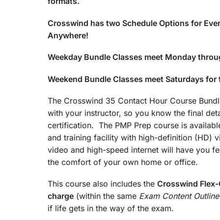
formats.
Crosswind has two Schedule Options for Ever
Anywhere!
Weekday Bundle Classes meet Monday throu
Weekend Bundle Classes meet Saturdays for
The Crosswind 35 Contact Hour Course Bundle 
with your instructor, so you know the final det
certification. The PMP Prep course is available
and training facility with high-definition (HD)
video and high-speed internet will have you fee
the comfort of your own home or office.
This course also includes the
Crosswind Flex-C
charge
(within the same
Exam Content Outline
if life gets in the way of the exam.