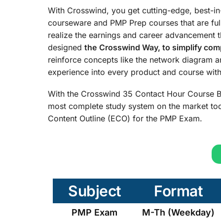
With Crosswind, you get cutting-edge, best-i
courseware and PMP Prep courses that are ful
realize the earnings and career advancement 
designed
the
Crosswind Way, to simplify comp
reinforce concepts like the network diagram 
experience into every product and course with 
With the Crosswind 35 Contact Hour Course B
most complete study system on the market tod
Content Outline (ECO) for the PMP Exam.
Subject
Format
PMP Exam
M-Th (Weekday)