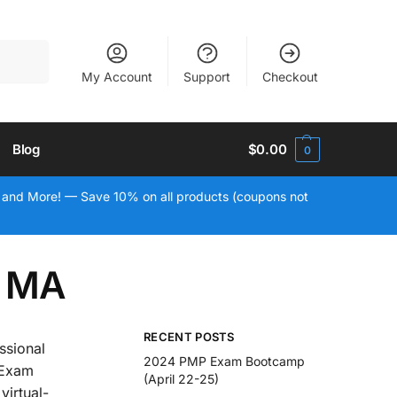
Search
My Account
Support
Checkout
Blog
$
0.00
0
 and More! — Save 10% on all products (coupons not
, MA
RECENT POSTS
ssional
2024 PMP Exam Bootcamp
 Exam
(April 22-25)
virtual-