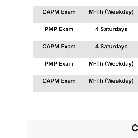
CAPM Exam
M-Th (Weekday)
PMP Exam
4 Saturdays
CAPM Exam
4 Saturdays
PMP Exam
M-Th (Weekday)
CAPM Exam
M-Th (Weekday)
C