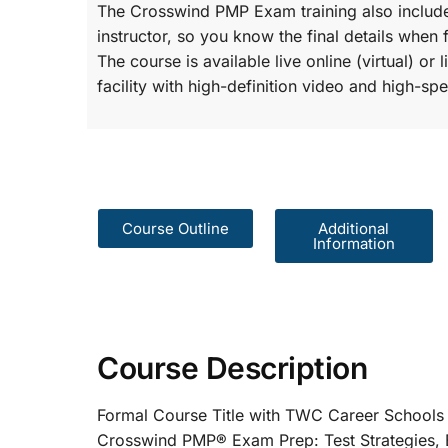
The Crosswind PMP Exam training also include
instructor, so you know the final details when 
The course is available live online (virtual) o
facility with high-definition video and high-spe
Course Outline
Additional
Information
Course Description
Formal Course Title with TWC Care
Crosswind PMP® Exam Prep: Test St