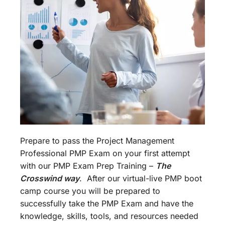
Prepare to pass the Project Management
Professional PMP Exam on your first attempt
with our PMP Exam Prep Training –
The
Crosswind way
. After our virtual-live PMP boot
camp course you will be prepared to
successfully take the PMP Exam and have the
knowledge, skills, tools, and resources needed