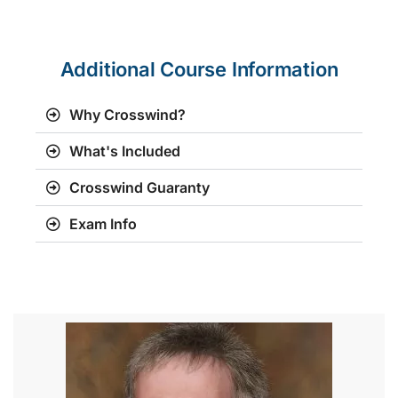
Additional Course Information
Why Crosswind?
What's Included
Crosswind Guaranty
Exam Info