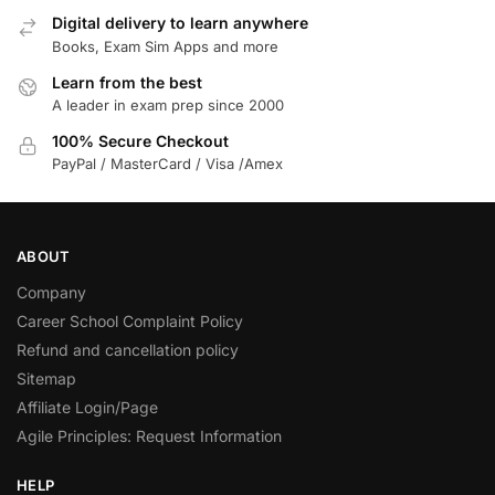
Digital delivery to learn anywhere
Books, Exam Sim Apps and more
Learn from the best
A leader in exam prep since 2000
100% Secure Checkout
PayPal / MasterCard / Visa /Amex
ABOUT
Company
Career School Complaint Policy
Refund and cancellation policy
Sitemap
Affiliate Login/Page
Agile Principles: Request Information
HELP