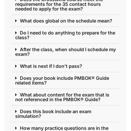
requirements for the 35 contact hours
needed to apply for the exam?
What does global on the schedule mean?
Do I need to do anything to prepare for the
class?
After the class, when should I schedule my
exam?
What is next if I don’t pass?
Does your book include PMBOK® Guide
related items?
What about content for the exam that is
not referenced in the PMBOK® Guide?
Does this book include an exam
simulation?
How many practice questions are in the