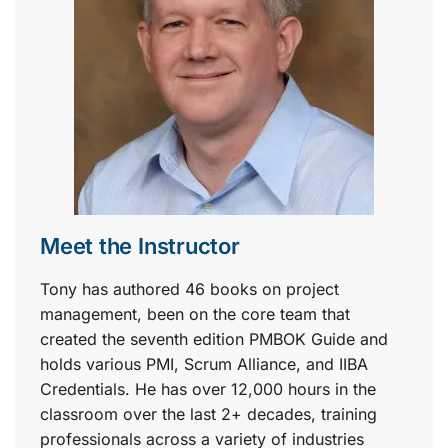
Meet the Instructor
Tony has authored 46 books on project
management, been on the core team that
created the seventh edition PMBOK Guide and
holds various PMI, Scrum Alliance, and IIBA
Credentials. He has over 12,000 hours in the
classroom over the last 2+ decades, training
professionals across a variety of industries