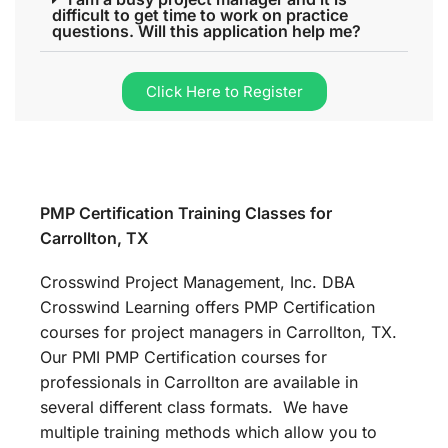
difficult to get time to work on practice
questions. Will this application help me?
Click Here to Register
PMP Certification Training Classes for
Carrollton, TX
Crosswind Project Management, Inc. DBA
Crosswind Learning offers PMP Certification
courses for project managers in Carrollton, TX.
Our PMI PMP Certification courses for
professionals in Carrollton are available in
several different class formats. We have
multiple training methods which allow you to