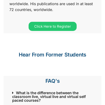
worldwide. His publications are used in at least
72 countries, worldwide.
Click Here to Register
Hear From Former Students
FAQ's
What is the difference between the
classroom live, virtual live and virtual self
paced courses?