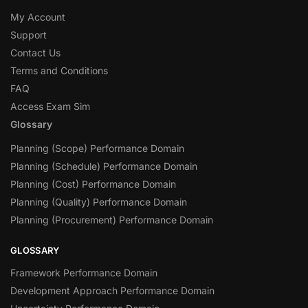
My Account
Support
Contact Us
Terms and Conditions
FAQ
Access Exam Sim
Glossary
Planning (Scope) Performance Domain
Planning (Schedule) Performance Domain
Planning (Cost) Performance Domain
Planning (Quality) Performance Domain
Planning (Procurement) Performance Domain
GLOSSARY
Framework Performance Domain
Development Approach Performance Domain