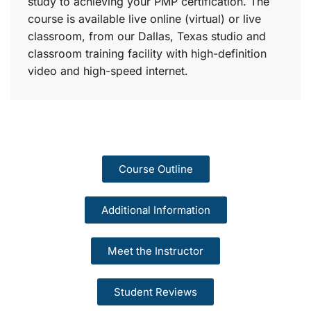
study to achieving your PMP certification. The
course is available live online (virtual) or live
classroom, from our Dallas, Texas studio and
classroom training facility with high-definition
video and high-speed internet.
Course Outline
Additional Information
Meet the Instructor
Student Reviews