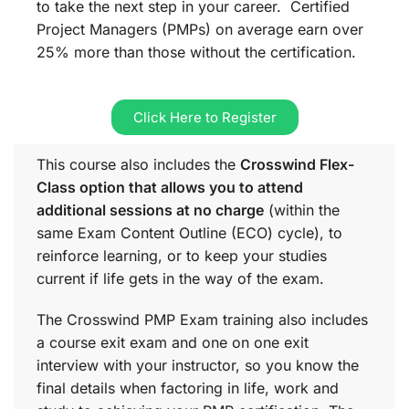
to take the next step in your career. Certified
Project Managers (PMPs) on average earn over
25% more than those without the certification.
Click Here to Register
This course also includes the
Crosswind Flex-
Class option that allows you to attend
additional sessions at no charge
(within the
same
Exam Content Outline (ECO)
cycle), to
reinforce learning, or to keep your studies
current if life gets in the way of the exam.
The Crosswind PMP Exam training also includes
a course exit exam and one on one exit
interview with your instructor, so you know the
final details when factoring in life, work and