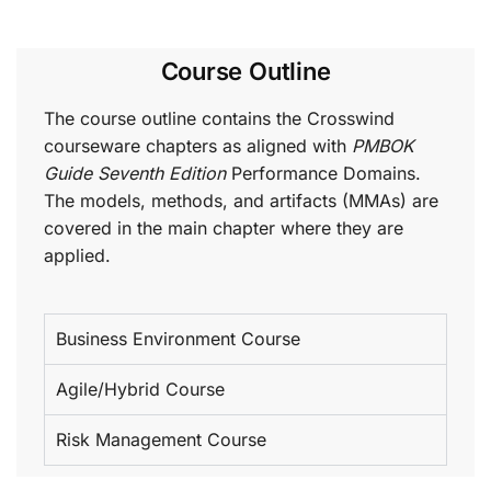
Course Outline
The course outline contains the Crosswind
courseware chapters as aligned with
PMBOK
Guide Seventh Edition
Performance Domains.
The models, methods, and artifacts (MMAs) are
covered in the main chapter where they are
applied.
Business Environment Course
Agile/Hybrid Course
Risk Management Course