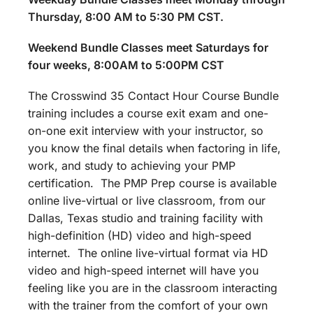
Thursday, 8:00 AM to 5:30 PM CST.
Weekend Bundle Classes meet Saturdays for
four weeks, 8:00AM to 5:00PM CST
The Crosswind 35 Contact Hour Course Bundle
training includes a course exit exam and one-
on-one exit interview with your instructor, so
you know the final details when factoring in life,
work, and study to achieving your PMP
certification. The PMP Prep course is available
online live-virtual or live classroom, from our
Dallas, Texas studio and training facility with
high-definition (HD) video and high-speed
internet. The online live-virtual format via HD
video and high-speed internet will have you
feeling like you are in the classroom interacting
with the trainer from the comfort of your own