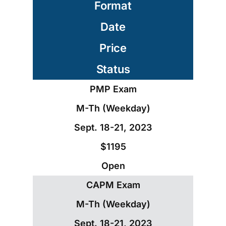
Format
Date
Price
Status
PMP Exam
M-Th (Weekday)
Sept. 18-21, 2023
$1195
Open
CAPM Exam
M-Th (Weekday)
Sept. 18-21, 2023