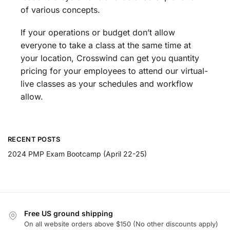
of various concepts.
If your operations or budget don’t allow
everyone to take a class at the same time at
your location, Crosswind can get you quantity
pricing for your employees to attend our virtual-
live classes as your schedules and workflow
allow.
RECENT POSTS
2024 PMP Exam Bootcamp (April 22-25)
Free US ground shipping
On all website orders above $150 (No other discounts apply)