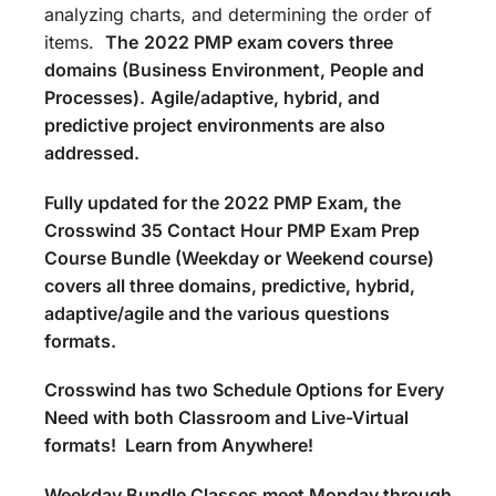
analyzing charts, and determining the order of
items.
The
2022 PMP exam covers three
domains (Business Environment, People and
Processes).
Agile/adaptive, hybrid, and
predictive project environments are also
addressed.
Fully updated for the 2022 PMP Exam, the
Crosswind 35 Contact Hour PMP Exam Prep
Course Bundle (Weekday or Weekend course)
covers all three domains, predictive, hybrid,
adaptive/agile and the various questions
formats.
Crosswind has two Schedule Options for Every
Need with both Classroom and Live-Virtual
formats! Learn from Anywhere!
Weekday Bundle Classes meet Monday through