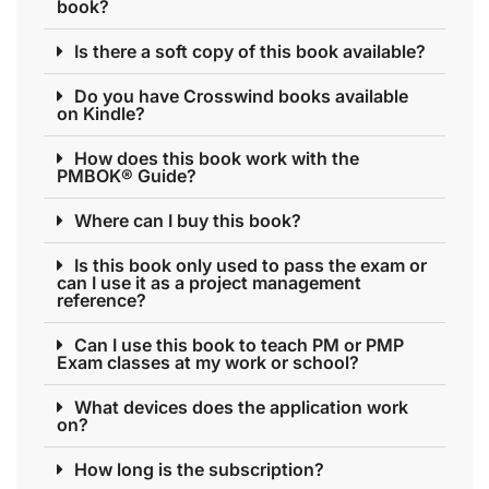
book?
Is there a soft copy of this book available?
Do you have Crosswind books available
on Kindle?
How does this book work with the
PMBOK® Guide?
Where can I buy this book?
Is this book only used to pass the exam or
can I use it as a project management
reference?
Can I use this book to teach PM or PMP
Exam classes at my work or school?
What devices does the application work
on?
How long is the subscription?