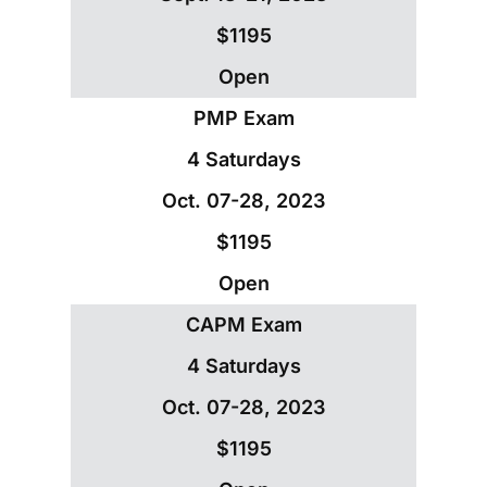
$1195
Open
PMP Exam
4 Saturdays
Oct. 07-28, 2023
$1195
Open
CAPM Exam
4 Saturdays
Oct. 07-28, 2023
$1195