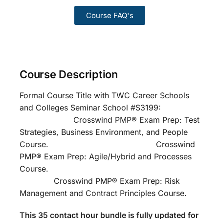
Course FAQ's
Course Description
Formal Course Title with TWC Career Schools
and Colleges Seminar School #S3199:
Crosswind PMP® Exam Prep: Test
Strategies, Business Environment, and People
Course. Crosswind
PMP® Exam Prep: Agile/Hybrid and Processes
Course.
Crosswind PMP® Exam Prep: Risk
Management and Contract Principles Course.
This 35 contact hour bundle is fully updated for