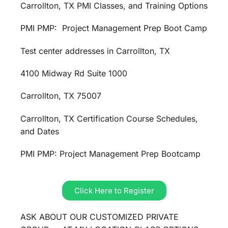
Carrollton, TX PMI Classes, and Training Options
PMI PMP: Project Management Prep Boot Camp
Test center addresses in Carrollton, TX
4100 Midway Rd Suite 1000
Carrollton, TX 75007
Carrollton, TX Certification Course Schedules,
and Dates
PMI PMP: Project Management Prep Bootcamp
Click Here to Register
ASK ABOUT OUR CUSTOMIZED PRIVATE