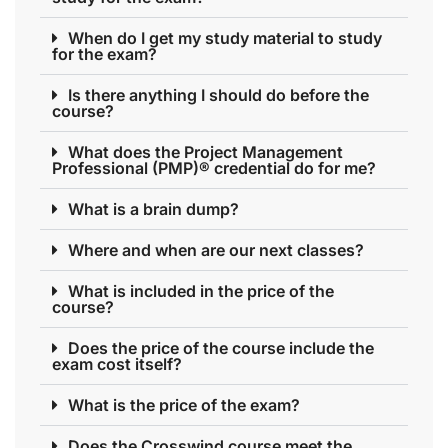
When do I get my study material to study
for the exam?
Is there anything I should do before the
course?
What does the Project Management
Professional (PMP)® credential do for me?
What is a brain dump?
Where and when are our next classes?
What is included in the price of the
course?
Does the price of the course include the
exam cost itself?
What is the price of the exam?
Does the Crosswind course meet the