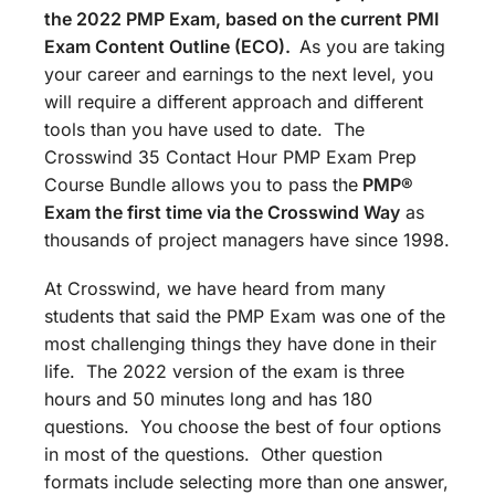
the 2022 PMP Exam, based on the current PMI
Exam Content Outline (ECO).
As you are taking
your career and earnings to the next level, you
will require a different approach and different
tools than you have used to date. The
Crosswind 35 Contact Hour PMP Exam Prep
Course Bundle allows you to pass the
PMP®
Exam the first time via the Crosswind Way
as
thousands of project managers have since 1998.
At Crosswind, we have heard from many
students that said the PMP Exam was one of the
most challenging things they have done in their
life. The 2022 version of the exam is three
hours and 50 minutes long and has 180
questions. You choose the best of four options
in most of the questions. Other question
formats include selecting more than one answer,