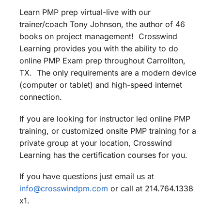
Learn PMP prep virtual-live with our
trainer/coach Tony Johnson, the author of 46
books on project management! Crosswind
Learning provides you with the ability to do
online PMP Exam prep throughout Carrollton,
TX. The only requirements are a modern device
(computer or tablet) and high-speed internet
connection.
If you are looking for instructor led online PMP
training, or customized onsite PMP training for a
private group at your location, Crosswind
Learning has the certification courses for you.
If you have questions just email us at
info@crosswindpm.com
or call at 214.764.1338
x1.