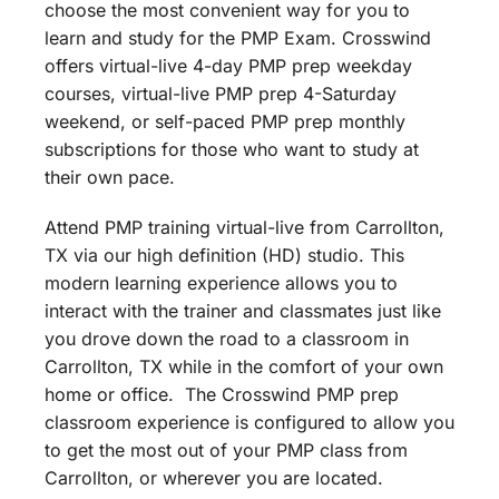
choose the most convenient way for you to
learn and study for the PMP Exam. Crosswind
offers virtual-live 4-day PMP prep weekday
courses, virtual-live PMP prep 4-Saturday
weekend, or self-paced PMP prep monthly
subscriptions for those who want to study at
their own pace.
Attend PMP training virtual-live from Carrollton,
TX via our high definition (HD) studio. This
modern learning experience allows you to
interact with the trainer and classmates just like
you drove down the road to a classroom in
Carrollton, TX while in the comfort of your own
home or office. The Crosswind PMP prep
classroom experience is configured to allow you
to get the most out of your PMP class from
Carrollton, or wherever you are located.