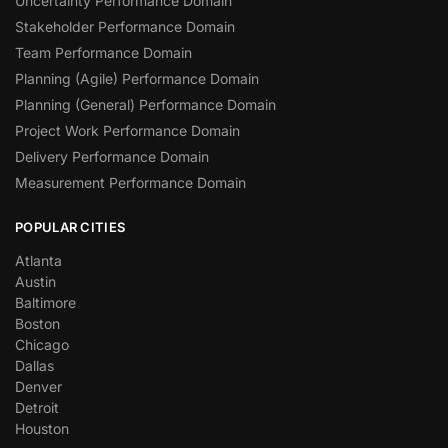
Uncertainty Performance Domain
Stakeholder Performance Domain
Team Performance Domain
Planning (Agile) Performance Domain
Planning (General) Performance Domain
Project Work Performance Domain
Delivery Performance Domain
Measurement Performance Domain
POPULAR CITIES
Atlanta
Austin
Baltimore
Boston
Chicago
Dallas
Denver
Detroit
Houston