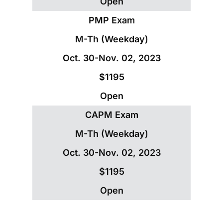
Open
PMP Exam
M-Th (Weekday)
Oct. 30-Nov. 02, 2023
$1195
Open
CAPM Exam
M-Th (Weekday)
Oct. 30-Nov. 02, 2023
$1195
Open