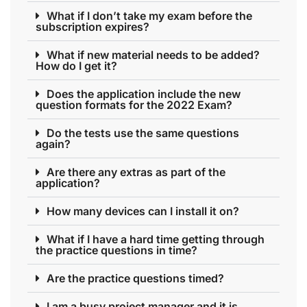
What if I don’t take my exam before the
subscription expires?
What if new material needs to be added?
How do I get it?
Does the application include the new
question formats for the 2022 Exam?
Do the tests use the same questions
again?
Are there any extras as part of the
application?
How many devices can I install it on?
What if I have a hard time getting through
the practice questions in time?
Are the practice questions timed?
I am a busy project manager and it is