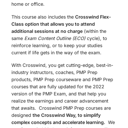
home or office.
This course also includes the
Crosswind Flex-
Class option that allows you to attend
additional sessions at no charge
(within the
same
Exam Content Outline (ECO)
cycle), to
reinforce learning, or to keep your studies
current if life gets in the way of the exam.
With Crosswind, you get cutting-edge, best-in-
industry instructors, coaches, PMP Prep
products, PMP Prep courseware and PMP Prep
courses that are fully updated for the 2022
version of the PMP Exam, and that help you
realize the earnings and career advancement
that awaits. Crosswind PMP Prep courses are
designed
the
Crosswind Way, to simplify
complex concepts and accelerate learning.
We