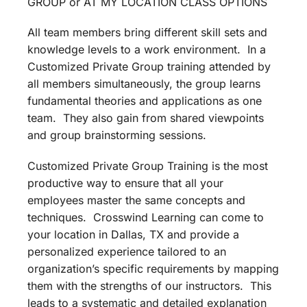
GROUP or AT MY LOCATION CLASS OPTIONS
All team members bring different skill sets and
knowledge levels to a work environment. In a
Customized Private Group training attended by
all members simultaneously, the group learns
fundamental theories and applications as one
team. They also gain from shared viewpoints
and group brainstorming sessions.
Customized Private Group Training is the most
productive way to ensure that all your
employees master the same concepts and
techniques. Crosswind Learning can come to
your location in Dallas, TX and provide a
personalized experience tailored to an
organization’s specific requirements by mapping
them with the strengths of our instructors. This
leads to a systematic and detailed explanation