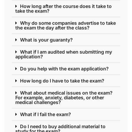
How long after the course does it take to
take the exam?
Why do some companies advertise to take
the exam the day after the class?
What is your guaranty?
What if I am audited when submitting my
application?
Do you help with the exam application?
How long do I have to take the exam?
What about medical issues on the exam?
For example, anxiety, diabetes, or other
medical challenges?
What if I fail the exam?
Do I need to buy additional material to
study for the exam?