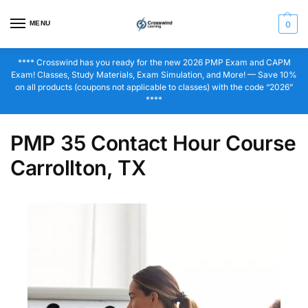
MENU
0
**** Crosswind has you ready for the new 2026 PMP Exam and CAPM
Exam! Classes, Study Materials, Exam Simulation, and More! — Save 10%
on all products (coupons not applicable to classes) with the code “2026”
****
PMP 35 Contact Hour Course
Carrollton, TX