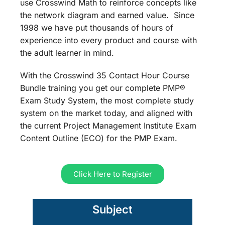
use Crosswind Math to reinforce concepts like
the network diagram and earned value. Since
1998 we have put thousands of hours of
experience into every product and course with
the adult learner in mind.
With the Crosswind 35 Contact Hour Course
Bundle training you get our complete PMP®
Exam Study System, the most complete study
system on the market today, and aligned with
the current Project Management Institute Exam
Content Outline (ECO) for the PMP Exam.
Click Here to Register
Subject