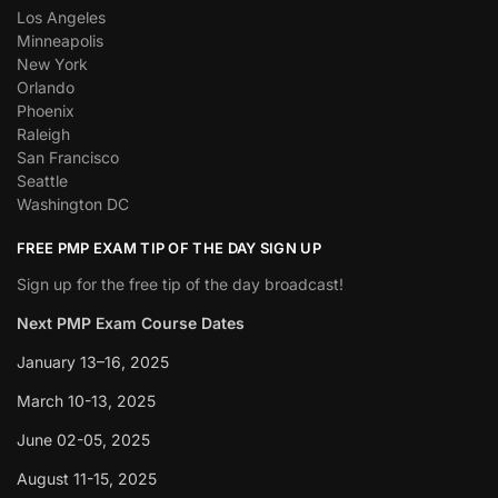
Los Angeles
Minneapolis
New York
Orlando
Phoenix
Raleigh
San Francisco
Seattle
Washington DC
FREE PMP EXAM TIP OF THE DAY SIGN UP
Sign up for the free tip of the day broadcast!
Next PMP Exam Course Dates
January 13–16, 2025
March 10-13, 2025
June 02-05, 2025
August 11-15, 2025