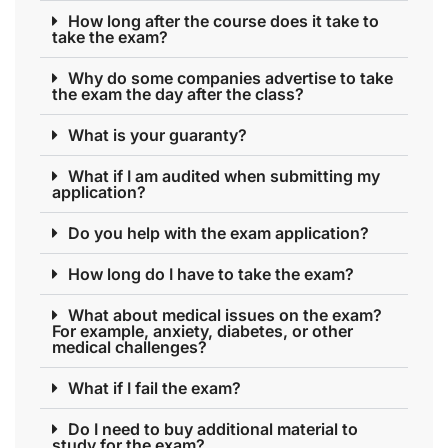
How long after the course does it take to
take the exam?
Why do some companies advertise to take
the exam the day after the class?
What is your guaranty?
What if I am audited when submitting my
application?
Do you help with the exam application?
How long do I have to take the exam?
What about medical issues on the exam?
For example, anxiety, diabetes, or other
medical challenges?
What if I fail the exam?
Do I need to buy additional material to
study for the exam?