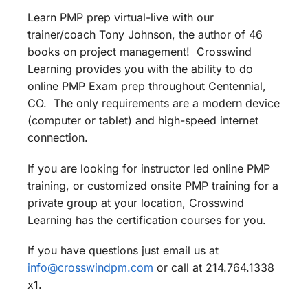
Learn PMP prep virtual-live with our
trainer/coach Tony Johnson, the author of 46
books on project management! Crosswind
Learning provides you with the ability to do
online PMP Exam prep throughout Centennial,
CO. The only requirements are a modern device
(computer or tablet) and high-speed internet
connection.
If you are looking for instructor led online PMP
training, or customized onsite PMP training for a
private group at your location, Crosswind
Learning has the certification courses for you.
If you have questions just email us at
info@crosswindpm.com
or call at 214.764.1338
x1.