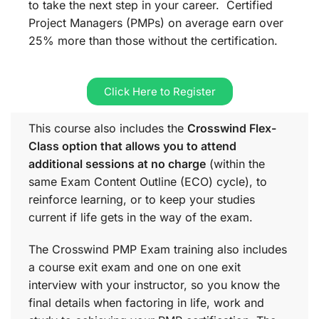
to take the next step in your career. Certified
Project Managers (PMPs) on average earn over
25% more than those without the certification.
Click Here to Register
This course also includes the
Crosswind Flex-
Class option that allows you to attend
additional sessions at no charge
(within the
same
Exam Content Outline (ECO)
cycle), to
reinforce learning, or to keep your studies
current if life gets in the way of the exam.
The Crosswind PMP Exam training also includes
a course exit exam and one on one exit
interview with your instructor, so you know the
final details when factoring in life, work and