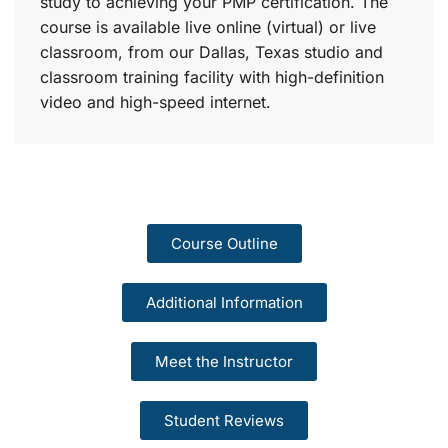
study to achieving your PMP certification. The
course is available live online (virtual) or live
classroom, from our Dallas, Texas studio and
classroom training facility with high-definition
video and high-speed internet.
Course Outline
Additional Information
Meet the Instructor
Student Reviews