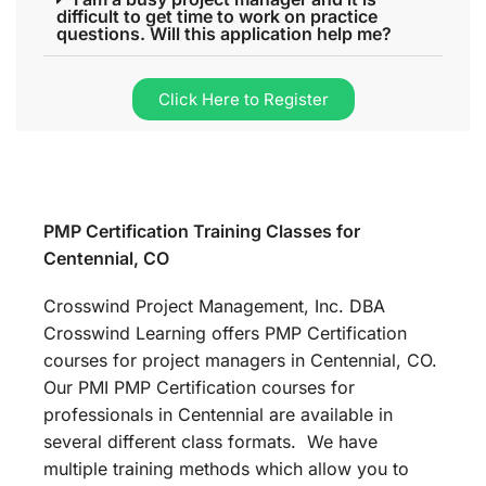
difficult to get time to work on practice
questions. Will this application help me?
Click Here to Register
PMP Certification Training Classes for
Centennial, CO
Crosswind Project Management, Inc. DBA
Crosswind Learning offers PMP Certification
courses for project managers in Centennial, CO.
Our PMI PMP Certification courses for
professionals in Centennial are available in
several different class formats. We have
multiple training methods which allow you to