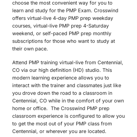
choose the most convenient way for you to
learn and study for the PMP Exam. Crosswind
offers virtual-live 4-day PMP prep weekday
courses, virtual-live PMP prep 4-Saturday
weekend, or self-paced PMP prep monthly
subscriptions for those who want to study at
their own pace.
Attend PMP training virtual-live from Centennial,
CO via our high definition (HD) studio. This
modern learning experience allows you to
interact with the trainer and classmates just like
you drove down the road to a classroom in
Centennial, CO while in the comfort of your own
home or office. The Crosswind PMP prep
classroom experience is configured to allow you
to get the most out of your PMP class from
Centennial, or wherever you are located.