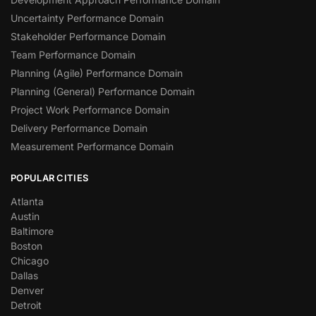
Uncertainty Performance Domain
Stakeholder Performance Domain
Team Performance Domain
Planning (Agile) Performance Domain
Planning (General) Performance Domain
Project Work Performance Domain
Delivery Performance Domain
Measurement Performance Domain
POPULAR CITIES
Atlanta
Austin
Baltimore
Boston
Chicago
Dallas
Denver
Detroit