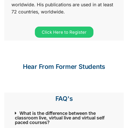
worldwide. His publications are used in at least
72 countries, worldwide.
Click Here to Register
Hear From Former Students
FAQ's
What is the difference between the
classroom live, virtual live and virtual self
paced courses?