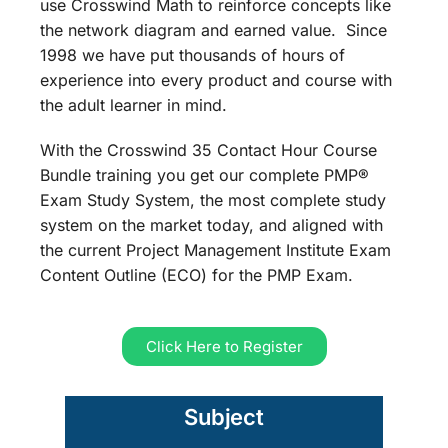
use Crosswind Math to reinforce concepts like
the network diagram and earned value. Since
1998 we have put thousands of hours of
experience into every product and course with
the adult learner in mind.
With the Crosswind 35 Contact Hour Course
Bundle training you get our complete PMP®
Exam Study System, the most complete study
system on the market today, and aligned with
the current Project Management Institute Exam
Content Outline (ECO) for the PMP Exam.
Click Here to Register
Subject