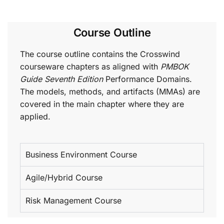
Course Outline
The course outline contains the Crosswind
courseware chapters as aligned with
PMBOK
Guide Seventh Edition
Performance Domains.
The models, methods, and artifacts (MMAs) are
covered in the main chapter where they are
applied.
Business Environment Course
Agile/Hybrid Course
Risk Management Course