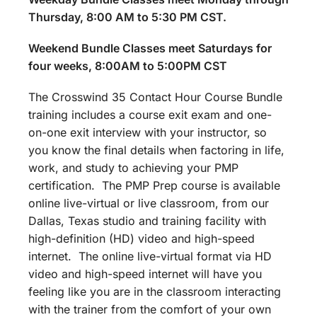
Thursday, 8:00 AM to 5:30 PM CST.
Weekend Bundle Classes meet Saturdays for
four weeks, 8:00AM to 5:00PM CST
The Crosswind 35 Contact Hour Course Bundle
training includes a course exit exam and one-
on-one exit interview with your instructor, so
you know the final details when factoring in life,
work, and study to achieving your PMP
certification. The PMP Prep course is available
online live-virtual or live classroom, from our
Dallas, Texas studio and training facility with
high-definition (HD) video and high-speed
internet. The online live-virtual format via HD
video and high-speed internet will have you
feeling like you are in the classroom interacting
with the trainer from the comfort of your own