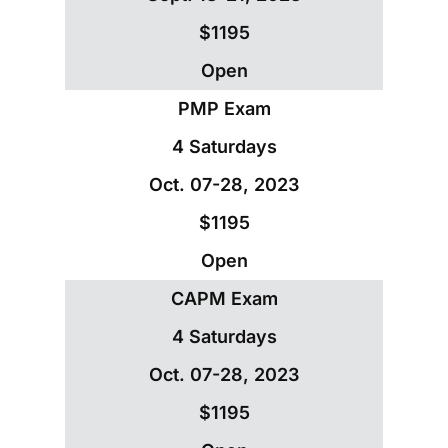
$1195
Open
PMP Exam
4 Saturdays
Oct. 07-28, 2023
$1195
Open
CAPM Exam
4 Saturdays
Oct. 07-28, 2023
$1195