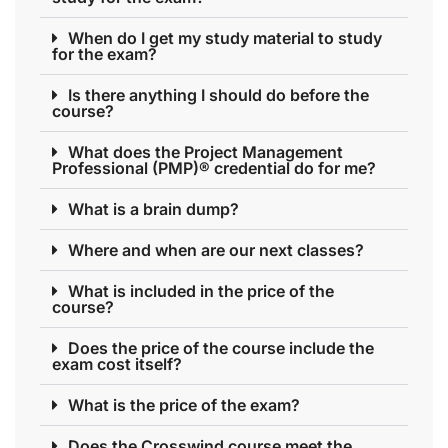
When do I get my study material to study
for the exam?
Is there anything I should do before the
course?
What does the Project Management
Professional (PMP)® credential do for me?
What is a brain dump?
Where and when are our next classes?
What is included in the price of the
course?
Does the price of the course include the
exam cost itself?
What is the price of the exam?
Does the Crosswind course meet the