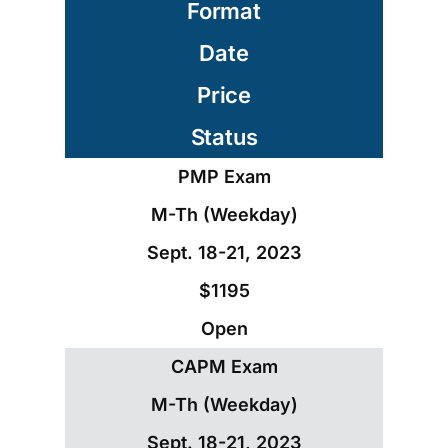
Format
Date
Price
Status
PMP Exam
M-Th (Weekday)
Sept. 18-21, 2023
$1195
Open
CAPM Exam
M-Th (Weekday)
Sept. 18-21, 2023