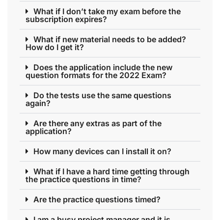
What if I don’t take my exam before the
subscription expires?
What if new material needs to be added?
How do I get it?
Does the application include the new
question formats for the 2022 Exam?
Do the tests use the same questions
again?
Are there any extras as part of the
application?
How many devices can I install it on?
What if I have a hard time getting through
the practice questions in time?
Are the practice questions timed?
I am a busy project manager and it is