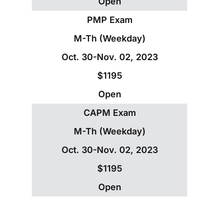
Open
PMP Exam
M-Th (Weekday)
Oct. 30-Nov. 02, 2023
$1195
Open
CAPM Exam
M-Th (Weekday)
Oct. 30-Nov. 02, 2023
$1195
Open