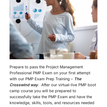
Prepare to pass the Project Management
Professional PMP Exam on your first attempt
with our PMP Exam Prep Training –
The
Crosswind way
. After our virtual-live PMP boot
camp course you will be prepared to
successfully take the PMP Exam and have the
knowledge, skills, tools, and resources needed