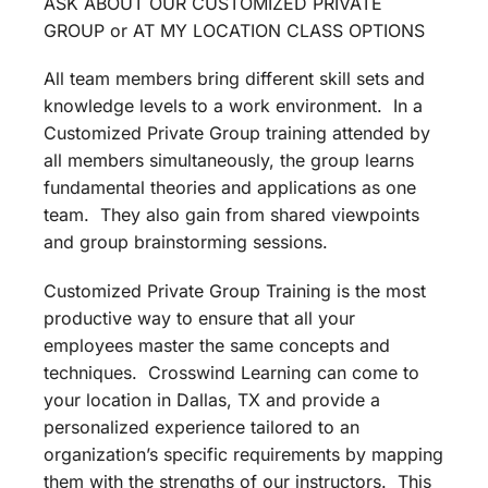
ASK ABOUT OUR CUSTOMIZED PRIVATE
GROUP or AT MY LOCATION CLASS OPTIONS
All team members bring different skill sets and
knowledge levels to a work environment. In a
Customized Private Group training attended by
all members simultaneously, the group learns
fundamental theories and applications as one
team. They also gain from shared viewpoints
and group brainstorming sessions.
Customized Private Group Training is the most
productive way to ensure that all your
employees master the same concepts and
techniques. Crosswind Learning can come to
your location in Dallas, TX and provide a
personalized experience tailored to an
organization’s specific requirements by mapping
them with the strengths of our instructors. This