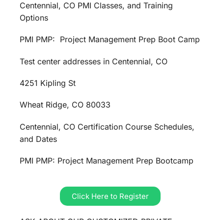
Centennial, CO PMI Classes, and Training
Options
PMI PMP: Project Management Prep Boot Camp
Test center addresses in Centennial, CO
4251 Kipling St
Wheat Ridge, CO 80033
Centennial, CO Certification Course Schedules,
and Dates
PMI PMP: Project Management Prep Bootcamp
Click Here to Register