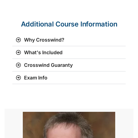
Additional Course Information
Why Crosswind?
What's Included
Crosswind Guaranty
Exam Info