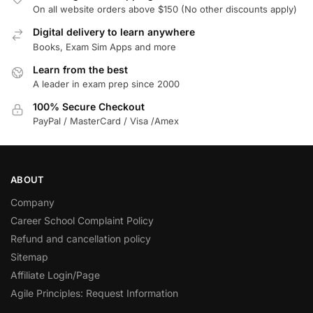
On all website orders above $150 (No other discounts apply)
Digital delivery to learn anywhere
Books, Exam Sim Apps and more
Learn from the best
A leader in exam prep since 2000
100% Secure Checkout
PayPal / MasterCard / Visa /Amex
ABOUT
Company
Career School Complaint Policy
Refund and cancellation policy
Sitemap
Affiliate Login/Page
Agile Principles: Request Information