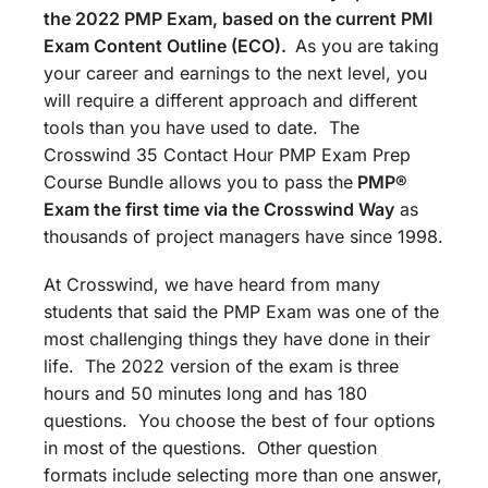
the 2022 PMP Exam, based on the current PMI
Exam Content Outline (ECO).
As you are taking
your career and earnings to the next level, you
will require a different approach and different
tools than you have used to date. The
Crosswind 35 Contact Hour PMP Exam Prep
Course Bundle allows you to pass the
PMP®
Exam the first time via the Crosswind Way
as
thousands of project managers have since 1998.
At Crosswind, we have heard from many
students that said the PMP Exam was one of the
most challenging things they have done in their
life. The 2022 version of the exam is three
hours and 50 minutes long and has 180
questions. You choose the best of four options
in most of the questions. Other question
formats include selecting more than one answer,