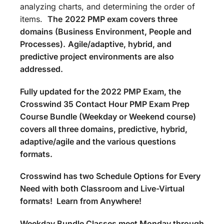
analyzing charts, and determining the order of
items.
The
2022 PMP exam covers three
domains (Business Environment, People and
Processes).
Agile/adaptive, hybrid, and
predictive project environments are also
addressed.
Fully updated for the 2022 PMP Exam, the
Crosswind 35 Contact Hour PMP Exam Prep
Course Bundle (Weekday or Weekend course)
covers all three domains, predictive, hybrid,
adaptive/agile and the various questions
formats.
Crosswind has two Schedule Options for Every
Need with both Classroom and Live-Virtual
formats! Learn from Anywhere!
Weekday Bundle Classes meet Monday through