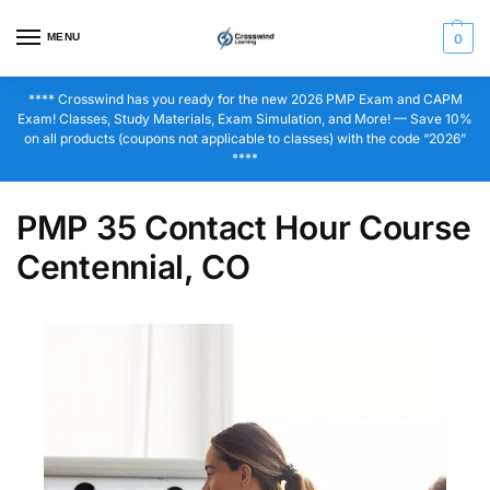
MENU
0
**** Crosswind has you ready for the new 2026 PMP Exam and CAPM
Exam! Classes, Study Materials, Exam Simulation, and More! — Save 10%
on all products (coupons not applicable to classes) with the code “2026”
****
PMP 35 Contact Hour Course
Centennial, CO