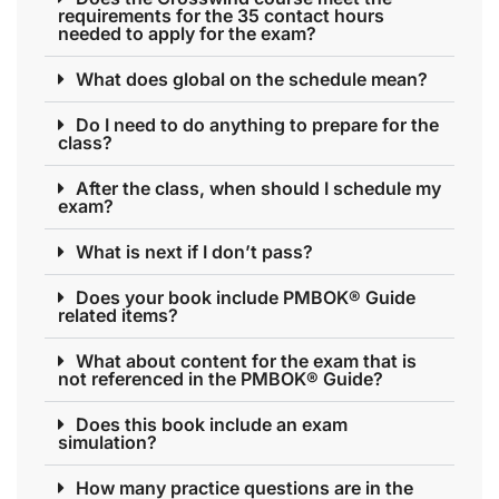
requirements for the 35 contact hours
needed to apply for the exam?
What does global on the schedule mean?
Do I need to do anything to prepare for the
class?
After the class, when should I schedule my
exam?
What is next if I don’t pass?
Does your book include PMBOK® Guide
related items?
What about content for the exam that is
not referenced in the PMBOK® Guide?
Does this book include an exam
simulation?
How many practice questions are in the