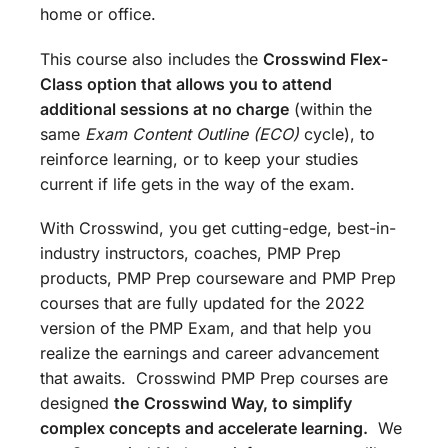
home or office.
This course also includes the
Crosswind Flex-
Class option that allows you to attend
additional sessions at no charge
(within the
same
Exam Content Outline (ECO)
cycle), to
reinforce learning, or to keep your studies
current if life gets in the way of the exam.
With Crosswind, you get cutting-edge, best-in-
industry instructors, coaches, PMP Prep
products, PMP Prep courseware and PMP Prep
courses that are fully updated for the 2022
version of the PMP Exam, and that help you
realize the earnings and career advancement
that awaits. Crosswind PMP Prep courses are
designed
the
Crosswind Way, to simplify
complex concepts and accelerate learning.
We