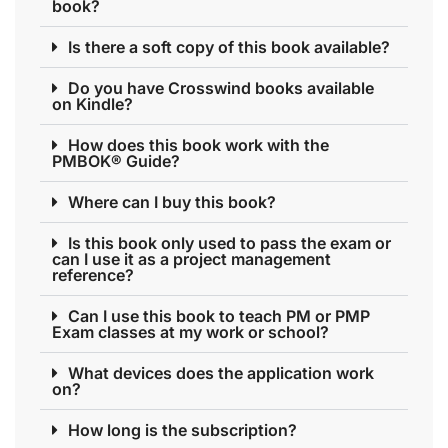
book?
Is there a soft copy of this book available?
Do you have Crosswind books available
on Kindle?
How does this book work with the
PMBOK® Guide?
Where can I buy this book?
Is this book only used to pass the exam or
can I use it as a project management
reference?
Can I use this book to teach PM or PMP
Exam classes at my work or school?
What devices does the application work
on?
How long is the subscription?