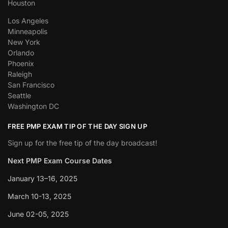
Houston
Los Angeles
Minneapolis
New York
Orlando
Phoenix
Raleigh
San Francisco
Seattle
Washington DC
FREE PMP EXAM TIP OF THE DAY SIGN UP
Sign up for the free tip of the day broadcast!
Next PMP Exam Course Dates
January 13–16, 2025
March 10-13, 2025
June 02-05, 2025