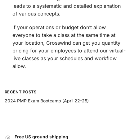
leads to a systematic and detailed explanation
of various concepts.
If your operations or budget don’t allow
everyone to take a class at the same time at
your location, Crosswind can get you quantity
pricing for your employees to attend our virtual-
live classes as your schedules and workflow
allow.
RECENT POSTS
2024 PMP Exam Bootcamp (April 22-25)
Free US ground shipping