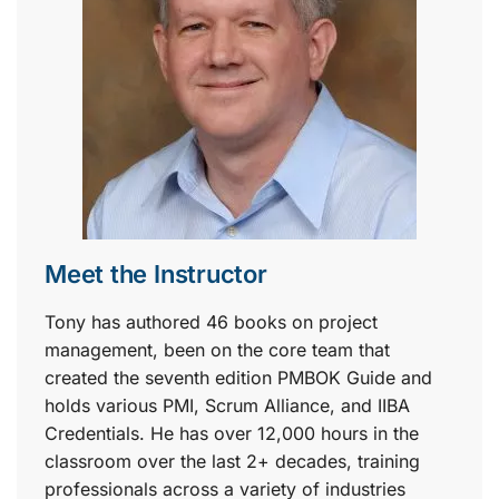
Meet the Instructor
Tony has authored 46 books on project
management, been on the core team that
created the seventh edition PMBOK Guide and
holds various PMI, Scrum Alliance, and IIBA
Credentials. He has over 12,000 hours in the
classroom over the last 2+ decades, training
professionals across a variety of industries