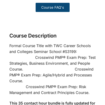
Course FAQ's
Course Description
Formal Course Title with TWC Career Schools
and Colleges Seminar School #S3199:
Crosswind PMP® Exam Prep: Test
Strategies, Business Environment, and People
Course. Crosswind
PMP® Exam Prep: Agile/Hybrid and Processes
Course.
Crosswind PMP® Exam Prep: Risk
Management and Contract Principles Course.
This 35 contact hour bundle is fully updated for