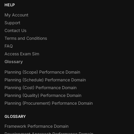
HELP
My Account
Support
Contact Us
Terms and Conditions
FAQ
Access Exam Sim
Glossary
Planning (Scope) Performance Domain
Planning (Schedule) Performance Domain
Planning (Cost) Performance Domain
Planning (Quality) Performance Domain
Planning (Procurement) Performance Domain
GLOSSARY
Framework Performance Domain
Development Approach Performance Domain