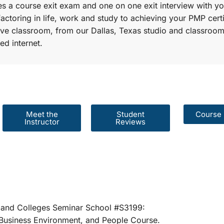
s a course exit exam and one on one exit interview with yo
factoring in life, work and study to achieving your PMP certi
r live classroom, from our Dallas, Texas studio and classroom
ed internet.
Meet the
Student
Course 
Instructor
Reviews
er Schools and Colleges Seminar School #S31
rategies, Business Environment, and People 