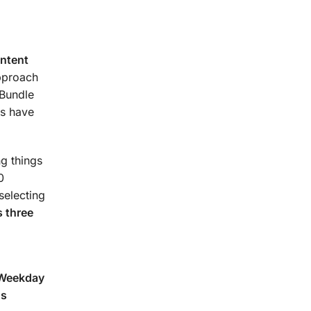
urse.
ontent
approach
 Bundle
s have
g things
0
selecting
 three
(Weekday
ns