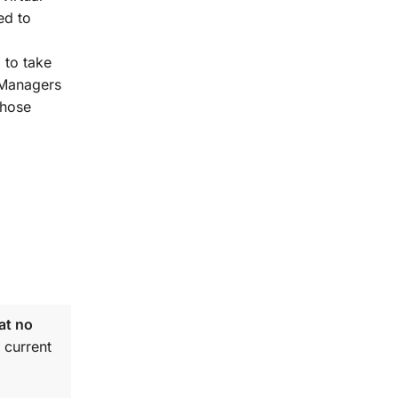
ed to
 to take
t Managers
those
at no
 current
.