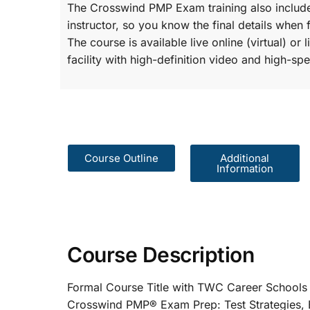
The Crosswind PMP Exam training also include
instructor, so you know the final details when 
The course is available live online (virtual) o
facility with high-definition video and high-spe
Course Outline
Additional
Information
Course Description
Formal Course Title with TWC Care
Crosswind PMP® Exam Prep: Test St