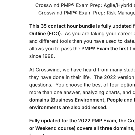
Crosswind PMP® Exam Prep
Crosswind PMP® Exam Prep: Risk Managemen
This 35 contact hour bundle is fully update
Outline (ECO).
As you are taking your career a
and different tools than you have used to d
allows you to pass the
PMP® Exam the first ti
since 1998.
At Crosswind, we have heard from many studen
they have done in their life. The 2022 versio
questions. You choose the best of four option
more than one answer, analyzing charts, and 
domains (Business Environment, People and 
environments are also addressed.
Fully updated for the 2022 PMP Exam, the 
or Weekend course) covers all three domains, 