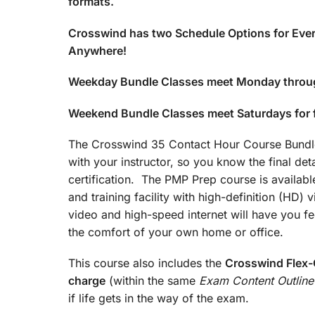
formats.
Crosswind has two Schedule Options for Ever
Anywhere!
Weekday Bundle Classes meet Monday throu
Weekend Bundle Classes meet Saturdays for
The Crosswind 35 Contact Hour Course Bundle 
with your instructor, so you know the final det
certification. The PMP Prep course is available
and training facility with high-definition (HD)
video and high-speed internet will have you fee
the comfort of your own home or office.
This course also includes the
Crosswind Flex-C
charge
(within the same
Exam Content Outline
if life gets in the way of the exam.