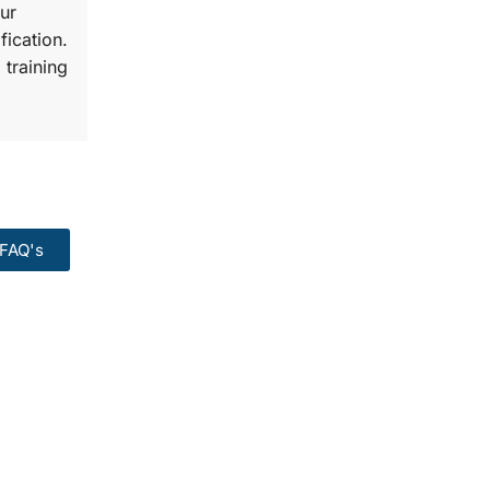
ur
fication.
 training
FAQ's
99:
Course.