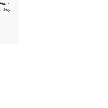
ition
e they