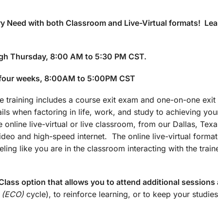
y Need with both Classroom and Live-Virtual formats! Lea
gh Thursday, 8:00 AM to 5:30 PM CST.
 four weeks, 8:00AM to 5:00PM CST
training includes a course exit exam and one-on-one exit 
ails when factoring in life, work, and study to achieving yo
 online live-virtual or live classroom, from our Dallas, Texa
 video and high-speed internet. The online live-virtual forma
ling like you are in the classroom interacting with the train
lass option that allows you to attend additional sessions 
 (ECO)
cycle), to reinforce learning, or to keep your studies