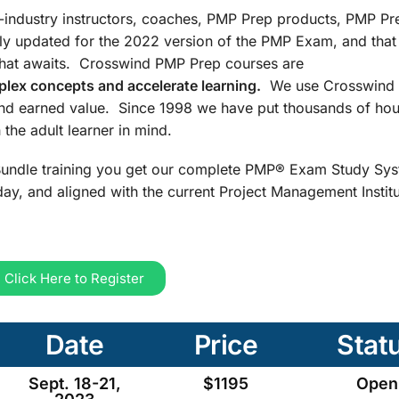
n-industry instructors, coaches, PMP Prep products, PMP Pr
ly updated for the 2022 version of the PMP Exam, and that
that awaits. Crosswind PMP Prep courses are
lex concepts and accelerate learning.
We use Crosswind 
and earned value. Since 1998 we have put thousands of hou
the adult learner in mind.
undle training you get our complete PMP® Exam Study Sys
ay, and aligned with the current Project Management Insti
Click Here to Register
Date
Price
Stat
Sept. 18-21,
$1195
Open