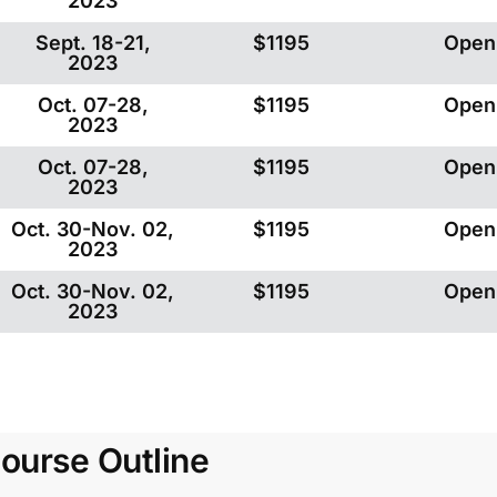
2023
Sept. 18-21,
$1195
Open
2023
Oct. 07-28,
$1195
Open
2023
Oct. 07-28,
$1195
Open
2023
Oct. 30-Nov. 02,
$1195
Open
2023
Oct. 30-Nov. 02,
$1195
Open
2023
ourse Outline