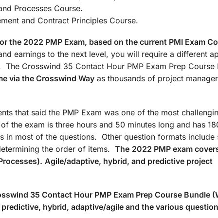
: Agile/Hybrid and Processes Co
t and Contract Principles Course.
d for the 2022 PMP Exam, based on the current PMI Exam C
nd earnings to the next level, you will require a different 
ate. The Crosswind 35 Contact Hour PMP Exam Prep Course
me via the Crosswind Way
as thousands of project manager
ts that said the PMP Exam was one of the most challengin
n of the exam is three hours and 50 minutes long and has 18
s in most of the questions. Other question formats include 
determining the order of items.
The
2022 PMP exam covers
Processes).
Agile/adaptive, hybrid, and predictive project
Crosswind 35 Contact Hour PMP Exam Prep Course Bundle 
predictive, hybrid, adaptive/agile and the various questio