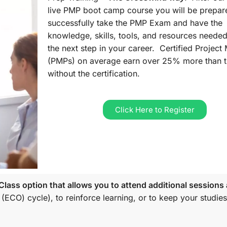
live PMP boot camp course you will be prepar
successfully take the PMP Exam and have the
knowledge, skills, tools, and resources needed
the next step in your career. Certified Projec
(PMPs) on average earn over 25% more than 
without the certification.
Click Here to Register
lass option that allows you to attend additional sessions 
 (ECO)
cycle), to reinforce learning, or to keep your studies