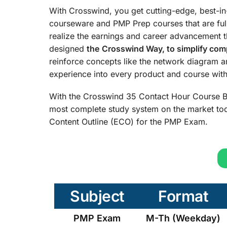
With Crosswind, you get cutting-edge, best-i
courseware and PMP Prep courses that are ful
realize the earnings and career advancement 
designed
the
Crosswind Way, to simplify comp
reinforce concepts like the network diagram 
experience into every product and course with 
With the Crosswind 35 Contact Hour Course B
most complete study system on the market tod
Content Outline (ECO) for the PMP Exam.
Subject
Format
PMP Exam
M-Th (Weekday)