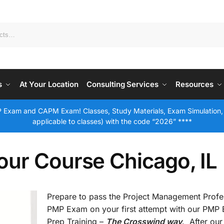
s
At Your Location
Consulting Services
Resources
 Exam and CAPM Exam! Classes, Study Materials, Exam Simulation,
applicable to classes) with the code “2026” ****
ur Course Chicago, IL
Prepare to pass the Project Management Profe
PMP Exam on your first attempt with our PMP
Prep Training –
The Crosswind way
. After our 