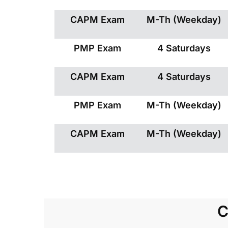
CAPM Exam
M-Th (Weekday)
PMP Exam
4 Saturdays
CAPM Exam
4 Saturdays
PMP Exam
M-Th (Weekday)
CAPM Exam
M-Th (Weekday)
C