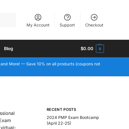
Search
My Account
Support
Checkout
Blog
$
0.00
0
 and More! — Save 10% on all products (coupons not
RECENT POSTS
ssional
2024 PMP Exam Bootcamp
 Exam
(April 22-25)
virtual-