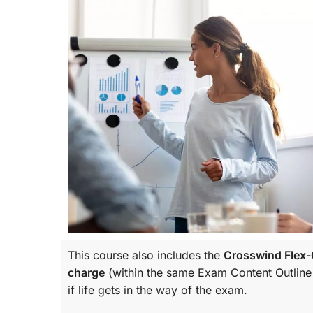
This course also includes the
Crosswind Flex-C
charge
(within the same
Exam Content Outline
if life gets in the way of the exam.