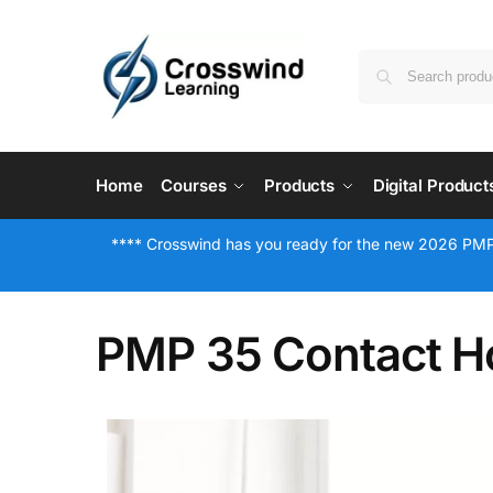
Home
Courses
Products
Digital Product
**** Crosswind has you ready for the new 2026 PMP
PMP 35 Contact Ho