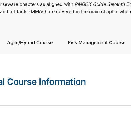
urseware chapters as aligned with
PMBOK Guide Seventh Ed
nd artifacts (MMAs) are covered in the main chapter wher
Agile/Hybrid Course
Risk Management Course
al Course Information