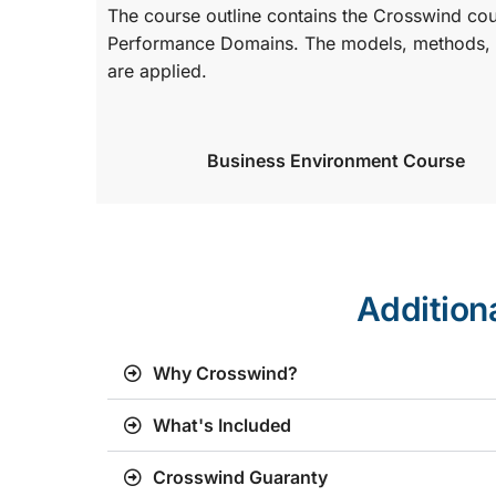
The course outline contains the Crosswind co
Performance Domains. The models, methods, a
are applied.
Business Environment Course
Addition
Why Crosswind?
What's Included
Crosswind Guaranty