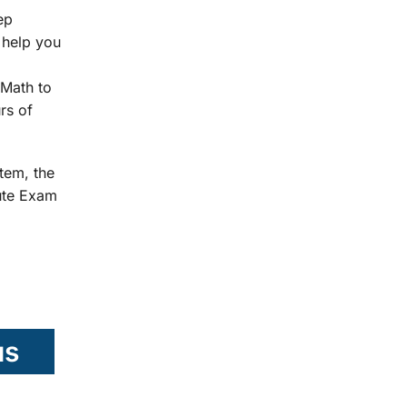
ep
 help you
Math to
rs of
tem, the
tute Exam
us