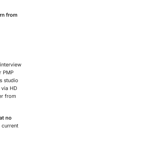
rn from
interview
ur PMP
s studio
t via HD
er from
at no
 current