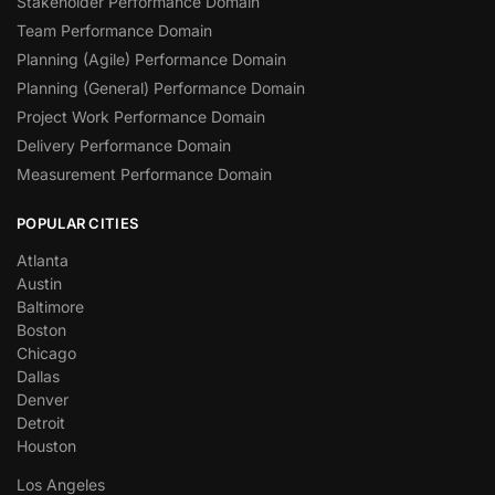
Stakeholder Performance Domain
Team Performance Domain
Planning (Agile) Performance Domain
Planning (General) Performance Domain
Project Work Performance Domain
Delivery Performance Domain
Measurement Performance Domain
POPULAR CITIES
Atlanta
Austin
Baltimore
Boston
Chicago
Dallas
Denver
Detroit
Houston
Los Angeles