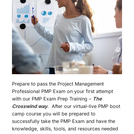
Prepare to pass the Project Management
Professional PMP Exam on your first attempt
with our PMP Exam Prep Training –
The
Crosswind way
. After our virtual-live PMP boot
camp course you will be prepared to
successfully take the PMP Exam and have the
knowledge, skills, tools, and resources needed