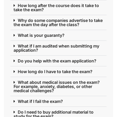
How long after the course does it take to
take the exam?
Why do some companies advertise to take
the exam the day after the class?
What is your guaranty?
What if I am audited when submitting my
application?
Do you help with the exam application?
How long do I have to take the exam?
What about medical issues on the exam?
For example, anxiety, diabetes, or other
medical challenges?
What if I fail the exam?
Do I need to buy additional material to
study for the exam?