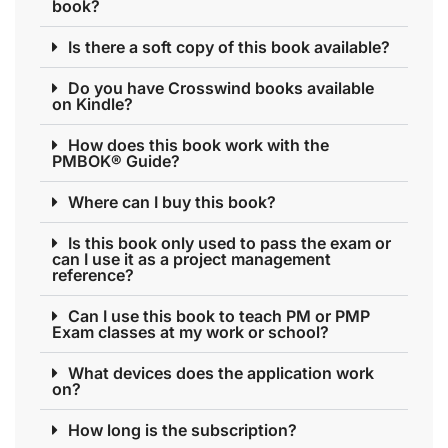
book?
Is there a soft copy of this book available?
Do you have Crosswind books available
on Kindle?
How does this book work with the
PMBOK® Guide?
Where can I buy this book?
Is this book only used to pass the exam or
can I use it as a project management
reference?
Can I use this book to teach PM or PMP
Exam classes at my work or school?
What devices does the application work
on?
How long is the subscription?