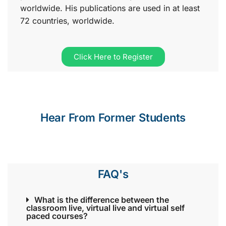
worldwide. His publications are used in at least
72 countries, worldwide.
Click Here to Register
Hear From Former Students
FAQ's
What is the difference between the
classroom live, virtual live and virtual self
paced courses?