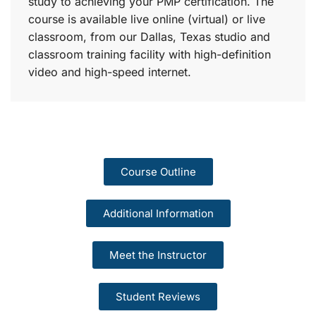
study to achieving your PMP certification. The
course is available live online (virtual) or live
classroom, from our Dallas, Texas studio and
classroom training facility with high-definition
video and high-speed internet.
Course Outline
Additional Information
Meet the Instructor
Student Reviews