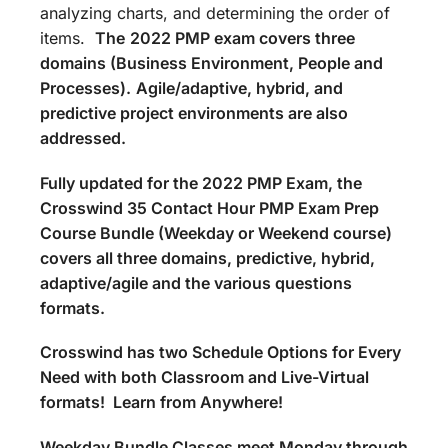
analyzing charts, and determining the order of
items.
The
2022 PMP exam covers three
domains (Business Environment, People and
Processes).
Agile/adaptive, hybrid, and
predictive project environments are also
addressed.
Fully updated for the 2022 PMP Exam, the
Crosswind 35 Contact Hour PMP Exam Prep
Course Bundle (Weekday or Weekend course)
covers all three domains, predictive, hybrid,
adaptive/agile and the various questions
formats.
Crosswind has two Schedule Options for Every
Need with both Classroom and Live-Virtual
formats! Learn from Anywhere!
Weekday Bundle Classes meet Monday through