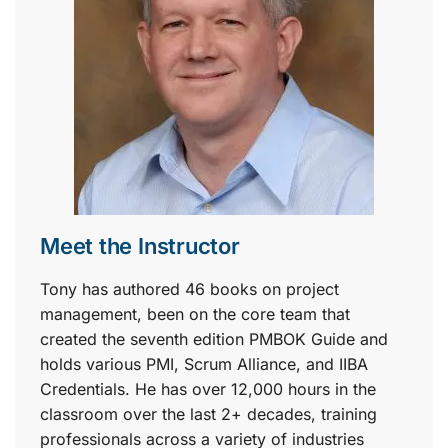
Meet the Instructor
Tony has authored 46 books on project
management, been on the core team that
created the seventh edition PMBOK Guide and
holds various PMI, Scrum Alliance, and IIBA
Credentials. He has over 12,000 hours in the
classroom over the last 2+ decades, training
professionals across a variety of industries