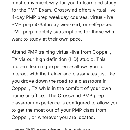
most convenient way for you to learn and study
for the PMP Exam. Crosswind offers virtual-live
4-day PMP prep weekday courses, virtual-live
PMP prep 4-Saturday weekend, or self-paced
PMP prep monthly subscriptions for those who
want to study at their own pace.
Attend PMP training virtual-live from Coppell,
TX via our high definition (HD) studio. This
modern learning experience allows you to
interact with the trainer and classmates just like
you drove down the road to a classroom in
Coppell, TX while in the comfort of your own
home or office. The Crosswind PMP prep
classroom experience is configured to allow you
to get the most out of your PMP class from
Coppell, or wherever you are located.