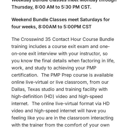
Thursday, 8:00 AM to 5:30 PM CST.
Weekend Bundle Classes meet Saturdays for
four weeks, 8:00AM to 5:00PM CST
The Crosswind 35 Contact Hour Course Bundle
training includes a course exit exam and one-
on-one exit interview with your instructor, so
you know the final details when factoring in life,
work, and study to achieving your PMP
certification. The PMP Prep course is available
online live-virtual or live classroom, from our
Dallas, Texas studio and training facility with
high-definition (HD) video and high-speed
internet. The online live-virtual format via HD
video and high-speed internet will have you
feeling like you are in the classroom interacting
with the trainer from the comfort of your own