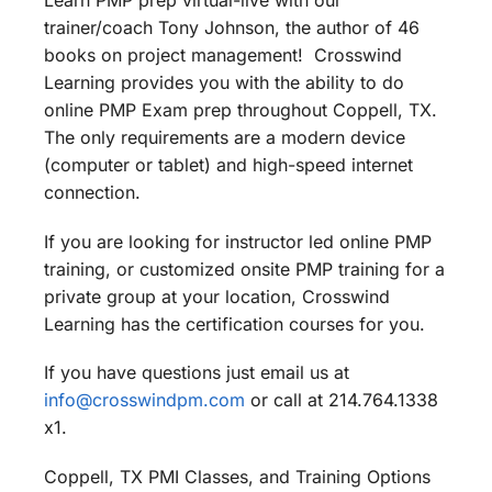
Learn PMP prep virtual-live with our
trainer/coach Tony Johnson, the author of 46
books on project management! Crosswind
Learning provides you with the ability to do
online PMP Exam prep throughout Coppell, TX.
The only requirements are a modern device
(computer or tablet) and high-speed internet
connection.
If you are looking for instructor led online PMP
training, or customized onsite PMP training for a
private group at your location, Crosswind
Learning has the certification courses for you.
If you have questions just email us at
info@crosswindpm.com
or call at 214.764.1338
x1.
Coppell, TX PMI Classes, and Training Options