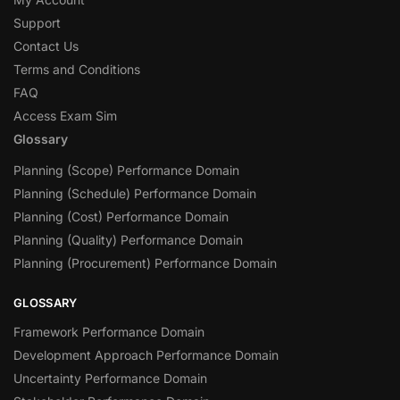
Support
Contact Us
Terms and Conditions
FAQ
Access Exam Sim
Glossary
Planning (Scope) Performance Domain
Planning (Schedule) Performance Domain
Planning (Cost) Performance Domain
Planning (Quality) Performance Domain
Planning (Procurement) Performance Domain
GLOSSARY
Framework Performance Domain
Development Approach Performance Domain
Uncertainty Performance Domain