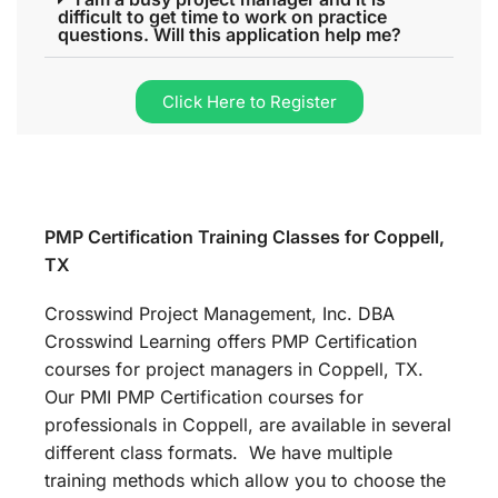
difficult to get time to work on practice
questions. Will this application help me?
Click Here to Register
PMP Certification Training Classes for Coppell,
TX
Crosswind Project Management, Inc. DBA
Crosswind Learning offers PMP Certification
courses for project managers in Coppell, TX.
Our PMI PMP Certification courses for
professionals in Coppell, are available in several
different class formats. We have multiple
training methods which allow you to choose the