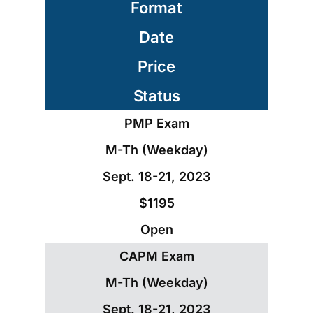
Format
Date
Price
Status
PMP Exam
M-Th (Weekday)
Sept. 18-21, 2023
$1195
Open
CAPM Exam
M-Th (Weekday)
Sept. 18-21, 2023