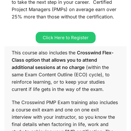
to take the next step in your career. Certified
Project Managers (PMPs) on average earn over
25% more than those without the certification.
Click Here to Register
This course also includes the
Crosswind Flex-
Class option that allows you to attend
additional sessions at no charge
(within the
same
Exam Content Outline (ECO)
cycle), to
reinforce learning, or to keep your studies
current if life gets in the way of the exam.
The Crosswind PMP Exam training also includes
a course exit exam and one on one exit
interview with your instructor, so you know the
final details when factoring in life, work and