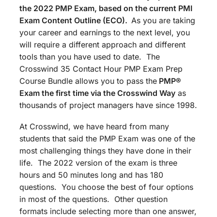
the 2022 PMP Exam, based on the current PMI
Exam Content Outline (ECO).
As you are taking
your career and earnings to the next level, you
will require a different approach and different
tools than you have used to date. The
Crosswind 35 Contact Hour PMP Exam Prep
Course Bundle allows you to pass the
PMP®
Exam the first time via the Crosswind Way
as
thousands of project managers have since 1998.
At Crosswind, we have heard from many
students that said the PMP Exam was one of the
most challenging things they have done in their
life. The 2022 version of the exam is three
hours and 50 minutes long and has 180
questions. You choose the best of four options
in most of the questions. Other question
formats include selecting more than one answer,