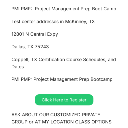
PMI PMP: Project Management Prep Boot Camp
Test center addresses in McKinney, TX
12801 N Central Expy
Dallas, TX 75243
Coppell, TX Certification Course Schedules, and
Dates
PMI PMP: Project Management Prep Bootcamp
Click Here to Register
ASK ABOUT OUR CUSTOMIZED PRIVATE
GROUP or AT MY LOCATION CLASS OPTIONS