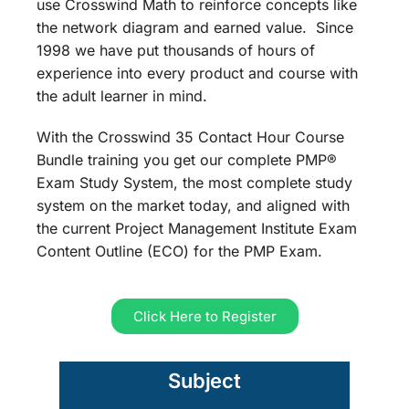
use Crosswind Math to reinforce concepts like
the network diagram and earned value. Since
1998 we have put thousands of hours of
experience into every product and course with
the adult learner in mind.
With the Crosswind 35 Contact Hour Course
Bundle training you get our complete PMP®
Exam Study System, the most complete study
system on the market today, and aligned with
the current Project Management Institute Exam
Content Outline (ECO) for the PMP Exam.
Click Here to Register
Subject