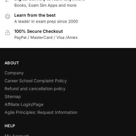
Books, Exam Sim Apps and more
Learn from the best
A leader in exam prep since 2000
100% Secure Checkout
PayPal / MasterCard / Visa /Amex
ABOUT
Company
Career School Complaint Policy
Refund and cancellation policy
Sitemap
Affiliate Login/Page
Agile Principles: Request Information
HELP
My Account