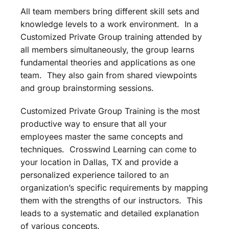
All team members bring different skill sets and
knowledge levels to a work environment. In a
Customized Private Group training attended by
all members simultaneously, the group learns
fundamental theories and applications as one
team. They also gain from shared viewpoints
and group brainstorming sessions.
Customized Private Group Training is the most
productive way to ensure that all your
employees master the same concepts and
techniques. Crosswind Learning can come to
your location in Dallas, TX and provide a
personalized experience tailored to an
organization’s specific requirements by mapping
them with the strengths of our instructors. This
leads to a systematic and detailed explanation
of various concepts.