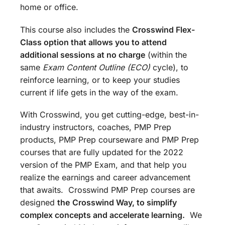
home or office.
This course also includes the
Crosswind Flex-
Class option that allows you to attend
additional sessions at no charge
(within the
same
Exam Content Outline (ECO)
cycle), to
reinforce learning, or to keep your studies
current if life gets in the way of the exam.
With Crosswind, you get cutting-edge, best-in-
industry instructors, coaches, PMP Prep
products, PMP Prep courseware and PMP Prep
courses that are fully updated for the 2022
version of the PMP Exam, and that help you
realize the earnings and career advancement
that awaits. Crosswind PMP Prep courses are
designed
the
Crosswind Way, to simplify
complex concepts and accelerate learning.
We