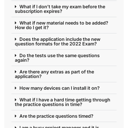
What if I don’t take my exam before the
subscription expires?
What if new material needs to be added?
How do I get it?
Does the application include the new
question formats for the 2022 Exam?
Do the tests use the same questions
again?
Are there any extras as part of the
application?
How many devices can I install it on?
What if I have a hard time getting through
the practice questions in time?
Are the practice questions timed?
I am a busy project manager and it is