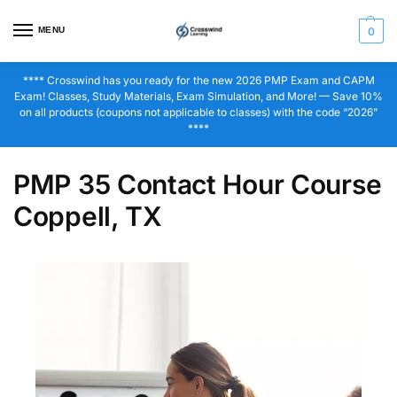
MENU
0
**** Crosswind has you ready for the new 2026 PMP Exam and CAPM
Exam! Classes, Study Materials, Exam Simulation, and More! — Save 10%
on all products (coupons not applicable to classes) with the code “2026”
****
PMP 35 Contact Hour Course
Coppell, TX