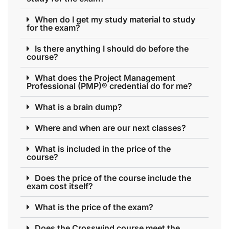
When do I get my study material to study
for the exam?
Is there anything I should do before the
course?
What does the Project Management
Professional (PMP)® credential do for me?
What is a brain dump?
Where and when are our next classes?
What is included in the price of the
course?
Does the price of the course include the
exam cost itself?
What is the price of the exam?
Does the Crosswind course meet the