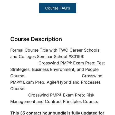
Course FAQ's
Course Description
Formal Course Title with TWC Career Schools
and Colleges Seminar School #S3199:
Crosswind PMP® Exam Prep: Test
Strategies, Business Environment, and People
Course. Crosswind
PMP® Exam Prep: Agile/Hybrid and Processes
Course.
Crosswind PMP® Exam Prep: Risk
Management and Contract Principles Course.
This 35 contact hour bundle is fully updated for