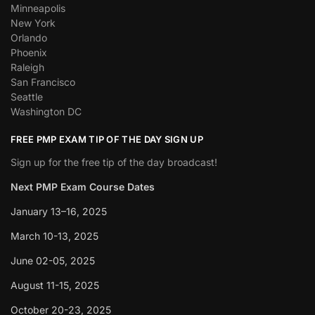
Minneapolis
New York
Orlando
Phoenix
Raleigh
San Francisco
Seattle
Washington DC
FREE PMP EXAM TIP OF THE DAY SIGN UP
Sign up for the free tip of the day broadcast!
Next PMP Exam Course Dates
January 13–16, 2025
March 10-13, 2025
June 02-05, 2025
August 11-15, 2025
October 20-23, 2025