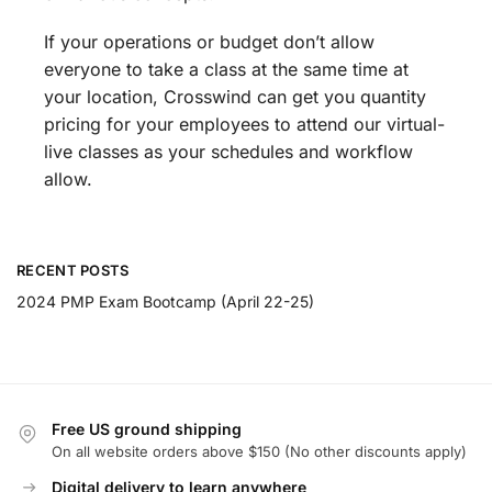
If your operations or budget don’t allow
everyone to take a class at the same time at
your location, Crosswind can get you quantity
pricing for your employees to attend our virtual-
live classes as your schedules and workflow
allow.
RECENT POSTS
2024 PMP Exam Bootcamp (April 22-25)
Free US ground shipping
On all website orders above $150 (No other discounts apply)
Digital delivery to learn anywhere