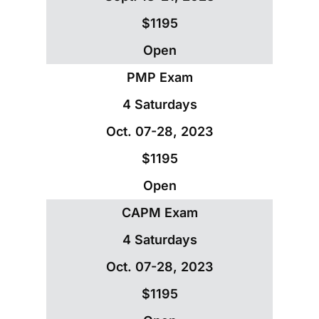
$1195
Open
PMP Exam
4 Saturdays
Oct. 07-28, 2023
$1195
Open
CAPM Exam
4 Saturdays
Oct. 07-28, 2023
$1195