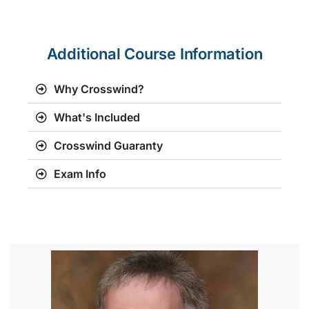
Additional Course Information
Why Crosswind?
What's Included
Crosswind Guaranty
Exam Info