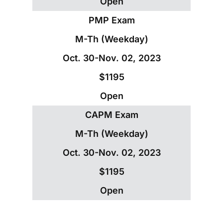
Open
PMP Exam
M-Th (Weekday)
Oct. 30-Nov. 02, 2023
$1195
Open
CAPM Exam
M-Th (Weekday)
Oct. 30-Nov. 02, 2023
$1195
Open