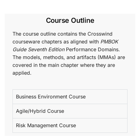
Course Outline
The course outline contains the Crosswind
courseware chapters as aligned with
PMBOK
Guide Seventh Edition
Performance Domains.
The models, methods, and artifacts (MMAs) are
covered in the main chapter where they are
applied.
Business Environment Course
Agile/Hybrid Course
Risk Management Course