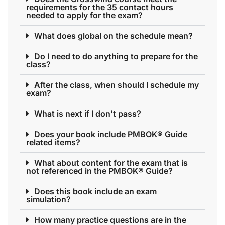
requirements for the 35 contact hours
needed to apply for the exam?
What does global on the schedule mean?
Do I need to do anything to prepare for the
class?
After the class, when should I schedule my
exam?
What is next if I don’t pass?
Does your book include PMBOK® Guide
related items?
What about content for the exam that is
not referenced in the PMBOK® Guide?
Does this book include an exam
simulation?
How many practice questions are in the