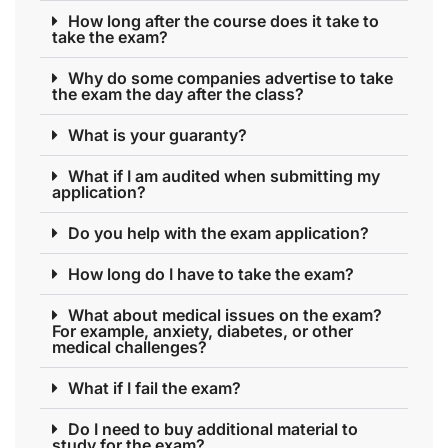
How long after the course does it take to
take the exam?
Why do some companies advertise to take
the exam the day after the class?
What is your guaranty?
What if I am audited when submitting my
application?
Do you help with the exam application?
How long do I have to take the exam?
What about medical issues on the exam?
For example, anxiety, diabetes, or other
medical challenges?
What if I fail the exam?
Do I need to buy additional material to
study for the exam?