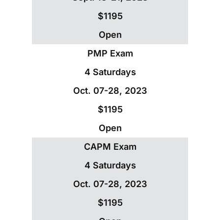
$1195
Open
PMP Exam
4 Saturdays
Oct. 07-28, 2023
$1195
Open
CAPM Exam
4 Saturdays
Oct. 07-28, 2023
$1195