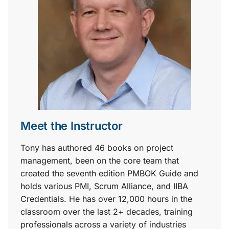
Meet the Instructor
Tony has authored 46 books on project
management, been on the core team that
created the seventh edition PMBOK Guide and
holds various PMI, Scrum Alliance, and IIBA
Credentials. He has over 12,000 hours in the
classroom over the last 2+ decades, training
professionals across a variety of industries