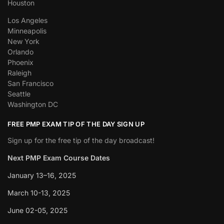
Houston
Los Angeles
Minneapolis
New York
Orlando
Phoenix
Raleigh
San Francisco
Seattle
Washington DC
FREE PMP EXAM TIP OF THE DAY SIGN UP
Sign up for the free tip of the day broadcast!
Next PMP Exam Course Dates
January 13–16, 2025
March 10-13, 2025
June 02-05, 2025