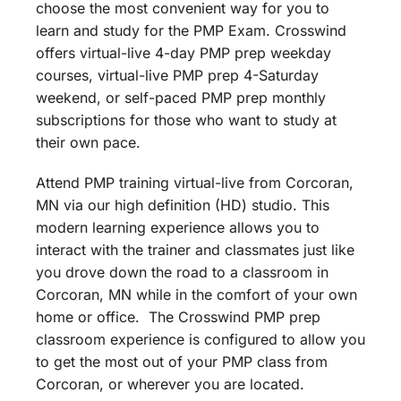
choose the most convenient way for you to
learn and study for the PMP Exam. Crosswind
offers virtual-live 4-day PMP prep weekday
courses, virtual-live PMP prep 4-Saturday
weekend, or self-paced PMP prep monthly
subscriptions for those who want to study at
their own pace.
Attend PMP training virtual-live from Corcoran,
MN via our high definition (HD) studio. This
modern learning experience allows you to
interact with the trainer and classmates just like
you drove down the road to a classroom in
Corcoran, MN while in the comfort of your own
home or office. The Crosswind PMP prep
classroom experience is configured to allow you
to get the most out of your PMP class from
Corcoran, or wherever you are located.