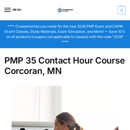
MENU
0
**** Crosswind has you ready for the new 2026 PMP Exam and CAPM
Exam! Classes, Study Materials, Exam Simulation, and More! — Save 10%
on all products (coupons not applicable to classes) with the code “2026”
****
PMP 35 Contact Hour Course
Corcoran, MN