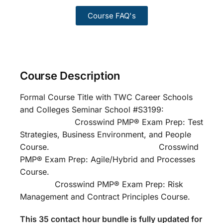
Course FAQ's
Course Description
Formal Course Title with TWC Career Schools
and Colleges Seminar School #S3199:
Crosswind PMP® Exam Prep: Test
Strategies, Business Environment, and People
Course. Crosswind
PMP® Exam Prep: Agile/Hybrid and Processes
Course.
Crosswind PMP® Exam Prep: Risk
Management and Contract Principles Course.
This 35 contact hour bundle is fully updated for