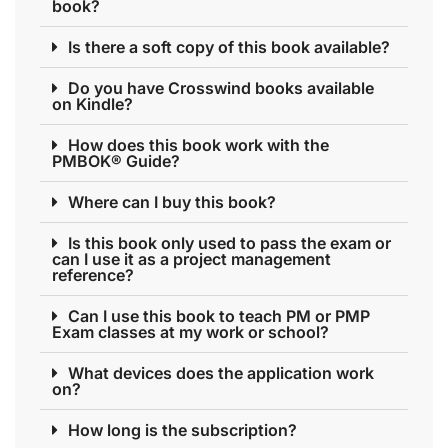
book?
Is there a soft copy of this book available?
Do you have Crosswind books available
on Kindle?
How does this book work with the
PMBOK® Guide?
Where can I buy this book?
Is this book only used to pass the exam or
can I use it as a project management
reference?
Can I use this book to teach PM or PMP
Exam classes at my work or school?
What devices does the application work
on?
How long is the subscription?