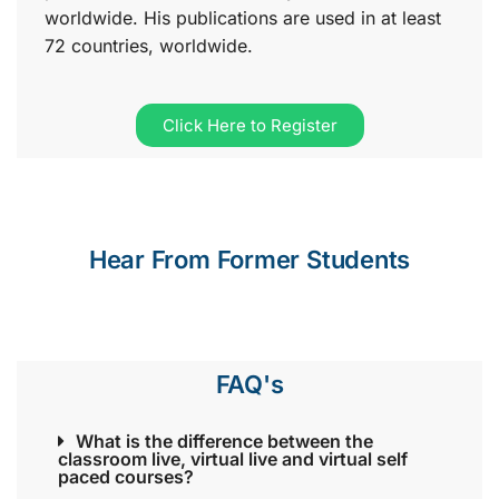
worldwide. His publications are used in at least
72 countries, worldwide.
Click Here to Register
Hear From Former Students
FAQ's
What is the difference between the
classroom live, virtual live and virtual self
paced courses?