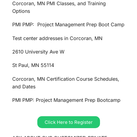
Corcoran, MN PMI Classes, and Training
Options
PMI PMP: Project Management Prep Boot Camp
Test center addresses in Corcoran, MN
2610 University Ave W
St Paul, MN 55114
Corcoran, MN Certification Course Schedules,
and Dates
PMI PMP: Project Management Prep Bootcamp
Click Here to Register