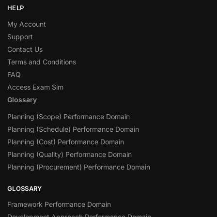
HELP
My Account
Support
Contact Us
Terms and Conditions
FAQ
Access Exam Sim
Glossary
Planning (Scope) Performance Domain
Planning (Schedule) Performance Domain
Planning (Cost) Performance Domain
Planning (Quality) Performance Domain
Planning (Procurement) Performance Domain
GLOSSARY
Framework Performance Domain
Development Approach Performance Domain