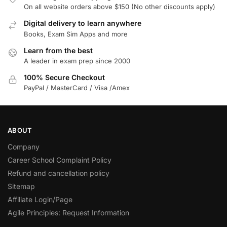
On all website orders above $150 (No other discounts apply)
Digital delivery to learn anywhere
Books, Exam Sim Apps and more
Learn from the best
A leader in exam prep since 2000
100% Secure Checkout
PayPal / MasterCard / Visa /Amex
ABOUT
Company
Career School Complaint Policy
Refund and cancellation policy
Sitemap
Affiliate Login/Page
Agile Principles: Request Information