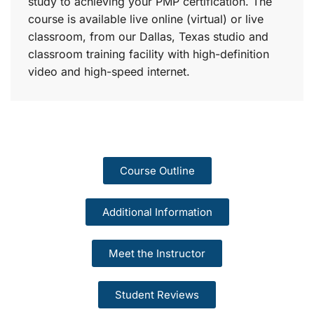
study to achieving your PMP certification. The
course is available live online (virtual) or live
classroom, from our Dallas, Texas studio and
classroom training facility with high-definition
video and high-speed internet.
Course Outline
Additional Information
Meet the Instructor
Student Reviews