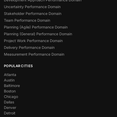
Uncertainty Performance Domain
Stakeholder Performance Domain
Team Performance Domain
Planning (Agile) Performance Domain
Planning (General) Performance Domain
Project Work Performance Domain
Delivery Performance Domain
Measurement Performance Domain
POPULAR CITIES
Atlanta
Austin
Baltimore
Boston
Chicago
Dallas
Denver
Detroit