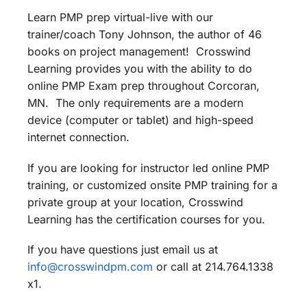
Learn PMP prep virtual-live with our
trainer/coach Tony Johnson, the author of 46
books on project management! Crosswind
Learning provides you with the ability to do
online PMP Exam prep throughout Corcoran,
MN. The only requirements are a modern
device (computer or tablet) and high-speed
internet connection.
If you are looking for instructor led online PMP
training, or customized onsite PMP training for a
private group at your location, Crosswind
Learning has the certification courses for you.
If you have questions just email us at
info@crosswindpm.com
or call at 214.764.1338
x1.