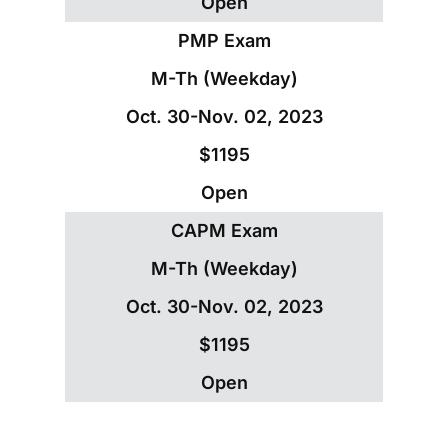
Open
PMP Exam
M-Th (Weekday)
Oct. 30-Nov. 02, 2023
$1195
Open
CAPM Exam
M-Th (Weekday)
Oct. 30-Nov. 02, 2023
$1195
Open