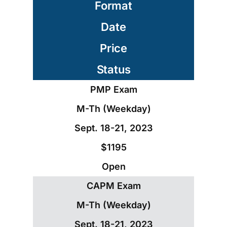
Format
Date
Price
Status
PMP Exam
M-Th (Weekday)
Sept. 18-21, 2023
$1195
Open
CAPM Exam
M-Th (Weekday)
Sept. 18-21, 2023