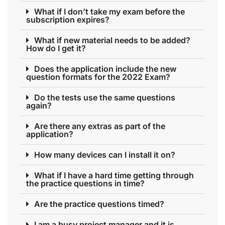
What if I don’t take my exam before the
subscription expires?
What if new material needs to be added?
How do I get it?
Does the application include the new
question formats for the 2022 Exam?
Do the tests use the same questions
again?
Are there any extras as part of the
application?
How many devices can I install it on?
What if I have a hard time getting through
the practice questions in time?
Are the practice questions timed?
I am a busy project manager and it is