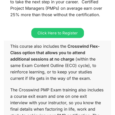
to take the next step in your career. Certified
Project Managers (PMPs) on average earn over
25% more than those without the certification.
Click Here to Register
This course also includes the
Crosswind Flex-
Class option that allows you to attend
additional sessions at no charge
(within the
same
Exam Content Outline (ECO)
cycle), to
reinforce learning, or to keep your studies
current if life gets in the way of the exam.
The Crosswind PMP Exam training also includes
a course exit exam and one on one exit
interview with your instructor, so you know the
final details when factoring in life, work and