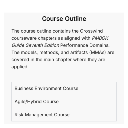
Course Outline
The course outline contains the Crosswind
courseware chapters as aligned with
PMBOK
Guide Seventh Edition
Performance Domains.
The models, methods, and artifacts (MMAs) are
covered in the main chapter where they are
applied.
Business Environment Course
Agile/Hybrid Course
Risk Management Course