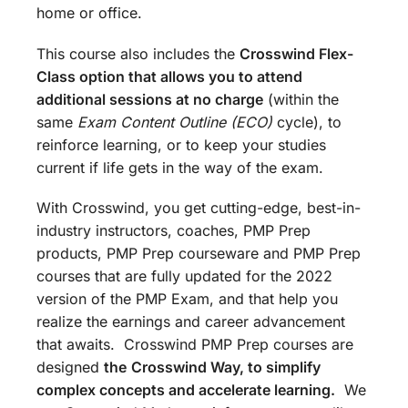
home or office.
This course also includes the
Crosswind Flex-
Class option that allows you to attend
additional sessions at no charge
(within the
same
Exam Content Outline (ECO)
cycle), to
reinforce learning, or to keep your studies
current if life gets in the way of the exam.
With Crosswind, you get cutting-edge, best-in-
industry instructors, coaches, PMP Prep
products, PMP Prep courseware and PMP Prep
courses that are fully updated for the 2022
version of the PMP Exam, and that help you
realize the earnings and career advancement
that awaits. Crosswind PMP Prep courses are
designed
the
Crosswind Way, to simplify
complex concepts and accelerate learning.
We