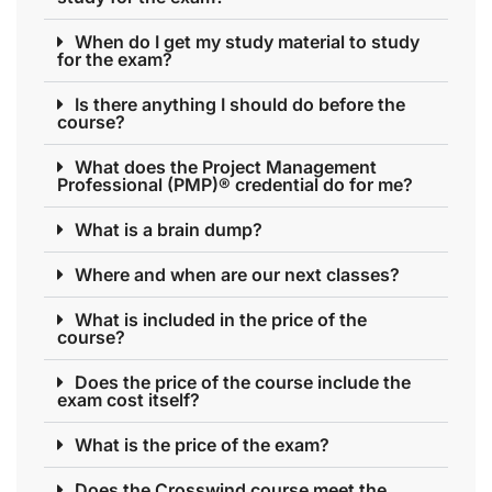
When do I get my study material to study
for the exam?
Is there anything I should do before the
course?
What does the Project Management
Professional (PMP)® credential do for me?
What is a brain dump?
Where and when are our next classes?
What is included in the price of the
course?
Does the price of the course include the
exam cost itself?
What is the price of the exam?
Does the Crosswind course meet the