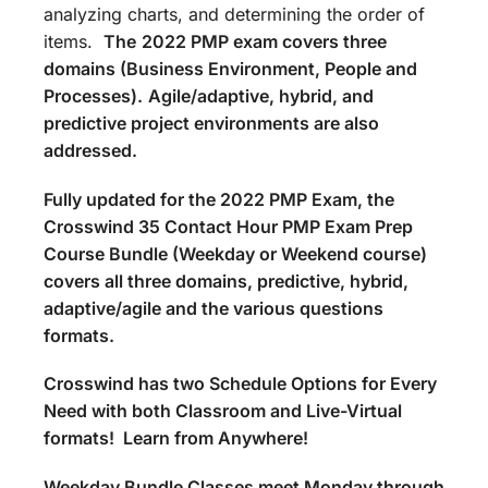
analyzing charts, and determining the order of
items.
The
2022 PMP exam covers three
domains (Business Environment, People and
Processes).
Agile/adaptive, hybrid, and
predictive project environments are also
addressed.
Fully updated for the 2022 PMP Exam, the
Crosswind 35 Contact Hour PMP Exam Prep
Course Bundle (Weekday or Weekend course)
covers all three domains, predictive, hybrid,
adaptive/agile and the various questions
formats.
Crosswind has two Schedule Options for Every
Need with both Classroom and Live-Virtual
formats! Learn from Anywhere!
Weekday Bundle Classes meet Monday through