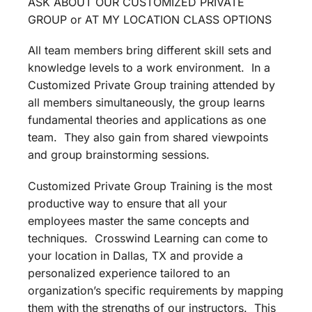
ASK ABOUT OUR CUSTOMIZED PRIVATE
GROUP or AT MY LOCATION CLASS OPTIONS
All team members bring different skill sets and
knowledge levels to a work environment. In a
Customized Private Group training attended by
all members simultaneously, the group learns
fundamental theories and applications as one
team. They also gain from shared viewpoints
and group brainstorming sessions.
Customized Private Group Training is the most
productive way to ensure that all your
employees master the same concepts and
techniques. Crosswind Learning can come to
your location in Dallas, TX and provide a
personalized experience tailored to an
organization’s specific requirements by mapping
them with the strengths of our instructors. This