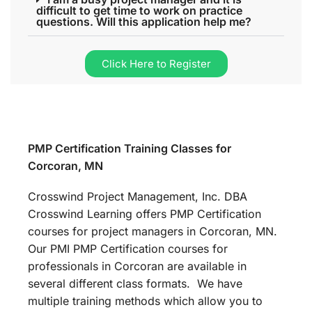
difficult to get time to work on practice
questions. Will this application help me?
Click Here to Register
PMP Certification Training Classes for
Corcoran, MN
Crosswind Project Management, Inc. DBA
Crosswind Learning offers PMP Certification
courses for project managers in Corcoran, MN.
Our PMI PMP Certification courses for
professionals in Corcoran are available in
several different class formats. We have
multiple training methods which allow you to