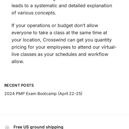
leads to a systematic and detailed explanation
of various concepts.
If your operations or budget don’t allow
everyone to take a class at the same time at
your location, Crosswind can get you quantity
pricing for your employees to attend our virtual-
live classes as your schedules and workflow
allow.
RECENT POSTS
2024 PMP Exam Bootcamp (April 22-25)
Free US ground shipping