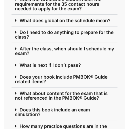
requirements for the 35 contact hours
needed to apply for the exam?
What does global on the schedule mean?
Do I need to do anything to prepare for the
class?
After the class, when should I schedule my
exam?
What is next if I don’t pass?
Does your book include PMBOK® Guide
related items?
What about content for the exam that is
not referenced in the PMBOK® Guide?
Does this book include an exam
simulation?
How many practice questions are in the