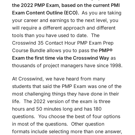
the 2022 PMP Exam, based on the current PMI
Exam Content Outline (ECO).
As you are taking
your career and earnings to the next level, you
will require a different approach and different
tools than you have used to date. The
Crosswind 35 Contact Hour PMP Exam Prep
Course Bundle allows you to pass the
PMP®
Exam the first time via the Crosswind Way
as
thousands of project managers have since 1998.
At Crosswind, we have heard from many
students that said the PMP Exam was one of the
most challenging things they have done in their
life. The 2022 version of the exam is three
hours and 50 minutes long and has 180
questions. You choose the best of four options
in most of the questions. Other question
formats include selecting more than one answer,