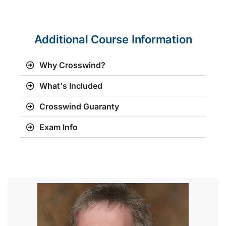
Additional Course Information
Why Crosswind?
What's Included
Crosswind Guaranty
Exam Info