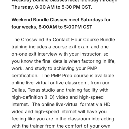
Thursday, 8:00 AM to 5:30 PM CST.
Weekend Bundle Classes meet Saturdays for
four weeks, 8:00AM to 5:00PM CST
The Crosswind 35 Contact Hour Course Bundle
training includes a course exit exam and one-
on-one exit interview with your instructor, so
you know the final details when factoring in life,
work, and study to achieving your PMP
certification. The PMP Prep course is available
online live-virtual or live classroom, from our
Dallas, Texas studio and training facility with
high-definition (HD) video and high-speed
internet. The online live-virtual format via HD
video and high-speed internet will have you
feeling like you are in the classroom interacting
with the trainer from the comfort of your own