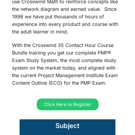
use Crosswind Math to reinforce concepts like
the network diagram and earned value. Since
1998 we have put thousands of hours of
experience into every product and course with
the adult learner in mind.
With the Crosswind 35 Contact Hour Course
Bundle training you get our complete PMP®
Exam Study System, the most complete study
system on the market today, and aligned with
the current Project Management Institute Exam
Content Outline (ECO) for the PMP Exam.
Click Here to Register
Subject