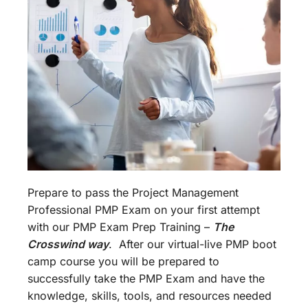
Prepare to pass the Project Management
Professional PMP Exam on your first attempt
with our PMP Exam Prep Training –
The
Crosswind way
. After our virtual-live PMP boot
camp course you will be prepared to
successfully take the PMP Exam and have the
knowledge, skills, tools, and resources needed