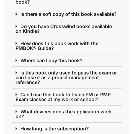
book?
Is there a soft copy of this book available?
Do you have Crosswind books available
on Kindle?
How does this book work with the
PMBOK® Guide?
Where can I buy this book?
Is this book only used to pass the exam or
can I use it as a project management
reference?
Can I use this book to teach PM or PMP
Exam classes at my work or school?
What devices does the application work
on?
How long is the subscription?