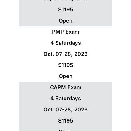
$1195
Open
PMP Exam
4 Saturdays
Oct. 07-28, 2023
$1195
Open
CAPM Exam
4 Saturdays
Oct. 07-28, 2023
$1195