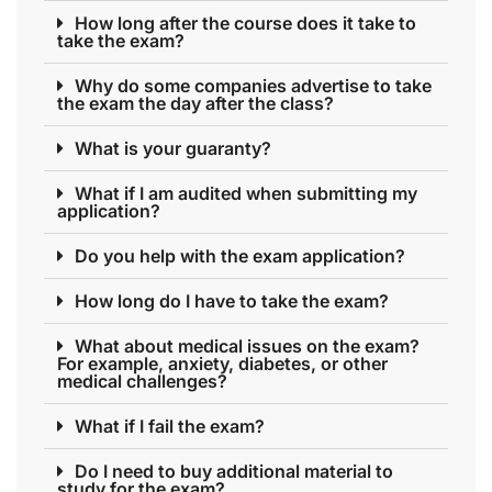
How long after the course does it take to
take the exam?
Why do some companies advertise to take
the exam the day after the class?
What is your guaranty?
What if I am audited when submitting my
application?
Do you help with the exam application?
How long do I have to take the exam?
What about medical issues on the exam?
For example, anxiety, diabetes, or other
medical challenges?
What if I fail the exam?
Do I need to buy additional material to
study for the exam?