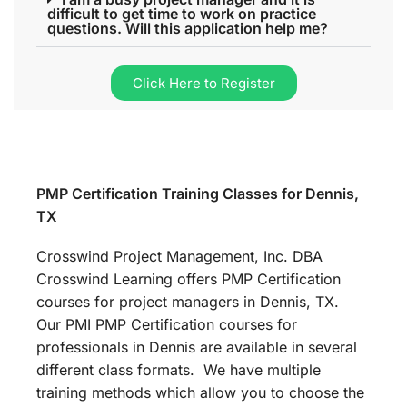
difficult to get time to work on practice
questions. Will this application help me?
Click Here to Register
PMP Certification Training Classes for Dennis,
TX
Crosswind Project Management, Inc. DBA
Crosswind Learning offers PMP Certification
courses for project managers in Dennis, TX.
Our PMI PMP Certification courses for
professionals in Dennis are available in several
different class formats. We have multiple
training methods which allow you to choose the