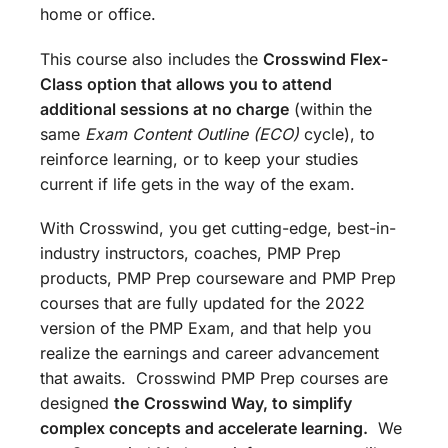
home or office.
This course also includes the
Crosswind Flex-
Class option that allows you to attend
additional sessions at no charge
(within the
same
Exam Content Outline (ECO)
cycle), to
reinforce learning, or to keep your studies
current if life gets in the way of the exam.
With Crosswind, you get cutting-edge, best-in-
industry instructors, coaches, PMP Prep
products, PMP Prep courseware and PMP Prep
courses that are fully updated for the 2022
version of the PMP Exam, and that help you
realize the earnings and career advancement
that awaits. Crosswind PMP Prep courses are
designed
the
Crosswind Way, to simplify
complex concepts and accelerate learning.
We