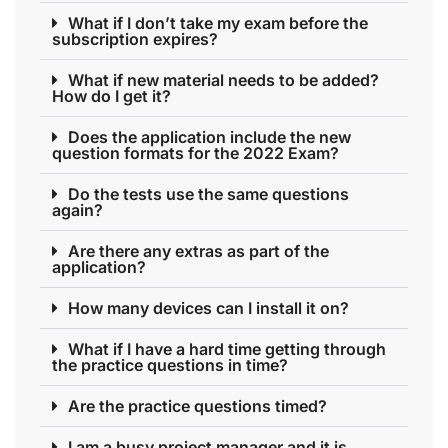
What if I don’t take my exam before the
subscription expires?
What if new material needs to be added?
How do I get it?
Does the application include the new
question formats for the 2022 Exam?
Do the tests use the same questions
again?
Are there any extras as part of the
application?
How many devices can I install it on?
What if I have a hard time getting through
the practice questions in time?
Are the practice questions timed?
I am a busy project manager and it is