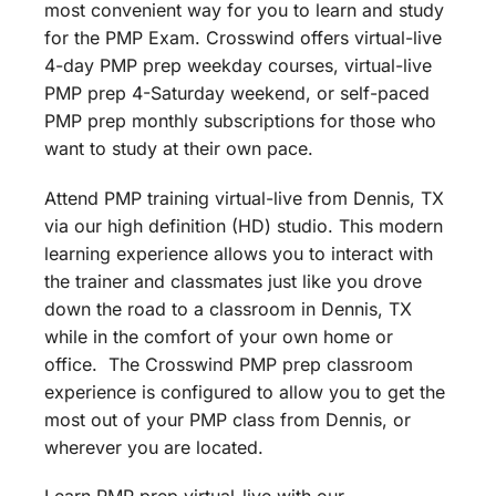
most convenient way for you to learn and study
for the PMP Exam. Crosswind offers virtual-live
4-day PMP prep weekday courses, virtual-live
PMP prep 4-Saturday weekend, or self-paced
PMP prep monthly subscriptions for those who
want to study at their own pace.
Attend PMP training virtual-live from Dennis, TX
via our high definition (HD) studio. This modern
learning experience allows you to interact with
the trainer and classmates just like you drove
down the road to a classroom in Dennis, TX
while in the comfort of your own home or
office. The Crosswind PMP prep classroom
experience is configured to allow you to get the
most out of your PMP class from Dennis, or
wherever you are located.