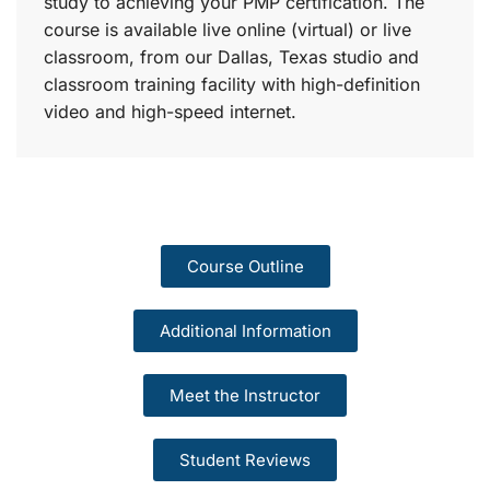
study to achieving your PMP certification. The
course is available live online (virtual) or live
classroom, from our Dallas, Texas studio and
classroom training facility with high-definition
video and high-speed internet.
Course Outline
Additional Information
Meet the Instructor
Student Reviews