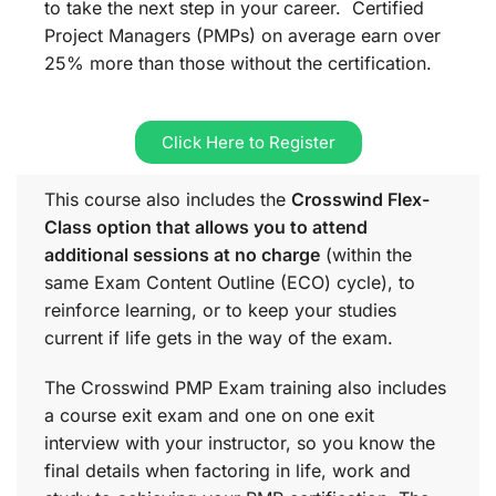
to take the next step in your career. Certified
Project Managers (PMPs) on average earn over
25% more than those without the certification.
Click Here to Register
This course also includes the
Crosswind Flex-
Class option that allows you to attend
additional sessions at no charge
(within the
same
Exam Content Outline (ECO)
cycle), to
reinforce learning, or to keep your studies
current if life gets in the way of the exam.
The Crosswind PMP Exam training also includes
a course exit exam and one on one exit
interview with your instructor, so you know the
final details when factoring in life, work and