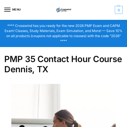
MENU
0
**** Crosswind has you ready for the new 2026 PMP Exam and CAPM
Exam! Classes, Study Materials, Exam Simulation, and More! — Save 10%
on all products (coupons not applicable to classes) with the code “2026”
****
PMP 35 Contact Hour Course
Dennis, TX