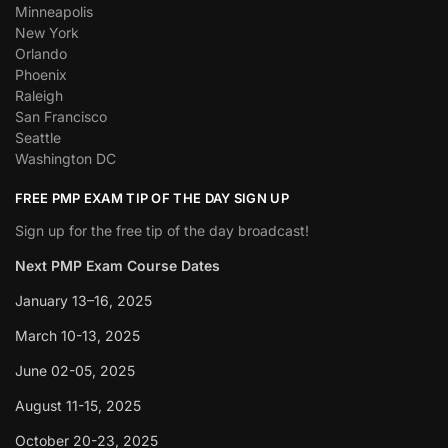
Minneapolis
New York
Orlando
Phoenix
Raleigh
San Francisco
Seattle
Washington DC
FREE PMP EXAM TIP OF THE DAY SIGN UP
Sign up for the free tip of the day broadcast!
Next PMP Exam Course Dates
January 13–16, 2025
March 10-13, 2025
June 02-05, 2025
August 11-15, 2025
October 20-23, 2025