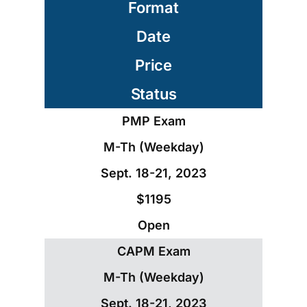
Format
Date
Price
Status
PMP Exam
M-Th (Weekday)
Sept. 18-21, 2023
$1195
Open
CAPM Exam
M-Th (Weekday)
Sept. 18-21, 2023