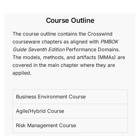
Course Outline
The course outline contains the Crosswind
courseware chapters as aligned with
PMBOK
Guide Seventh Edition
Performance Domains.
The models, methods, and artifacts (MMAs) are
covered in the main chapter where they are
applied.
Business Environment Course
Agile/Hybrid Course
Risk Management Course