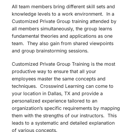
All team members bring different skill sets and
knowledge levels to a work environment. In a
Customized Private Group training attended by
all members simultaneously, the group learns
fundamental theories and applications as one
team. They also gain from shared viewpoints
and group brainstorming sessions.
Customized Private Group Training is the most
productive way to ensure that all your
employees master the same concepts and
techniques. Crosswind Learning can come to
your location in Dallas, TX and provide a
personalized experience tailored to an
organization’s specific requirements by mapping
them with the strengths of our instructors. This
leads to a systematic and detailed explanation
of various concepts.