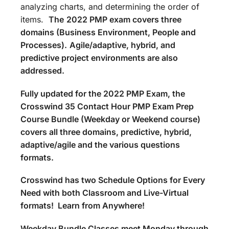
analyzing charts, and determining the order of
items.
The
2022 PMP exam covers three
domains (Business Environment, People and
Processes).
Agile/adaptive, hybrid, and
predictive project environments are also
addressed.
Fully updated for the 2022 PMP Exam, the
Crosswind 35 Contact Hour PMP Exam Prep
Course Bundle (Weekday or Weekend course)
covers all three domains, predictive, hybrid,
adaptive/agile and the various questions
formats.
Crosswind has two Schedule Options for Every
Need with both Classroom and Live-Virtual
formats! Learn from Anywhere!
Weekday Bundle Classes meet Monday through