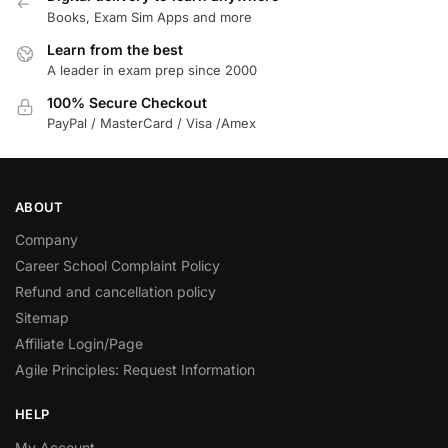
Books, Exam Sim Apps and more
Learn from the best
A leader in exam prep since 2000
100% Secure Checkout
PayPal / MasterCard / Visa /Amex
ABOUT
Company
Career School Complaint Policy
Refund and cancellation policy
Sitemap
Affiliate Login/Page
Agile Principles: Request Information
HELP
My Account