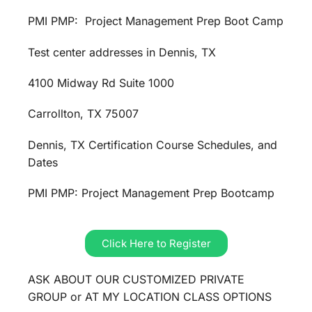
PMI PMP: Project Management Prep Boot Camp
Test center addresses in Dennis, TX
4100 Midway Rd Suite 1000
Carrollton, TX 75007
Dennis, TX Certification Course Schedules, and
Dates
PMI PMP: Project Management Prep Bootcamp
Click Here to Register
ASK ABOUT OUR CUSTOMIZED PRIVATE
GROUP or AT MY LOCATION CLASS OPTIONS