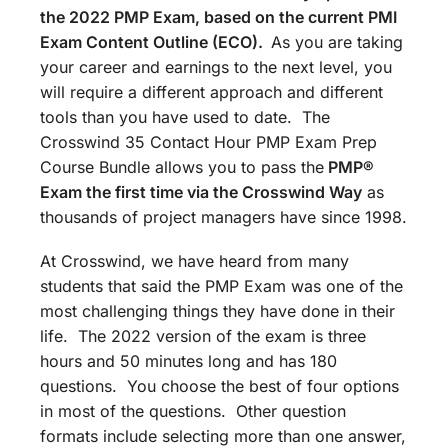
the 2022 PMP Exam, based on the current PMI
Exam Content Outline (ECO).
As you are taking
your career and earnings to the next level, you
will require a different approach and different
tools than you have used to date. The
Crosswind 35 Contact Hour PMP Exam Prep
Course Bundle allows you to pass the
PMP®
Exam the first time via the Crosswind Way
as
thousands of project managers have since 1998.
At Crosswind, we have heard from many
students that said the PMP Exam was one of the
most challenging things they have done in their
life. The 2022 version of the exam is three
hours and 50 minutes long and has 180
questions. You choose the best of four options
in most of the questions. Other question
formats include selecting more than one answer,