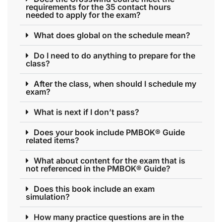
requirements for the 35 contact hours
needed to apply for the exam?
What does global on the schedule mean?
Do I need to do anything to prepare for the
class?
After the class, when should I schedule my
exam?
What is next if I don’t pass?
Does your book include PMBOK® Guide
related items?
What about content for the exam that is
not referenced in the PMBOK® Guide?
Does this book include an exam
simulation?
How many practice questions are in the