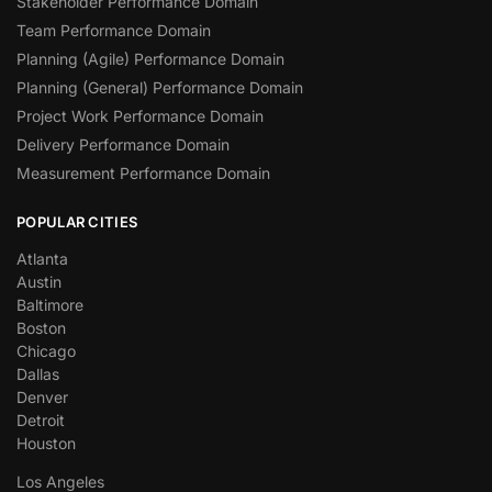
Stakeholder Performance Domain
Team Performance Domain
Planning (Agile) Performance Domain
Planning (General) Performance Domain
Project Work Performance Domain
Delivery Performance Domain
Measurement Performance Domain
POPULAR CITIES
Atlanta
Austin
Baltimore
Boston
Chicago
Dallas
Denver
Detroit
Houston
Los Angeles