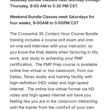
Thursday, 8:00 AM to 5:30 PM CST.
Weekend Bundle Classes meet Saturdays for
four weeks, 8:00AM to 5:00PM CST
The Crosswind 35 Contact Hour Course Bundle
training includes a course exit exam and one-
on-one exit interview with your instructor, so
you know the final details when factoring in life,
work, and study to achieving your PMP
certification. The PMP Prep course is available
online live-virtual or live classroom, from our
Dallas, Texas studio and training facility with
high-definition (HD) video and high-speed
internet. The online live-virtual format via HD
video and high-speed internet will have you
feeling like you are in the classroom interacting
with the trainer from the comfort of your own