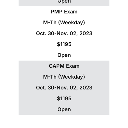
Open
PMP Exam
M-Th (Weekday)
Oct. 30-Nov. 02, 2023
$1195
Open
CAPM Exam
M-Th (Weekday)
Oct. 30-Nov. 02, 2023
$1195
Open