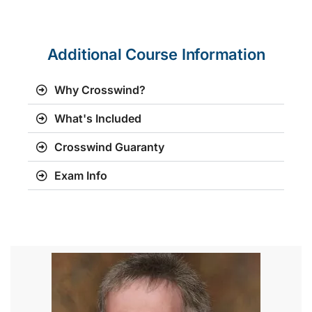
Additional Course Information
Why Crosswind?
What's Included
Crosswind Guaranty
Exam Info