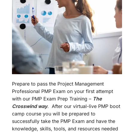
Prepare to pass the Project Management
Professional PMP Exam on your first attempt
with our PMP Exam Prep Training –
The
Crosswind way
. After our virtual-live PMP boot
camp course you will be prepared to
successfully take the PMP Exam and have the
knowledge, skills, tools, and resources needed