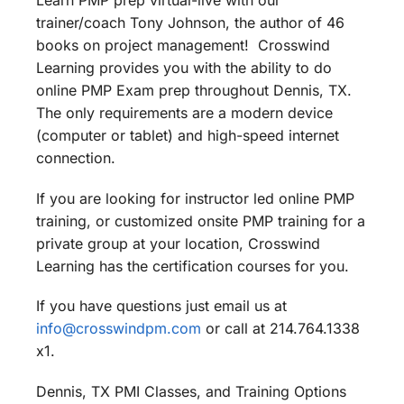
Learn PMP prep virtual-live with our
trainer/coach Tony Johnson, the author of 46
books on project management! Crosswind
Learning provides you with the ability to do
online PMP Exam prep throughout Dennis, TX.
The only requirements are a modern device
(computer or tablet) and high-speed internet
connection.
If you are looking for instructor led online PMP
training, or customized onsite PMP training for a
private group at your location, Crosswind
Learning has the certification courses for you.
If you have questions just email us at
info@crosswindpm.com
or call at 214.764.1338
x1.
Dennis, TX PMI Classes, and Training Options