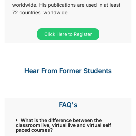
worldwide. His publications are used in at least
72 countries, worldwide.
Click Here to Register
Hear From Former Students
FAQ's
What is the difference between the
classroom live, virtual live and virtual self
paced courses?