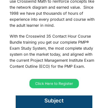
use Crosswind Math to reinforce concepts like
the network diagram and earned value. Since
1998 we have put thousands of hours of
experience into every product and course with
the adult learner in mind.
With the Crosswind 35 Contact Hour Course
Bundle training you get our complete PMP®
Exam Study System, the most complete study
system on the market today, and aligned with
the current Project Management Institute Exam
Content Outline (ECO) for the PMP Exam.
Click Here to Register
Subject