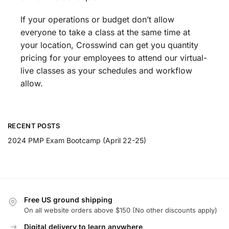
If your operations or budget don’t allow
everyone to take a class at the same time at
your location, Crosswind can get you quantity
pricing for your employees to attend our virtual-
live classes as your schedules and workflow
allow.
RECENT POSTS
2024 PMP Exam Bootcamp (April 22-25)
Free US ground shipping
On all website orders above $150 (No other discounts apply)
Digital delivery to learn anywhere