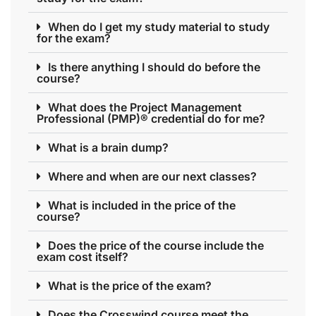
When do I get my study material to study
for the exam?
Is there anything I should do before the
course?
What does the Project Management
Professional (PMP)® credential do for me?
What is a brain dump?
Where and when are our next classes?
What is included in the price of the
course?
Does the price of the course include the
exam cost itself?
What is the price of the exam?
Does the Crosswind course meet the