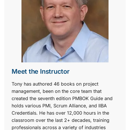
Meet the Instructor
Tony has authored 46 books on project
management, been on the core team that
created the seventh edition PMBOK Guide and
holds various PMI, Scrum Alliance, and IIBA
Credentials. He has over 12,000 hours in the
classroom over the last 2+ decades, training
professionals across a variety of industries