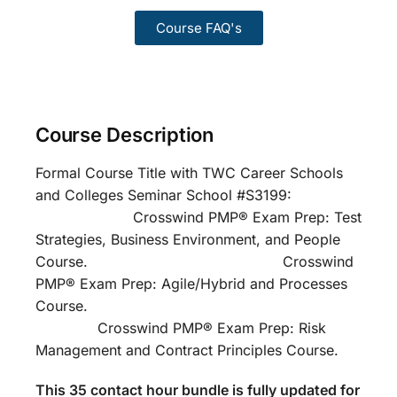
Course FAQ's
Course Description
Formal Course Title with TWC Career Schools
and Colleges Seminar School #S3199:
Crosswind PMP® Exam Prep: Test
Strategies, Business Environment, and People
Course. Crosswind
PMP® Exam Prep: Agile/Hybrid and Processes
Course.
Crosswind PMP® Exam Prep: Risk
Management and Contract Principles Course.
This 35 contact hour bundle is fully updated for