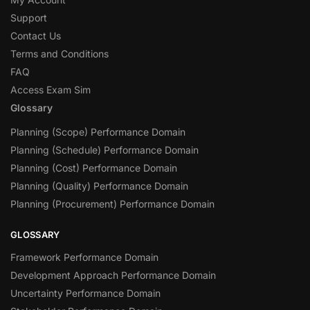
Support
Contact Us
Terms and Conditions
FAQ
Access Exam Sim
Glossary
Planning (Scope) Performance Domain
Planning (Schedule) Performance Domain
Planning (Cost) Performance Domain
Planning (Quality) Performance Domain
Planning (Procurement) Performance Domain
GLOSSARY
Framework Performance Domain
Development Approach Performance Domain
Uncertainty Performance Domain