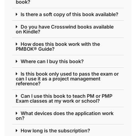
book?
Is there a soft copy of this book available?
Do you have Crosswind books available
on Kindle?
How does this book work with the
PMBOK® Guide?
Where can I buy this book?
Is this book only used to pass the exam or
can I use it as a project management
reference?
Can I use this book to teach PM or PMP
Exam classes at my work or school?
What devices does the application work
on?
How long is the subscription?