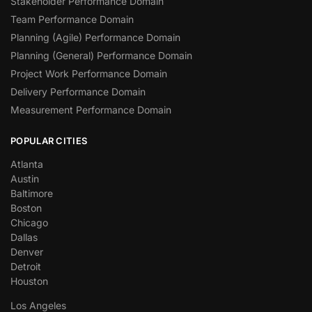
Stakeholder Performance Domain
Team Performance Domain
Planning (Agile) Performance Domain
Planning (General) Performance Domain
Project Work Performance Domain
Delivery Performance Domain
Measurement Performance Domain
POPULAR CITIES
Atlanta
Austin
Baltimore
Boston
Chicago
Dallas
Denver
Detroit
Houston
Los Angeles