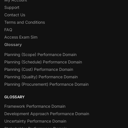
Support
Contact Us
Terms and Conditions
FAQ
Access Exam Sim
Glossary
Planning (Scope) Performance Domain
Planning (Schedule) Performance Domain
Planning (Cost) Performance Domain
Planning (Quality) Performance Domain
Planning (Procurement) Performance Domain
GLOSSARY
Framework Performance Domain
Development Approach Performance Domain
Uncertainty Performance Domain