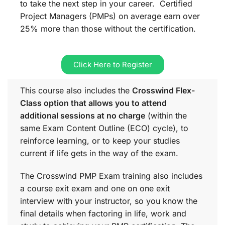
to take the next step in your career. Certified
Project Managers (PMPs) on average earn over
25% more than those without the certification.
Click Here to Register
This course also includes the
Crosswind Flex-
Class option that allows you to attend
additional sessions at no charge
(within the
same
Exam Content Outline (ECO)
cycle), to
reinforce learning, or to keep your studies
current if life gets in the way of the exam.
The Crosswind PMP Exam training also includes
a course exit exam and one on one exit
interview with your instructor, so you know the
final details when factoring in life, work and