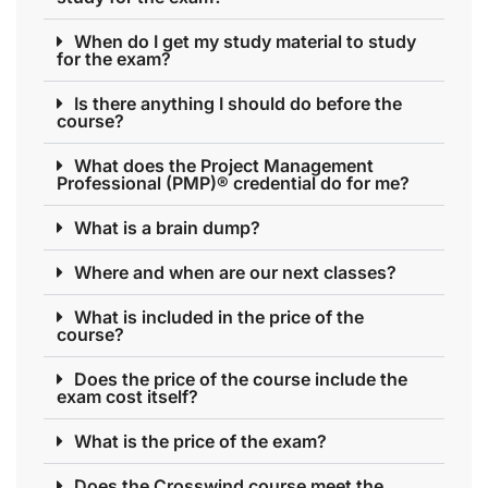
When do I get my study material to study
for the exam?
Is there anything I should do before the
course?
What does the Project Management
Professional (PMP)® credential do for me?
What is a brain dump?
Where and when are our next classes?
What is included in the price of the
course?
Does the price of the course include the
exam cost itself?
What is the price of the exam?
Does the Crosswind course meet the