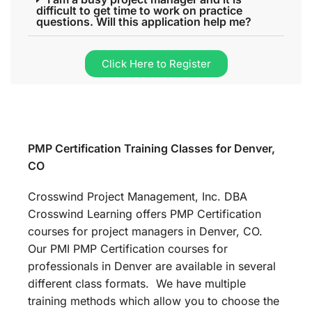
difficult to get time to work on practice
questions. Will this application help me?
Click Here to Register
PMP Certification Training Classes for Denver,
CO
Crosswind Project Management, Inc. DBA
Crosswind Learning offers PMP Certification
courses for project managers in Denver, CO.
Our PMI PMP Certification courses for
professionals in Denver are available in several
different class formats. We have multiple
training methods which allow you to choose the