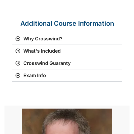
Additional Course Information
Why Crosswind?
What's Included
Crosswind Guaranty
Exam Info