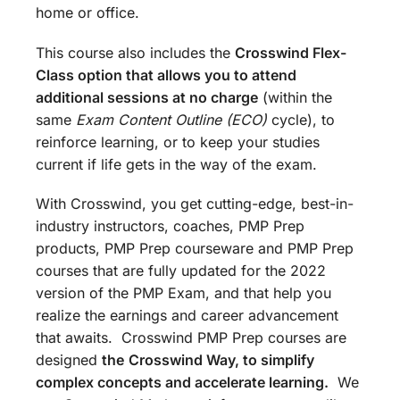
home or office.
This course also includes the
Crosswind Flex-
Class option that allows you to attend
additional sessions at no charge
(within the
same
Exam Content Outline (ECO)
cycle), to
reinforce learning, or to keep your studies
current if life gets in the way of the exam.
With Crosswind, you get cutting-edge, best-in-
industry instructors, coaches, PMP Prep
products, PMP Prep courseware and PMP Prep
courses that are fully updated for the 2022
version of the PMP Exam, and that help you
realize the earnings and career advancement
that awaits. Crosswind PMP Prep courses are
designed
the
Crosswind Way, to simplify
complex concepts and accelerate learning.
We