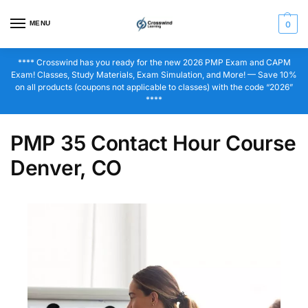
MENU
0
**** Crosswind has you ready for the new 2026 PMP Exam and CAPM
Exam! Classes, Study Materials, Exam Simulation, and More! — Save 10%
on all products (coupons not applicable to classes) with the code “2026”
****
PMP 35 Contact Hour Course
Denver, CO