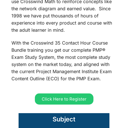
use Crosswind Math to reinforce concepts like
the network diagram and earned value. Since
1998 we have put thousands of hours of
experience into every product and course with
the adult learner in mind.
With the Crosswind 35 Contact Hour Course
Bundle training you get our complete PMP®
Exam Study System, the most complete study
system on the market today, and aligned with
the current Project Management Institute Exam
Content Outline (ECO) for the PMP Exam.
Click Here to Register
Subject