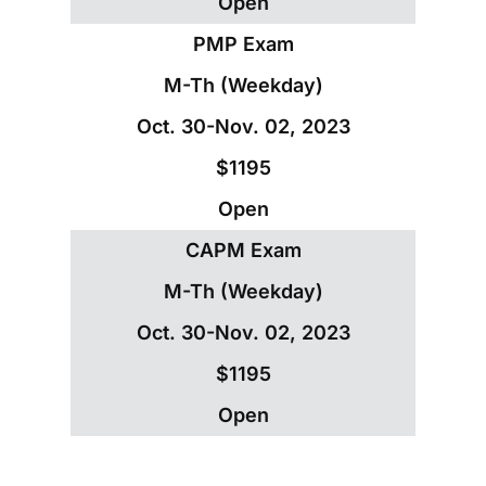
Open
PMP Exam
M-Th (Weekday)
Oct. 30-Nov. 02, 2023
$1195
Open
CAPM Exam
M-Th (Weekday)
Oct. 30-Nov. 02, 2023
$1195
Open