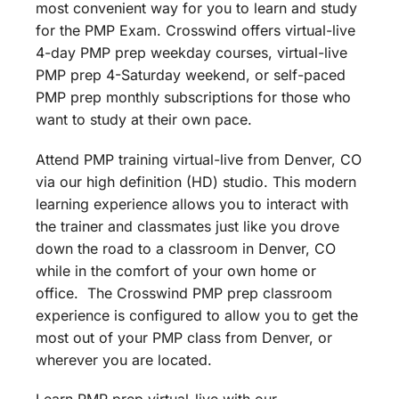
most convenient way for you to learn and study
for the PMP Exam. Crosswind offers virtual-live
4-day PMP prep weekday courses, virtual-live
PMP prep 4-Saturday weekend, or self-paced
PMP prep monthly subscriptions for those who
want to study at their own pace.
Attend PMP training virtual-live from Denver, CO
via our high definition (HD) studio. This modern
learning experience allows you to interact with
the trainer and classmates just like you drove
down the road to a classroom in Denver, CO
while in the comfort of your own home or
office. The Crosswind PMP prep classroom
experience is configured to allow you to get the
most out of your PMP class from Denver, or
wherever you are located.