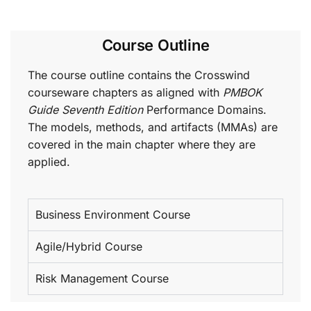
Course Outline
The course outline contains the Crosswind
courseware chapters as aligned with
PMBOK
Guide Seventh Edition
Performance Domains.
The models, methods, and artifacts (MMAs) are
covered in the main chapter where they are
applied.
Business Environment Course
Agile/Hybrid Course
Risk Management Course