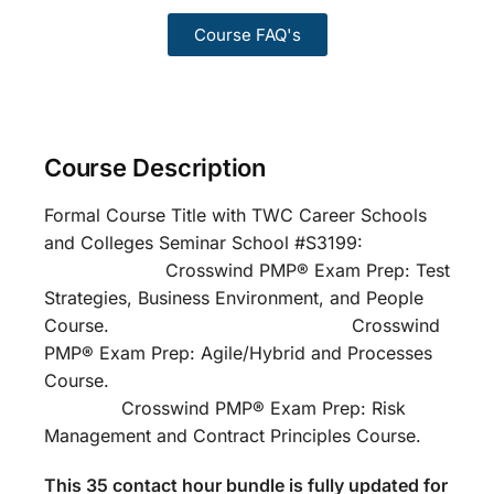
Course FAQ's
Course Description
Formal Course Title with TWC Career Schools
and Colleges Seminar School #S3199:
Crosswind PMP® Exam Prep: Test
Strategies, Business Environment, and People
Course. Crosswind
PMP® Exam Prep: Agile/Hybrid and Processes
Course.
Crosswind PMP® Exam Prep: Risk
Management and Contract Principles Course.
This 35 contact hour bundle is fully updated for