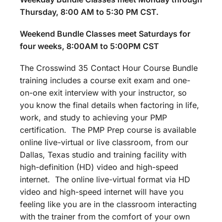
Thursday, 8:00 AM to 5:30 PM CST.
Weekend Bundle Classes meet Saturdays for
four weeks, 8:00AM to 5:00PM CST
The Crosswind 35 Contact Hour Course Bundle
training includes a course exit exam and one-
on-one exit interview with your instructor, so
you know the final details when factoring in life,
work, and study to achieving your PMP
certification. The PMP Prep course is available
online live-virtual or live classroom, from our
Dallas, Texas studio and training facility with
high-definition (HD) video and high-speed
internet. The online live-virtual format via HD
video and high-speed internet will have you
feeling like you are in the classroom interacting
with the trainer from the comfort of your own