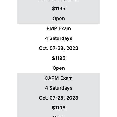
$1195
Open
PMP Exam
4 Saturdays
Oct. 07-28, 2023
$1195
Open
CAPM Exam
4 Saturdays
Oct. 07-28, 2023
$1195