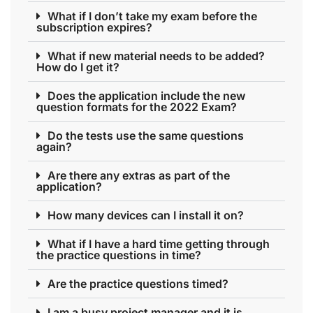
What if I don’t take my exam before the
subscription expires?
What if new material needs to be added?
How do I get it?
Does the application include the new
question formats for the 2022 Exam?
Do the tests use the same questions
again?
Are there any extras as part of the
application?
How many devices can I install it on?
What if I have a hard time getting through
the practice questions in time?
Are the practice questions timed?
I am a busy project manager and it is