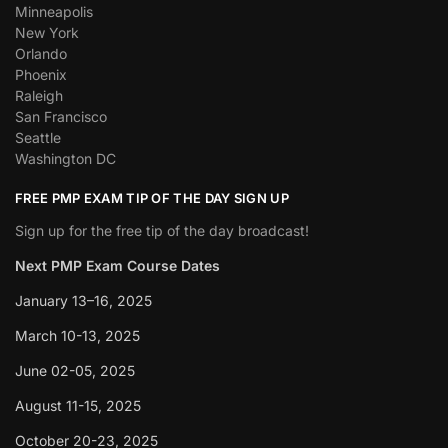
Minneapolis
New York
Orlando
Phoenix
Raleigh
San Francisco
Seattle
Washington DC
FREE PMP EXAM TIP OF THE DAY SIGN UP
Sign up for the free tip of the day broadcast!
Next PMP Exam Course Dates
January 13–16, 2025
March 10-13, 2025
June 02-05, 2025
August 11-15, 2025
October 20-23, 2025