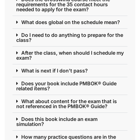
requirements for the 35 contact hours
needed to apply for the exam?
What does global on the schedule mean?
Do I need to do anything to prepare for the
class?
After the class, when should I schedule my
exam?
What is next if I don’t pass?
Does your book include PMBOK® Guide
related items?
What about content for the exam that is
not referenced in the PMBOK® Guide?
Does this book include an exam
simulation?
How many practice questions are in the