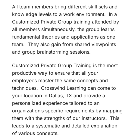
All team members bring different skill sets and
knowledge levels to a work environment. In a
Customized Private Group training attended by
all members simultaneously, the group learns
fundamental theories and applications as one
team. They also gain from shared viewpoints
and group brainstorming sessions.
Customized Private Group Training is the most
productive way to ensure that all your
employees master the same concepts and
techniques. Crosswind Learning can come to
your location in Dallas, TX and provide a
personalized experience tailored to an
organization’s specific requirements by mapping
them with the strengths of our instructors. This
leads to a systematic and detailed explanation
of various concepts.