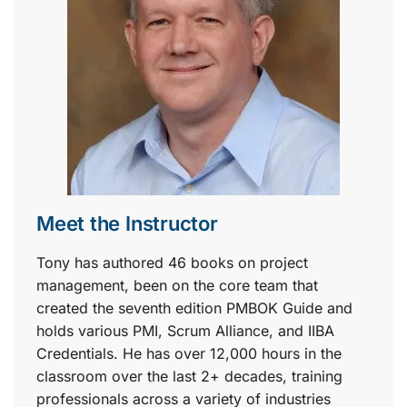
Meet the Instructor
Tony has authored 46 books on project
management, been on the core team that
created the seventh edition PMBOK Guide and
holds various PMI, Scrum Alliance, and IIBA
Credentials. He has over 12,000 hours in the
classroom over the last 2+ decades, training
professionals across a variety of industries