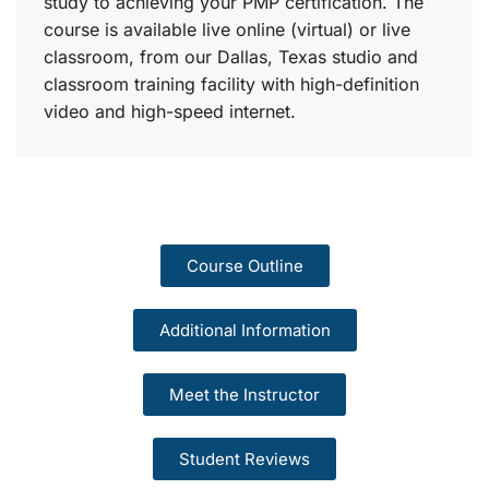
study to achieving your PMP certification. The
course is available live online (virtual) or live
classroom, from our Dallas, Texas studio and
classroom training facility with high-definition
video and high-speed internet.
Course Outline
Additional Information
Meet the Instructor
Student Reviews