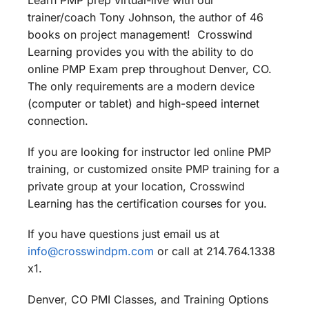
Learn PMP prep virtual-live with our
trainer/coach Tony Johnson, the author of 46
books on project management! Crosswind
Learning provides you with the ability to do
online PMP Exam prep throughout Denver, CO.
The only requirements are a modern device
(computer or tablet) and high-speed internet
connection.
If you are looking for instructor led online PMP
training, or customized onsite PMP training for a
private group at your location, Crosswind
Learning has the certification courses for you.
If you have questions just email us at
info@crosswindpm.com
or call at 214.764.1338
x1.
Denver, CO PMI Classes, and Training Options