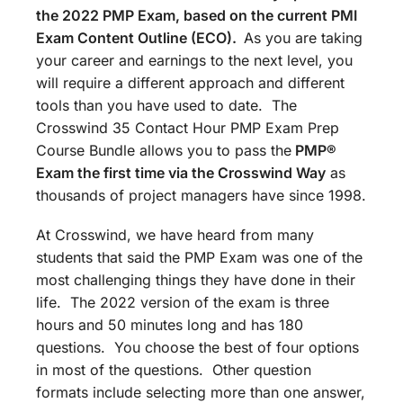
the 2022 PMP Exam, based on the current PMI
Exam Content Outline (ECO).
As you are taking
your career and earnings to the next level, you
will require a different approach and different
tools than you have used to date. The
Crosswind 35 Contact Hour PMP Exam Prep
Course Bundle allows you to pass the
PMP®
Exam the first time via the Crosswind Way
as
thousands of project managers have since 1998.
At Crosswind, we have heard from many
students that said the PMP Exam was one of the
most challenging things they have done in their
life. The 2022 version of the exam is three
hours and 50 minutes long and has 180
questions. You choose the best of four options
in most of the questions. Other question
formats include selecting more than one answer,