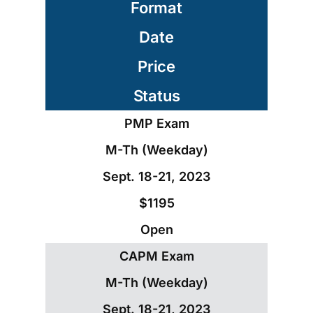
Format
Date
Price
Status
PMP Exam
M-Th (Weekday)
Sept. 18-21, 2023
$1195
Open
CAPM Exam
M-Th (Weekday)
Sept. 18-21, 2023