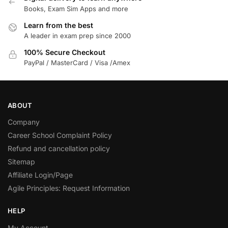
Books, Exam Sim Apps and more
Learn from the best
A leader in exam prep since 2000
100% Secure Checkout
PayPal / MasterCard / Visa /Amex
ABOUT
Company
Career School Complaint Policy
Refund and cancellation policy
Sitemap
Affiliate Login/Page
Agile Principles: Request Information
HELP
My Account