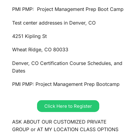
PMI PMP: Project Management Prep Boot Camp
Test center addresses in Denver, CO
4251 Kipling St
Wheat Ridge, CO 80033
Denver, CO Certification Course Schedules, and
Dates
PMI PMP: Project Management Prep Bootcamp
Click Here to Register
ASK ABOUT OUR CUSTOMIZED PRIVATE
GROUP or AT MY LOCATION CLASS OPTIONS