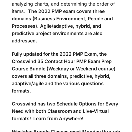
analyzing charts, and determining the order of
items.
The
2022 PMP exam covers three
domains (Business Environment, People and
Processes).
Agile/adaptive, hybrid, and
predictive project environments are also
addressed.
Fully updated for the 2022 PMP Exam, the
Crosswind 35 Contact Hour PMP Exam Prep
Course Bundle (Weekday or Weekend course)
covers all three domains, predictive, hybrid,
adaptive/agile and the various questions
formats.
Crosswind has two Schedule Options for Every
Need with both Classroom and Live-Virtual
formats! Learn from Anywhere!
Weekday Bundle Classes meet Monday through