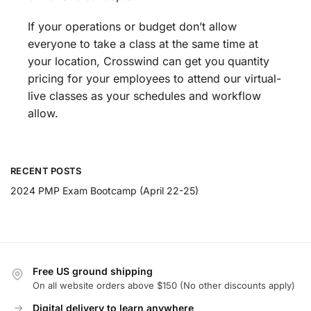
If your operations or budget don’t allow
everyone to take a class at the same time at
your location, Crosswind can get you quantity
pricing for your employees to attend our virtual-
live classes as your schedules and workflow
allow.
RECENT POSTS
2024 PMP Exam Bootcamp (April 22-25)
Free US ground shipping
On all website orders above $150 (No other discounts apply)
Digital delivery to learn anywhere