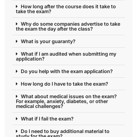
How long after the course does it take to
take the exam?
Why do some companies advertise to take
the exam the day after the class?
What is your guaranty?
What if I am audited when submitting my
application?
Do you help with the exam application?
How long do I have to take the exam?
What about medical issues on the exam?
For example, anxiety, diabetes, or other
medical challenges?
What if I fail the exam?
Do I need to buy additional material to
study for the exam?