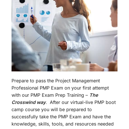
Prepare to pass the Project Management
Professional PMP Exam on your first attempt
with our PMP Exam Prep Training –
The
Crosswind way
. After our virtual-live PMP boot
camp course you will be prepared to
successfully take the PMP Exam and have the
knowledge, skills, tools, and resources needed