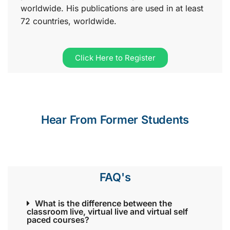
worldwide. His publications are used in at least
72 countries, worldwide.
Click Here to Register
Hear From Former Students
FAQ's
What is the difference between the
classroom live, virtual live and virtual self
paced courses?