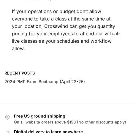
If your operations or budget don’t allow
everyone to take a class at the same time at
your location, Crosswind can get you quantity
pricing for your employees to attend our virtual-
live classes as your schedules and workflow
allow.
RECENT POSTS
2024 PMP Exam Bootcamp (April 22-25)
Free US ground shipping
On all website orders above $150 (No other discounts apply)
Digital delivery to learn anywhere