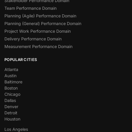
Stakeholder Performance Domain
Team Performance Domain
Planning (Agile) Performance Domain
Planning (General) Performance Domain
Project Work Performance Domain
Delivery Performance Domain
Measurement Performance Domain
POPULAR CITIES
Atlanta
Austin
Baltimore
Boston
Chicago
Dallas
Denver
Detroit
Houston
Los Angeles