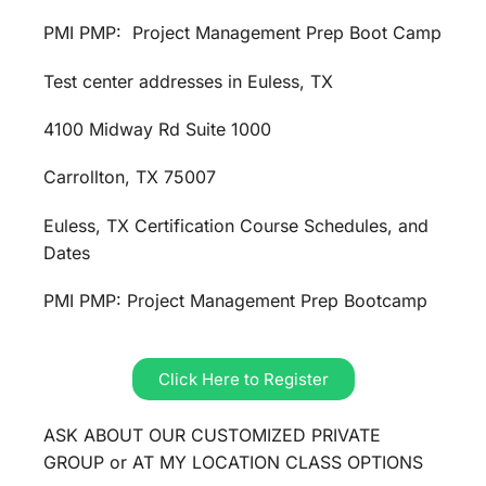
PMI PMP: Project Management Prep Boot Camp
Test center addresses in Euless, TX
4100 Midway Rd Suite 1000
Carrollton, TX 75007
Euless, TX Certification Course Schedules, and
Dates
PMI PMP: Project Management Prep Bootcamp
Click Here to Register
ASK ABOUT OUR CUSTOMIZED PRIVATE
GROUP or AT MY LOCATION CLASS OPTIONS