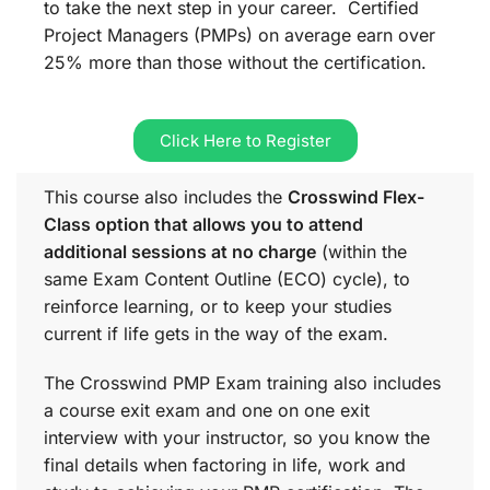
to take the next step in your career. Certified
Project Managers (PMPs) on average earn over
25% more than those without the certification.
Click Here to Register
This course also includes the
Crosswind Flex-
Class option that allows you to attend
additional sessions at no charge
(within the
same
Exam Content Outline (ECO)
cycle), to
reinforce learning, or to keep your studies
current if life gets in the way of the exam.
The Crosswind PMP Exam training also includes
a course exit exam and one on one exit
interview with your instructor, so you know the
final details when factoring in life, work and