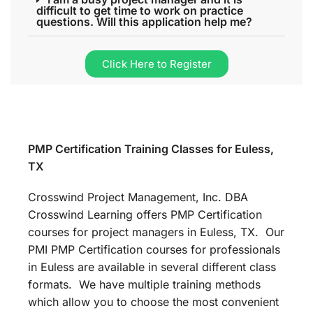
difficult to get time to work on practice
questions. Will this application help me?
Click Here to Register
PMP Certification Training Classes for Euless,
TX
Crosswind Project Management, Inc. DBA
Crosswind Learning offers PMP Certification
courses for project managers in Euless, TX. Our
PMI PMP Certification courses for professionals
in Euless are available in several different class
formats. We have multiple training methods
which allow you to choose the most convenient