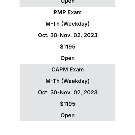
Open
PMP Exam
M-Th (Weekday)
Oct. 30-Nov. 02, 2023
$1195
Open
CAPM Exam
M-Th (Weekday)
Oct. 30-Nov. 02, 2023
$1195
Open