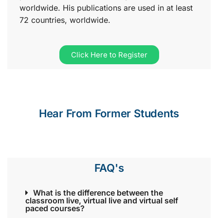
worldwide. His publications are used in at least
72 countries, worldwide.
Click Here to Register
Hear From Former Students
FAQ's
What is the difference between the
classroom live, virtual live and virtual self
paced courses?