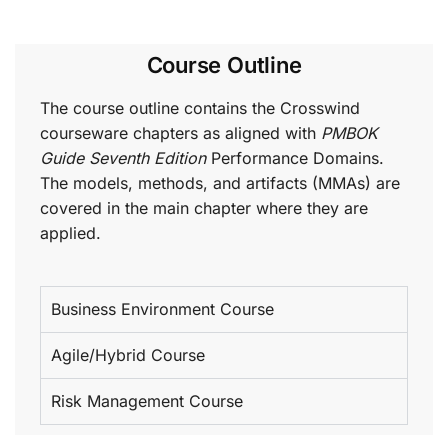
Course Outline
The course outline contains the Crosswind
courseware chapters as aligned with
PMBOK
Guide Seventh Edition
Performance Domains.
The models, methods, and artifacts (MMAs) are
covered in the main chapter where they are
applied.
Business Environment Course
Agile/Hybrid Course
Risk Management Course