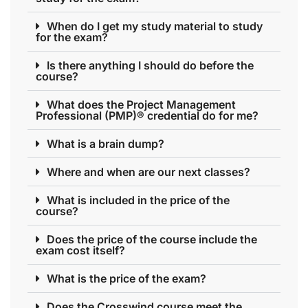
When do I get my study material to study
for the exam?
Is there anything I should do before the
course?
What does the Project Management
Professional (PMP)® credential do for me?
What is a brain dump?
Where and when are our next classes?
What is included in the price of the
course?
Does the price of the course include the
exam cost itself?
What is the price of the exam?
Does the Crosswind course meet the