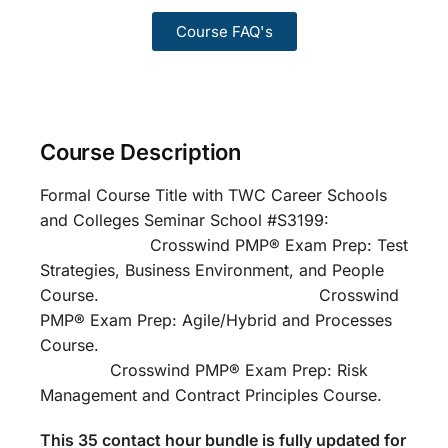
Course FAQ's
Course Description
Formal Course Title with TWC Career Schools
and Colleges Seminar School #S3199:
Crosswind PMP® Exam Prep: Test
Strategies, Business Environment, and People
Course. Crosswind
PMP® Exam Prep: Agile/Hybrid and Processes
Course.
Crosswind PMP® Exam Prep: Risk
Management and Contract Principles Course.
This 35 contact hour bundle is fully updated for