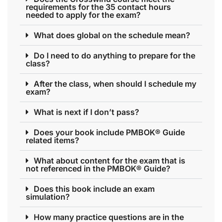
requirements for the 35 contact hours
needed to apply for the exam?
What does global on the schedule mean?
Do I need to do anything to prepare for the
class?
After the class, when should I schedule my
exam?
What is next if I don’t pass?
Does your book include PMBOK® Guide
related items?
What about content for the exam that is
not referenced in the PMBOK® Guide?
Does this book include an exam
simulation?
How many practice questions are in the