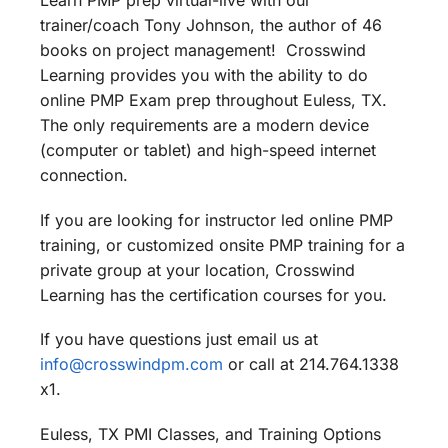
Learn PMP prep virtual-live with our
trainer/coach Tony Johnson, the author of 46
books on project management! Crosswind
Learning provides you with the ability to do
online PMP Exam prep throughout Euless, TX.
The only requirements are a modern device
(computer or tablet) and high-speed internet
connection.
If you are looking for instructor led online PMP
training, or customized onsite PMP training for a
private group at your location, Crosswind
Learning has the certification courses for you.
If you have questions just email us at
info@crosswindpm.com
or call at 214.764.1338
x1.
Euless, TX PMI Classes, and Training Options