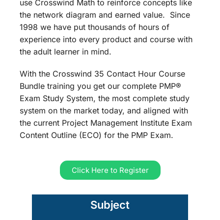
use Crosswind Math to reinforce concepts like
the network diagram and earned value. Since
1998 we have put thousands of hours of
experience into every product and course with
the adult learner in mind.
With the Crosswind 35 Contact Hour Course
Bundle training you get our complete PMP®
Exam Study System, the most complete study
system on the market today, and aligned with
the current Project Management Institute Exam
Content Outline (ECO) for the PMP Exam.
Click Here to Register
Subject