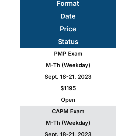
Format
Date
Price
Status
PMP Exam
M-Th (Weekday)
Sept. 18-21, 2023
$1195
Open
CAPM Exam
M-Th (Weekday)
Sept. 18-21, 2023