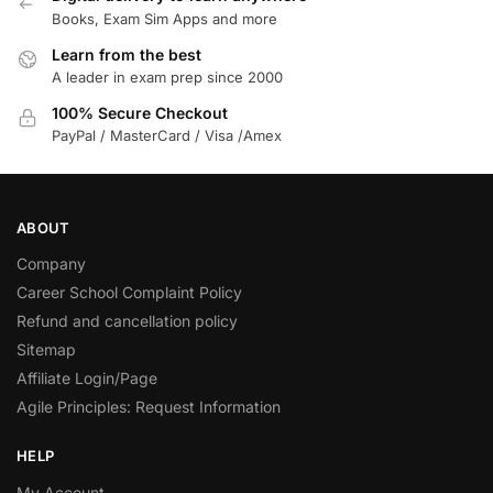
Books, Exam Sim Apps and more
Learn from the best
A leader in exam prep since 2000
100% Secure Checkout
PayPal / MasterCard / Visa /Amex
ABOUT
Company
Career School Complaint Policy
Refund and cancellation policy
Sitemap
Affiliate Login/Page
Agile Principles: Request Information
HELP
My Account