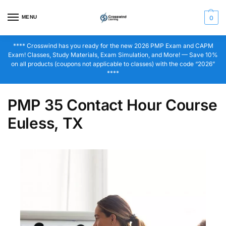
MENU
0
**** Crosswind has you ready for the new 2026 PMP Exam and CAPM
Exam! Classes, Study Materials, Exam Simulation, and More! — Save 10%
on all products (coupons not applicable to classes) with the code “2026”
****
PMP 35 Contact Hour Course
Euless, TX