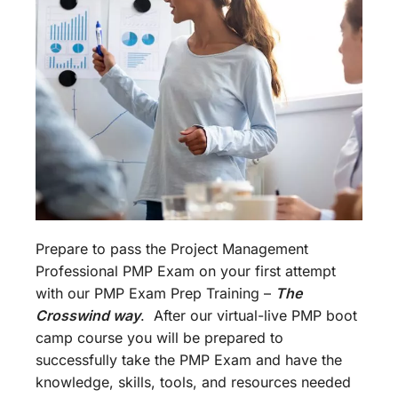
Prepare to pass the Project Management
Professional PMP Exam on your first attempt
with our PMP Exam Prep Training –
The
Crosswind way
. After our virtual-live PMP boot
camp course you will be prepared to
successfully take the PMP Exam and have the
knowledge, skills, tools, and resources needed