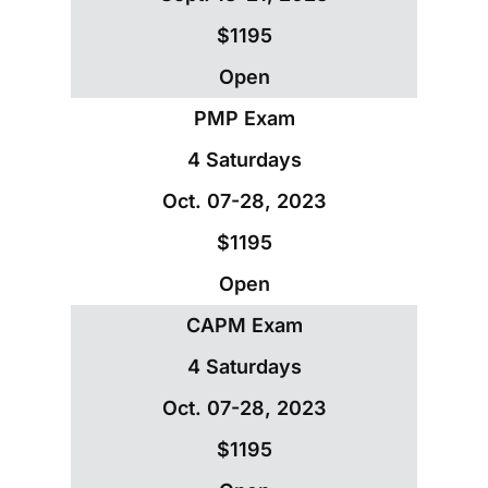
$1195
Open
PMP Exam
4 Saturdays
Oct. 07-28, 2023
$1195
Open
CAPM Exam
4 Saturdays
Oct. 07-28, 2023
$1195