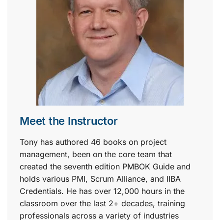
Meet the Instructor
Tony has authored 46 books on project
management, been on the core team that
created the seventh edition PMBOK Guide and
holds various PMI, Scrum Alliance, and IIBA
Credentials. He has over 12,000 hours in the
classroom over the last 2+ decades, training
professionals across a variety of industries