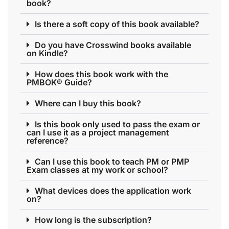
book?
Is there a soft copy of this book available?
Do you have Crosswind books available
on Kindle?
How does this book work with the
PMBOK® Guide?
Where can I buy this book?
Is this book only used to pass the exam or
can I use it as a project management
reference?
Can I use this book to teach PM or PMP
Exam classes at my work or school?
What devices does the application work
on?
How long is the subscription?