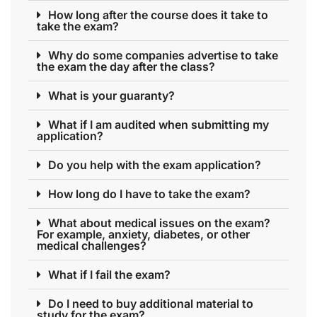
How long after the course does it take to
take the exam?
Why do some companies advertise to take
the exam the day after the class?
What is your guaranty?
What if I am audited when submitting my
application?
Do you help with the exam application?
How long do I have to take the exam?
What about medical issues on the exam?
For example, anxiety, diabetes, or other
medical challenges?
What if I fail the exam?
Do I need to buy additional material to
study for the exam?