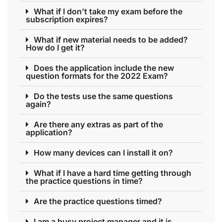
What if I don’t take my exam before the
subscription expires?
What if new material needs to be added?
How do I get it?
Does the application include the new
question formats for the 2022 Exam?
Do the tests use the same questions
again?
Are there any extras as part of the
application?
How many devices can I install it on?
What if I have a hard time getting through
the practice questions in time?
Are the practice questions timed?
I am a busy project manager and it is