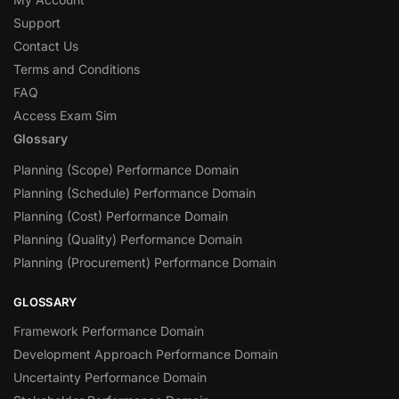
Support
Contact Us
Terms and Conditions
FAQ
Access Exam Sim
Glossary
Planning (Scope) Performance Domain
Planning (Schedule) Performance Domain
Planning (Cost) Performance Domain
Planning (Quality) Performance Domain
Planning (Procurement) Performance Domain
GLOSSARY
Framework Performance Domain
Development Approach Performance Domain
Uncertainty Performance Domain