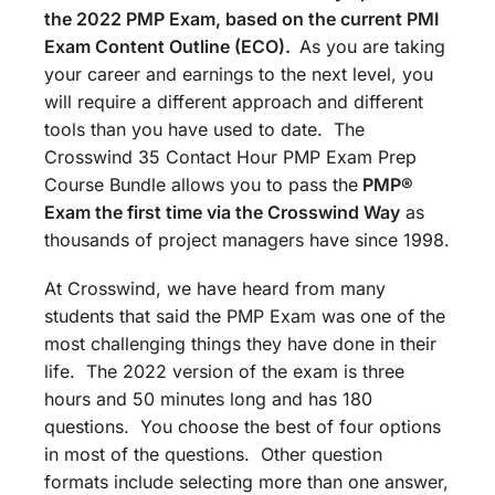
the 2022 PMP Exam, based on the current PMI
Exam Content Outline (ECO).
As you are taking
your career and earnings to the next level, you
will require a different approach and different
tools than you have used to date. The
Crosswind 35 Contact Hour PMP Exam Prep
Course Bundle allows you to pass the
PMP®
Exam the first time via the Crosswind Way
as
thousands of project managers have since 1998.
At Crosswind, we have heard from many
students that said the PMP Exam was one of the
most challenging things they have done in their
life. The 2022 version of the exam is three
hours and 50 minutes long and has 180
questions. You choose the best of four options
in most of the questions. Other question
formats include selecting more than one answer,