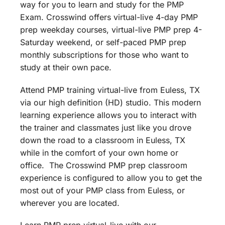
way for you to learn and study for the PMP
Exam. Crosswind offers virtual-live 4-day PMP
prep weekday courses, virtual-live PMP prep 4-
Saturday weekend, or self-paced PMP prep
monthly subscriptions for those who want to
study at their own pace.
Attend PMP training virtual-live from Euless, TX
via our high definition (HD) studio. This modern
learning experience allows you to interact with
the trainer and classmates just like you drove
down the road to a classroom in Euless, TX
while in the comfort of your own home or
office. The Crosswind PMP prep classroom
experience is configured to allow you to get the
most out of your PMP class from Euless, or
wherever you are located.