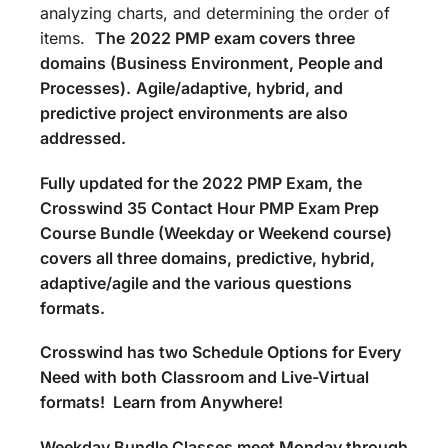
analyzing charts, and determining the order of
items.
The
2022 PMP exam covers three
domains (Business Environment, People and
Processes).
Agile/adaptive, hybrid, and
predictive project environments are also
addressed.
Fully updated for the 2022 PMP Exam, the
Crosswind 35 Contact Hour PMP Exam Prep
Course Bundle (Weekday or Weekend course)
covers all three domains, predictive, hybrid,
adaptive/agile and the various questions
formats.
Crosswind has two Schedule Options for Every
Need with both Classroom and Live-Virtual
formats! Learn from Anywhere!
Weekday Bundle Classes meet Monday through