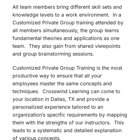
All team members bring different skill sets and
knowledge levels to a work environment. In a
Customized Private Group training attended by
all members simultaneously, the group learns
fundamental theories and applications as one
team. They also gain from shared viewpoints
and group brainstorming sessions.
Customized Private Group Training is the most
productive way to ensure that all your
employees master the same concepts and
techniques. Crosswind Learning can come to
your location in Dallas, TX and provide a
personalized experience tailored to an
organization’s specific requirements by mapping
them with the strengths of our instructors. This
leads to a systematic and detailed explanation
of various concepts.