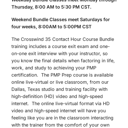
Thursday, 8:00 AM to 5:30 PM CST.
Weekend Bundle Classes meet Saturdays for
four weeks, 8:00AM to 5:00PM CST
The Crosswind 35 Contact Hour Course Bundle
training includes a course exit exam and one-
on-one exit interview with your instructor, so
you know the final details when factoring in life,
work, and study to achieving your PMP
certification. The PMP Prep course is available
online live-virtual or live classroom, from our
Dallas, Texas studio and training facility with
high-definition (HD) video and high-speed
internet. The online live-virtual format via HD
video and high-speed internet will have you
feeling like you are in the classroom interacting
with the trainer from the comfort of your own