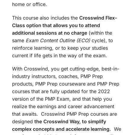
home or office.
This course also includes the
Crosswind Flex-
Class option that allows you to attend
additional sessions at no charge
(within the
same
Exam Content Outline (ECO)
cycle), to
reinforce learning, or to keep your studies
current if life gets in the way of the exam.
With Crosswind, you get cutting-edge, best-in-
industry instructors, coaches, PMP Prep
products, PMP Prep courseware and PMP Prep
courses that are fully updated for the 2022
version of the PMP Exam, and that help you
realize the earnings and career advancement
that awaits. Crosswind PMP Prep courses are
designed
the
Crosswind Way, to simplify
complex concepts and accelerate learning.
We