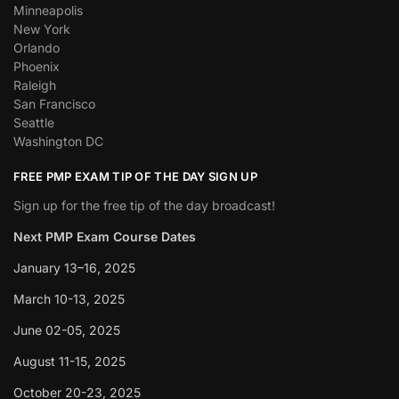
Minneapolis
New York
Orlando
Phoenix
Raleigh
San Francisco
Seattle
Washington DC
FREE PMP EXAM TIP OF THE DAY SIGN UP
Sign up for the free tip of the day broadcast!
Next PMP Exam Course Dates
January 13–16, 2025
March 10-13, 2025
June 02-05, 2025
August 11-15, 2025
October 20-23, 2025