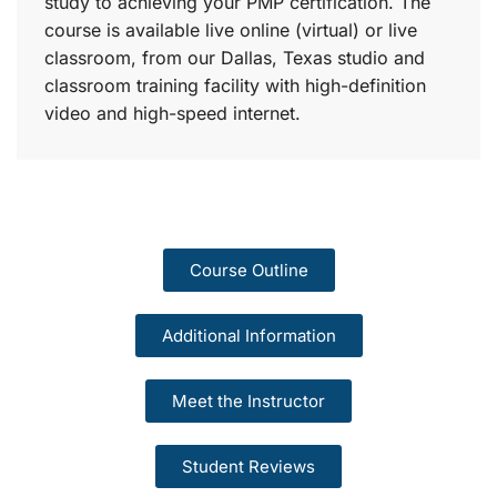
study to achieving your PMP certification. The
course is available live online (virtual) or live
classroom, from our Dallas, Texas studio and
classroom training facility with high-definition
video and high-speed internet.
Course Outline
Additional Information
Meet the Instructor
Student Reviews