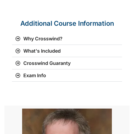
Additional Course Information
Why Crosswind?
What's Included
Crosswind Guaranty
Exam Info