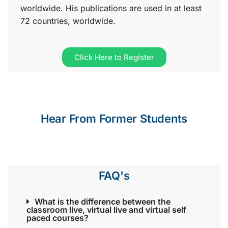
worldwide. His publications are used in at least
72 countries, worldwide.
Click Here to Register
Hear From Former Students
FAQ's
What is the difference between the
classroom live, virtual live and virtual self
paced courses?