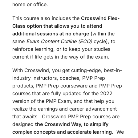
home or office.
This course also includes the
Crosswind Flex-
Class option that allows you to attend
additional sessions at no charge
(within the
same
Exam Content Outline (ECO)
cycle), to
reinforce learning, or to keep your studies
current if life gets in the way of the exam.
With Crosswind, you get cutting-edge, best-in-
industry instructors, coaches, PMP Prep
products, PMP Prep courseware and PMP Prep
courses that are fully updated for the 2022
version of the PMP Exam, and that help you
realize the earnings and career advancement
that awaits. Crosswind PMP Prep courses are
designed
the
Crosswind Way, to simplify
complex concepts and accelerate learning.
We