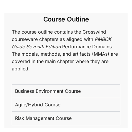
Course Outline
The course outline contains the Crosswind
courseware chapters as aligned with
PMBOK
Guide Seventh Edition
Performance Domains.
The models, methods, and artifacts (MMAs) are
covered in the main chapter where they are
applied.
Business Environment Course
Agile/Hybrid Course
Risk Management Course