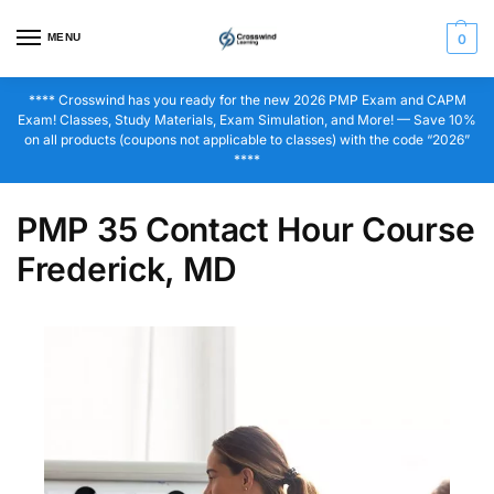
MENU
0
**** Crosswind has you ready for the new 2026 PMP Exam and CAPM
Exam! Classes, Study Materials, Exam Simulation, and More! — Save 10%
on all products (coupons not applicable to classes) with the code “2026”
****
PMP 35 Contact Hour Course
Frederick, MD