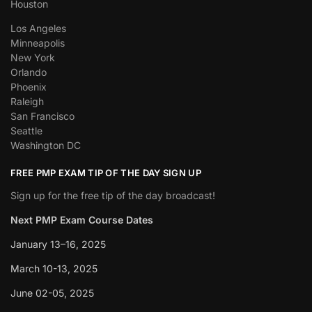
Houston
Los Angeles
Minneapolis
New York
Orlando
Phoenix
Raleigh
San Francisco
Seattle
Washington DC
FREE PMP EXAM TIP OF THE DAY SIGN UP
Sign up for the free tip of the day broadcast!
Next PMP Exam Course Dates
January 13–16, 2025
March 10-13, 2025
June 02-05, 2025