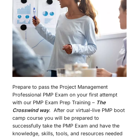
Prepare to pass the Project Management
Professional PMP Exam on your first attempt
with our PMP Exam Prep Training –
The
Crosswind way
. After our virtual-live PMP boot
camp course you will be prepared to
successfully take the PMP Exam and have the
knowledge, skills, tools, and resources needed