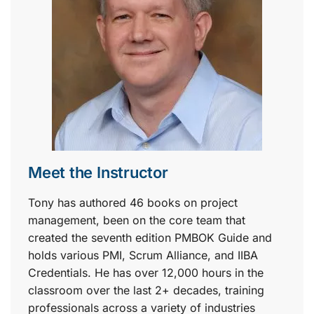
Meet the Instructor
Tony has authored 46 books on project
management, been on the core team that
created the seventh edition PMBOK Guide and
holds various PMI, Scrum Alliance, and IIBA
Credentials. He has over 12,000 hours in the
classroom over the last 2+ decades, training
professionals across a variety of industries