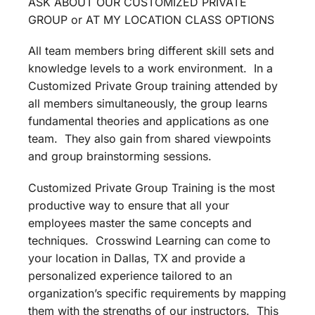
ASK ABOUT OUR CUSTOMIZED PRIVATE
GROUP or AT MY LOCATION CLASS OPTIONS
All team members bring different skill sets and
knowledge levels to a work environment. In a
Customized Private Group training attended by
all members simultaneously, the group learns
fundamental theories and applications as one
team. They also gain from shared viewpoints
and group brainstorming sessions.
Customized Private Group Training is the most
productive way to ensure that all your
employees master the same concepts and
techniques. Crosswind Learning can come to
your location in Dallas, TX and provide a
personalized experience tailored to an
organization’s specific requirements by mapping
them with the strengths of our instructors. This