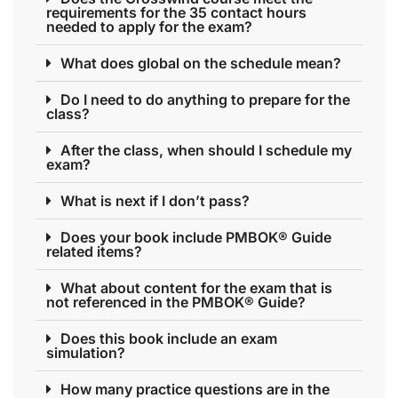
requirements for the 35 contact hours
needed to apply for the exam?
What does global on the schedule mean?
Do I need to do anything to prepare for the
class?
After the class, when should I schedule my
exam?
What is next if I don’t pass?
Does your book include PMBOK® Guide
related items?
What about content for the exam that is
not referenced in the PMBOK® Guide?
Does this book include an exam
simulation?
How many practice questions are in the