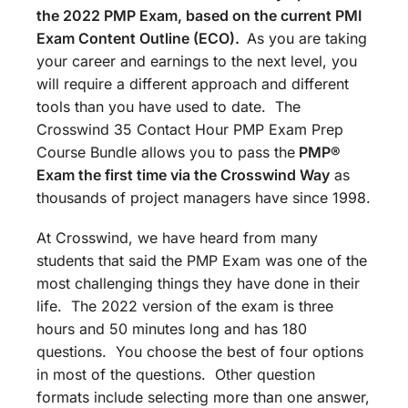
the 2022 PMP Exam, based on the current PMI
Exam Content Outline (ECO).
As you are taking
your career and earnings to the next level, you
will require a different approach and different
tools than you have used to date. The
Crosswind 35 Contact Hour PMP Exam Prep
Course Bundle allows you to pass the
PMP®
Exam the first time via the Crosswind Way
as
thousands of project managers have since 1998.
At Crosswind, we have heard from many
students that said the PMP Exam was one of the
most challenging things they have done in their
life. The 2022 version of the exam is three
hours and 50 minutes long and has 180
questions. You choose the best of four options
in most of the questions. Other question
formats include selecting more than one answer,