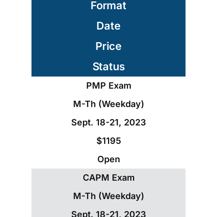
Format
Date
Price
Status
PMP Exam
M-Th (Weekday)
Sept. 18-21, 2023
$1195
Open
CAPM Exam
M-Th (Weekday)
Sept. 18-21, 2023