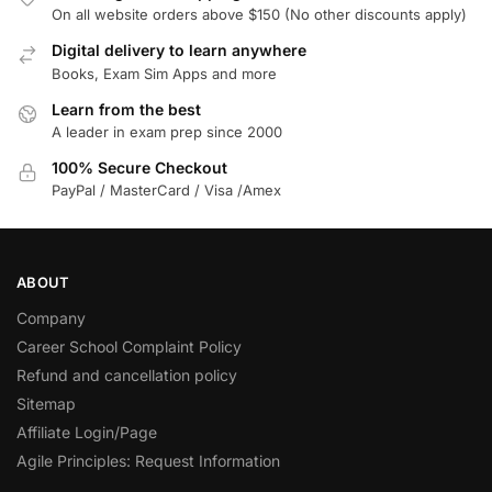
On all website orders above $150 (No other discounts apply)
Digital delivery to learn anywhere
Books, Exam Sim Apps and more
Learn from the best
A leader in exam prep since 2000
100% Secure Checkout
PayPal / MasterCard / Visa /Amex
ABOUT
Company
Career School Complaint Policy
Refund and cancellation policy
Sitemap
Affiliate Login/Page
Agile Principles: Request Information