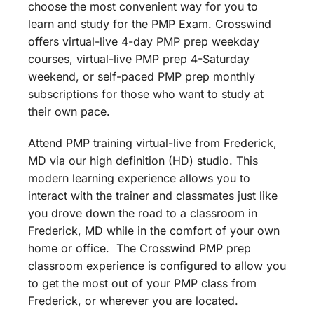
choose the most convenient way for you to
learn and study for the PMP Exam. Crosswind
offers virtual-live 4-day PMP prep weekday
courses, virtual-live PMP prep 4-Saturday
weekend, or self-paced PMP prep monthly
subscriptions for those who want to study at
their own pace.
Attend PMP training virtual-live from Frederick,
MD via our high definition (HD) studio. This
modern learning experience allows you to
interact with the trainer and classmates just like
you drove down the road to a classroom in
Frederick, MD while in the comfort of your own
home or office. The Crosswind PMP prep
classroom experience is configured to allow you
to get the most out of your PMP class from
Frederick, or wherever you are located.