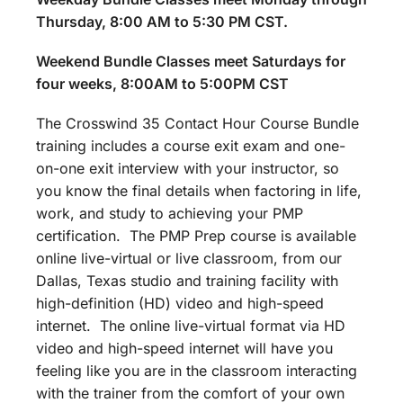
Thursday, 8:00 AM to 5:30 PM CST.
Weekend Bundle Classes meet Saturdays for
four weeks, 8:00AM to 5:00PM CST
The Crosswind 35 Contact Hour Course Bundle
training includes a course exit exam and one-
on-one exit interview with your instructor, so
you know the final details when factoring in life,
work, and study to achieving your PMP
certification. The PMP Prep course is available
online live-virtual or live classroom, from our
Dallas, Texas studio and training facility with
high-definition (HD) video and high-speed
internet. The online live-virtual format via HD
video and high-speed internet will have you
feeling like you are in the classroom interacting
with the trainer from the comfort of your own