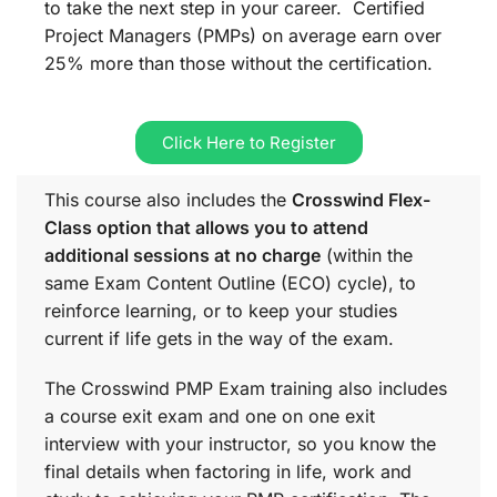
to take the next step in your career. Certified
Project Managers (PMPs) on average earn over
25% more than those without the certification.
Click Here to Register
This course also includes the
Crosswind Flex-
Class option that allows you to attend
additional sessions at no charge
(within the
same
Exam Content Outline (ECO)
cycle), to
reinforce learning, or to keep your studies
current if life gets in the way of the exam.
The Crosswind PMP Exam training also includes
a course exit exam and one on one exit
interview with your instructor, so you know the
final details when factoring in life, work and