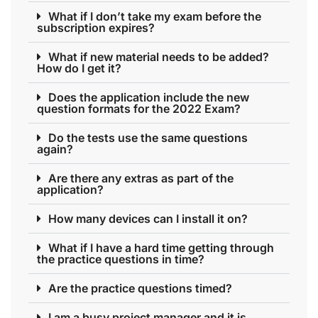
What if I don’t take my exam before the
subscription expires?
What if new material needs to be added?
How do I get it?
Does the application include the new
question formats for the 2022 Exam?
Do the tests use the same questions
again?
Are there any extras as part of the
application?
How many devices can I install it on?
What if I have a hard time getting through
the practice questions in time?
Are the practice questions timed?
I am a busy project manager and it is