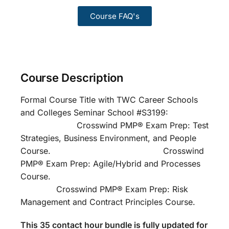
Course FAQ's
Course Description
Formal Course Title with TWC Career Schools
and Colleges Seminar School #S3199:
Crosswind PMP® Exam Prep: Test
Strategies, Business Environment, and People
Course. Crosswind
PMP® Exam Prep: Agile/Hybrid and Processes
Course.
Crosswind PMP® Exam Prep: Risk
Management and Contract Principles Course.
This 35 contact hour bundle is fully updated for