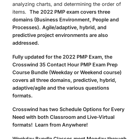
analyzing charts, and determining the order of
items.
The
2022 PMP exam covers three
domains (Business Environment, People and
Processes).
Agile/adaptive, hybrid, and
predictive project environments are also
addressed.
Fully updated for the 2022 PMP Exam, the
Crosswind 35 Contact Hour PMP Exam Prep
Course Bundle (Weekday or Weekend course)
covers all three domains, predictive, hybrid,
adaptive/agile and the various questions
formats.
Crosswind has two Schedule Options for Every
Need with both Classroom and Live-Virtual
formats! Learn from Anywhere!
Weekday Bundle Classes meet Monday through