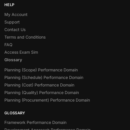
HELP
My Account
Support
Contact Us
Terms and Conditions
FAQ
Access Exam Sim
Glossary
Planning (Scope) Performance Domain
Planning (Schedule) Performance Domain
Planning (Cost) Performance Domain
Planning (Quality) Performance Domain
Planning (Procurement) Performance Domain
GLOSSARY
Framework Performance Domain
Development Approach Performance Domain