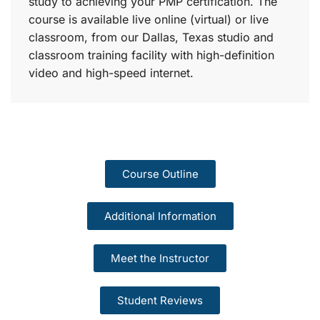
study to achieving your PMP certification. The
course is available live online (virtual) or live
classroom, from our Dallas, Texas studio and
classroom training facility with high-definition
video and high-speed internet.
Course Outline
Additional Information
Meet the Instructor
Student Reviews