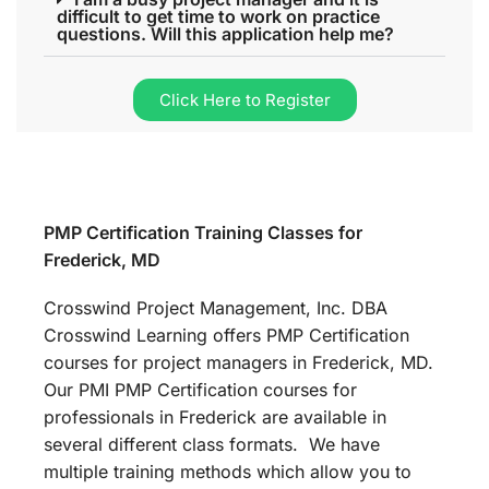
difficult to get time to work on practice
questions. Will this application help me?
Click Here to Register
PMP Certification Training Classes for
Frederick, MD
Crosswind Project Management, Inc. DBA
Crosswind Learning offers PMP Certification
courses for project managers in Frederick, MD.
Our PMI PMP Certification courses for
professionals in Frederick are available in
several different class formats. We have
multiple training methods which allow you to