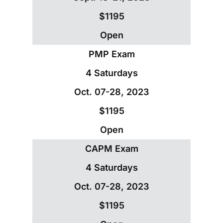
$1195
Open
PMP Exam
4 Saturdays
Oct. 07-28, 2023
$1195
Open
CAPM Exam
4 Saturdays
Oct. 07-28, 2023
$1195