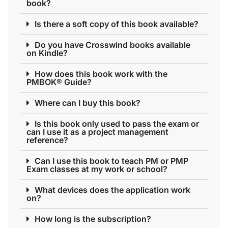
book?
Is there a soft copy of this book available?
Do you have Crosswind books available
on Kindle?
How does this book work with the
PMBOK® Guide?
Where can I buy this book?
Is this book only used to pass the exam or
can I use it as a project management
reference?
Can I use this book to teach PM or PMP
Exam classes at my work or school?
What devices does the application work
on?
How long is the subscription?