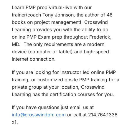
Learn PMP prep virtual-live with our
trainer/coach Tony Johnson, the author of 46
books on project management! Crosswind
Learning provides you with the ability to do
online PMP Exam prep throughout Frederick,
MD. The only requirements are a modern
device (computer or tablet) and high-speed
internet connection.
If you are looking for instructor led online PMP
training, or customized onsite PMP training for a
private group at your location, Crosswind
Learning has the certification courses for you.
If you have questions just email us at
info@crosswindpm.com
or call at 214.764.1338
x1.