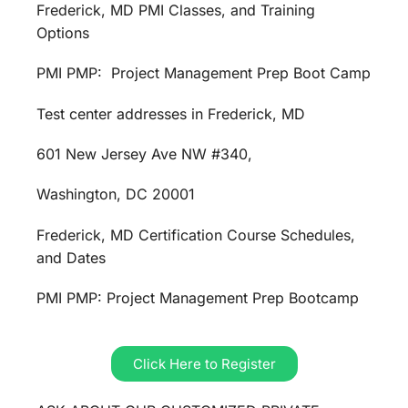
Frederick, MD PMI Classes, and Training
Options
PMI PMP: Project Management Prep Boot Camp
Test center addresses in Frederick, MD
601 New Jersey Ave NW #340,
Washington, DC 20001
Frederick, MD Certification Course Schedules,
and Dates
PMI PMP: Project Management Prep Bootcamp
Click Here to Register