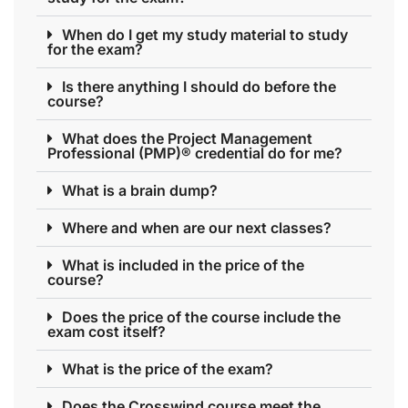
When do I get my study material to study
for the exam?
Is there anything I should do before the
course?
What does the Project Management
Professional (PMP)® credential do for me?
What is a brain dump?
Where and when are our next classes?
What is included in the price of the
course?
Does the price of the course include the
exam cost itself?
What is the price of the exam?
Does the Crosswind course meet the