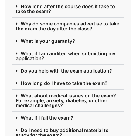
How long after the course does it take to
take the exam?
Why do some companies advertise to take
the exam the day after the class?
What is your guaranty?
What if I am audited when submitting my
application?
Do you help with the exam application?
How long do I have to take the exam?
What about medical issues on the exam?
For example, anxiety, diabetes, or other
medical challenges?
What if I fail the exam?
Do I need to buy additional material to
study for the exam?