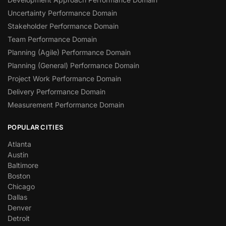
Uncertainty Performance Domain
Stakeholder Performance Domain
Team Performance Domain
Planning (Agile) Performance Domain
Planning (General) Performance Domain
Project Work Performance Domain
Delivery Performance Domain
Measurement Performance Domain
POPULAR CITIES
Atlanta
Austin
Baltimore
Boston
Chicago
Dallas
Denver
Detroit