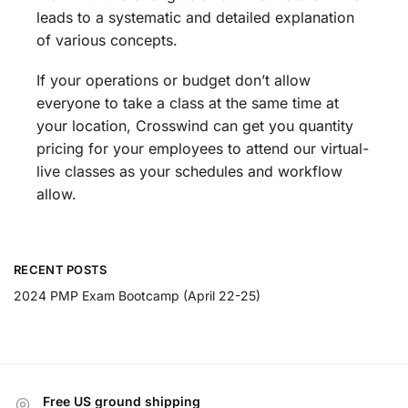
leads to a systematic and detailed explanation
of various concepts.
If your operations or budget don’t allow
everyone to take a class at the same time at
your location, Crosswind can get you quantity
pricing for your employees to attend our virtual-
live classes as your schedules and workflow
allow.
RECENT POSTS
2024 PMP Exam Bootcamp (April 22-25)
Free US ground shipping