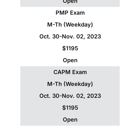
Open
PMP Exam
M-Th (Weekday)
Oct. 30-Nov. 02, 2023
$1195
Open
CAPM Exam
M-Th (Weekday)
Oct. 30-Nov. 02, 2023
$1195
Open