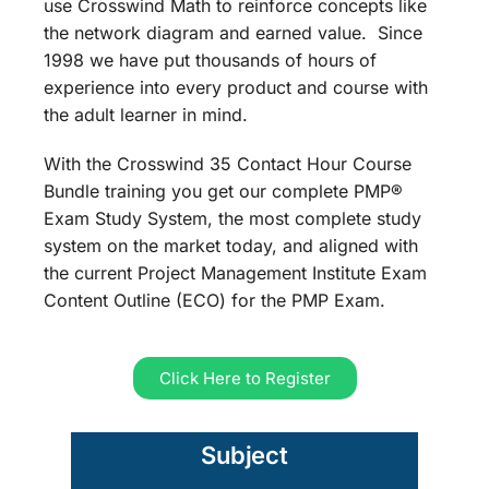
use Crosswind Math to reinforce concepts like
the network diagram and earned value. Since
1998 we have put thousands of hours of
experience into every product and course with
the adult learner in mind.
With the Crosswind 35 Contact Hour Course
Bundle training you get our complete PMP®
Exam Study System, the most complete study
system on the market today, and aligned with
the current Project Management Institute Exam
Content Outline (ECO) for the PMP Exam.
Click Here to Register
Subject