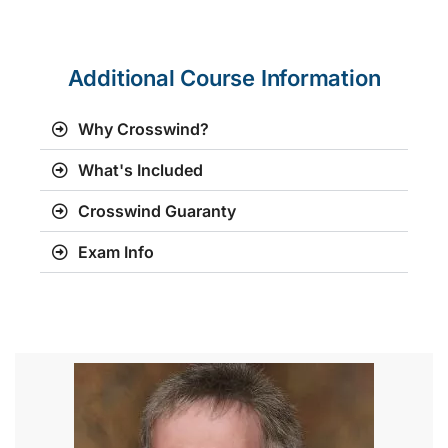
Additional Course Information
Why Crosswind?
What's Included
Crosswind Guaranty
Exam Info