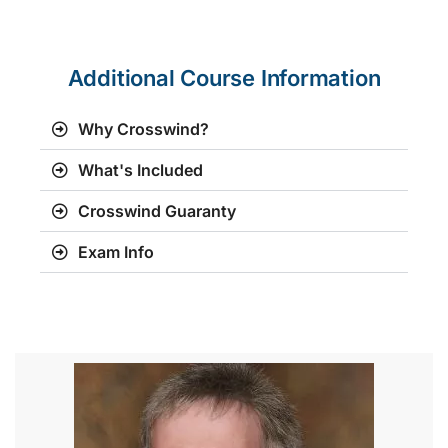
Additional Course Information
Why Crosswind?
What's Included
Crosswind Guaranty
Exam Info