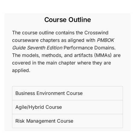
Course Outline
The course outline contains the Crosswind
courseware chapters as aligned with
PMBOK
Guide Seventh Edition
Performance Domains.
The models, methods, and artifacts (MMAs) are
covered in the main chapter where they are
applied.
Business Environment Course
Agile/Hybrid Course
Risk Management Course