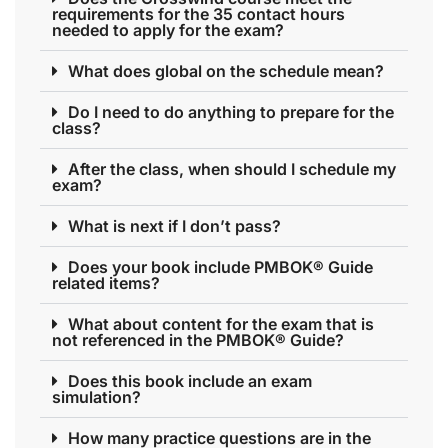
requirements for the 35 contact hours
needed to apply for the exam?
What does global on the schedule mean?
Do I need to do anything to prepare for the
class?
After the class, when should I schedule my
exam?
What is next if I don’t pass?
Does your book include PMBOK® Guide
related items?
What about content for the exam that is
not referenced in the PMBOK® Guide?
Does this book include an exam
simulation?
How many practice questions are in the