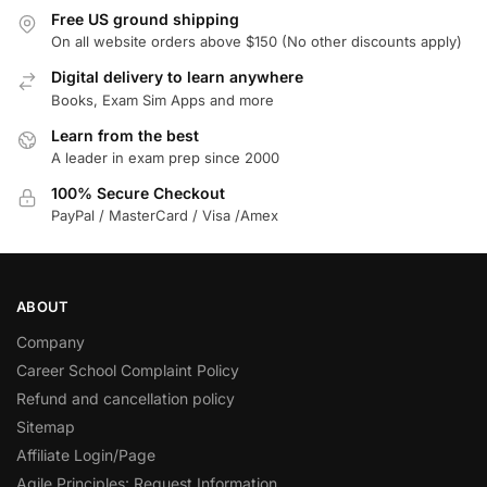
Free US ground shipping
On all website orders above $150 (No other discounts apply)
Digital delivery to learn anywhere
Books, Exam Sim Apps and more
Learn from the best
A leader in exam prep since 2000
100% Secure Checkout
PayPal / MasterCard / Visa /Amex
ABOUT
Company
Career School Complaint Policy
Refund and cancellation policy
Sitemap
Affiliate Login/Page
Agile Principles: Request Information