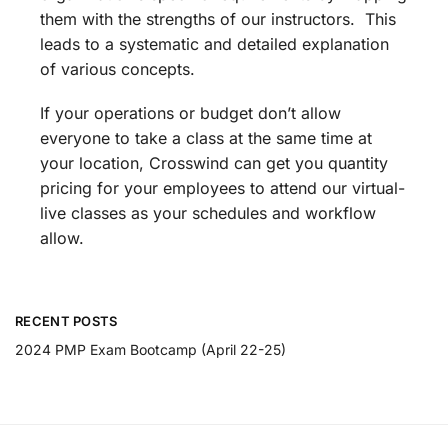
them with the strengths of our instructors. This
leads to a systematic and detailed explanation
of various concepts.
If your operations or budget don’t allow
everyone to take a class at the same time at
your location, Crosswind can get you quantity
pricing for your employees to attend our virtual-
live classes as your schedules and workflow
allow.
RECENT POSTS
2024 PMP Exam Bootcamp (April 22-25)