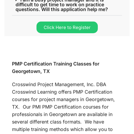
difficult to get time to work on practice
questions. Will this application help me?
Click Here to Register
PMP Certification Training Classes for
Georgetown, TX
Crosswind Project Management, Inc. DBA
Crosswind Learning offers PMP Certification
courses for project managers in Georgetown,
TX. Our PMI PMP Certification courses for
professionals in Georgetown are available in
several different class formats. We have
multiple training methods which allow you to