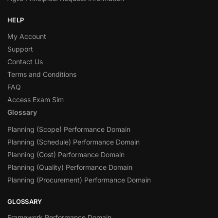
HELP
My Account
Support
Contact Us
Terms and Conditions
FAQ
Access Exam Sim
Glossary
Planning (Scope) Performance Domain
Planning (Schedule) Performance Domain
Planning (Cost) Performance Domain
Planning (Quality) Performance Domain
Planning (Procurement) Performance Domain
GLOSSARY
Framework Performance Domain