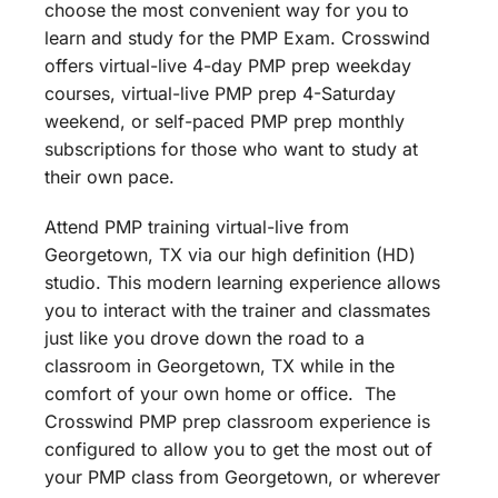
choose the most convenient way for you to
learn and study for the PMP Exam. Crosswind
offers virtual-live 4-day PMP prep weekday
courses, virtual-live PMP prep 4-Saturday
weekend, or self-paced PMP prep monthly
subscriptions for those who want to study at
their own pace.
Attend PMP training virtual-live from
Georgetown, TX via our high definition (HD)
studio. This modern learning experience allows
you to interact with the trainer and classmates
just like you drove down the road to a
classroom in Georgetown, TX while in the
comfort of your own home or office. The
Crosswind PMP prep classroom experience is
configured to allow you to get the most out of
your PMP class from Georgetown, or wherever