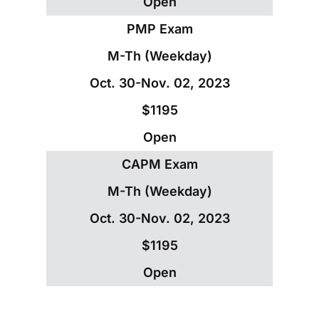
Open
PMP Exam
M-Th (Weekday)
Oct. 30-Nov. 02, 2023
$1195
Open
CAPM Exam
M-Th (Weekday)
Oct. 30-Nov. 02, 2023
$1195
Open