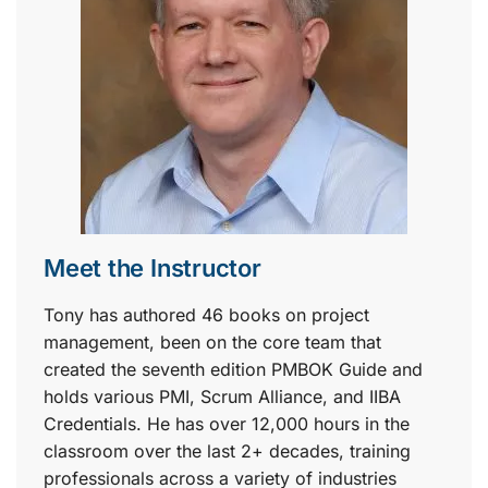
Meet the Instructor
Tony has authored 46 books on project
management, been on the core team that
created the seventh edition PMBOK Guide and
holds various PMI, Scrum Alliance, and IIBA
Credentials. He has over 12,000 hours in the
classroom over the last 2+ decades, training
professionals across a variety of industries