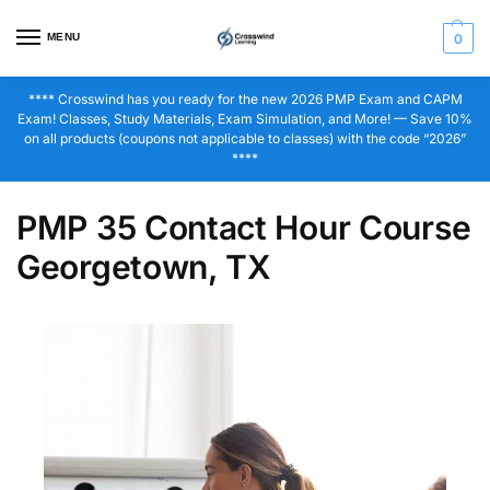
MENU
0
**** Crosswind has you ready for the new 2026 PMP Exam and CAPM
Exam! Classes, Study Materials, Exam Simulation, and More! — Save 10%
on all products (coupons not applicable to classes) with the code “2026”
****
PMP 35 Contact Hour Course
Georgetown, TX