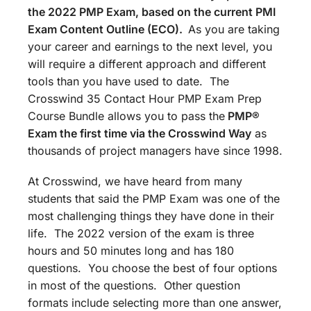
the 2022 PMP Exam, based on the current PMI
Exam Content Outline (ECO).
As you are taking
your career and earnings to the next level, you
will require a different approach and different
tools than you have used to date. The
Crosswind 35 Contact Hour PMP Exam Prep
Course Bundle allows you to pass the
PMP®
Exam the first time via the Crosswind Way
as
thousands of project managers have since 1998.
At Crosswind, we have heard from many
students that said the PMP Exam was one of the
most challenging things they have done in their
life. The 2022 version of the exam is three
hours and 50 minutes long and has 180
questions. You choose the best of four options
in most of the questions. Other question
formats include selecting more than one answer,