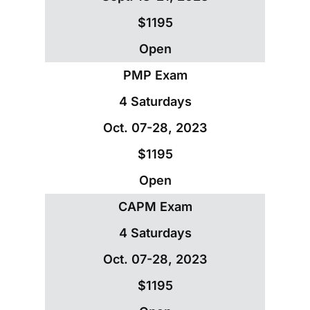
$1195
Open
PMP Exam
4 Saturdays
Oct. 07-28, 2023
$1195
Open
CAPM Exam
4 Saturdays
Oct. 07-28, 2023
$1195