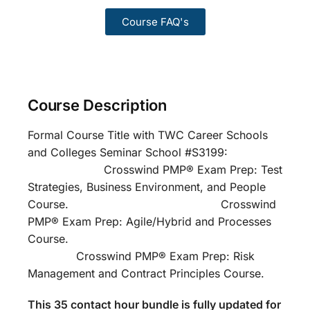
Course FAQ's
Course Description
Formal Course Title with TWC Career Schools
and Colleges Seminar School #S3199:
Crosswind PMP® Exam Prep: Test
Strategies, Business Environment, and People
Course. Crosswind
PMP® Exam Prep: Agile/Hybrid and Processes
Course.
Crosswind PMP® Exam Prep: Risk
Management and Contract Principles Course.
This 35 contact hour bundle is fully updated for