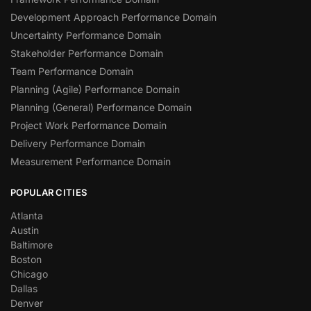
Development Approach Performance Domain
Uncertainty Performance Domain
Stakeholder Performance Domain
Team Performance Domain
Planning (Agile) Performance Domain
Planning (General) Performance Domain
Project Work Performance Domain
Delivery Performance Domain
Measurement Performance Domain
POPULAR CITIES
Atlanta
Austin
Baltimore
Boston
Chicago
Dallas
Denver