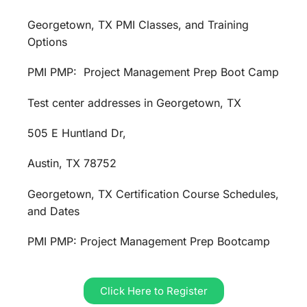
Georgetown, TX PMI Classes, and Training
Options
PMI PMP: Project Management Prep Boot Camp
Test center addresses in Georgetown, TX
505 E Huntland Dr,
Austin, TX 78752
Georgetown, TX Certification Course Schedules,
and Dates
PMI PMP: Project Management Prep Bootcamp
Click Here to Register