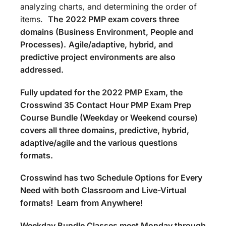
analyzing charts, and determining the order of
items.
The
2022 PMP exam covers three
domains (Business Environment, People and
Processes).
Agile/adaptive, hybrid, and
predictive project environments are also
addressed.
Fully updated for the 2022 PMP Exam, the
Crosswind 35 Contact Hour PMP Exam Prep
Course Bundle (Weekday or Weekend course)
covers all three domains, predictive, hybrid,
adaptive/agile and the various questions
formats.
Crosswind has two Schedule Options for Every
Need with both Classroom and Live-Virtual
formats! Learn from Anywhere!
Weekday Bundle Classes meet Monday through