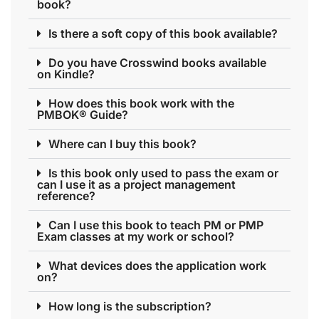
book?
Is there a soft copy of this book available?
Do you have Crosswind books available
on Kindle?
How does this book work with the
PMBOK® Guide?
Where can I buy this book?
Is this book only used to pass the exam or
can I use it as a project management
reference?
Can I use this book to teach PM or PMP
Exam classes at my work or school?
What devices does the application work
on?
How long is the subscription?