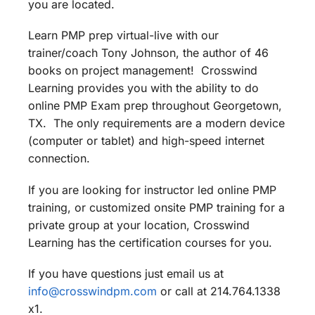
you are located.
Learn PMP prep virtual-live with our
trainer/coach Tony Johnson, the author of 46
books on project management! Crosswind
Learning provides you with the ability to do
online PMP Exam prep throughout Georgetown,
TX. The only requirements are a modern device
(computer or tablet) and high-speed internet
connection.
If you are looking for instructor led online PMP
training, or customized onsite PMP training for a
private group at your location, Crosswind
Learning has the certification courses for you.
If you have questions just email us at
info@crosswindpm.com
or call at 214.764.1338
x1.