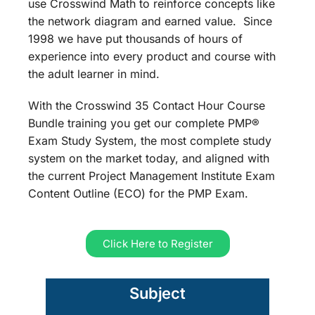
use Crosswind Math to reinforce concepts like
the network diagram and earned value. Since
1998 we have put thousands of hours of
experience into every product and course with
the adult learner in mind.
With the Crosswind 35 Contact Hour Course
Bundle training you get our complete PMP®
Exam Study System, the most complete study
system on the market today, and aligned with
the current Project Management Institute Exam
Content Outline (ECO) for the PMP Exam.
Click Here to Register
Subject