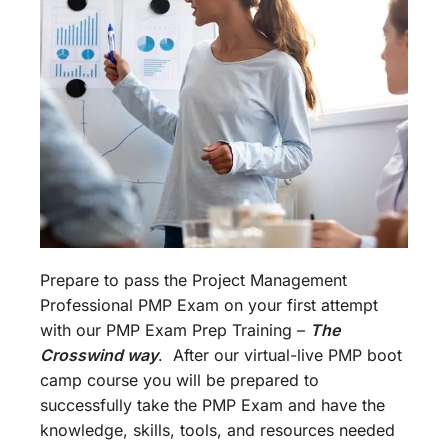
Prepare to pass the Project Management
Professional PMP Exam on your first attempt
with our PMP Exam Prep Training –
The
Crosswind way
. After our virtual-live PMP boot
camp course you will be prepared to
successfully take the PMP Exam and have the
knowledge, skills, tools, and resources needed