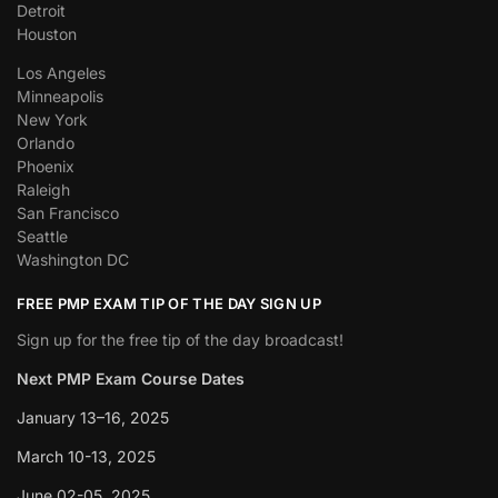
Detroit
Houston
Los Angeles
Minneapolis
New York
Orlando
Phoenix
Raleigh
San Francisco
Seattle
Washington DC
FREE PMP EXAM TIP OF THE DAY SIGN UP
Sign up for the free tip of the day broadcast!
Next PMP Exam Course Dates
January 13–16, 2025
March 10-13, 2025
June 02-05, 2025