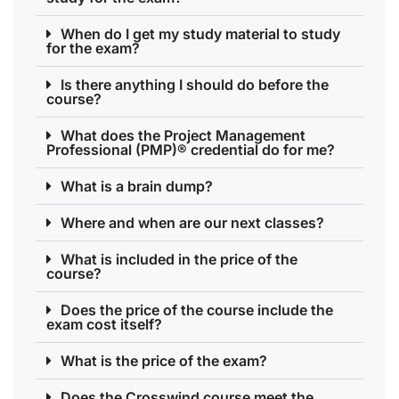
When do I get my study material to study
for the exam?
Is there anything I should do before the
course?
What does the Project Management
Professional (PMP)® credential do for me?
What is a brain dump?
Where and when are our next classes?
What is included in the price of the
course?
Does the price of the course include the
exam cost itself?
What is the price of the exam?
Does the Crosswind course meet the