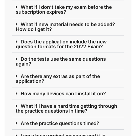
What if I don’t take my exam before the
subscription expires?
What if new material needs to be added?
How do I get it?
Does the application include the new
question formats for the 2022 Exam?
Do the tests use the same questions
again?
Are there any extras as part of the
application?
How many devices can I install it on?
What if I have a hard time getting through
the practice questions in time?
Are the practice questions timed?
I am a busy project manager and it is