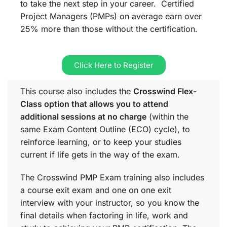
to take the next step in your career. Certified
Project Managers (PMPs) on average earn over
25% more than those without the certification.
Click Here to Register
This course also includes the
Crosswind Flex-
Class option that allows you to attend
additional sessions at no charge
(within the
same
Exam Content Outline (ECO)
cycle), to
reinforce learning, or to keep your studies
current if life gets in the way of the exam.
The Crosswind PMP Exam training also includes
a course exit exam and one on one exit
interview with your instructor, so you know the
final details when factoring in life, work and