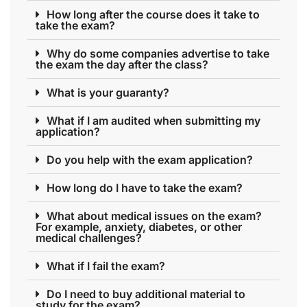
How long after the course does it take to
take the exam?
Why do some companies advertise to take
the exam the day after the class?
What is your guaranty?
What if I am audited when submitting my
application?
Do you help with the exam application?
How long do I have to take the exam?
What about medical issues on the exam?
For example, anxiety, diabetes, or other
medical challenges?
What if I fail the exam?
Do I need to buy additional material to
study for the exam?