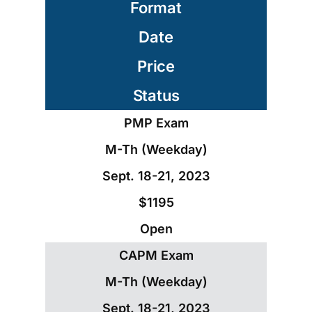
Format
Date
Price
Status
PMP Exam
M-Th (Weekday)
Sept. 18-21, 2023
$1195
Open
CAPM Exam
M-Th (Weekday)
Sept. 18-21, 2023