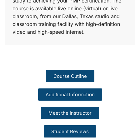
study to achieving your PMP certification. The
course is available live online (virtual) or live
classroom, from our Dallas, Texas studio and
classroom training facility with high-definition
video and high-speed internet.
Course Outline
Additional Information
Meet the Instructor
Student Reviews