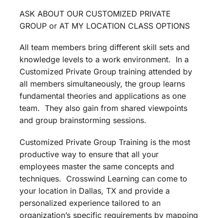
ASK ABOUT OUR CUSTOMIZED PRIVATE
GROUP or AT MY LOCATION CLASS OPTIONS
All team members bring different skill sets and
knowledge levels to a work environment. In a
Customized Private Group training attended by
all members simultaneously, the group learns
fundamental theories and applications as one
team. They also gain from shared viewpoints
and group brainstorming sessions.
Customized Private Group Training is the most
productive way to ensure that all your
employees master the same concepts and
techniques. Crosswind Learning can come to
your location in Dallas, TX and provide a
personalized experience tailored to an
organization’s specific requirements by mapping