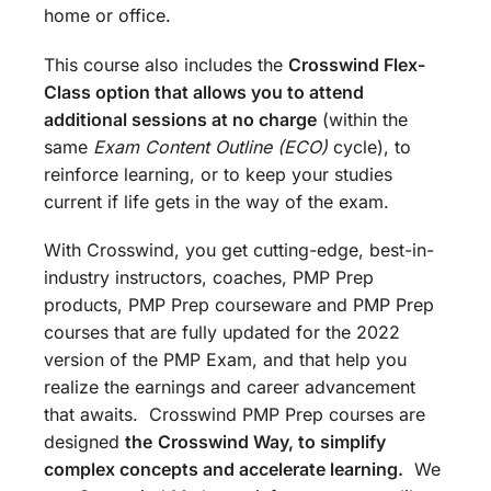
home or office.
This course also includes the
Crosswind Flex-
Class option that allows you to attend
additional sessions at no charge
(within the
same
Exam Content Outline (ECO)
cycle), to
reinforce learning, or to keep your studies
current if life gets in the way of the exam.
With Crosswind, you get cutting-edge, best-in-
industry instructors, coaches, PMP Prep
products, PMP Prep courseware and PMP Prep
courses that are fully updated for the 2022
version of the PMP Exam, and that help you
realize the earnings and career advancement
that awaits. Crosswind PMP Prep courses are
designed
the
Crosswind Way, to simplify
complex concepts and accelerate learning.
We