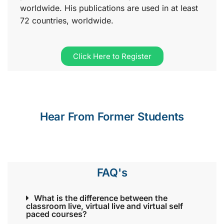
worldwide. His publications are used in at least
72 countries, worldwide.
Click Here to Register
Hear From Former Students
FAQ's
What is the difference between the
classroom live, virtual live and virtual self
paced courses?