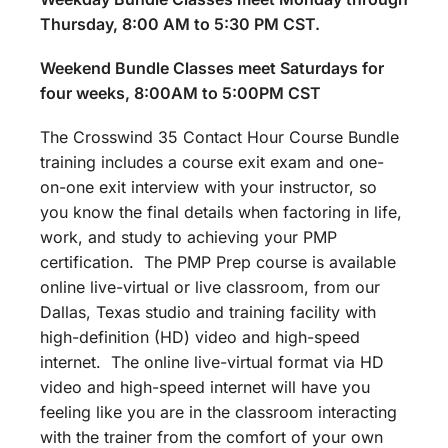
Thursday, 8:00 AM to 5:30 PM CST.
Weekend Bundle Classes meet Saturdays for
four weeks, 8:00AM to 5:00PM CST
The Crosswind 35 Contact Hour Course Bundle
training includes a course exit exam and one-
on-one exit interview with your instructor, so
you know the final details when factoring in life,
work, and study to achieving your PMP
certification. The PMP Prep course is available
online live-virtual or live classroom, from our
Dallas, Texas studio and training facility with
high-definition (HD) video and high-speed
internet. The online live-virtual format via HD
video and high-speed internet will have you
feeling like you are in the classroom interacting
with the trainer from the comfort of your own