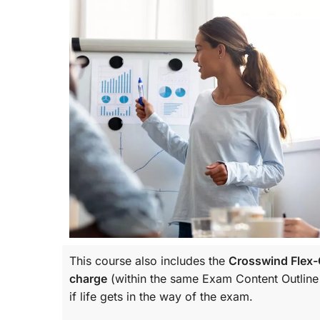
This course also includes the
Crosswind Flex-C
charge
(within the same
Exam Content Outline
if life gets in the way of the exam.