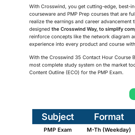
With Crosswind, you get cutting-edge, best-i
courseware and PMP Prep courses that are ful
realize the earnings and career advancement 
designed
the
Crosswind Way, to simplify comp
reinforce concepts like the network diagram 
experience into every product and course with 
With the Crosswind 35 Contact Hour Course B
most complete study system on the market tod
Content Outline (ECO) for the PMP Exam.
Subject
Format
PMP Exam
M-Th (Weekday)