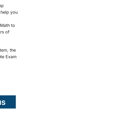
ep
 help you
Math to
rs of
tem, the
tute Exam
us