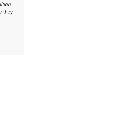
ition
e they