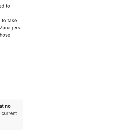
ed to
 to take
t Managers
those
at no
 current
.