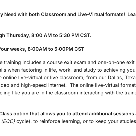
y Need with both Classroom and Live-Virtual formats! Lea
gh Thursday, 8:00 AM to 5:30 PM CST.
 four weeks, 8:00AM to 5:00PM CST
training includes a course exit exam and one-on-one exit 
ails when factoring in life, work, and study to achieving yo
 online live-virtual or live classroom, from our Dallas, Texa
 video and high-speed internet. The online live-virtual forma
ling like you are in the classroom interacting with the train
lass option that allows you to attend additional sessions 
 (ECO)
cycle), to reinforce learning, or to keep your studies