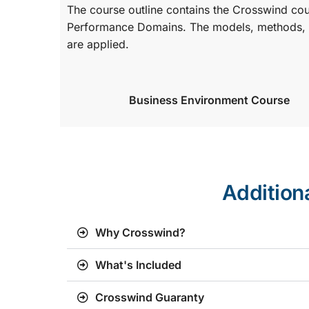
The course outline contains the Crosswind co
Performance Domains. The models, methods, a
are applied.
Business Environment Course
Addition
Why Crosswind?
What's Included
Crosswind Guaranty