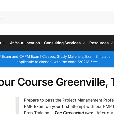
s
At Your Location
Consulting Services
Resources
 Exam and CAPM Exam! Classes, Study Materials, Exam Simulation,
applicable to classes) with the code “2026” ****
ur Course Greenville,
Prepare to pass the Project Management Profe
PMP Exam on your first attempt with our PMP
Prep Training –
The Crosswind way
. After our 