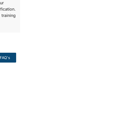
ur
fication.
 training
FAQ's
99:
Course.