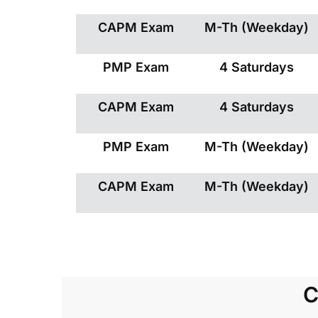
CAPM Exam
M-Th (Weekday)
PMP Exam
4 Saturdays
CAPM Exam
4 Saturdays
PMP Exam
M-Th (Weekday)
CAPM Exam
M-Th (Weekday)
C