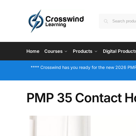
Home
Courses
Products
Digital Product
**** Crosswind has you ready for the new 2026 PMP
PMP 35 Contact Ho