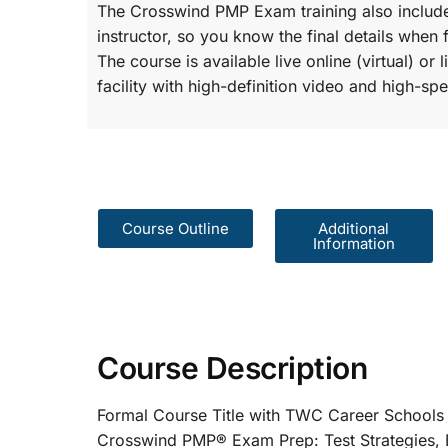
The Crosswind PMP Exam training also include
instructor, so you know the final details when 
The course is available live online (virtual) o
facility with high-definition video and high-spe
Course Outline
Additional
Information
Course Description
Formal Course Title with TWC Care
Crosswind PMP® Exam Prep: Test St