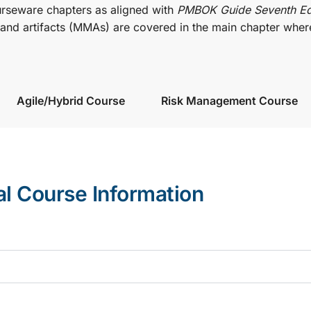
urseware chapters as aligned with
PMBOK Guide Seventh Ed
nd artifacts (MMAs) are covered in the main chapter wher
Agile/Hybrid Course
Risk Management Course
al Course Information