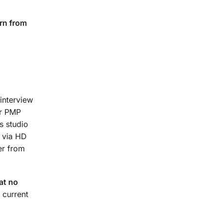
rn from
interview
ur PMP
s studio
t via HD
er from
at no
 current