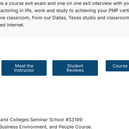
s a course exit exam and one on one exit interview with yo
factoring in life, work and study to achieving your PMP certi
r live classroom, from our Dallas, Texas studio and classroom
ed internet.
Meet the
Student
Course 
Instructor
Reviews
er Schools and Colleges Seminar School #S31
rategies, Business Environment, and People 