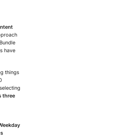
urse.
ontent
approach
 Bundle
s have
g things
0
selecting
 three
(Weekday
ns