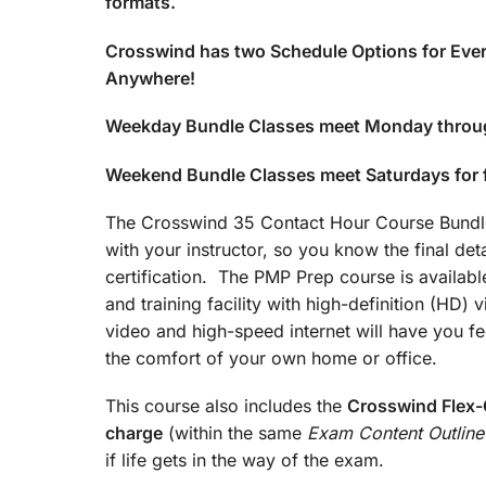
formats.
Crosswind has two Schedule Options for Ever
Anywhere!
Weekday Bundle Classes meet Monday throu
Weekend Bundle Classes meet Saturdays for
The Crosswind 35 Contact Hour Course Bundle 
with your instructor, so you know the final det
certification. The PMP Prep course is available
and training facility with high-definition (HD)
video and high-speed internet will have you fee
the comfort of your own home or office.
This course also includes the
Crosswind Flex-C
charge
(within the same
Exam Content Outline
if life gets in the way of the exam.