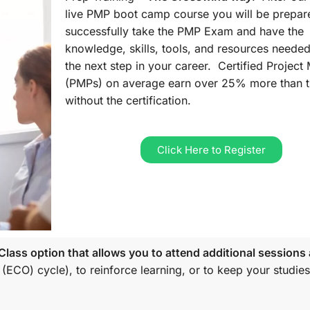
live PMP boot camp course you will be prepar
successfully take the PMP Exam and have the
knowledge, skills, tools, and resources needed
the next step in your career. Certified Projec
(PMPs) on average earn over 25% more than 
without the certification.
Click Here to Register
lass option that allows you to attend additional sessions 
 (ECO)
cycle), to reinforce learning, or to keep your studies