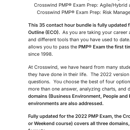
Crosswind PMP® Exam Prep
Crosswind PMP® Exam Prep: Risk Managemen
This 35 contact hour bundle is fully update
Outline (ECO).
As you are taking your career a
and different tools than you have used to d
allows you to pass the
PMP® Exam the first ti
since 1998.
At Crosswind, we have heard from many studen
they have done in their life. The 2022 versio
questions. You choose the best of four option
more than one answer, analyzing charts, and 
domains (Business Environment, People and 
environments are also addressed.
Fully updated for the 2022 PMP Exam, the 
or Weekend course) covers all three domains, 