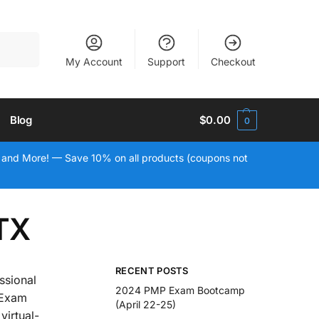
Search
My Account
Support
Checkout
Blog
$
0.00
0
 and More! — Save 10% on all products (coupons not
 TX
RECENT POSTS
ssional
2024 PMP Exam Bootcamp
 Exam
(April 22-25)
virtual-