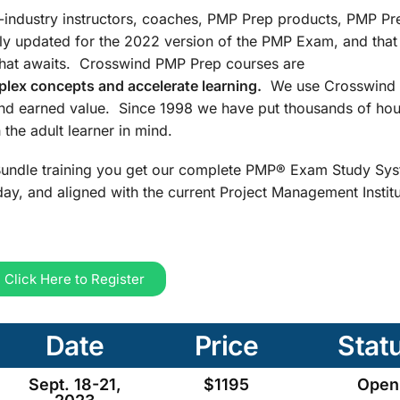
n-industry instructors, coaches, PMP Prep products, PMP Pr
ly updated for the 2022 version of the PMP Exam, and that
that awaits. Crosswind PMP Prep courses are
lex concepts and accelerate learning.
We use Crosswind 
and earned value. Since 1998 we have put thousands of hou
the adult learner in mind.
undle training you get our complete PMP® Exam Study Sys
ay, and aligned with the current Project Management Insti
Click Here to Register
Date
Price
Stat
Sept. 18-21,
$1195
Open