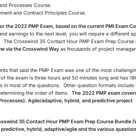
: Agile/Hybrid and Processes Co
t and Contract Principles Course.
d for the 2022 PMP Exam, based on the current PMI Exam C
nd earnings to the next level, you will require a different 
ate. The Crosswind 35 Contact Hour PMP Exam Prep Course
me via the Crosswind Way
as thousands of project manager
ts that said the PMP Exam was one of the most challengin
n of the exam is three hours and 50 minutes long and has 18
s in most of the questions. Other question formats include 
determining the order of items.
The
2022 PMP exam covers
Processes).
Agile/adaptive, hybrid, and predictive project
Crosswind 35 Contact Hour PMP Exam Prep Course Bundle 
predictive, hybrid, adaptive/agile and the various questio