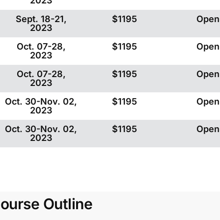
2023
Sept. 18-21,
$1195
Open
2023
Oct. 07-28,
$1195
Open
2023
Oct. 07-28,
$1195
Open
2023
Oct. 30-Nov. 02,
$1195
Open
2023
Oct. 30-Nov. 02,
$1195
Open
2023
ourse Outline