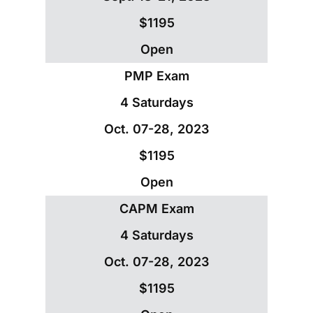
$1195
Open
PMP Exam
4 Saturdays
Oct. 07-28, 2023
$1195
Open
CAPM Exam
4 Saturdays
Oct. 07-28, 2023
$1195