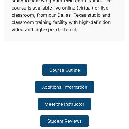
study to achieving your PMP certification. The
course is available live online (virtual) or live
classroom, from our Dallas, Texas studio and
classroom training facility with high-definition
video and high-speed internet.
Course Outline
Additional Information
Meet the Instructor
Student Reviews