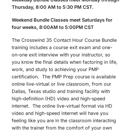
Thursday, 8:00 AM to 5:30 PM CST.
Weekend Bundle Classes meet Saturdays for
four weeks, 8:00AM to 5:00PM CST
The Crosswind 35 Contact Hour Course Bundle
training includes a course exit exam and one-
on-one exit interview with your instructor, so
you know the final details when factoring in life,
work, and study to achieving your PMP
certification. The PMP Prep course is available
online live-virtual or live classroom, from our
Dallas, Texas studio and training facility with
high-definition (HD) video and high-speed
internet. The online live-virtual format via HD
video and high-speed internet will have you
feeling like you are in the classroom interacting
with the trainer from the comfort of your own