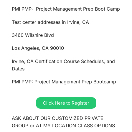
PMI PMP: Project Management Prep Boot Camp
Test center addresses in Irvine, CA
3460 Wilshire Blvd
Los Angeles, CA 90010
Irvine, CA Certification Course Schedules, and
Dates
PMI PMP: Project Management Prep Bootcamp
Click Here to Register
ASK ABOUT OUR CUSTOMIZED PRIVATE
GROUP or AT MY LOCATION CLASS OPTIONS