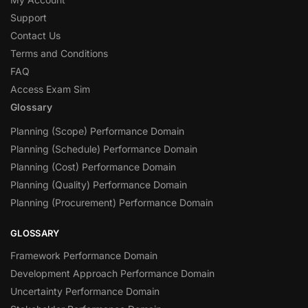
Support
Contact Us
Terms and Conditions
FAQ
Access Exam Sim
Glossary
Planning (Scope) Performance Domain
Planning (Schedule) Performance Domain
Planning (Cost) Performance Domain
Planning (Quality) Performance Domain
Planning (Procurement) Performance Domain
GLOSSARY
Framework Performance Domain
Development Approach Performance Domain
Uncertainty Performance Domain