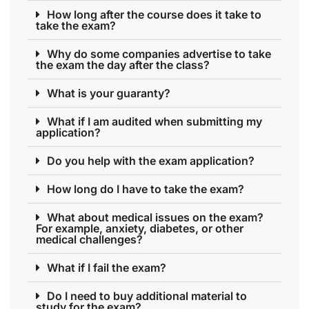
How long after the course does it take to
take the exam?
Why do some companies advertise to take
the exam the day after the class?
What is your guaranty?
What if I am audited when submitting my
application?
Do you help with the exam application?
How long do I have to take the exam?
What about medical issues on the exam?
For example, anxiety, diabetes, or other
medical challenges?
What if I fail the exam?
Do I need to buy additional material to
study for the exam?