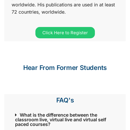
worldwide. His publications are used in at least
72 countries, worldwide.
Click Here to Register
Hear From Former Students
FAQ's
What is the difference between the
classroom live, virtual live and virtual self
paced courses?