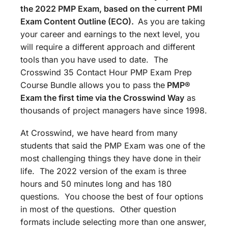
the 2022 PMP Exam, based on the current PMI
Exam Content Outline (ECO).
As you are taking
your career and earnings to the next level, you
will require a different approach and different
tools than you have used to date. The
Crosswind 35 Contact Hour PMP Exam Prep
Course Bundle allows you to pass the
PMP®
Exam the first time via the Crosswind Way
as
thousands of project managers have since 1998.
At Crosswind, we have heard from many
students that said the PMP Exam was one of the
most challenging things they have done in their
life. The 2022 version of the exam is three
hours and 50 minutes long and has 180
questions. You choose the best of four options
in most of the questions. Other question
formats include selecting more than one answer,