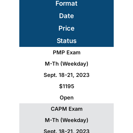
Format
Date
Price
Status
PMP Exam
M-Th (Weekday)
Sept. 18-21, 2023
$1195
Open
CAPM Exam
M-Th (Weekday)
Sept. 18-21, 2023