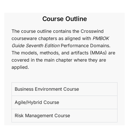
Course Outline
The course outline contains the Crosswind
courseware chapters as aligned with
PMBOK
Guide Seventh Edition
Performance Domains.
The models, methods, and artifacts (MMAs) are
covered in the main chapter where they are
applied.
Business Environment Course
Agile/Hybrid Course
Risk Management Course