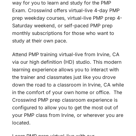
way for you to learn and study for the PMP
Exam. Crosswind offers virtual-live 4-day PMP
prep weekday courses, virtual-live PMP prep 4-
Saturday weekend, or self-paced PMP prep
monthly subscriptions for those who want to
study at their own pace.
Attend PMP training virtual-live from Irvine, CA
via our high definition (HD) studio. This modern
learning experience allows you to interact with
the trainer and classmates just like you drove
down the road to a classroom in Irvine, CA while
in the comfort of your own home or office. The
Crosswind PMP prep classroom experience is
configured to allow you to get the most out of
your PMP class from Irvine, or wherever you are
located.