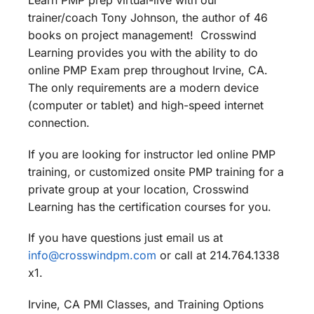
Learn PMP prep virtual-live with our
trainer/coach Tony Johnson, the author of 46
books on project management! Crosswind
Learning provides you with the ability to do
online PMP Exam prep throughout Irvine, CA.
The only requirements are a modern device
(computer or tablet) and high-speed internet
connection.
If you are looking for instructor led online PMP
training, or customized onsite PMP training for a
private group at your location, Crosswind
Learning has the certification courses for you.
If you have questions just email us at
info@crosswindpm.com
or call at 214.764.1338
x1.
Irvine, CA PMI Classes, and Training Options