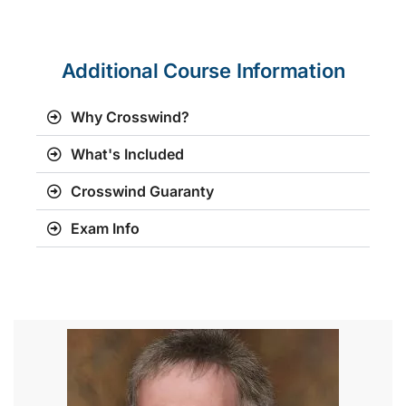
Additional Course Information
Why Crosswind?
What's Included
Crosswind Guaranty
Exam Info