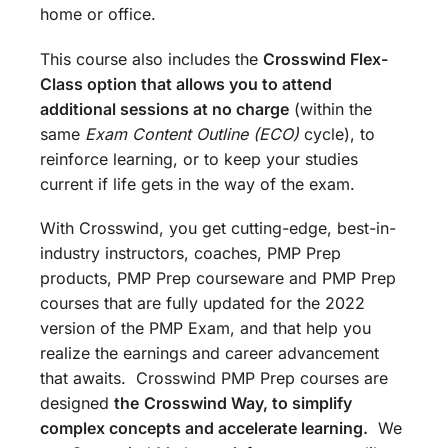
home or office.
This course also includes the
Crosswind Flex-
Class option that allows you to attend
additional sessions at no charge
(within the
same
Exam Content Outline (ECO)
cycle), to
reinforce learning, or to keep your studies
current if life gets in the way of the exam.
With Crosswind, you get cutting-edge, best-in-
industry instructors, coaches, PMP Prep
products, PMP Prep courseware and PMP Prep
courses that are fully updated for the 2022
version of the PMP Exam, and that help you
realize the earnings and career advancement
that awaits. Crosswind PMP Prep courses are
designed
the
Crosswind Way, to simplify
complex concepts and accelerate learning.
We