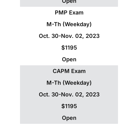
Open
PMP Exam
M-Th (Weekday)
Oct. 30-Nov. 02, 2023
$1195
Open
CAPM Exam
M-Th (Weekday)
Oct. 30-Nov. 02, 2023
$1195
Open