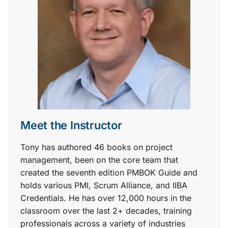
Meet the Instructor
Tony has authored 46 books on project
management, been on the core team that
created the seventh edition PMBOK Guide and
holds various PMI, Scrum Alliance, and IIBA
Credentials. He has over 12,000 hours in the
classroom over the last 2+ decades, training
professionals across a variety of industries