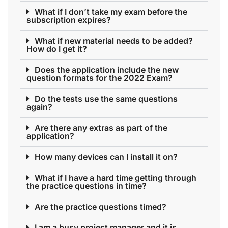
What if I don’t take my exam before the
subscription expires?
What if new material needs to be added?
How do I get it?
Does the application include the new
question formats for the 2022 Exam?
Do the tests use the same questions
again?
Are there any extras as part of the
application?
How many devices can I install it on?
What if I have a hard time getting through
the practice questions in time?
Are the practice questions timed?
I am a busy project manager and it is