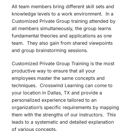
All team members bring different skill sets and
knowledge levels to a work environment. In a
Customized Private Group training attended by
all members simultaneously, the group learns
fundamental theories and applications as one
team. They also gain from shared viewpoints
and group brainstorming sessions.
Customized Private Group Training is the most
productive way to ensure that all your
employees master the same concepts and
techniques. Crosswind Learning can come to
your location in Dallas, TX and provide a
personalized experience tailored to an
organization’s specific requirements by mapping
them with the strengths of our instructors. This
leads to a systematic and detailed explanation
of various concepts.