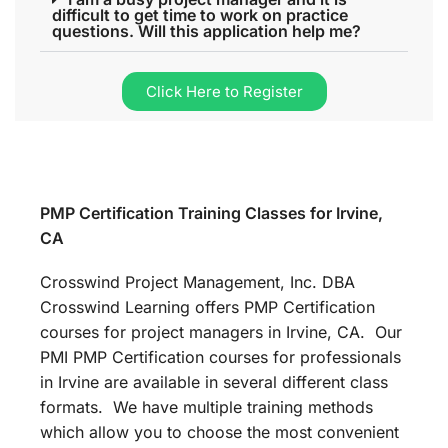
difficult to get time to work on practice
questions. Will this application help me?
Click Here to Register
PMP Certification Training Classes for Irvine,
CA
Crosswind Project Management, Inc. DBA
Crosswind Learning offers PMP Certification
courses for project managers in Irvine, CA. Our
PMI PMP Certification courses for professionals
in Irvine are available in several different class
formats. We have multiple training methods
which allow you to choose the most convenient