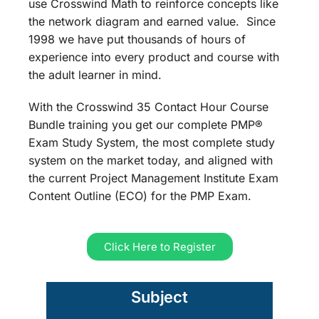
use Crosswind Math to reinforce concepts like
the network diagram and earned value. Since
1998 we have put thousands of hours of
experience into every product and course with
the adult learner in mind.
With the Crosswind 35 Contact Hour Course
Bundle training you get our complete PMP®
Exam Study System, the most complete study
system on the market today, and aligned with
the current Project Management Institute Exam
Content Outline (ECO) for the PMP Exam.
Click Here to Register
Subject