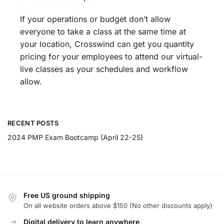
If your operations or budget don’t allow
everyone to take a class at the same time at
your location, Crosswind can get you quantity
pricing for your employees to attend our virtual-
live classes as your schedules and workflow
allow.
RECENT POSTS
2024 PMP Exam Bootcamp (April 22-25)
Free US ground shipping
On all website orders above $150 (No other discounts apply)
Digital delivery to learn anywhere