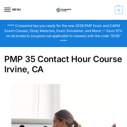
MENU
0
**** Crosswind has you ready for the new 2026 PMP Exam and CAPM
Exam! Classes, Study Materials, Exam Simulation, and More! — Save 10%
on all products (coupons not applicable to classes) with the code “2026”
****
PMP 35 Contact Hour Course
Irvine, CA