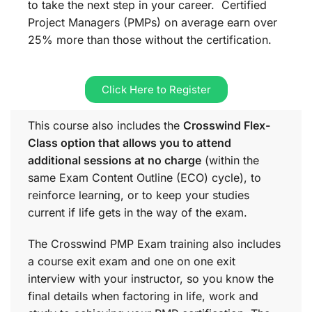
to take the next step in your career. Certified
Project Managers (PMPs) on average earn over
25% more than those without the certification.
Click Here to Register
This course also includes the
Crosswind Flex-
Class option that allows you to attend
additional sessions at no charge
(within the
same
Exam Content Outline (ECO)
cycle), to
reinforce learning, or to keep your studies
current if life gets in the way of the exam.
The Crosswind PMP Exam training also includes
a course exit exam and one on one exit
interview with your instructor, so you know the
final details when factoring in life, work and