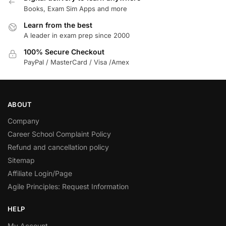
Books, Exam Sim Apps and more
Learn from the best
A leader in exam prep since 2000
100% Secure Checkout
PayPal / MasterCard / Visa /Amex
ABOUT
Company
Career School Complaint Policy
Refund and cancellation policy
Sitemap
Affiliate Login/Page
Agile Principles: Request Information
HELP
My Account