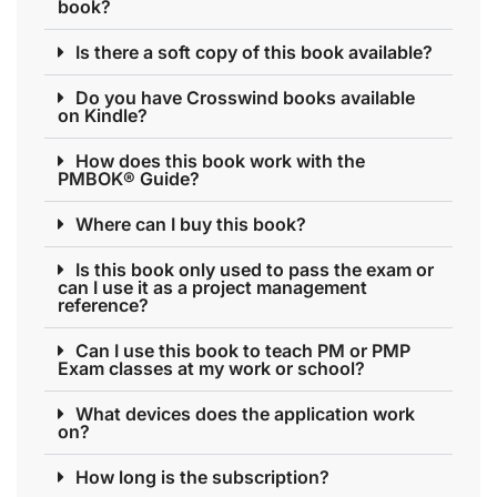
book?
Is there a soft copy of this book available?
Do you have Crosswind books available
on Kindle?
How does this book work with the
PMBOK® Guide?
Where can I buy this book?
Is this book only used to pass the exam or
can I use it as a project management
reference?
Can I use this book to teach PM or PMP
Exam classes at my work or school?
What devices does the application work
on?
How long is the subscription?