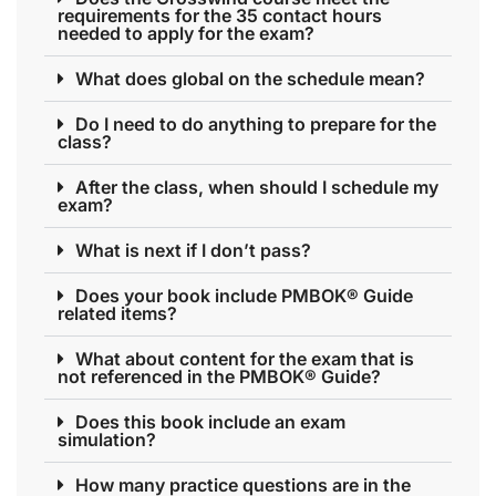
requirements for the 35 contact hours
needed to apply for the exam?
What does global on the schedule mean?
Do I need to do anything to prepare for the
class?
After the class, when should I schedule my
exam?
What is next if I don’t pass?
Does your book include PMBOK® Guide
related items?
What about content for the exam that is
not referenced in the PMBOK® Guide?
Does this book include an exam
simulation?
How many practice questions are in the