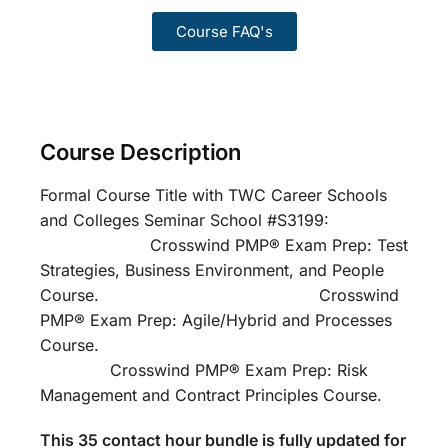
Course FAQ's
Course Description
Formal Course Title with TWC Career Schools
and Colleges Seminar School #S3199:
Crosswind PMP® Exam Prep: Test
Strategies, Business Environment, and People
Course. Crosswind
PMP® Exam Prep: Agile/Hybrid and Processes
Course.
Crosswind PMP® Exam Prep: Risk
Management and Contract Principles Course.
This 35 contact hour bundle is fully updated for