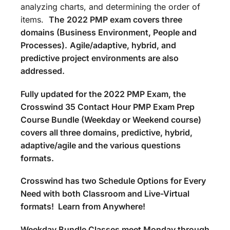
analyzing charts, and determining the order of
items.
The
2022 PMP exam covers three
domains (Business Environment, People and
Processes).
Agile/adaptive, hybrid, and
predictive project environments are also
addressed.
Fully updated for the 2022 PMP Exam, the
Crosswind 35 Contact Hour PMP Exam Prep
Course Bundle (Weekday or Weekend course)
covers all three domains, predictive, hybrid,
adaptive/agile and the various questions
formats.
Crosswind has two Schedule Options for Every
Need with both Classroom and Live-Virtual
formats! Learn from Anywhere!
Weekday Bundle Classes meet Monday through