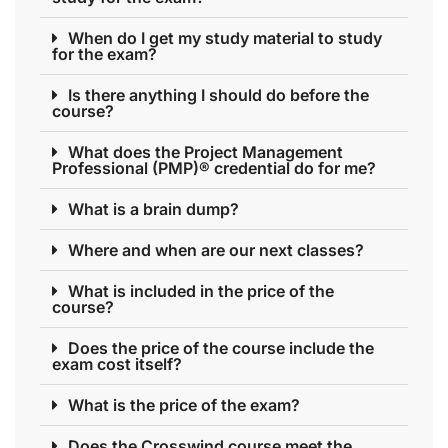
When do I get my study material to study
for the exam?
Is there anything I should do before the
course?
What does the Project Management
Professional (PMP)® credential do for me?
What is a brain dump?
Where and when are our next classes?
What is included in the price of the
course?
Does the price of the course include the
exam cost itself?
What is the price of the exam?
Does the Crosswind course meet the