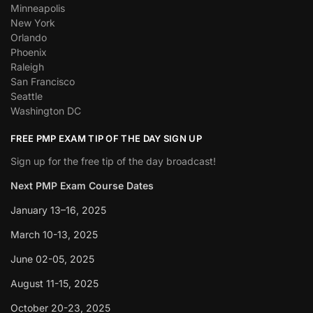
Minneapolis
New York
Orlando
Phoenix
Raleigh
San Francisco
Seattle
Washington DC
FREE PMP EXAM TIP OF THE DAY SIGN UP
Sign up for the free tip of the day broadcast!
Next PMP Exam Course Dates
January 13–16, 2025
March 10-13, 2025
June 02-05, 2025
August 11-15, 2025
October 20-23, 2025