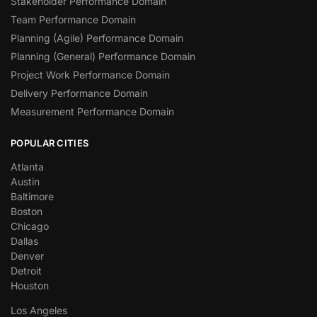
Stakeholder Performance Domain
Team Performance Domain
Planning (Agile) Performance Domain
Planning (General) Performance Domain
Project Work Performance Domain
Delivery Performance Domain
Measurement Performance Domain
POPULAR CITIES
Atlanta
Austin
Baltimore
Boston
Chicago
Dallas
Denver
Detroit
Houston
Los Angeles