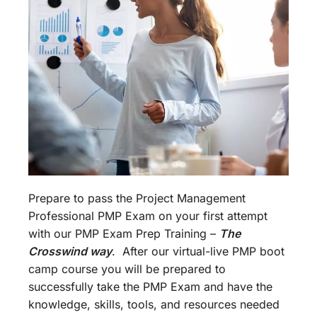
Prepare to pass the Project Management
Professional PMP Exam on your first attempt
with our PMP Exam Prep Training –
The
Crosswind way
. After our virtual-live PMP boot
camp course you will be prepared to
successfully take the PMP Exam and have the
knowledge, skills, tools, and resources needed