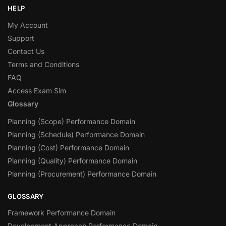
HELP
My Account
Support
Contact Us
Terms and Conditions
FAQ
Access Exam Sim
Glossary
Planning (Scope) Performance Domain
Planning (Schedule) Performance Domain
Planning (Cost) Performance Domain
Planning (Quality) Performance Domain
Planning (Procurement) Performance Domain
GLOSSARY
Framework Performance Domain
Development Approach Performance Domain