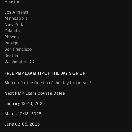
Houston
Los Angeles
Minneapolis
New York
Orlando
Phoenix
Raleigh
San Francisco
Seattle
Washington DC
FREE PMP EXAM TIP OF THE DAY SIGN UP
Sign up for the free tip of the day broadcast!
Next PMP Exam Course Dates
January 13–16, 2025
March 10-13, 2025
June 02-05, 2025