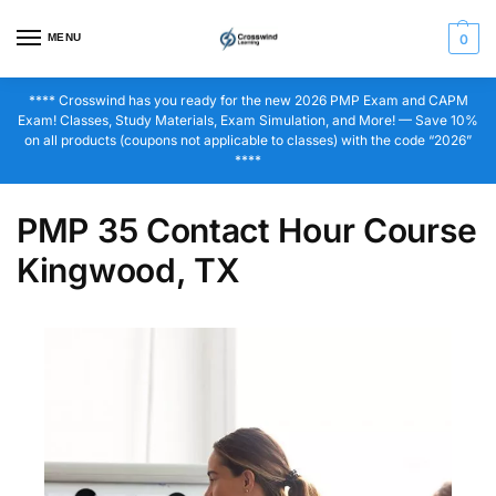
MENU
0
**** Crosswind has you ready for the new 2026 PMP Exam and CAPM
Exam! Classes, Study Materials, Exam Simulation, and More! — Save 10%
on all products (coupons not applicable to classes) with the code “2026”
****
PMP 35 Contact Hour Course
Kingwood, TX