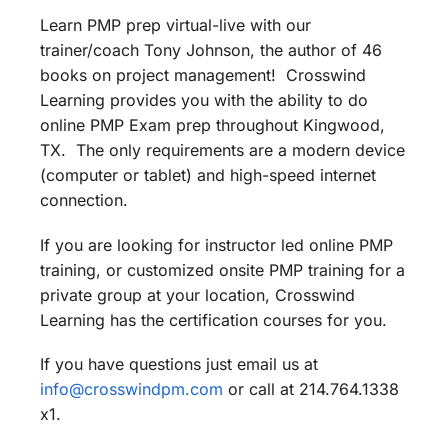
Learn PMP prep virtual-live with our
trainer/coach Tony Johnson, the author of 46
books on project management! Crosswind
Learning provides you with the ability to do
online PMP Exam prep throughout Kingwood,
TX. The only requirements are a modern device
(computer or tablet) and high-speed internet
connection.
If you are looking for instructor led online PMP
training, or customized onsite PMP training for a
private group at your location, Crosswind
Learning has the certification courses for you.
If you have questions just email us at
info@crosswindpm.com
or call at 214.764.1338
x1.