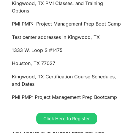
Kingwood, TX PMI Classes, and Training
Options
PMI PMP: Project Management Prep Boot Camp
Test center addresses in Kingwood, TX
1333 W. Loop S #1475
Houston, TX 77027
Kingwood, TX Certification Course Schedules,
and Dates
PMI PMP: Project Management Prep Bootcamp
Click Here to Register