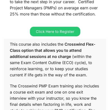
to take the next step in your career. Certified
Project Managers (PMPs) on average earn over
25% more than those without the certification.
Click Here to Register
This course also includes the
Crosswind Flex-
Class option that allows you to attend
additional sessions at no charge
(within the
same
Exam Content Outline (ECO)
cycle), to
reinforce learning, or to keep your studies
current if life gets in the way of the exam.
The Crosswind PMP Exam training also includes
a course exit exam and one on one exit
interview with your instructor, so you know the
final details when factoring in life, work and