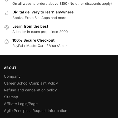
On all website orders above $150 (No other discounts apply)
Digital delivery to learn anywhere
Books, Exam Sim Apps and more
Learn from the best
A leader in exam prep since 2000
100% Secure Checkout
PayPal / MasterCard / Visa /Amex
ABOUT
Company
Career School Complaint Policy
Refund and cancellation policy
Sitemap
Affiliate Login/Page
Agile Principles: Request Information