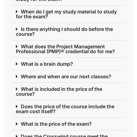
When do I get my study material to study
for the exam?
Is there anything I should do before the
course?
What does the Project Management
Professional (PMP)® credential do for me?
What is a brain dump?
Where and when are our next classes?
What is included in the price of the
course?
Does the price of the course include the
exam cost itself?
What is the price of the exam?
Does the Crosswind course meet the