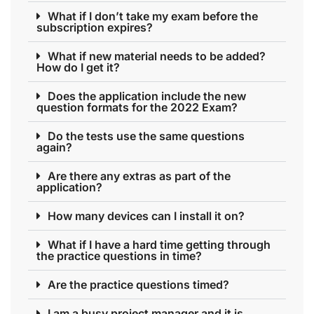
What if I don’t take my exam before the
subscription expires?
What if new material needs to be added?
How do I get it?
Does the application include the new
question formats for the 2022 Exam?
Do the tests use the same questions
again?
Are there any extras as part of the
application?
How many devices can I install it on?
What if I have a hard time getting through
the practice questions in time?
Are the practice questions timed?
I am a busy project manager and it is