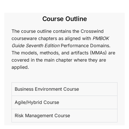
Course Outline
The course outline contains the Crosswind
courseware chapters as aligned with
PMBOK
Guide Seventh Edition
Performance Domains.
The models, methods, and artifacts (MMAs) are
covered in the main chapter where they are
applied.
Business Environment Course
Agile/Hybrid Course
Risk Management Course