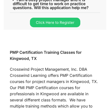
difficult to get time to work on practice
questions. Will this application help me?
Click Here to Register
PMP Certification Training Classes for
Kingwood, TX
Crosswind Project Management, Inc. DBA
Crosswind Learning offers PMP Certification
courses for project managers in Kingwood, TX.
Our PMI PMP Certification courses for
professionals in Kingwood are available in
several different class formats. We have
multiple training methods which allow you to