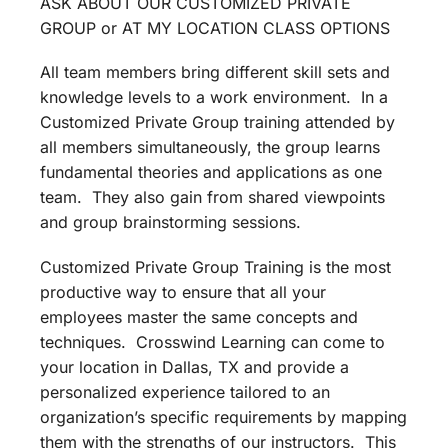
ASK ABOUT OUR CUSTOMIZED PRIVATE
GROUP or AT MY LOCATION CLASS OPTIONS
All team members bring different skill sets and
knowledge levels to a work environment. In a
Customized Private Group training attended by
all members simultaneously, the group learns
fundamental theories and applications as one
team. They also gain from shared viewpoints
and group brainstorming sessions.
Customized Private Group Training is the most
productive way to ensure that all your
employees master the same concepts and
techniques. Crosswind Learning can come to
your location in Dallas, TX and provide a
personalized experience tailored to an
organization’s specific requirements by mapping
them with the strengths of our instructors. This