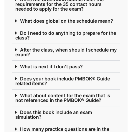
requirements for the 35 contact hours
needed to apply for the exam?
What does global on the schedule mean?
Do I need to do anything to prepare for the
class?
After the class, when should I schedule my
exam?
What is next if I don’t pass?
Does your book include PMBOK® Guide
related items?
What about content for the exam that is
not referenced in the PMBOK® Guide?
Does this book include an exam
simulation?
How many practice questions are in the