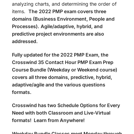
analyzing charts, and determining the order of
items.
The
2022 PMP exam covers three
domains (Business Environment, People and
Processes).
Agile/adaptive, hybrid, and
predictive project environments are also
addressed.
Fully updated for the 2022 PMP Exam, the
Crosswind 35 Contact Hour PMP Exam Prep
Course Bundle (Weekday or Weekend course)
covers all three domains, predictive, hybrid,
adaptive/agile and the various questions
formats.
Crosswind has two Schedule Options for Every
Need with both Classroom and Live-Virtual
formats! Learn from Anywhere!
Weekday Bundle Classes meet Monday through