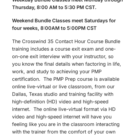
Thursday, 8:00 AM to 5:30 PM CST.
Weekend Bundle Classes meet Saturdays for
four weeks, 8:00AM to 5:00PM CST
The Crosswind 35 Contact Hour Course Bundle
training includes a course exit exam and one-
on-one exit interview with your instructor, so
you know the final details when factoring in life,
work, and study to achieving your PMP
certification. The PMP Prep course is available
online live-virtual or live classroom, from our
Dallas, Texas studio and training facility with
high-definition (HD) video and high-speed
internet. The online live-virtual format via HD
video and high-speed internet will have you
feeling like you are in the classroom interacting
with the trainer from the comfort of your own