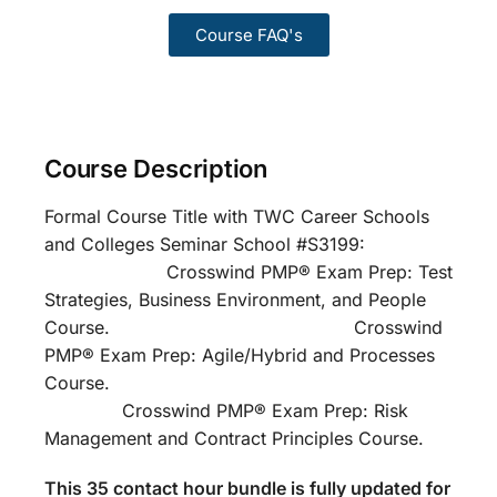
Course FAQ's
Course Description
Formal Course Title with TWC Career Schools
and Colleges Seminar School #S3199:
Crosswind PMP® Exam Prep: Test
Strategies, Business Environment, and People
Course. Crosswind
PMP® Exam Prep: Agile/Hybrid and Processes
Course.
Crosswind PMP® Exam Prep: Risk
Management and Contract Principles Course.
This 35 contact hour bundle is fully updated for