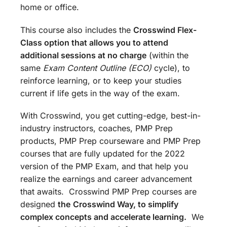
home or office.
This course also includes the
Crosswind Flex-
Class option that allows you to attend
additional sessions at no charge
(within the
same
Exam Content Outline (ECO)
cycle), to
reinforce learning, or to keep your studies
current if life gets in the way of the exam.
With Crosswind, you get cutting-edge, best-in-
industry instructors, coaches, PMP Prep
products, PMP Prep courseware and PMP Prep
courses that are fully updated for the 2022
version of the PMP Exam, and that help you
realize the earnings and career advancement
that awaits. Crosswind PMP Prep courses are
designed
the
Crosswind Way, to simplify
complex concepts and accelerate learning.
We