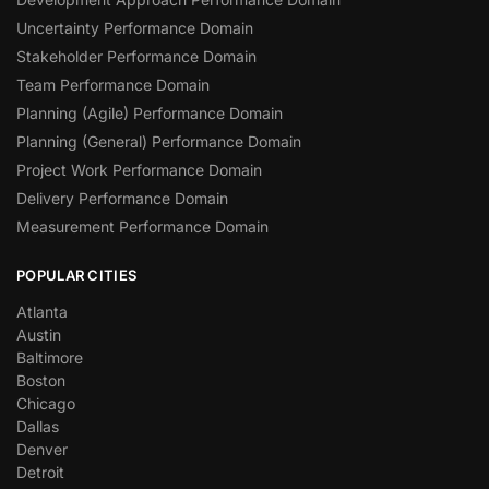
Uncertainty Performance Domain
Stakeholder Performance Domain
Team Performance Domain
Planning (Agile) Performance Domain
Planning (General) Performance Domain
Project Work Performance Domain
Delivery Performance Domain
Measurement Performance Domain
POPULAR CITIES
Atlanta
Austin
Baltimore
Boston
Chicago
Dallas
Denver
Detroit