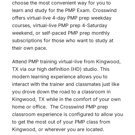
choose the most convenient way for you to
learn and study for the PMP Exam. Crosswind
offers virtual-live 4-day PMP prep weekday
courses, virtual-live PMP prep 4-Saturday
weekend, or self-paced PMP prep monthly
subscriptions for those who want to study at
their own pace.
Attend PMP training virtual-live from Kingwood,
TX via our high definition (HD) studio. This
modern learning experience allows you to
interact with the trainer and classmates just like
you drove down the road to a classroom in
Kingwood, TX while in the comfort of your own
home or office. The Crosswind PMP prep
classroom experience is configured to allow you
to get the most out of your PMP class from
Kingwood, or wherever you are located.