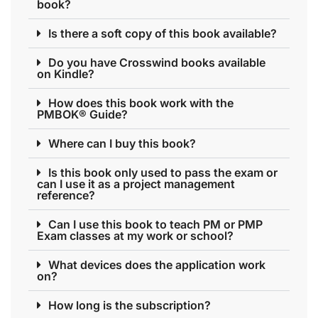
book?
Is there a soft copy of this book available?
Do you have Crosswind books available
on Kindle?
How does this book work with the
PMBOK® Guide?
Where can I buy this book?
Is this book only used to pass the exam or
can I use it as a project management
reference?
Can I use this book to teach PM or PMP
Exam classes at my work or school?
What devices does the application work
on?
How long is the subscription?