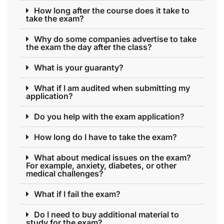
How long after the course does it take to
take the exam?
Why do some companies advertise to take
the exam the day after the class?
What is your guaranty?
What if I am audited when submitting my
application?
Do you help with the exam application?
How long do I have to take the exam?
What about medical issues on the exam?
For example, anxiety, diabetes, or other
medical challenges?
What if I fail the exam?
Do I need to buy additional material to
study for the exam?