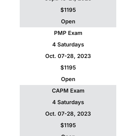
$1195
Open
PMP Exam
4 Saturdays
Oct. 07-28, 2023
$1195
Open
CAPM Exam
4 Saturdays
Oct. 07-28, 2023
$1195