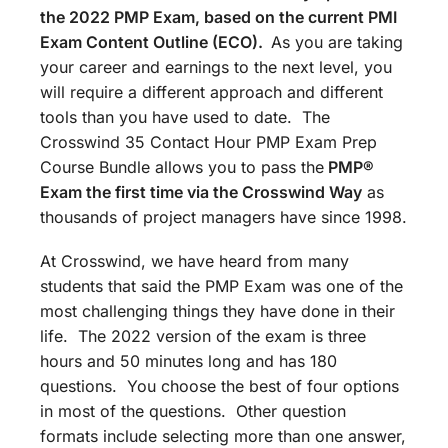
the 2022 PMP Exam, based on the current PMI
Exam Content Outline (ECO).
As you are taking
your career and earnings to the next level, you
will require a different approach and different
tools than you have used to date. The
Crosswind 35 Contact Hour PMP Exam Prep
Course Bundle allows you to pass the
PMP®
Exam the first time via the Crosswind Way
as
thousands of project managers have since 1998.
At Crosswind, we have heard from many
students that said the PMP Exam was one of the
most challenging things they have done in their
life. The 2022 version of the exam is three
hours and 50 minutes long and has 180
questions. You choose the best of four options
in most of the questions. Other question
formats include selecting more than one answer,