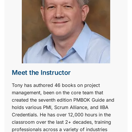
Meet the Instructor
Tony has authored 46 books on project
management, been on the core team that
created the seventh edition PMBOK Guide and
holds various PMI, Scrum Alliance, and IIBA
Credentials. He has over 12,000 hours in the
classroom over the last 2+ decades, training
professionals across a variety of industries