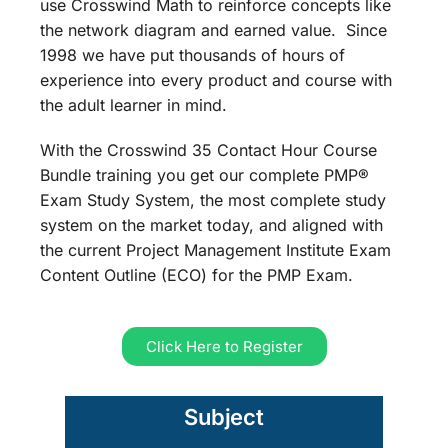
use Crosswind Math to reinforce concepts like
the network diagram and earned value. Since
1998 we have put thousands of hours of
experience into every product and course with
the adult learner in mind.
With the Crosswind 35 Contact Hour Course
Bundle training you get our complete PMP®
Exam Study System, the most complete study
system on the market today, and aligned with
the current Project Management Institute Exam
Content Outline (ECO) for the PMP Exam.
Click Here to Register
Subject