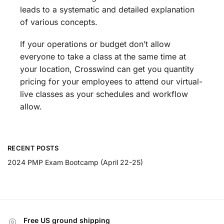
leads to a systematic and detailed explanation
of various concepts.
If your operations or budget don’t allow
everyone to take a class at the same time at
your location, Crosswind can get you quantity
pricing for your employees to attend our virtual-
live classes as your schedules and workflow
allow.
RECENT POSTS
2024 PMP Exam Bootcamp (April 22-25)
Free US ground shipping