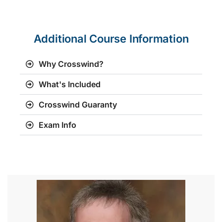
Additional Course Information
Why Crosswind?
What's Included
Crosswind Guaranty
Exam Info