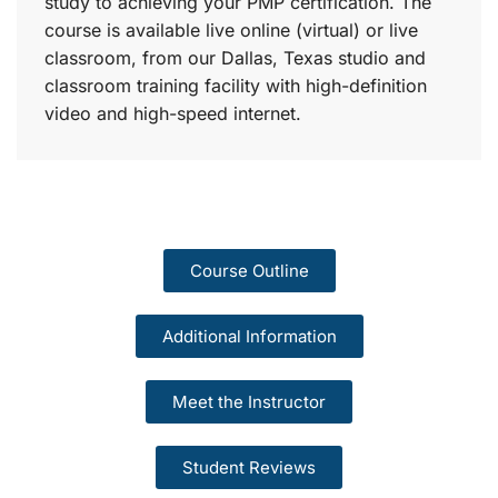
study to achieving your PMP certification. The
course is available live online (virtual) or live
classroom, from our Dallas, Texas studio and
classroom training facility with high-definition
video and high-speed internet.
Course Outline
Additional Information
Meet the Instructor
Student Reviews