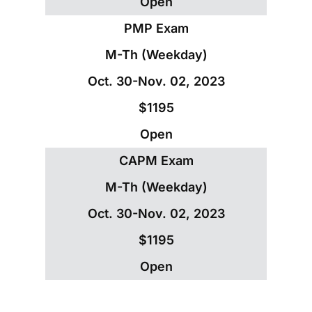
Open
PMP Exam
M-Th (Weekday)
Oct. 30-Nov. 02, 2023
$1195
Open
CAPM Exam
M-Th (Weekday)
Oct. 30-Nov. 02, 2023
$1195
Open