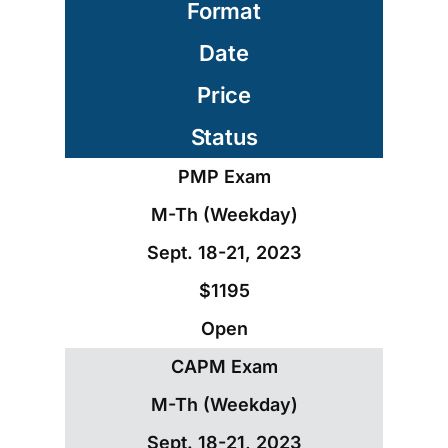
Format
Date
Price
Status
PMP Exam
M-Th (Weekday)
Sept. 18-21, 2023
$1195
Open
CAPM Exam
M-Th (Weekday)
Sept. 18-21, 2023