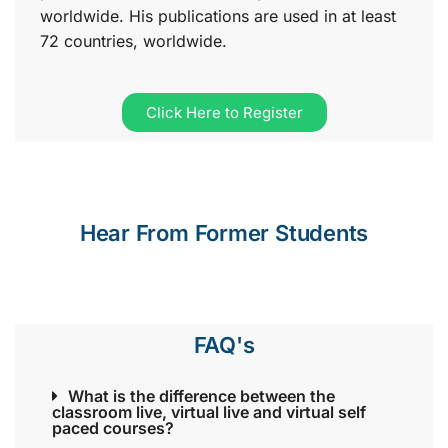
worldwide. His publications are used in at least
72 countries, worldwide.
Click Here to Register
Hear From Former Students
FAQ's
What is the difference between the
classroom live, virtual live and virtual self
paced courses?