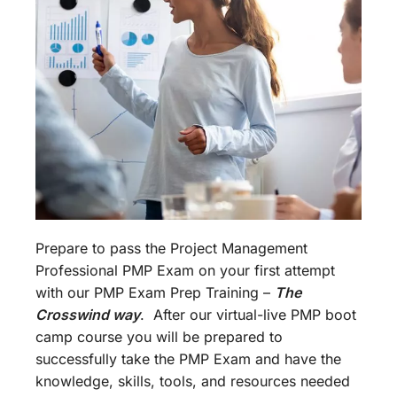
Prepare to pass the Project Management
Professional PMP Exam on your first attempt
with our PMP Exam Prep Training –
The
Crosswind way
. After our virtual-live PMP boot
camp course you will be prepared to
successfully take the PMP Exam and have the
knowledge, skills, tools, and resources needed