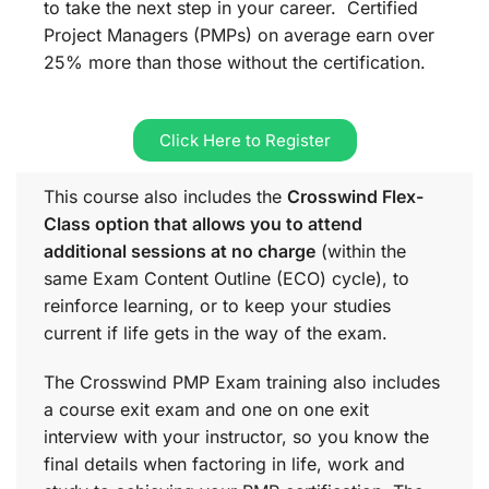
to take the next step in your career. Certified
Project Managers (PMPs) on average earn over
25% more than those without the certification.
Click Here to Register
This course also includes the
Crosswind Flex-
Class option that allows you to attend
additional sessions at no charge
(within the
same
Exam Content Outline (ECO)
cycle), to
reinforce learning, or to keep your studies
current if life gets in the way of the exam.
The Crosswind PMP Exam training also includes
a course exit exam and one on one exit
interview with your instructor, so you know the
final details when factoring in life, work and