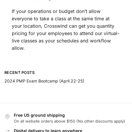
If your operations or budget don’t allow
everyone to take a class at the same time at
your location, Crosswind can get you quantity
pricing for your employees to attend our virtual-
live classes as your schedules and workflow
allow.
RECENT POSTS
2024 PMP Exam Bootcamp (April 22-25)
Free US ground shipping
On all website orders above $150 (No other discounts apply)
Digital delivery to learn anywhere