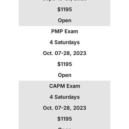
$1195
Open
PMP Exam
4 Saturdays
Oct. 07-28, 2023
$1195
Open
CAPM Exam
4 Saturdays
Oct. 07-28, 2023
$1195