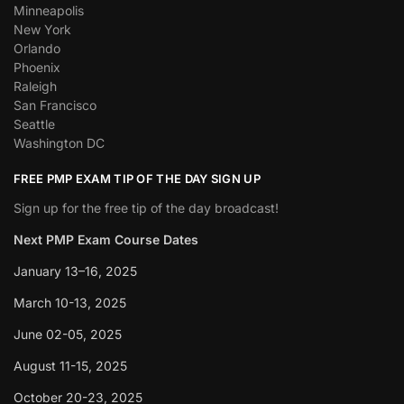
Minneapolis
New York
Orlando
Phoenix
Raleigh
San Francisco
Seattle
Washington DC
FREE PMP EXAM TIP OF THE DAY SIGN UP
Sign up for the free tip of the day broadcast!
Next PMP Exam Course Dates
January 13–16, 2025
March 10-13, 2025
June 02-05, 2025
August 11-15, 2025
October 20-23, 2025