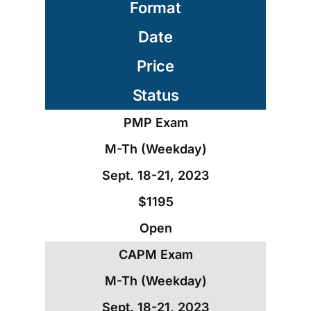
Format
Date
Price
Status
PMP Exam
M-Th (Weekday)
Sept. 18-21, 2023
$1195
Open
CAPM Exam
M-Th (Weekday)
Sept. 18-21, 2023