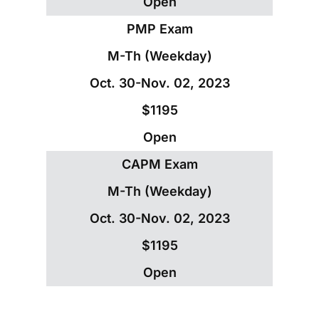
Open
PMP Exam
M-Th (Weekday)
Oct. 30-Nov. 02, 2023
$1195
Open
CAPM Exam
M-Th (Weekday)
Oct. 30-Nov. 02, 2023
$1195
Open