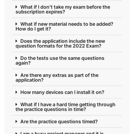
What if I don’t take my exam before the
subscription expires?
What if new material needs to be added?
How do I get it?
Does the application include the new
question formats for the 2022 Exam?
Do the tests use the same questions
again?
Are there any extras as part of the
application?
How many devices can I install it on?
What if I have a hard time getting through
the practice questions in time?
Are the practice questions timed?
I am a busy project manager and it is