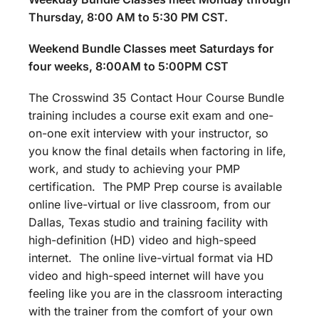
Thursday, 8:00 AM to 5:30 PM CST.
Weekend Bundle Classes meet Saturdays for
four weeks, 8:00AM to 5:00PM CST
The Crosswind 35 Contact Hour Course Bundle
training includes a course exit exam and one-
on-one exit interview with your instructor, so
you know the final details when factoring in life,
work, and study to achieving your PMP
certification. The PMP Prep course is available
online live-virtual or live classroom, from our
Dallas, Texas studio and training facility with
high-definition (HD) video and high-speed
internet. The online live-virtual format via HD
video and high-speed internet will have you
feeling like you are in the classroom interacting
with the trainer from the comfort of your own