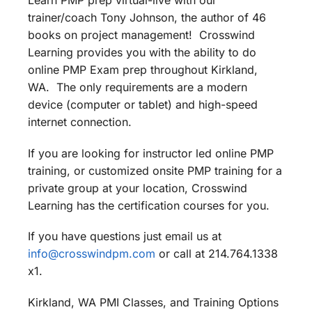
Learn PMP prep virtual-live with our
trainer/coach Tony Johnson, the author of 46
books on project management! Crosswind
Learning provides you with the ability to do
online PMP Exam prep throughout Kirkland,
WA. The only requirements are a modern
device (computer or tablet) and high-speed
internet connection.
If you are looking for instructor led online PMP
training, or customized onsite PMP training for a
private group at your location, Crosswind
Learning has the certification courses for you.
If you have questions just email us at
info@crosswindpm.com
or call at 214.764.1338
x1.
Kirkland, WA PMI Classes, and Training Options