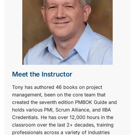
Meet the Instructor
Tony has authored 46 books on project
management, been on the core team that
created the seventh edition PMBOK Guide and
holds various PMI, Scrum Alliance, and IIBA
Credentials. He has over 12,000 hours in the
classroom over the last 2+ decades, training
professionals across a variety of industries