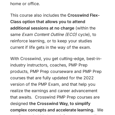
home or office.
This course also includes the
Crosswind Flex-
Class option that allows you to attend
additional sessions at no charge
(within the
same
Exam Content Outline (ECO)
cycle), to
reinforce learning, or to keep your studies
current if life gets in the way of the exam.
With Crosswind, you get cutting-edge, best-in-
industry instructors, coaches, PMP Prep
products, PMP Prep courseware and PMP Prep
courses that are fully updated for the 2022
version of the PMP Exam, and that help you
realize the earnings and career advancement
that awaits. Crosswind PMP Prep courses are
designed
the
Crosswind Way, to simplify
complex concepts and accelerate learning.
We