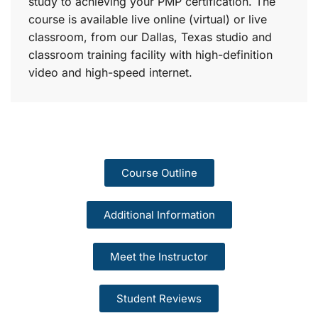
study to achieving your PMP certification. The
course is available live online (virtual) or live
classroom, from our Dallas, Texas studio and
classroom training facility with high-definition
video and high-speed internet.
Course Outline
Additional Information
Meet the Instructor
Student Reviews