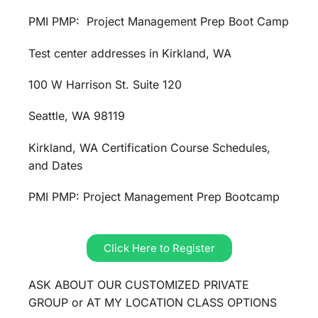
PMI PMP: Project Management Prep Boot Camp
Test center addresses in Kirkland, WA
100 W Harrison St. Suite 120
Seattle, WA 98119
Kirkland, WA Certification Course Schedules,
and Dates
PMI PMP: Project Management Prep Bootcamp
Click Here to Register
ASK ABOUT OUR CUSTOMIZED PRIVATE
GROUP or AT MY LOCATION CLASS OPTIONS