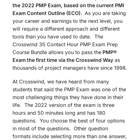
the 2022 PMP Exam, based on the current PMI
Exam Content Outline (ECO).
As you are taking
your career and earnings to the next level, you
will require a different approach and different
tools than you have used to date. The
Crosswind 35 Contact Hour PMP Exam Prep
Course Bundle allows you to pass the
PMP®
Exam the first time via the Crosswind Way
as
thousands of project managers have since 1998.
At Crosswind, we have heard from many
students that said the PMP Exam was one of the
most challenging things they have done in their
life. The 2022 version of the exam is three
hours and 50 minutes long and has 180
questions. You choose the best of four options
in most of the questions. Other question
formats include selecting more than one answer,