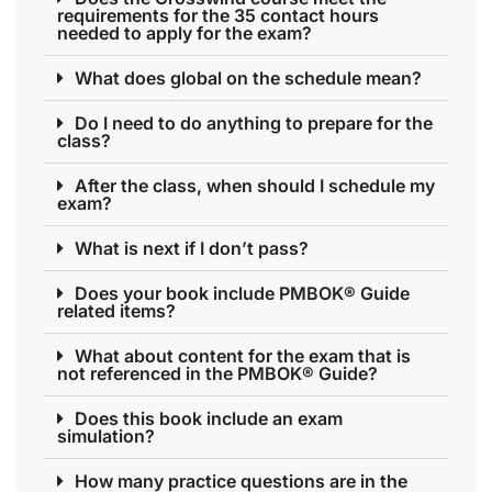
requirements for the 35 contact hours
needed to apply for the exam?
What does global on the schedule mean?
Do I need to do anything to prepare for the
class?
After the class, when should I schedule my
exam?
What is next if I don’t pass?
Does your book include PMBOK® Guide
related items?
What about content for the exam that is
not referenced in the PMBOK® Guide?
Does this book include an exam
simulation?
How many practice questions are in the