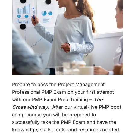
Prepare to pass the Project Management
Professional PMP Exam on your first attempt
with our PMP Exam Prep Training –
The
Crosswind way
. After our virtual-live PMP boot
camp course you will be prepared to
successfully take the PMP Exam and have the
knowledge, skills, tools, and resources needed