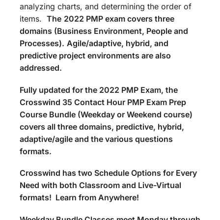
analyzing charts, and determining the order of
items.
The
2022 PMP exam covers three
domains (Business Environment, People and
Processes).
Agile/adaptive, hybrid, and
predictive project environments are also
addressed.
Fully updated for the 2022 PMP Exam, the
Crosswind 35 Contact Hour PMP Exam Prep
Course Bundle (Weekday or Weekend course)
covers all three domains, predictive, hybrid,
adaptive/agile and the various questions
formats.
Crosswind has two Schedule Options for Every
Need with both Classroom and Live-Virtual
formats! Learn from Anywhere!
Weekday Bundle Classes meet Monday through