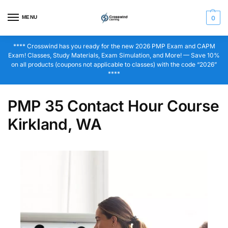
MENU
0
**** Crosswind has you ready for the new 2026 PMP Exam and CAPM
Exam! Classes, Study Materials, Exam Simulation, and More! — Save 10%
on all products (coupons not applicable to classes) with the code “2026”
****
PMP 35 Contact Hour Course
Kirkland, WA