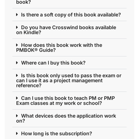
book?
Is there a soft copy of this book available?
Do you have Crosswind books available
on Kindle?
How does this book work with the
PMBOK® Guide?
Where can I buy this book?
Is this book only used to pass the exam or
can I use it as a project management
reference?
Can I use this book to teach PM or PMP
Exam classes at my work or school?
What devices does the application work
on?
How long is the subscription?