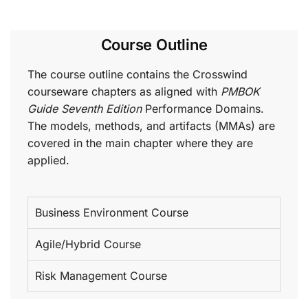
Course Outline
The course outline contains the Crosswind
courseware chapters as aligned with
PMBOK
Guide Seventh Edition
Performance Domains.
The models, methods, and artifacts (MMAs) are
covered in the main chapter where they are
applied.
Business Environment Course
Agile/Hybrid Course
Risk Management Course