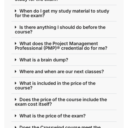
When do I get my study material to study
for the exam?
Is there anything I should do before the
course?
What does the Project Management
Professional (PMP)® credential do for me?
What is a brain dump?
Where and when are our next classes?
What is included in the price of the
course?
Does the price of the course include the
exam cost itself?
What is the price of the exam?
Does the Crosswind course meet the