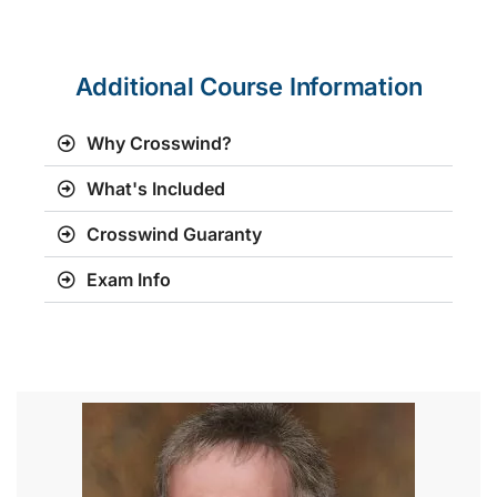
Additional Course Information
Why Crosswind?
What's Included
Crosswind Guaranty
Exam Info