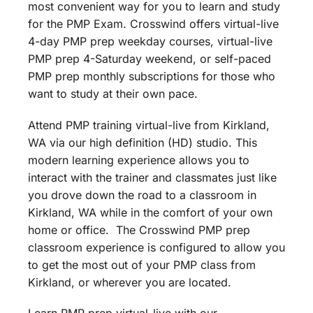
most convenient way for you to learn and study
for the PMP Exam. Crosswind offers virtual-live
4-day PMP prep weekday courses, virtual-live
PMP prep 4-Saturday weekend, or self-paced
PMP prep monthly subscriptions for those who
want to study at their own pace.
Attend PMP training virtual-live from Kirkland,
WA via our high definition (HD) studio. This
modern learning experience allows you to
interact with the trainer and classmates just like
you drove down the road to a classroom in
Kirkland, WA while in the comfort of your own
home or office. The Crosswind PMP prep
classroom experience is configured to allow you
to get the most out of your PMP class from
Kirkland, or wherever you are located.