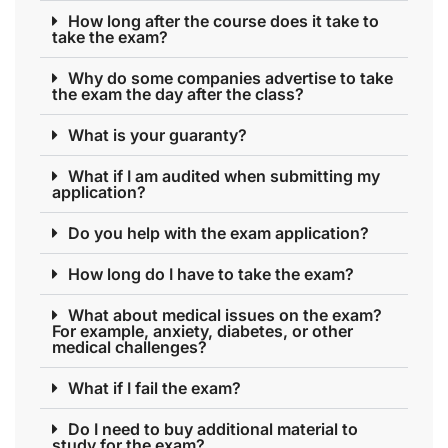
How long after the course does it take to
take the exam?
Why do some companies advertise to take
the exam the day after the class?
What is your guaranty?
What if I am audited when submitting my
application?
Do you help with the exam application?
How long do I have to take the exam?
What about medical issues on the exam?
For example, anxiety, diabetes, or other
medical challenges?
What if I fail the exam?
Do I need to buy additional material to
study for the exam?