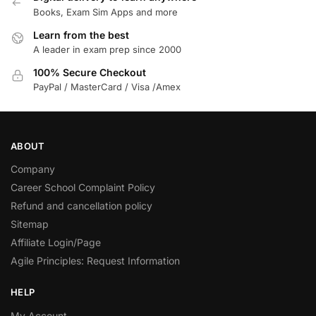
Books, Exam Sim Apps and more
Learn from the best
A leader in exam prep since 2000
100% Secure Checkout
PayPal / MasterCard / Visa /Amex
ABOUT
Company
Career School Complaint Policy
Refund and cancellation policy
Sitemap
Affiliate Login/Page
Agile Principles: Request Information
HELP
My Account