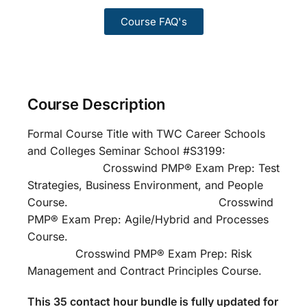
Course FAQ's
Course Description
Formal Course Title with TWC Career Schools
and Colleges Seminar School #S3199:
Crosswind PMP® Exam Prep: Test
Strategies, Business Environment, and People
Course. Crosswind
PMP® Exam Prep: Agile/Hybrid and Processes
Course.
Crosswind PMP® Exam Prep: Risk
Management and Contract Principles Course.
This 35 contact hour bundle is fully updated for