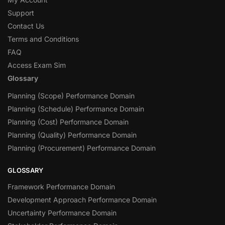
Support
Contact Us
Terms and Conditions
FAQ
Access Exam Sim
Glossary
Planning (Scope) Performance Domain
Planning (Schedule) Performance Domain
Planning (Cost) Performance Domain
Planning (Quality) Performance Domain
Planning (Procurement) Performance Domain
GLOSSARY
Framework Performance Domain
Development Approach Performance Domain
Uncertainty Performance Domain