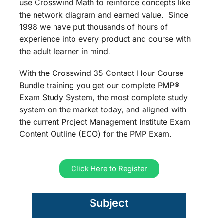
use Crosswind Math to reinforce concepts like
the network diagram and earned value. Since
1998 we have put thousands of hours of
experience into every product and course with
the adult learner in mind.
With the Crosswind 35 Contact Hour Course
Bundle training you get our complete PMP®
Exam Study System, the most complete study
system on the market today, and aligned with
the current Project Management Institute Exam
Content Outline (ECO) for the PMP Exam.
Click Here to Register
Subject