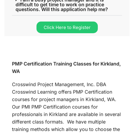
difficult to get time to work on practice
questions. Will this application help me?
Click Here to Register
PMP Certification Training Classes for Kirkland,
WA
Crosswind Project Management, Inc. DBA
Crosswind Learning offers PMP Certification
courses for project managers in Kirkland, WA.
Our PMI PMP Certification courses for
professionals in Kirkland are available in several
different class formats. We have multiple
training methods which allow you to choose the