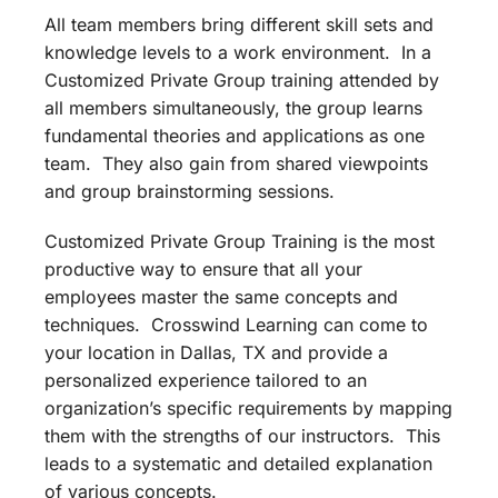
All team members bring different skill sets and
knowledge levels to a work environment. In a
Customized Private Group training attended by
all members simultaneously, the group learns
fundamental theories and applications as one
team. They also gain from shared viewpoints
and group brainstorming sessions.
Customized Private Group Training is the most
productive way to ensure that all your
employees master the same concepts and
techniques. Crosswind Learning can come to
your location in Dallas, TX and provide a
personalized experience tailored to an
organization’s specific requirements by mapping
them with the strengths of our instructors. This
leads to a systematic and detailed explanation
of various concepts.