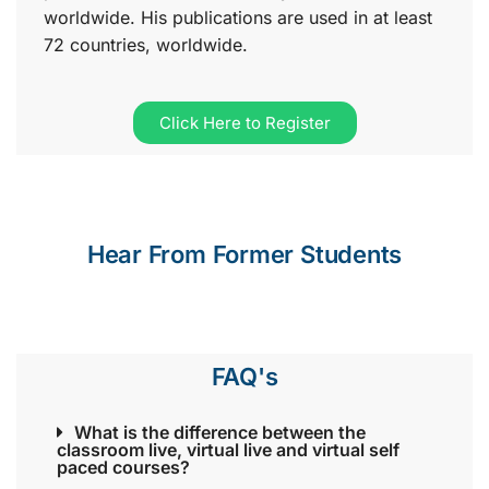
worldwide. His publications are used in at least
72 countries, worldwide.
Click Here to Register
Hear From Former Students
FAQ's
What is the difference between the
classroom live, virtual live and virtual self
paced courses?