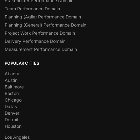
Stakeholder Performance Domain
Team Performance Domain
Planning (Agile) Performance Domain
Planning (General) Performance Domain
Project Work Performance Domain
Delivery Performance Domain
Measurement Performance Domain
POPULAR CITIES
Atlanta
Austin
Baltimore
Boston
Chicago
Dallas
Denver
Detroit
Houston
Los Angeles