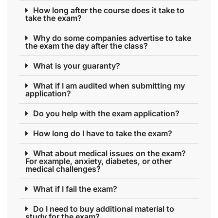
How long after the course does it take to
take the exam?
Why do some companies advertise to take
the exam the day after the class?
What is your guaranty?
What if I am audited when submitting my
application?
Do you help with the exam application?
How long do I have to take the exam?
What about medical issues on the exam?
For example, anxiety, diabetes, or other
medical challenges?
What if I fail the exam?
Do I need to buy additional material to
study for the exam?