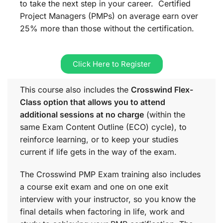
to take the next step in your career. Certified
Project Managers (PMPs) on average earn over
25% more than those without the certification.
Click Here to Register
This course also includes the
Crosswind Flex-
Class option that allows you to attend
additional sessions at no charge
(within the
same
Exam Content Outline (ECO)
cycle), to
reinforce learning, or to keep your studies
current if life gets in the way of the exam.
The Crosswind PMP Exam training also includes
a course exit exam and one on one exit
interview with your instructor, so you know the
final details when factoring in life, work and