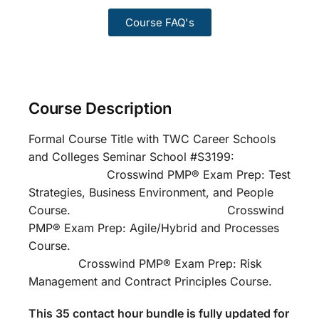
Course FAQ's
Course Description
Formal Course Title with TWC Career Schools
and Colleges Seminar School #S3199:
Crosswind PMP® Exam Prep: Test
Strategies, Business Environment, and People
Course. Crosswind
PMP® Exam Prep: Agile/Hybrid and Processes
Course.
Crosswind PMP® Exam Prep: Risk
Management and Contract Principles Course.
This 35 contact hour bundle is fully updated for