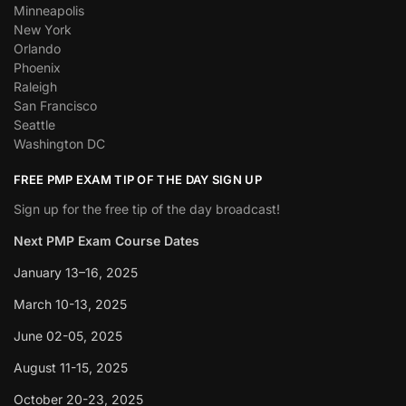
Minneapolis
New York
Orlando
Phoenix
Raleigh
San Francisco
Seattle
Washington DC
FREE PMP EXAM TIP OF THE DAY SIGN UP
Sign up for the free tip of the day broadcast!
Next PMP Exam Course Dates
January 13–16, 2025
March 10-13, 2025
June 02-05, 2025
August 11-15, 2025
October 20-23, 2025