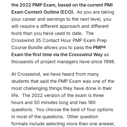
the 2022 PMP Exam, based on the current PMI
Exam Content Outline (ECO).
As you are taking
your career and earnings to the next level, you
will require a different approach and different
tools than you have used to date. The
Crosswind 35 Contact Hour PMP Exam Prep
Course Bundle allows you to pass the
PMP®
Exam the first time via the Crosswind Way
as
thousands of project managers have since 1998.
At Crosswind, we have heard from many
students that said the PMP Exam was one of the
most challenging things they have done in their
life. The 2022 version of the exam is three
hours and 50 minutes long and has 180
questions. You choose the best of four options
in most of the questions. Other question
formats include selecting more than one answer,