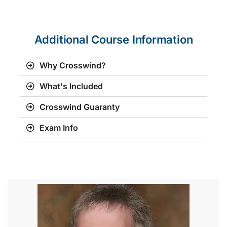
Additional Course Information
Why Crosswind?
What's Included
Crosswind Guaranty
Exam Info