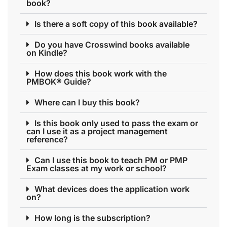
book?
Is there a soft copy of this book available?
Do you have Crosswind books available
on Kindle?
How does this book work with the
PMBOK® Guide?
Where can I buy this book?
Is this book only used to pass the exam or
can I use it as a project management
reference?
Can I use this book to teach PM or PMP
Exam classes at my work or school?
What devices does the application work
on?
How long is the subscription?