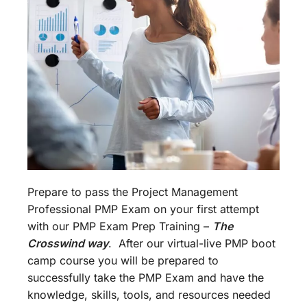
Prepare to pass the Project Management
Professional PMP Exam on your first attempt
with our PMP Exam Prep Training –
The
Crosswind way
. After our virtual-live PMP boot
camp course you will be prepared to
successfully take the PMP Exam and have the
knowledge, skills, tools, and resources needed