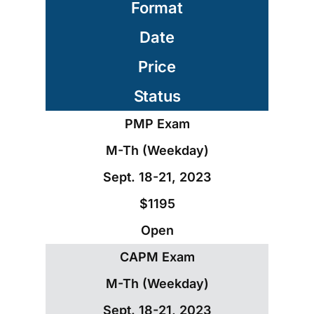
Format
Date
Price
Status
PMP Exam
M-Th (Weekday)
Sept. 18-21, 2023
$1195
Open
CAPM Exam
M-Th (Weekday)
Sept. 18-21, 2023