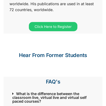
worldwide. His publications are used in at least
72 countries, worldwide.
Click Here to Register
Hear From Former Students
FAQ's
What is the difference between the
classroom live, virtual live and virtual self
paced courses?