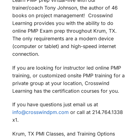
Learn PMP prep virtual-live with our
trainer/coach Tony Johnson, the author of 46
books on project management! Crosswind
Learning provides you with the ability to do
online PMP Exam prep throughout Krum, TX.
The only requirements are a modern device
(computer or tablet) and high-speed internet
connection.
If you are looking for instructor led online PMP
training, or customized onsite PMP training for a
private group at your location, Crosswind
Learning has the certification courses for you.
If you have questions just email us at
info@crosswindpm.com
or call at 214.764.1338
x1.
Krum, TX PMI Classes, and Training Options