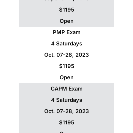
$1195
Open
PMP Exam
4 Saturdays
Oct. 07-28, 2023
$1195
Open
CAPM Exam
4 Saturdays
Oct. 07-28, 2023
$1195