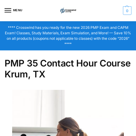
MENU
0
**** Crosswind has you ready for the new 2026 PMP Exam and CAPM
Exam! Classes, Study Materials, Exam Simulation, and More! — Save 10%
on all products (coupons not applicable to classes) with the code “2026”
****
PMP 35 Contact Hour Course
Krum, TX