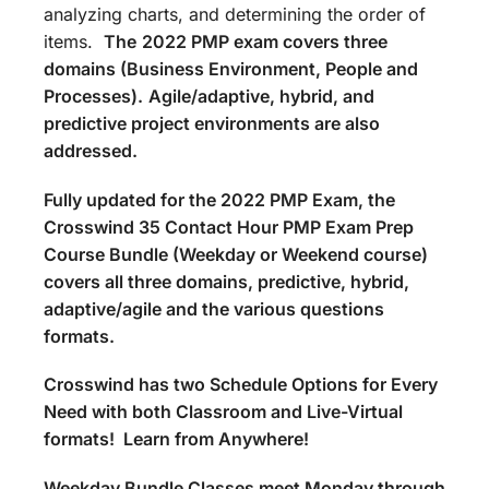
analyzing charts, and determining the order of
items.
The
2022 PMP exam covers three
domains (Business Environment, People and
Processes).
Agile/adaptive, hybrid, and
predictive project environments are also
addressed.
Fully updated for the 2022 PMP Exam, the
Crosswind 35 Contact Hour PMP Exam Prep
Course Bundle (Weekday or Weekend course)
covers all three domains, predictive, hybrid,
adaptive/agile and the various questions
formats.
Crosswind has two Schedule Options for Every
Need with both Classroom and Live-Virtual
formats! Learn from Anywhere!
Weekday Bundle Classes meet Monday through