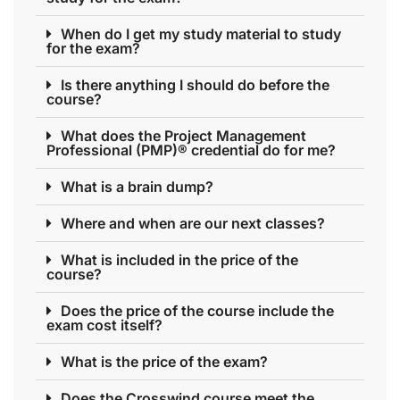
When do I get my study material to study
for the exam?
Is there anything I should do before the
course?
What does the Project Management
Professional (PMP)® credential do for me?
What is a brain dump?
Where and when are our next classes?
What is included in the price of the
course?
Does the price of the course include the
exam cost itself?
What is the price of the exam?
Does the Crosswind course meet the