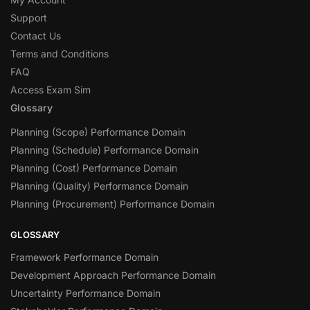
Support
Contact Us
Terms and Conditions
FAQ
Access Exam Sim
Glossary
Planning (Scope) Performance Domain
Planning (Schedule) Performance Domain
Planning (Cost) Performance Domain
Planning (Quality) Performance Domain
Planning (Procurement) Performance Domain
GLOSSARY
Framework Performance Domain
Development Approach Performance Domain
Uncertainty Performance Domain