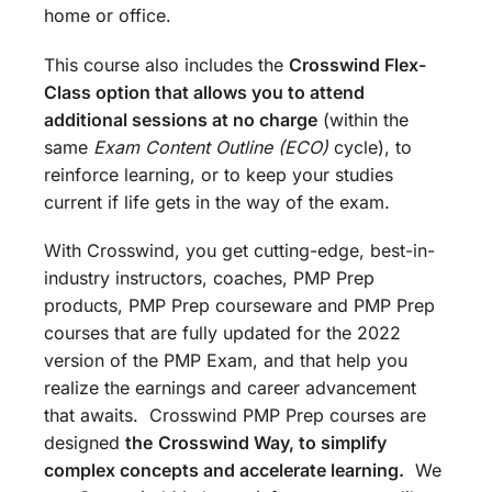
home or office.
This course also includes the
Crosswind Flex-
Class option that allows you to attend
additional sessions at no charge
(within the
same
Exam Content Outline (ECO)
cycle), to
reinforce learning, or to keep your studies
current if life gets in the way of the exam.
With Crosswind, you get cutting-edge, best-in-
industry instructors, coaches, PMP Prep
products, PMP Prep courseware and PMP Prep
courses that are fully updated for the 2022
version of the PMP Exam, and that help you
realize the earnings and career advancement
that awaits. Crosswind PMP Prep courses are
designed
the
Crosswind Way, to simplify
complex concepts and accelerate learning.
We