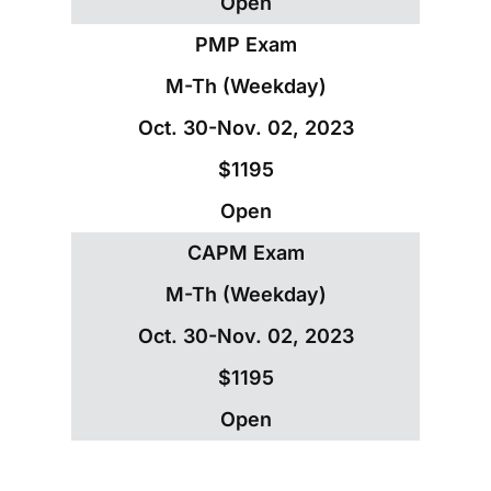
Open
PMP Exam
M-Th (Weekday)
Oct. 30-Nov. 02, 2023
$1195
Open
CAPM Exam
M-Th (Weekday)
Oct. 30-Nov. 02, 2023
$1195
Open