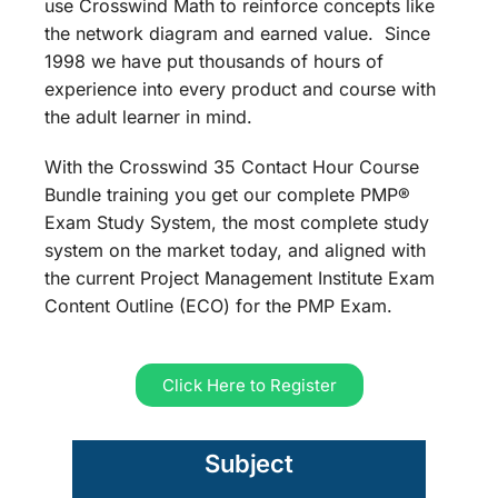
use Crosswind Math to reinforce concepts like
the network diagram and earned value. Since
1998 we have put thousands of hours of
experience into every product and course with
the adult learner in mind.
With the Crosswind 35 Contact Hour Course
Bundle training you get our complete PMP®
Exam Study System, the most complete study
system on the market today, and aligned with
the current Project Management Institute Exam
Content Outline (ECO) for the PMP Exam.
Click Here to Register
Subject