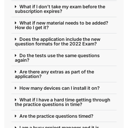
What if I don’t take my exam before the
subscription expires?
What if new material needs to be added?
How do I get it?
Does the application include the new
question formats for the 2022 Exam?
Do the tests use the same questions
again?
Are there any extras as part of the
application?
How many devices can I install it on?
What if I have a hard time getting through
the practice questions in time?
Are the practice questions timed?
I am a busy project manager and it is