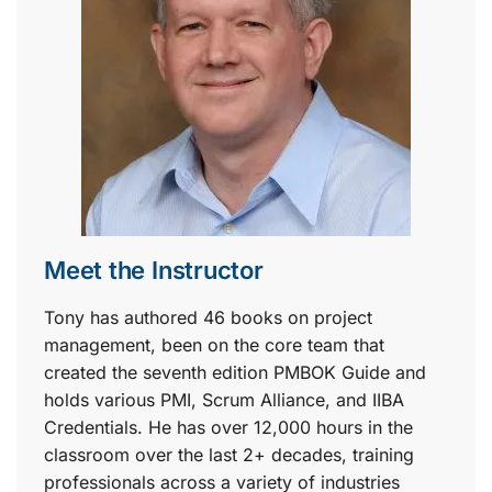
Meet the Instructor
Tony has authored 46 books on project
management, been on the core team that
created the seventh edition PMBOK Guide and
holds various PMI, Scrum Alliance, and IIBA
Credentials. He has over 12,000 hours in the
classroom over the last 2+ decades, training
professionals across a variety of industries