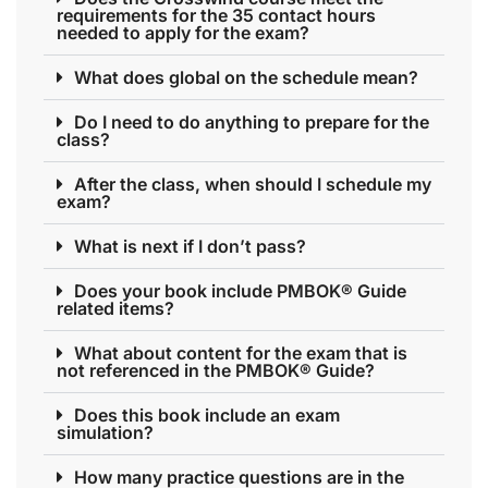
requirements for the 35 contact hours
needed to apply for the exam?
What does global on the schedule mean?
Do I need to do anything to prepare for the
class?
After the class, when should I schedule my
exam?
What is next if I don’t pass?
Does your book include PMBOK® Guide
related items?
What about content for the exam that is
not referenced in the PMBOK® Guide?
Does this book include an exam
simulation?
How many practice questions are in the