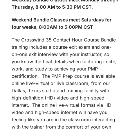
Thursday, 8:00 AM to 5:30 PM CST.
Weekend Bundle Classes meet Saturdays for
four weeks, 8:00AM to 5:00PM CST
The Crosswind 35 Contact Hour Course Bundle
training includes a course exit exam and one-
on-one exit interview with your instructor, so
you know the final details when factoring in life,
work, and study to achieving your PMP
certification. The PMP Prep course is available
online live-virtual or live classroom, from our
Dallas, Texas studio and training facility with
high-definition (HD) video and high-speed
internet. The online live-virtual format via HD
video and high-speed internet will have you
feeling like you are in the classroom interacting
with the trainer from the comfort of your own