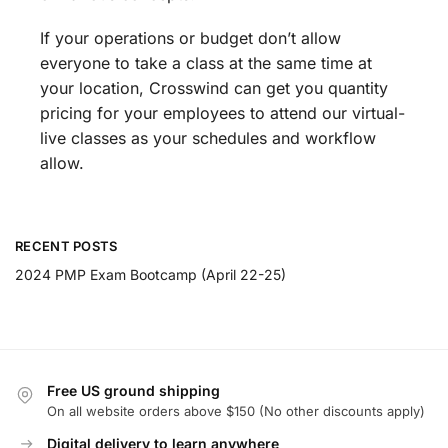
If your operations or budget don’t allow
everyone to take a class at the same time at
your location, Crosswind can get you quantity
pricing for your employees to attend our virtual-
live classes as your schedules and workflow
allow.
RECENT POSTS
2024 PMP Exam Bootcamp (April 22-25)
Free US ground shipping
On all website orders above $150 (No other discounts apply)
Digital delivery to learn anywhere