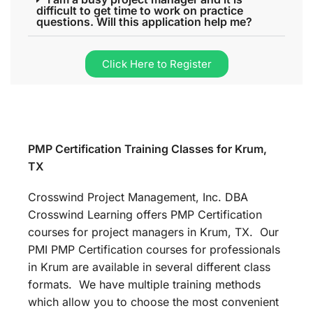
difficult to get time to work on practice
questions. Will this application help me?
Click Here to Register
PMP Certification Training Classes for Krum,
TX
Crosswind Project Management, Inc. DBA
Crosswind Learning offers PMP Certification
courses for project managers in Krum, TX. Our
PMI PMP Certification courses for professionals
in Krum are available in several different class
formats. We have multiple training methods
which allow you to choose the most convenient