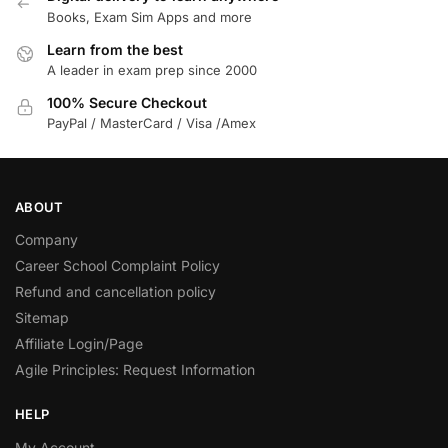
Books, Exam Sim Apps and more
Learn from the best
A leader in exam prep since 2000
100% Secure Checkout
PayPal / MasterCard / Visa /Amex
ABOUT
Company
Career School Complaint Policy
Refund and cancellation policy
Sitemap
Affiliate Login/Page
Agile Principles: Request Information
HELP
My Account