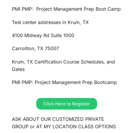
PMI PMP: Project Management Prep Boot Camp
Test center addresses in Krum, TX
4100 Midway Rd Suite 1000
Carrollton, TX 75007
Krum, TX Certification Course Schedules, and
Dates
PMI PMP: Project Management Prep Bootcamp
Click Here to Register
ASK ABOUT OUR CUSTOMIZED PRIVATE
GROUP or AT MY LOCATION CLASS OPTIONS