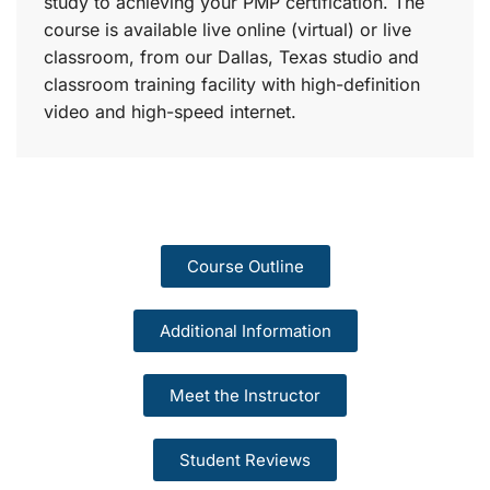
study to achieving your PMP certification. The
course is available live online (virtual) or live
classroom, from our Dallas, Texas studio and
classroom training facility with high-definition
video and high-speed internet.
Course Outline
Additional Information
Meet the Instructor
Student Reviews