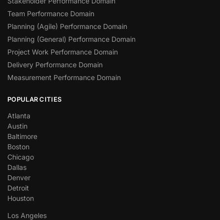
Stakeholder Performance Domain
Team Performance Domain
Planning (Agile) Performance Domain
Planning (General) Performance Domain
Project Work Performance Domain
Delivery Performance Domain
Measurement Performance Domain
POPULAR CITIES
Atlanta
Austin
Baltimore
Boston
Chicago
Dallas
Denver
Detroit
Houston
Los Angeles