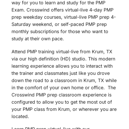
way for you to learn and study for the PMP
Exam. Crosswind offers virtual-live 4-day PMP
prep weekday courses, virtual-live PMP prep 4-
Saturday weekend, or self-paced PMP prep
monthly subscriptions for those who want to
study at their own pace.
Attend PMP training virtual-live from Krum, TX
via our high definition (HD) studio. This modern
learning experience allows you to interact with
the trainer and classmates just like you drove
down the road to a classroom in Krum, TX while
in the comfort of your own home or office. The
Crosswind PMP prep classroom experience is
configured to allow you to get the most out of
your PMP class from Krum, or wherever you are
located.