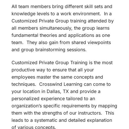
All team members bring different skill sets and
knowledge levels to a work environment. In a
Customized Private Group training attended by
all members simultaneously, the group learns
fundamental theories and applications as one
team. They also gain from shared viewpoints
and group brainstorming sessions.
Customized Private Group Training is the most
productive way to ensure that all your
employees master the same concepts and
techniques. Crosswind Learning can come to
your location in Dallas, TX and provide a
personalized experience tailored to an
organization’s specific requirements by mapping
them with the strengths of our instructors. This
leads to a systematic and detailed explanation
of various concepts.