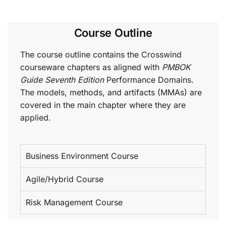
Course Outline
The course outline contains the Crosswind
courseware chapters as aligned with
PMBOK
Guide Seventh Edition
Performance Domains.
The models, methods, and artifacts (MMAs) are
covered in the main chapter where they are
applied.
Business Environment Course
Agile/Hybrid Course
Risk Management Course