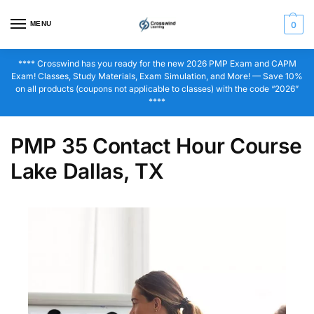
MENU
0
**** Crosswind has you ready for the new 2026 PMP Exam and CAPM
Exam! Classes, Study Materials, Exam Simulation, and More! — Save 10%
on all products (coupons not applicable to classes) with the code “2026”
****
PMP 35 Contact Hour Course
Lake Dallas, TX