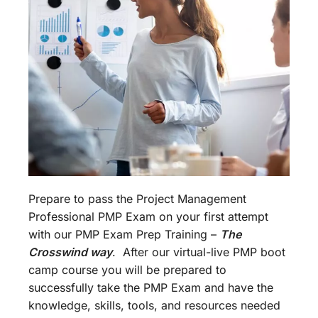
Prepare to pass the Project Management
Professional PMP Exam on your first attempt
with our PMP Exam Prep Training –
The
Crosswind way
. After our virtual-live PMP boot
camp course you will be prepared to
successfully take the PMP Exam and have the
knowledge, skills, tools, and resources needed