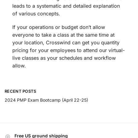
leads to a systematic and detailed explanation
of various concepts.
If your operations or budget don’t allow
everyone to take a class at the same time at
your location, Crosswind can get you quantity
pricing for your employees to attend our virtual-
live classes as your schedules and workflow
allow.
RECENT POSTS
2024 PMP Exam Bootcamp (April 22-25)
Free US ground shipping