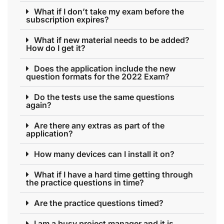
What if I don’t take my exam before the
subscription expires?
What if new material needs to be added?
How do I get it?
Does the application include the new
question formats for the 2022 Exam?
Do the tests use the same questions
again?
Are there any extras as part of the
application?
How many devices can I install it on?
What if I have a hard time getting through
the practice questions in time?
Are the practice questions timed?
I am a busy project manager and it is