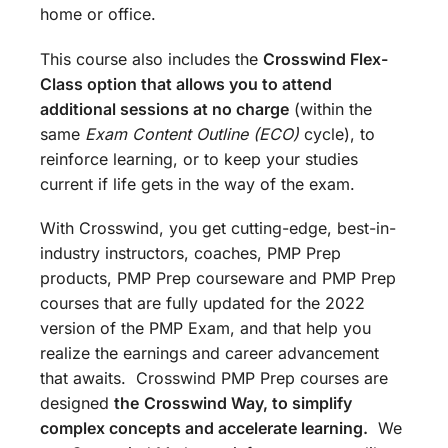
home or office.
This course also includes the
Crosswind Flex-
Class option that allows you to attend
additional sessions at no charge
(within the
same
Exam Content Outline (ECO)
cycle), to
reinforce learning, or to keep your studies
current if life gets in the way of the exam.
With Crosswind, you get cutting-edge, best-in-
industry instructors, coaches, PMP Prep
products, PMP Prep courseware and PMP Prep
courses that are fully updated for the 2022
version of the PMP Exam, and that help you
realize the earnings and career advancement
that awaits. Crosswind PMP Prep courses are
designed
the
Crosswind Way, to simplify
complex concepts and accelerate learning.
We