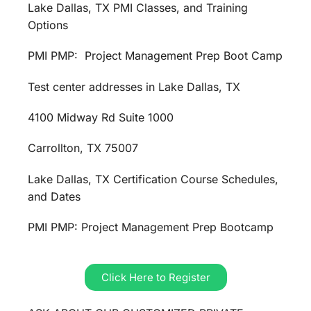
Lake Dallas, TX PMI Classes, and Training
Options
PMI PMP: Project Management Prep Boot Camp
Test center addresses in Lake Dallas, TX
4100 Midway Rd Suite 1000
Carrollton, TX 75007
Lake Dallas, TX Certification Course Schedules,
and Dates
PMI PMP: Project Management Prep Bootcamp
Click Here to Register