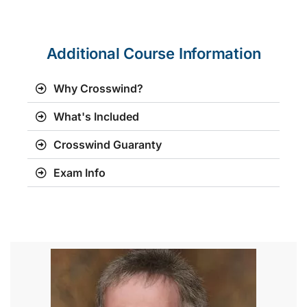
Additional Course Information
Why Crosswind?
What's Included
Crosswind Guaranty
Exam Info