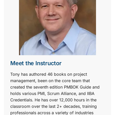
Meet the Instructor
Tony has authored 46 books on project
management, been on the core team that
created the seventh edition PMBOK Guide and
holds various PMI, Scrum Alliance, and IIBA
Credentials. He has over 12,000 hours in the
classroom over the last 2+ decades, training
professionals across a variety of industries