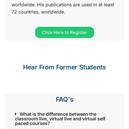
worldwide. His publications are used in at least
72 countries, worldwide.
Click Here to Register
Hear From Former Students
FAQ's
What is the difference between the
classroom live, virtual live and virtual self
paced courses?