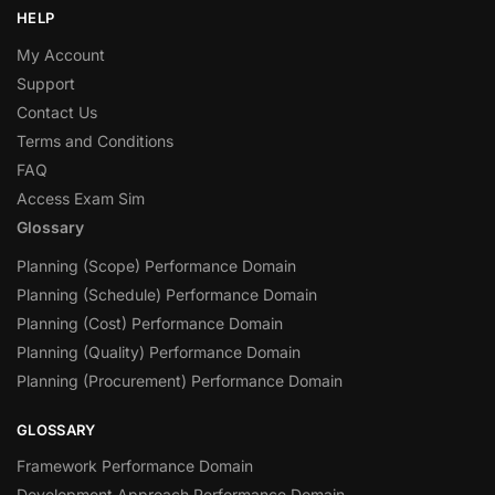
HELP
My Account
Support
Contact Us
Terms and Conditions
FAQ
Access Exam Sim
Glossary
Planning (Scope) Performance Domain
Planning (Schedule) Performance Domain
Planning (Cost) Performance Domain
Planning (Quality) Performance Domain
Planning (Procurement) Performance Domain
GLOSSARY
Framework Performance Domain
Development Approach Performance Domain