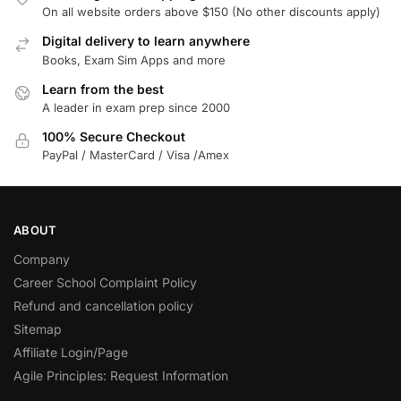
On all website orders above $150 (No other discounts apply)
Digital delivery to learn anywhere
Books, Exam Sim Apps and more
Learn from the best
A leader in exam prep since 2000
100% Secure Checkout
PayPal / MasterCard / Visa /Amex
ABOUT
Company
Career School Complaint Policy
Refund and cancellation policy
Sitemap
Affiliate Login/Page
Agile Principles: Request Information