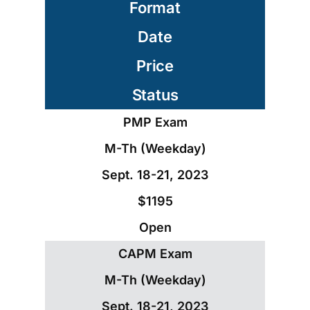
Format
Date
Price
Status
PMP Exam
M-Th (Weekday)
Sept. 18-21, 2023
$1195
Open
CAPM Exam
M-Th (Weekday)
Sept. 18-21, 2023