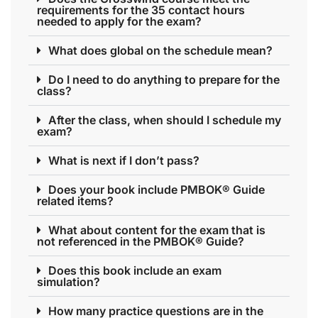
requirements for the 35 contact hours
needed to apply for the exam?
What does global on the schedule mean?
Do I need to do anything to prepare for the
class?
After the class, when should I schedule my
exam?
What is next if I don’t pass?
Does your book include PMBOK® Guide
related items?
What about content for the exam that is
not referenced in the PMBOK® Guide?
Does this book include an exam
simulation?
How many practice questions are in the