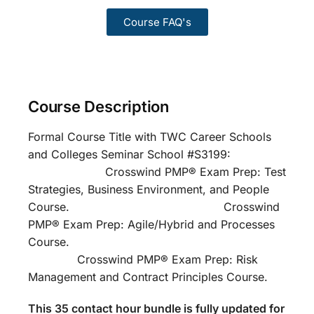
Course FAQ's
Course Description
Formal Course Title with TWC Career Schools
and Colleges Seminar School #S3199:
Crosswind PMP® Exam Prep: Test
Strategies, Business Environment, and People
Course. Crosswind
PMP® Exam Prep: Agile/Hybrid and Processes
Course.
Crosswind PMP® Exam Prep: Risk
Management and Contract Principles Course.
This 35 contact hour bundle is fully updated for