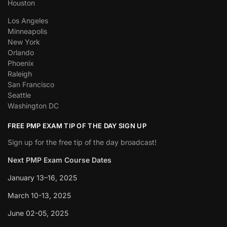
Houston
Los Angeles
Minneapolis
New York
Orlando
Phoenix
Raleigh
San Francisco
Seattle
Washington DC
FREE PMP EXAM TIP OF THE DAY SIGN UP
Sign up for the free tip of the day broadcast!
Next PMP Exam Course Dates
January 13–16, 2025
March 10-13, 2025
June 02-05, 2025