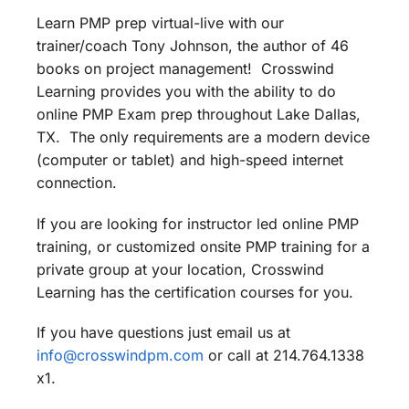
Learn PMP prep virtual-live with our
trainer/coach Tony Johnson, the author of 46
books on project management! Crosswind
Learning provides you with the ability to do
online PMP Exam prep throughout Lake Dallas,
TX. The only requirements are a modern device
(computer or tablet) and high-speed internet
connection.
If you are looking for instructor led online PMP
training, or customized onsite PMP training for a
private group at your location, Crosswind
Learning has the certification courses for you.
If you have questions just email us at
info@crosswindpm.com
or call at 214.764.1338
x1.