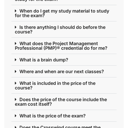
When do I get my study material to study
for the exam?
Is there anything I should do before the
course?
What does the Project Management
Professional (PMP)® credential do for me?
What is a brain dump?
Where and when are our next classes?
What is included in the price of the
course?
Does the price of the course include the
exam cost itself?
What is the price of the exam?
Does the Crosswind course meet the