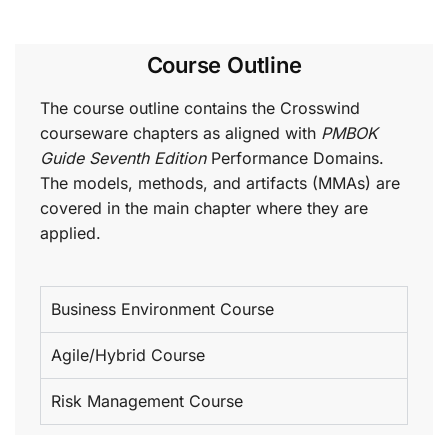
Course Outline
The course outline contains the Crosswind
courseware chapters as aligned with
PMBOK
Guide Seventh Edition
Performance Domains.
The models, methods, and artifacts (MMAs) are
covered in the main chapter where they are
applied.
Business Environment Course
Agile/Hybrid Course
Risk Management Course