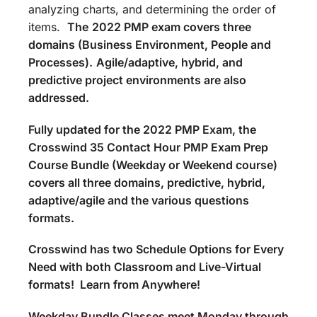
analyzing charts, and determining the order of
items.
The
2022 PMP exam covers three
domains (Business Environment, People and
Processes).
Agile/adaptive, hybrid, and
predictive project environments are also
addressed.
Fully updated for the 2022 PMP Exam, the
Crosswind 35 Contact Hour PMP Exam Prep
Course Bundle (Weekday or Weekend course)
covers all three domains, predictive, hybrid,
adaptive/agile and the various questions
formats.
Crosswind has two Schedule Options for Every
Need with both Classroom and Live-Virtual
formats! Learn from Anywhere!
Weekday Bundle Classes meet Monday through