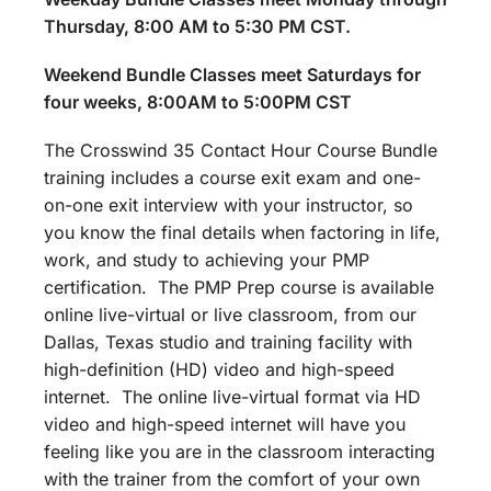
Thursday, 8:00 AM to 5:30 PM CST.
Weekend Bundle Classes meet Saturdays for
four weeks, 8:00AM to 5:00PM CST
The Crosswind 35 Contact Hour Course Bundle
training includes a course exit exam and one-
on-one exit interview with your instructor, so
you know the final details when factoring in life,
work, and study to achieving your PMP
certification. The PMP Prep course is available
online live-virtual or live classroom, from our
Dallas, Texas studio and training facility with
high-definition (HD) video and high-speed
internet. The online live-virtual format via HD
video and high-speed internet will have you
feeling like you are in the classroom interacting
with the trainer from the comfort of your own