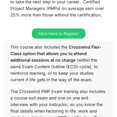
to take the next step in your career. Certified
Project Managers (PMPs) on average earn over
25% more than those without the certification.
Click Here to Register
This course also includes the
Crosswind Flex-
Class option that allows you to attend
additional sessions at no charge
(within the
same
Exam Content Outline (ECO)
cycle), to
reinforce learning, or to keep your studies
current if life gets in the way of the exam.
The Crosswind PMP Exam training also includes
a course exit exam and one on one exit
interview with your instructor, so you know the
final details when factoring in life, work and