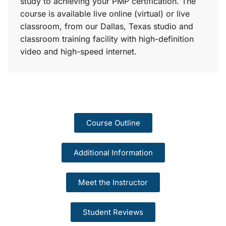
study to achieving your PMP certification. The
course is available live online (virtual) or live
classroom, from our Dallas, Texas studio and
classroom training facility with high-definition
video and high-speed internet.
Course Outline
Additional Information
Meet the Instructor
Student Reviews