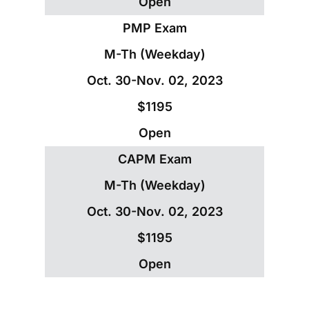
Open
PMP Exam
M-Th (Weekday)
Oct. 30-Nov. 02, 2023
$1195
Open
CAPM Exam
M-Th (Weekday)
Oct. 30-Nov. 02, 2023
$1195
Open