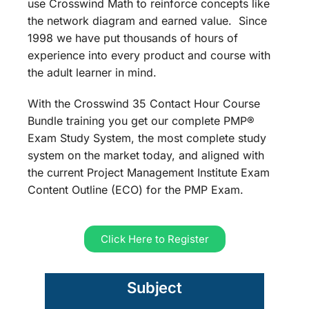
use Crosswind Math to reinforce concepts like
the network diagram and earned value. Since
1998 we have put thousands of hours of
experience into every product and course with
the adult learner in mind.
With the Crosswind 35 Contact Hour Course
Bundle training you get our complete PMP®
Exam Study System, the most complete study
system on the market today, and aligned with
the current Project Management Institute Exam
Content Outline (ECO) for the PMP Exam.
Click Here to Register
Subject