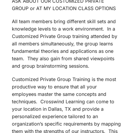
ASK ABOUT OUR CUSTOMIZED PRIVATE
GROUP or AT MY LOCATION CLASS OPTIONS
All team members bring different skill sets and
knowledge levels to a work environment. In a
Customized Private Group training attended by
all members simultaneously, the group learns
fundamental theories and applications as one
team. They also gain from shared viewpoints
and group brainstorming sessions.
Customized Private Group Training is the most
productive way to ensure that all your
employees master the same concepts and
techniques. Crosswind Learning can come to
your location in Dallas, TX and provide a
personalized experience tailored to an
organization’s specific requirements by mapping
them with the strengths of our instructors. This