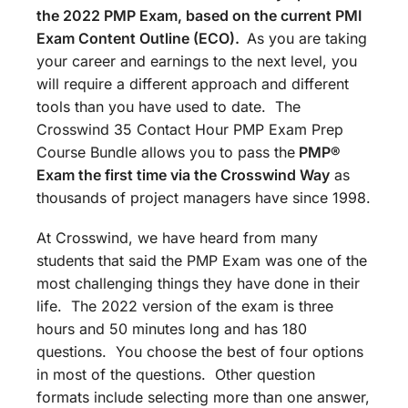
the 2022 PMP Exam, based on the current PMI
Exam Content Outline (ECO).
As you are taking
your career and earnings to the next level, you
will require a different approach and different
tools than you have used to date. The
Crosswind 35 Contact Hour PMP Exam Prep
Course Bundle allows you to pass the
PMP®
Exam the first time via the Crosswind Way
as
thousands of project managers have since 1998.
At Crosswind, we have heard from many
students that said the PMP Exam was one of the
most challenging things they have done in their
life. The 2022 version of the exam is three
hours and 50 minutes long and has 180
questions. You choose the best of four options
in most of the questions. Other question
formats include selecting more than one answer,