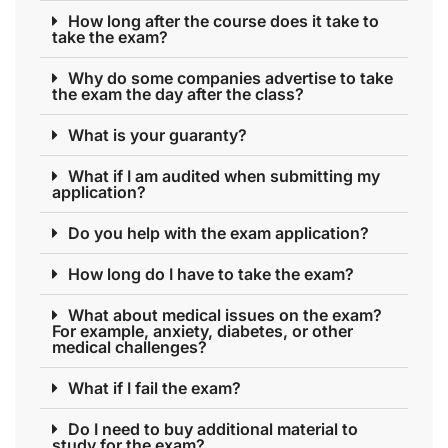
How long after the course does it take to
take the exam?
Why do some companies advertise to take
the exam the day after the class?
What is your guaranty?
What if I am audited when submitting my
application?
Do you help with the exam application?
How long do I have to take the exam?
What about medical issues on the exam?
For example, anxiety, diabetes, or other
medical challenges?
What if I fail the exam?
Do I need to buy additional material to
study for the exam?