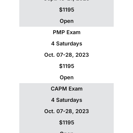
$1195
Open
PMP Exam
4 Saturdays
Oct. 07-28, 2023
$1195
Open
CAPM Exam
4 Saturdays
Oct. 07-28, 2023
$1195