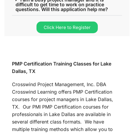
difficult to get time to work on practice
questions. Will this application help me?
Click Here to Register
PMP Certification Training Classes for Lake
Dallas, TX
Crosswind Project Management, Inc. DBA
Crosswind Learning offers PMP Certification
courses for project managers in Lake Dallas,
TX. Our PMI PMP Certification courses for
professionals in Lake Dallas are available in
several different class formats. We have
multiple training methods which allow you to