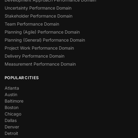
Uncertainty Performance Domain
Stakeholder Performance Domain
Team Performance Domain
Planning (Agile) Performance Domain
Planning (General) Performance Domain
Project Work Performance Domain
Delivery Performance Domain
Measurement Performance Domain
POPULAR CITIES
Atlanta
Austin
Baltimore
Boston
Chicago
Dallas
Denver
Detroit