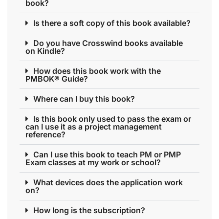
book?
Is there a soft copy of this book available?
Do you have Crosswind books available
on Kindle?
How does this book work with the
PMBOK® Guide?
Where can I buy this book?
Is this book only used to pass the exam or
can I use it as a project management
reference?
Can I use this book to teach PM or PMP
Exam classes at my work or school?
What devices does the application work
on?
How long is the subscription?