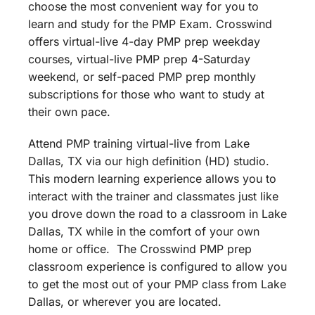
choose the most convenient way for you to
learn and study for the PMP Exam. Crosswind
offers virtual-live 4-day PMP prep weekday
courses, virtual-live PMP prep 4-Saturday
weekend, or self-paced PMP prep monthly
subscriptions for those who want to study at
their own pace.
Attend PMP training virtual-live from Lake
Dallas, TX via our high definition (HD) studio.
This modern learning experience allows you to
interact with the trainer and classmates just like
you drove down the road to a classroom in Lake
Dallas, TX while in the comfort of your own
home or office. The Crosswind PMP prep
classroom experience is configured to allow you
to get the most out of your PMP class from Lake
Dallas, or wherever you are located.