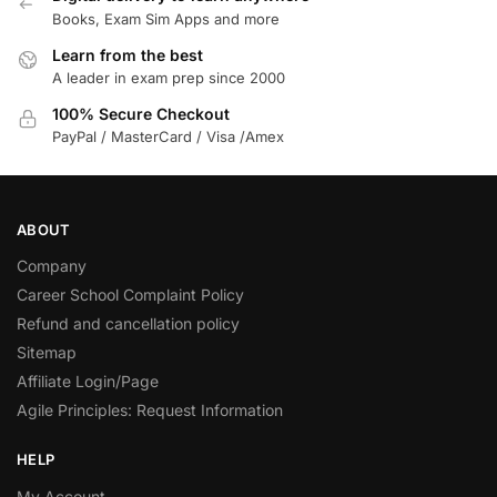
Books, Exam Sim Apps and more
Learn from the best
A leader in exam prep since 2000
100% Secure Checkout
PayPal / MasterCard / Visa /Amex
ABOUT
Company
Career School Complaint Policy
Refund and cancellation policy
Sitemap
Affiliate Login/Page
Agile Principles: Request Information
HELP
My Account