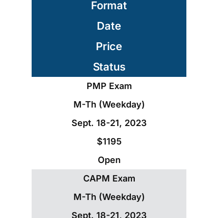
Format
Date
Price
Status
PMP Exam
M-Th (Weekday)
Sept. 18-21, 2023
$1195
Open
CAPM Exam
M-Th (Weekday)
Sept. 18-21, 2023