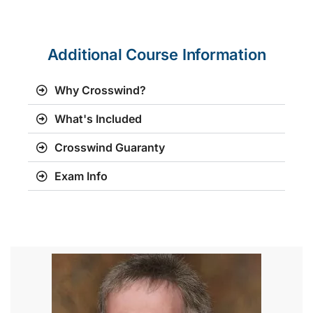
Additional Course Information
Why Crosswind?
What's Included
Crosswind Guaranty
Exam Info