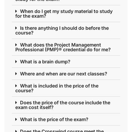
When do I get my study material to study
for the exam?
Is there anything I should do before the
course?
What does the Project Management
Professional (PMP)® credential do for me?
What is a brain dump?
Where and when are our next classes?
What is included in the price of the
course?
Does the price of the course include the
exam cost itself?
What is the price of the exam?
Does the Crosswind course meet the