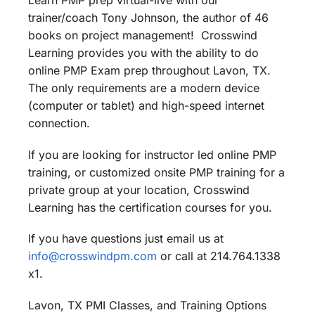
Learn PMP prep virtual-live with our
trainer/coach Tony Johnson, the author of 46
books on project management! Crosswind
Learning provides you with the ability to do
online PMP Exam prep throughout Lavon, TX.
The only requirements are a modern device
(computer or tablet) and high-speed internet
connection.
If you are looking for instructor led online PMP
training, or customized onsite PMP training for a
private group at your location, Crosswind
Learning has the certification courses for you.
If you have questions just email us at
info@crosswindpm.com
or call at 214.764.1338
x1.
Lavon, TX PMI Classes, and Training Options