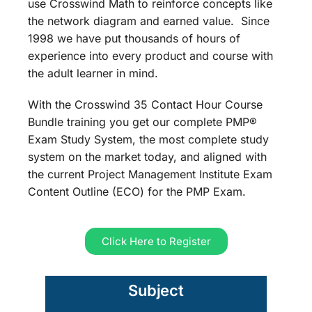
use Crosswind Math to reinforce concepts like
the network diagram and earned value. Since
1998 we have put thousands of hours of
experience into every product and course with
the adult learner in mind.
With the Crosswind 35 Contact Hour Course
Bundle training you get our complete PMP®
Exam Study System, the most complete study
system on the market today, and aligned with
the current Project Management Institute Exam
Content Outline (ECO) for the PMP Exam.
Click Here to Register
Subject