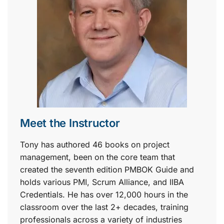
Meet the Instructor
Tony has authored 46 books on project
management, been on the core team that
created the seventh edition PMBOK Guide and
holds various PMI, Scrum Alliance, and IIBA
Credentials. He has over 12,000 hours in the
classroom over the last 2+ decades, training
professionals across a variety of industries