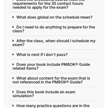
requirements for the 35 contact hours
needed to apply for the exam?
What does global on the schedule mean?
Do I need to do anything to prepare for the
class?
After the class, when should I schedule my
exam?
What is next if I don’t pass?
Does your book include PMBOK® Guide
related items?
What about content for the exam that is
not referenced in the PMBOK® Guide?
Does this book include an exam
simulation?
How many practice questions are in the