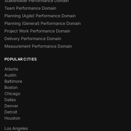
Stakeholder Performance Domain
Team Performance Domain
Planning (Agile) Performance Domain
Planning (General) Performance Domain
Project Work Performance Domain
Delivery Performance Domain
Measurement Performance Domain
POPULAR CITIES
Atlanta
Austin
Baltimore
Boston
Chicago
Dallas
Denver
Detroit
Houston
Los Angeles