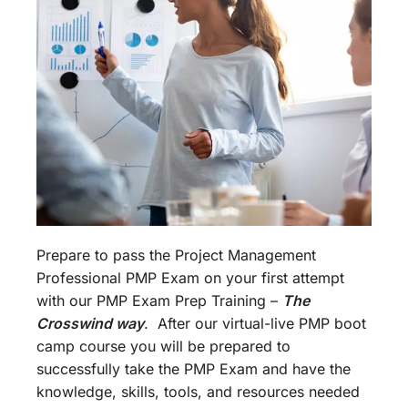
Prepare to pass the Project Management
Professional PMP Exam on your first attempt
with our PMP Exam Prep Training –
The
Crosswind way
. After our virtual-live PMP boot
camp course you will be prepared to
successfully take the PMP Exam and have the
knowledge, skills, tools, and resources needed