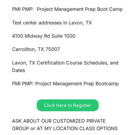
PMI PMP: Project Management Prep Boot Camp
Test center addresses in Lavon, TX
4100 Midway Rd Suite 1000
Carrollton, TX 75007
Lavon, TX Certification Course Schedules, and
Dates
PMI PMP: Project Management Prep Bootcamp
Click Here to Register
ASK ABOUT OUR CUSTOMIZED PRIVATE
GROUP or AT MY LOCATION CLASS OPTIONS