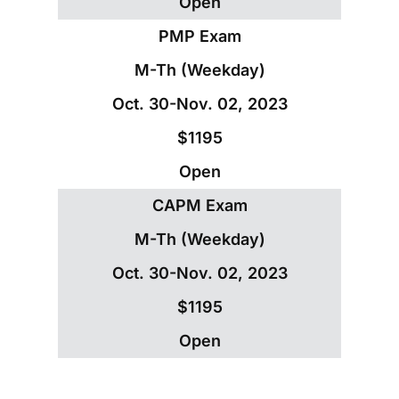
Open
PMP Exam
M-Th (Weekday)
Oct. 30-Nov. 02, 2023
$1195
Open
CAPM Exam
M-Th (Weekday)
Oct. 30-Nov. 02, 2023
$1195
Open