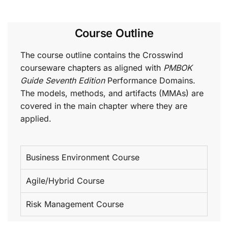
Course Outline
The course outline contains the Crosswind
courseware chapters as aligned with
PMBOK
Guide Seventh Edition
Performance Domains.
The models, methods, and artifacts (MMAs) are
covered in the main chapter where they are
applied.
Business Environment Course
Agile/Hybrid Course
Risk Management Course