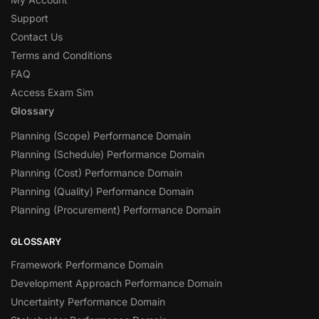
Support
Contact Us
Terms and Conditions
FAQ
Access Exam Sim
Glossary
Planning (Scope) Performance Domain
Planning (Schedule) Performance Domain
Planning (Cost) Performance Domain
Planning (Quality) Performance Domain
Planning (Procurement) Performance Domain
GLOSSARY
Framework Performance Domain
Development Approach Performance Domain
Uncertainty Performance Domain