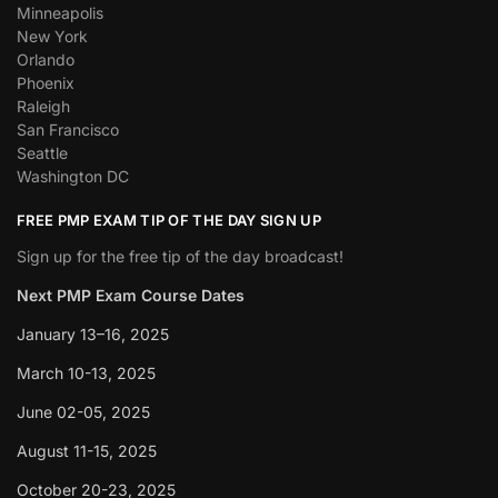
Minneapolis
New York
Orlando
Phoenix
Raleigh
San Francisco
Seattle
Washington DC
FREE PMP EXAM TIP OF THE DAY SIGN UP
Sign up for the free tip of the day broadcast!
Next PMP Exam Course Dates
January 13–16, 2025
March 10-13, 2025
June 02-05, 2025
August 11-15, 2025
October 20-23, 2025