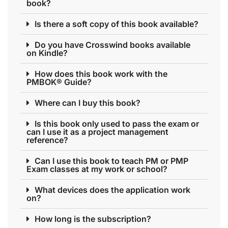
book?
Is there a soft copy of this book available?
Do you have Crosswind books available
on Kindle?
How does this book work with the
PMBOK® Guide?
Where can I buy this book?
Is this book only used to pass the exam or
can I use it as a project management
reference?
Can I use this book to teach PM or PMP
Exam classes at my work or school?
What devices does the application work
on?
How long is the subscription?