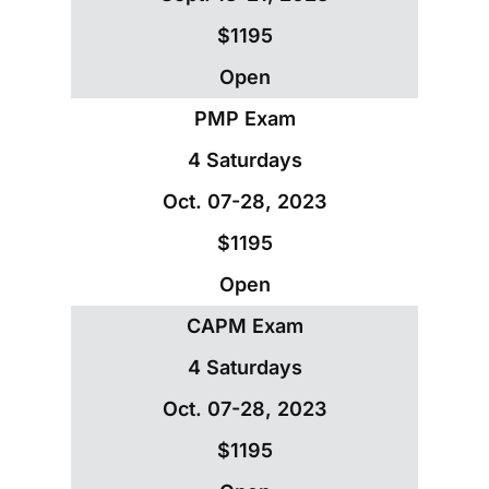
$1195
Open
PMP Exam
4 Saturdays
Oct. 07-28, 2023
$1195
Open
CAPM Exam
4 Saturdays
Oct. 07-28, 2023
$1195