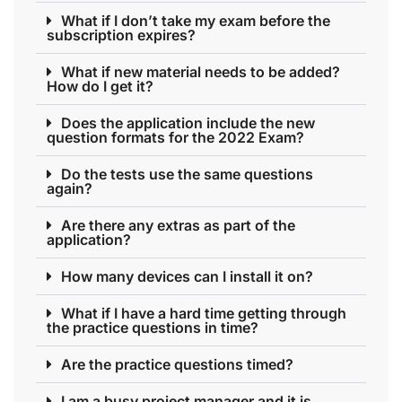
What if I don’t take my exam before the
subscription expires?
What if new material needs to be added?
How do I get it?
Does the application include the new
question formats for the 2022 Exam?
Do the tests use the same questions
again?
Are there any extras as part of the
application?
How many devices can I install it on?
What if I have a hard time getting through
the practice questions in time?
Are the practice questions timed?
I am a busy project manager and it is