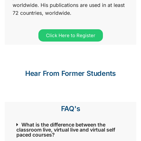
worldwide. His publications are used in at least
72 countries, worldwide.
Click Here to Register
Hear From Former Students
FAQ's
What is the difference between the
classroom live, virtual live and virtual self
paced courses?