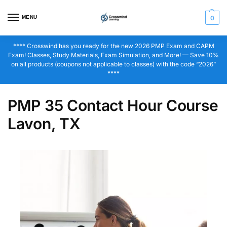
MENU
0
**** Crosswind has you ready for the new 2026 PMP Exam and CAPM
Exam! Classes, Study Materials, Exam Simulation, and More! — Save 10%
on all products (coupons not applicable to classes) with the code “2026”
****
PMP 35 Contact Hour Course
Lavon, TX