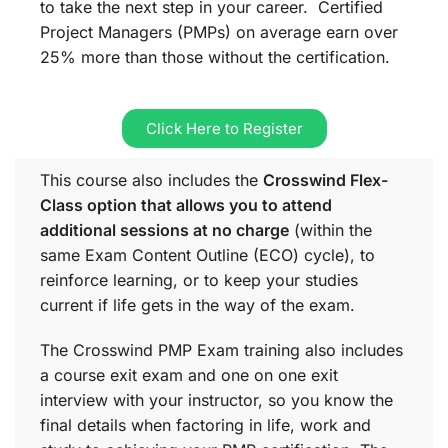
to take the next step in your career. Certified
Project Managers (PMPs) on average earn over
25% more than those without the certification.
Click Here to Register
This course also includes the
Crosswind Flex-
Class option that allows you to attend
additional sessions at no charge
(within the
same
Exam Content Outline (ECO)
cycle), to
reinforce learning, or to keep your studies
current if life gets in the way of the exam.
The Crosswind PMP Exam training also includes
a course exit exam and one on one exit
interview with your instructor, so you know the
final details when factoring in life, work and