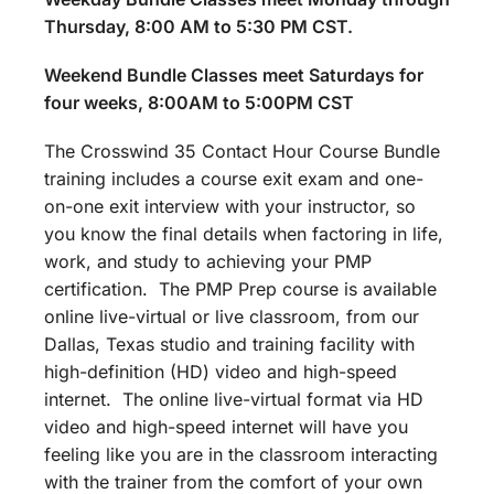
Thursday, 8:00 AM to 5:30 PM CST.
Weekend Bundle Classes meet Saturdays for
four weeks, 8:00AM to 5:00PM CST
The Crosswind 35 Contact Hour Course Bundle
training includes a course exit exam and one-
on-one exit interview with your instructor, so
you know the final details when factoring in life,
work, and study to achieving your PMP
certification. The PMP Prep course is available
online live-virtual or live classroom, from our
Dallas, Texas studio and training facility with
high-definition (HD) video and high-speed
internet. The online live-virtual format via HD
video and high-speed internet will have you
feeling like you are in the classroom interacting
with the trainer from the comfort of your own