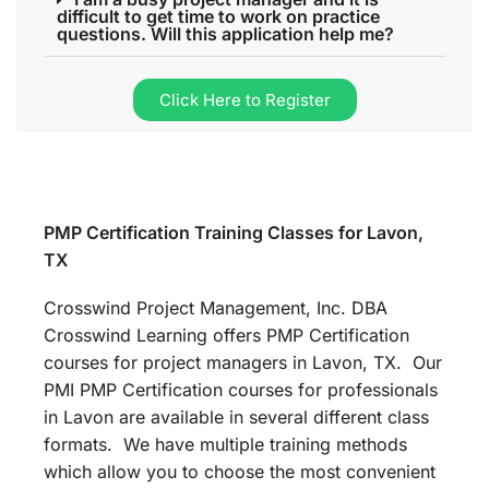
difficult to get time to work on practice
questions. Will this application help me?
Click Here to Register
PMP Certification Training Classes for Lavon,
TX
Crosswind Project Management, Inc. DBA
Crosswind Learning offers PMP Certification
courses for project managers in Lavon, TX. Our
PMI PMP Certification courses for professionals
in Lavon are available in several different class
formats. We have multiple training methods
which allow you to choose the most convenient