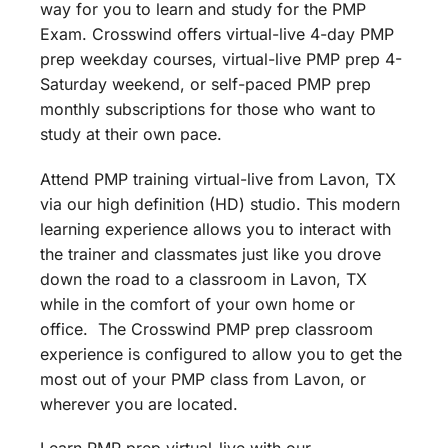
way for you to learn and study for the PMP
Exam. Crosswind offers virtual-live 4-day PMP
prep weekday courses, virtual-live PMP prep 4-
Saturday weekend, or self-paced PMP prep
monthly subscriptions for those who want to
study at their own pace.
Attend PMP training virtual-live from Lavon, TX
via our high definition (HD) studio. This modern
learning experience allows you to interact with
the trainer and classmates just like you drove
down the road to a classroom in Lavon, TX
while in the comfort of your own home or
office. The Crosswind PMP prep classroom
experience is configured to allow you to get the
most out of your PMP class from Lavon, or
wherever you are located.