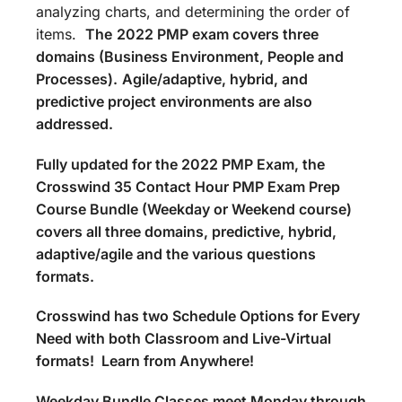
analyzing charts, and determining the order of
items.
The
2022 PMP exam covers three
domains (Business Environment, People and
Processes).
Agile/adaptive, hybrid, and
predictive project environments are also
addressed.
Fully updated for the 2022 PMP Exam, the
Crosswind 35 Contact Hour PMP Exam Prep
Course Bundle (Weekday or Weekend course)
covers all three domains, predictive, hybrid,
adaptive/agile and the various questions
formats.
Crosswind has two Schedule Options for Every
Need with both Classroom and Live-Virtual
formats! Learn from Anywhere!
Weekday Bundle Classes meet Monday through