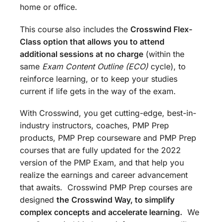
home or office.
This course also includes the
Crosswind Flex-
Class option that allows you to attend
additional sessions at no charge
(within the
same
Exam Content Outline (ECO)
cycle), to
reinforce learning, or to keep your studies
current if life gets in the way of the exam.
With Crosswind, you get cutting-edge, best-in-
industry instructors, coaches, PMP Prep
products, PMP Prep courseware and PMP Prep
courses that are fully updated for the 2022
version of the PMP Exam, and that help you
realize the earnings and career advancement
that awaits. Crosswind PMP Prep courses are
designed
the
Crosswind Way, to simplify
complex concepts and accelerate learning.
We