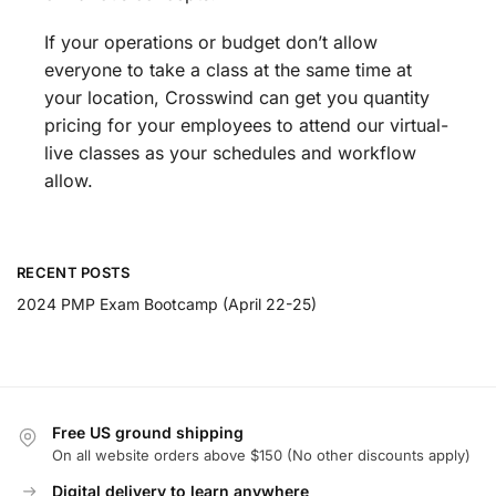
If your operations or budget don’t allow
everyone to take a class at the same time at
your location, Crosswind can get you quantity
pricing for your employees to attend our virtual-
live classes as your schedules and workflow
allow.
RECENT POSTS
2024 PMP Exam Bootcamp (April 22-25)
Free US ground shipping
On all website orders above $150 (No other discounts apply)
Digital delivery to learn anywhere