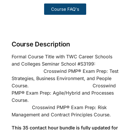
Course FAQ's
Course Description
Formal Course Title with TWC Career Schools
and Colleges Seminar School #S3199:
Crosswind PMP® Exam Prep: Test
Strategies, Business Environment, and People
Course. Crosswind
PMP® Exam Prep: Agile/Hybrid and Processes
Course.
Crosswind PMP® Exam Prep: Risk
Management and Contract Principles Course.
This 35 contact hour bundle is fully updated for