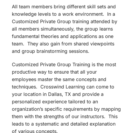
All team members bring different skill sets and
knowledge levels to a work environment. In a
Customized Private Group training attended by
all members simultaneously, the group learns
fundamental theories and applications as one
team. They also gain from shared viewpoints
and group brainstorming sessions.
Customized Private Group Training is the most
productive way to ensure that all your
employees master the same concepts and
techniques. Crosswind Learning can come to
your location in Dallas, TX and provide a
personalized experience tailored to an
organization’s specific requirements by mapping
them with the strengths of our instructors. This
leads to a systematic and detailed explanation
of various concepts.