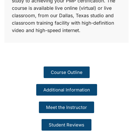
study to achieving your PMP certification. The
course is available live online (virtual) or live
classroom, from our Dallas, Texas studio and
classroom training facility with high-definition
video and high-speed internet.
Course Outline
Additional Information
Meet the Instructor
Student Reviews