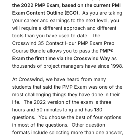
the 2022 PMP Exam, based on the current PMI
Exam Content Outline (ECO).
As you are taking
your career and earnings to the next level, you
will require a different approach and different
tools than you have used to date. The
Crosswind 35 Contact Hour PMP Exam Prep
Course Bundle allows you to pass the
PMP®
Exam the first time via the Crosswind Way
as
thousands of project managers have since 1998.
At Crosswind, we have heard from many
students that said the PMP Exam was one of the
most challenging things they have done in their
life. The 2022 version of the exam is three
hours and 50 minutes long and has 180
questions. You choose the best of four options
in most of the questions. Other question
formats include selecting more than one answer,