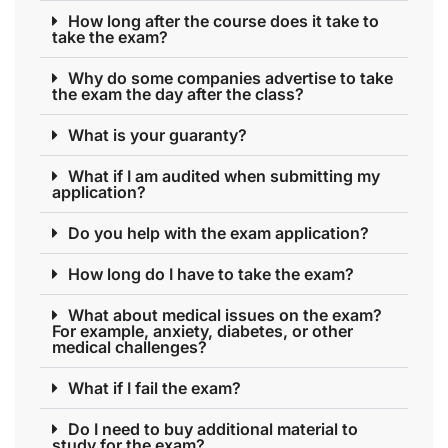
How long after the course does it take to
take the exam?
Why do some companies advertise to take
the exam the day after the class?
What is your guaranty?
What if I am audited when submitting my
application?
Do you help with the exam application?
How long do I have to take the exam?
What about medical issues on the exam?
For example, anxiety, diabetes, or other
medical challenges?
What if I fail the exam?
Do I need to buy additional material to
study for the exam?