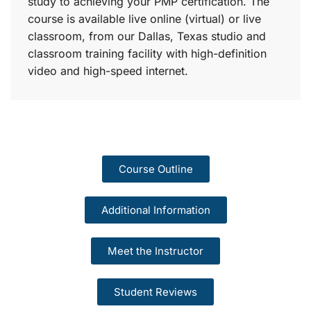
study to achieving your PMP certification. The
course is available live online (virtual) or live
classroom, from our Dallas, Texas studio and
classroom training facility with high-definition
video and high-speed internet.
Course Outline
Additional Information
Meet the Instructor
Student Reviews