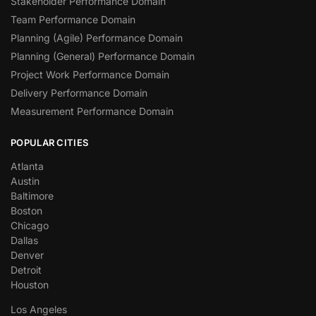
Stakeholder Performance Domain
Team Performance Domain
Planning (Agile) Performance Domain
Planning (General) Performance Domain
Project Work Performance Domain
Delivery Performance Domain
Measurement Performance Domain
POPULAR CITIES
Atlanta
Austin
Baltimore
Boston
Chicago
Dallas
Denver
Detroit
Houston
Los Angeles