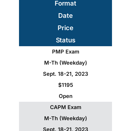
Format
Date
Price
Status
PMP Exam
M-Th (Weekday)
Sept. 18-21, 2023
$1195
Open
CAPM Exam
M-Th (Weekday)
Sept. 18-21, 2023