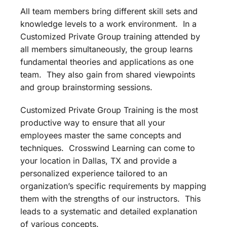
All team members bring different skill sets and
knowledge levels to a work environment. In a
Customized Private Group training attended by
all members simultaneously, the group learns
fundamental theories and applications as one
team. They also gain from shared viewpoints
and group brainstorming sessions.
Customized Private Group Training is the most
productive way to ensure that all your
employees master the same concepts and
techniques. Crosswind Learning can come to
your location in Dallas, TX and provide a
personalized experience tailored to an
organization’s specific requirements by mapping
them with the strengths of our instructors. This
leads to a systematic and detailed explanation
of various concepts.