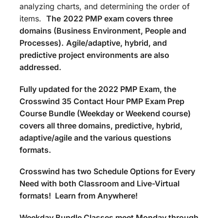
analyzing charts, and determining the order of
items.
The
2022 PMP exam covers three
domains (Business Environment, People and
Processes).
Agile/adaptive, hybrid, and
predictive project environments are also
addressed.
Fully updated for the 2022 PMP Exam, the
Crosswind 35 Contact Hour PMP Exam Prep
Course Bundle (Weekday or Weekend course)
covers all three domains, predictive, hybrid,
adaptive/agile and the various questions
formats.
Crosswind has two Schedule Options for Every
Need with both Classroom and Live-Virtual
formats! Learn from Anywhere!
Weekday Bundle Classes meet Monday through