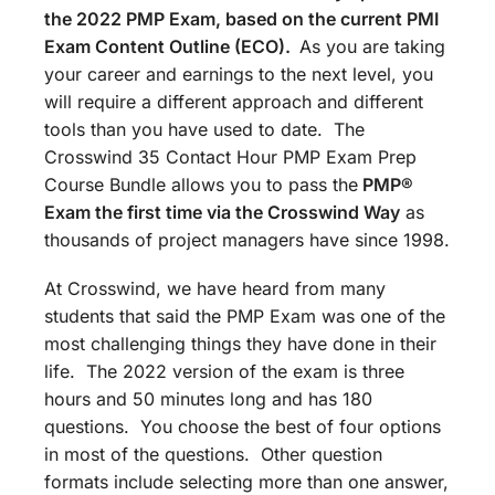
the 2022 PMP Exam, based on the current PMI
Exam Content Outline (ECO).
As you are taking
your career and earnings to the next level, you
will require a different approach and different
tools than you have used to date. The
Crosswind 35 Contact Hour PMP Exam Prep
Course Bundle allows you to pass the
PMP®
Exam the first time via the Crosswind Way
as
thousands of project managers have since 1998.
At Crosswind, we have heard from many
students that said the PMP Exam was one of the
most challenging things they have done in their
life. The 2022 version of the exam is three
hours and 50 minutes long and has 180
questions. You choose the best of four options
in most of the questions. Other question
formats include selecting more than one answer,