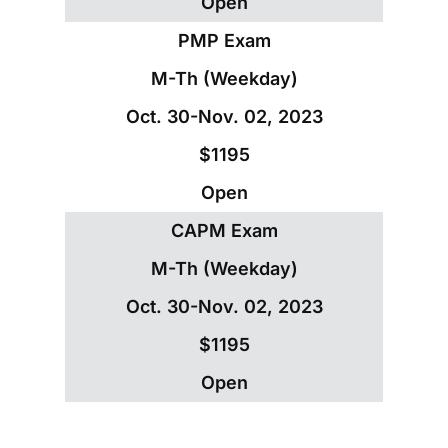
Open
PMP Exam
M-Th (Weekday)
Oct. 30-Nov. 02, 2023
$1195
Open
CAPM Exam
M-Th (Weekday)
Oct. 30-Nov. 02, 2023
$1195
Open