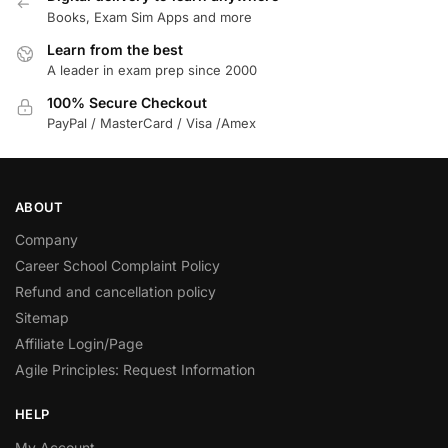
Books, Exam Sim Apps and more
Learn from the best
A leader in exam prep since 2000
100% Secure Checkout
PayPal / MasterCard / Visa /Amex
ABOUT
Company
Career School Complaint Policy
Refund and cancellation policy
Sitemap
Affiliate Login/Page
Agile Principles: Request Information
HELP
My Account