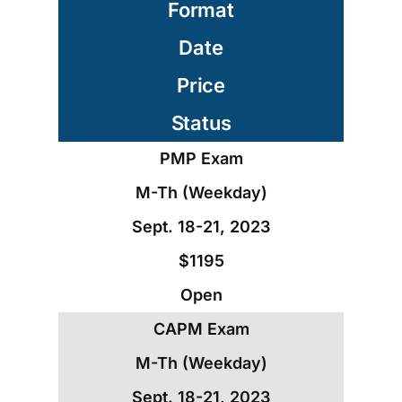
Format
Date
Price
Status
PMP Exam
M-Th (Weekday)
Sept. 18-21, 2023
$1195
Open
CAPM Exam
M-Th (Weekday)
Sept. 18-21, 2023