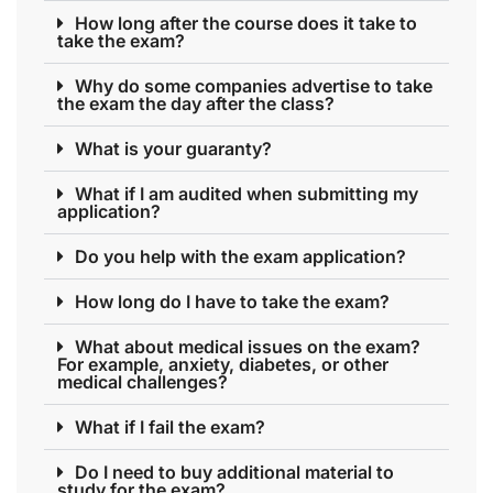
How long after the course does it take to
take the exam?
Why do some companies advertise to take
the exam the day after the class?
What is your guaranty?
What if I am audited when submitting my
application?
Do you help with the exam application?
How long do I have to take the exam?
What about medical issues on the exam?
For example, anxiety, diabetes, or other
medical challenges?
What if I fail the exam?
Do I need to buy additional material to
study for the exam?