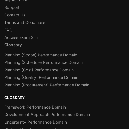
Support
Contact Us
Terms and Conditions
FAQ
Access Exam Sim
Glossary
Planning (Scope) Performance Domain
Planning (Schedule) Performance Domain
Planning (Cost) Performance Domain
Planning (Quality) Performance Domain
Planning (Procurement) Performance Domain
GLOSSARY
Framework Performance Domain
Development Approach Performance Domain
Uncertainty Performance Domain