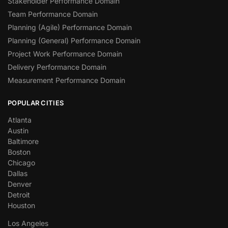
Stakeholder Performance Domain
Team Performance Domain
Planning (Agile) Performance Domain
Planning (General) Performance Domain
Project Work Performance Domain
Delivery Performance Domain
Measurement Performance Domain
POPULAR CITIES
Atlanta
Austin
Baltimore
Boston
Chicago
Dallas
Denver
Detroit
Houston
Los Angeles