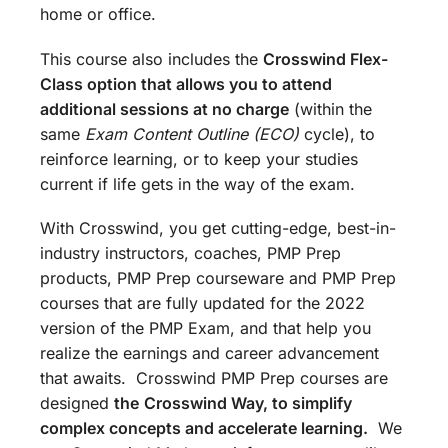
home or office.
This course also includes the
Crosswind Flex-
Class option that allows you to attend
additional sessions at no charge
(within the
same
Exam Content Outline (ECO)
cycle), to
reinforce learning, or to keep your studies
current if life gets in the way of the exam.
With Crosswind, you get cutting-edge, best-in-
industry instructors, coaches, PMP Prep
products, PMP Prep courseware and PMP Prep
courses that are fully updated for the 2022
version of the PMP Exam, and that help you
realize the earnings and career advancement
that awaits. Crosswind PMP Prep courses are
designed
the
Crosswind Way, to simplify
complex concepts and accelerate learning.
We