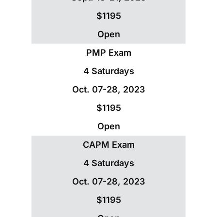
$1195
Open
PMP Exam
4 Saturdays
Oct. 07-28, 2023
$1195
Open
CAPM Exam
4 Saturdays
Oct. 07-28, 2023
$1195