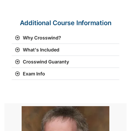
Additional Course Information
Why Crosswind?
What's Included
Crosswind Guaranty
Exam Info