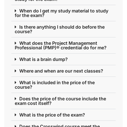
When do I get my study material to study
for the exam?
Is there anything I should do before the
course?
What does the Project Management
Professional (PMP)® credential do for me?
What is a brain dump?
Where and when are our next classes?
What is included in the price of the
course?
Does the price of the course include the
exam cost itself?
What is the price of the exam?
Does the Crosswind course meet the