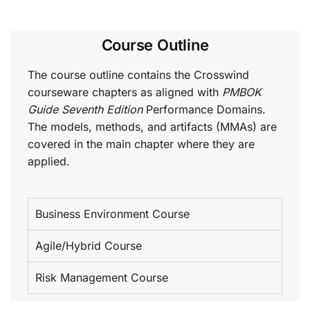
Course Outline
The course outline contains the Crosswind
courseware chapters as aligned with
PMBOK
Guide Seventh Edition
Performance Domains.
The models, methods, and artifacts (MMAs) are
covered in the main chapter where they are
applied.
Business Environment Course
Agile/Hybrid Course
Risk Management Course