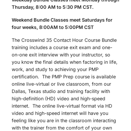
Thursday, 8:00 AM to 5:30 PM CST.
Weekend Bundle Classes meet Saturdays for
four weeks, 8:00AM to 5:00PM CST
The Crosswind 35 Contact Hour Course Bundle
training includes a course exit exam and one-
on-one exit interview with your instructor, so
you know the final details when factoring in life,
work, and study to achieving your PMP
certification. The PMP Prep course is available
online live-virtual or live classroom, from our
Dallas, Texas studio and training facility with
high-definition (HD) video and high-speed
internet. The online live-virtual format via HD
video and high-speed internet will have you
feeling like you are in the classroom interacting
with the trainer from the comfort of your own