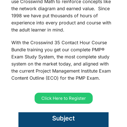
use Crosswind Math to reinforce concepts like
the network diagram and earned value. Since
1998 we have put thousands of hours of
experience into every product and course with
the adult learner in mind.
With the Crosswind 35 Contact Hour Course
Bundle training you get our complete PMP®
Exam Study System, the most complete study
system on the market today, and aligned with
the current Project Management Institute Exam
Content Outline (ECO) for the PMP Exam.
Click Here to Register
Subject