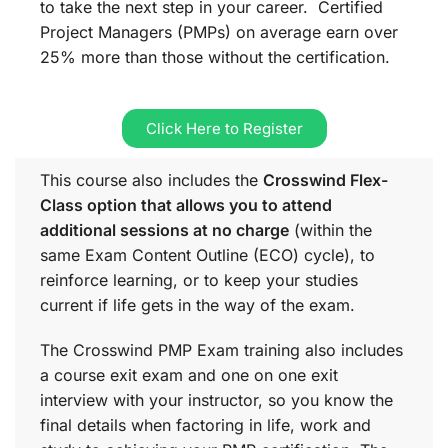
to take the next step in your career. Certified
Project Managers (PMPs) on average earn over
25% more than those without the certification.
Click Here to Register
This course also includes the
Crosswind Flex-
Class option that allows you to attend
additional sessions at no charge
(within the
same
Exam Content Outline (ECO)
cycle), to
reinforce learning, or to keep your studies
current if life gets in the way of the exam.
The Crosswind PMP Exam training also includes
a course exit exam and one on one exit
interview with your instructor, so you know the
final details when factoring in life, work and