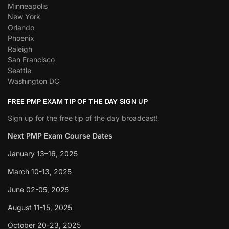
Minneapolis
New York
Orlando
Phoenix
Raleigh
San Francisco
Seattle
Washington DC
FREE PMP EXAM TIP OF THE DAY SIGN UP
Sign up for the free tip of the day broadcast!
Next PMP Exam Course Dates
January 13–16, 2025
March 10-13, 2025
June 02-05, 2025
August 11-15, 2025
October 20-23, 2025