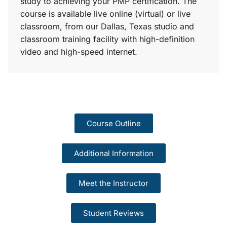
study to achieving your PMP certification. The
course is available live online (virtual) or live
classroom, from our Dallas, Texas studio and
classroom training facility with high-definition
video and high-speed internet.
Course Outline
Additional Information
Meet the Instructor
Student Reviews