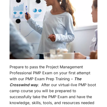
Prepare to pass the Project Management
Professional PMP Exam on your first attempt
with our PMP Exam Prep Training –
The
Crosswind way
. After our virtual-live PMP boot
camp course you will be prepared to
successfully take the PMP Exam and have the
knowledge, skills, tools, and resources needed