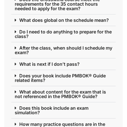
requirements for the 35 contact hours
needed to apply for the exam?
What does global on the schedule mean?
Do I need to do anything to prepare for the
class?
After the class, when should I schedule my
exam?
What is next if I don’t pass?
Does your book include PMBOK® Guide
related items?
What about content for the exam that is
not referenced in the PMBOK® Guide?
Does this book include an exam
simulation?
How many practice questions are in the