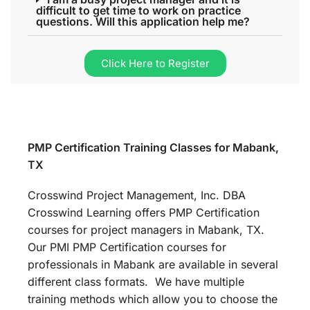
difficult to get time to work on practice
questions. Will this application help me?
Click Here to Register
PMP Certification Training Classes for Mabank,
TX
Crosswind Project Management, Inc. DBA
Crosswind Learning offers PMP Certification
courses for project managers in Mabank, TX.
Our PMI PMP Certification courses for
professionals in Mabank are available in several
different class formats. We have multiple
training methods which allow you to choose the