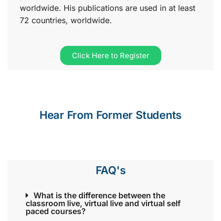
worldwide. His publications are used in at least
72 countries, worldwide.
Click Here to Register
Hear From Former Students
FAQ's
What is the difference between the
classroom live, virtual live and virtual self
paced courses?