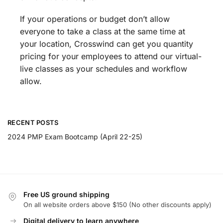
If your operations or budget don’t allow
everyone to take a class at the same time at
your location, Crosswind can get you quantity
pricing for your employees to attend our virtual-
live classes as your schedules and workflow
allow.
RECENT POSTS
2024 PMP Exam Bootcamp (April 22-25)
Free US ground shipping
On all website orders above $150 (No other discounts apply)
Digital delivery to learn anywhere