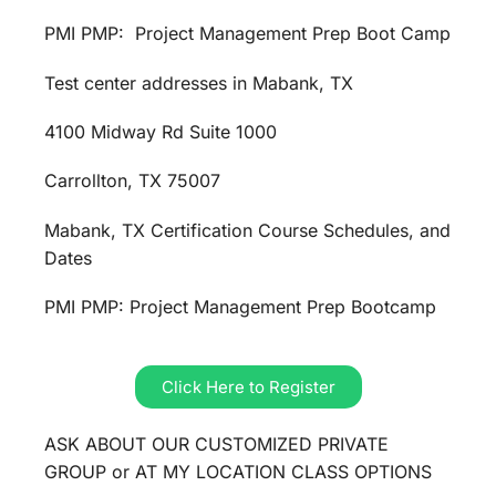
PMI PMP: Project Management Prep Boot Camp
Test center addresses in Mabank, TX
4100 Midway Rd Suite 1000
Carrollton, TX 75007
Mabank, TX Certification Course Schedules, and
Dates
PMI PMP: Project Management Prep Bootcamp
Click Here to Register
ASK ABOUT OUR CUSTOMIZED PRIVATE
GROUP or AT MY LOCATION CLASS OPTIONS