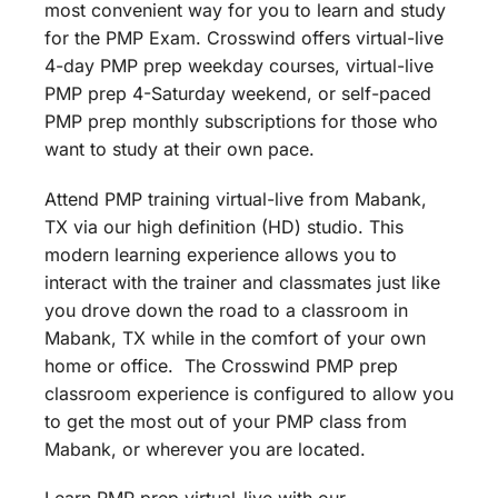
most convenient way for you to learn and study
for the PMP Exam. Crosswind offers virtual-live
4-day PMP prep weekday courses, virtual-live
PMP prep 4-Saturday weekend, or self-paced
PMP prep monthly subscriptions for those who
want to study at their own pace.
Attend PMP training virtual-live from Mabank,
TX via our high definition (HD) studio. This
modern learning experience allows you to
interact with the trainer and classmates just like
you drove down the road to a classroom in
Mabank, TX while in the comfort of your own
home or office. The Crosswind PMP prep
classroom experience is configured to allow you
to get the most out of your PMP class from
Mabank, or wherever you are located.