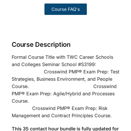
Course FAQ's
Course Description
Formal Course Title with TWC Career Schools
and Colleges Seminar School #S3199:
Crosswind PMP® Exam Prep: Test
Strategies, Business Environment, and People
Course. Crosswind
PMP® Exam Prep: Agile/Hybrid and Processes
Course.
Crosswind PMP® Exam Prep: Risk
Management and Contract Principles Course.
This 35 contact hour bundle is fully updated for