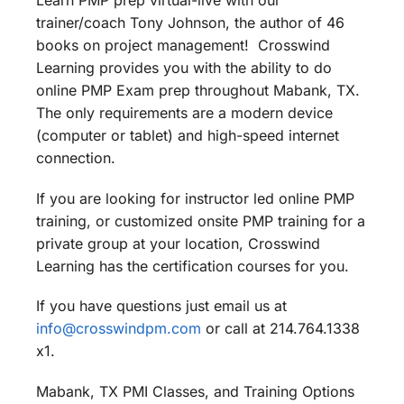
Learn PMP prep virtual-live with our
trainer/coach Tony Johnson, the author of 46
books on project management! Crosswind
Learning provides you with the ability to do
online PMP Exam prep throughout Mabank, TX.
The only requirements are a modern device
(computer or tablet) and high-speed internet
connection.
If you are looking for instructor led online PMP
training, or customized onsite PMP training for a
private group at your location, Crosswind
Learning has the certification courses for you.
If you have questions just email us at
info@crosswindpm.com
or call at 214.764.1338
x1.
Mabank, TX PMI Classes, and Training Options