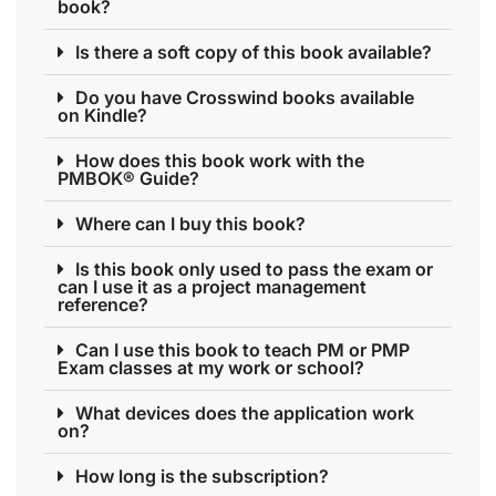
book?
Is there a soft copy of this book available?
Do you have Crosswind books available
on Kindle?
How does this book work with the
PMBOK® Guide?
Where can I buy this book?
Is this book only used to pass the exam or
can I use it as a project management
reference?
Can I use this book to teach PM or PMP
Exam classes at my work or school?
What devices does the application work
on?
How long is the subscription?