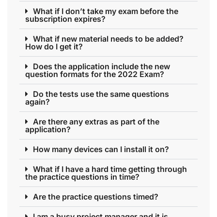
What if I don’t take my exam before the
subscription expires?
What if new material needs to be added?
How do I get it?
Does the application include the new
question formats for the 2022 Exam?
Do the tests use the same questions
again?
Are there any extras as part of the
application?
How many devices can I install it on?
What if I have a hard time getting through
the practice questions in time?
Are the practice questions timed?
I am a busy project manager and it is