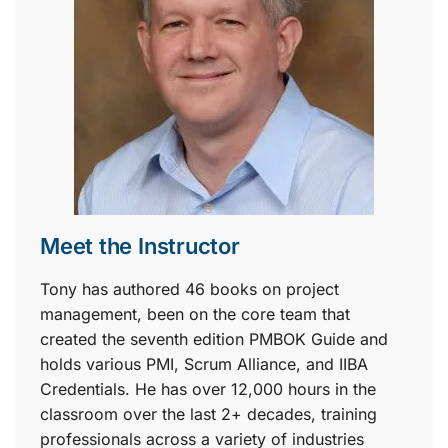
Meet the Instructor
Tony has authored 46 books on project
management, been on the core team that
created the seventh edition PMBOK Guide and
holds various PMI, Scrum Alliance, and IIBA
Credentials. He has over 12,000 hours in the
classroom over the last 2+ decades, training
professionals across a variety of industries