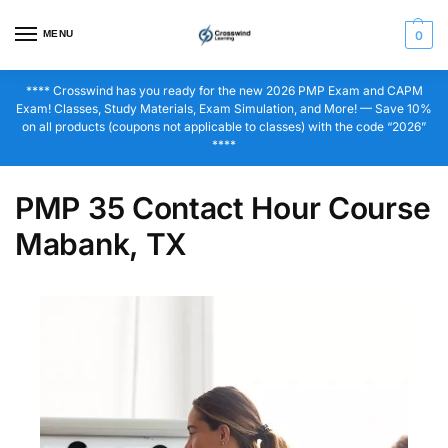
MENU
0
**** Crosswind has you ready for the new 2026 PMP Exam and CAPM
Exam! Classes, Study Materials, Exam Simulation, and More! — Save 10%
on all products (coupons not applicable to classes) with the code “2026”
****
PMP 35 Contact Hour Course
Mabank, TX